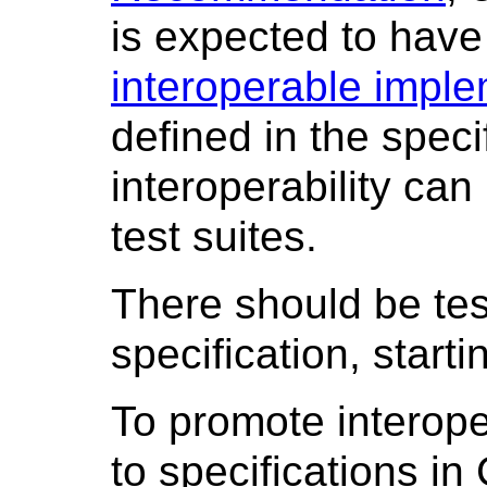
is expected to hav
interoperable impl
defined in the speci
interoperability can
test suites.
There should be tes
specification, starti
To promote interope
to specifications in