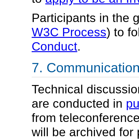
Participants in the 
W3C Process
) to 
Conduct
.
Communicatio
Technical discussio
are conducted in
pu
from teleconference
will be archived for