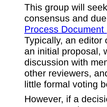
This group will see
consensus and due 
Process Document (
Typically, an editor
an initial proposal, 
discussion with me
other reviewers, a
little formal voting 
However, if a decisi