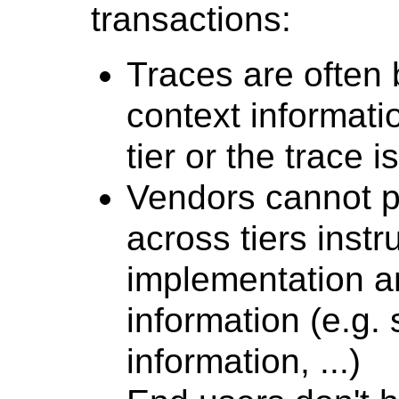
transactions:
Traces are often
context informatio
tier or the trace i
Vendors cannot p
across tiers instr
implementation an
information (e.g. 
information, ...)