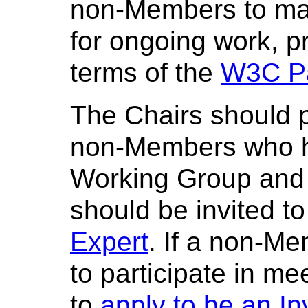
non-Members to mak
for ongoing work, p
terms of the
W3C Pa
The Chairs should p
non-Members who ha
Working Group and
should be invited to
Expert
. If a non-Me
to participate in m
to
apply to be an In