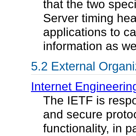
that the two speci
Server timing he
applications to ca
information as we
External Organi
Internet Engineerin
The IETF is respo
and secure protoc
functionality, in