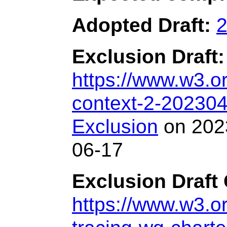
Adopted Draft:
2
Exclusion Draft:
https://www.w3.o
context-2-202304
Exclusion
on 2023
06-17
Exclusion Draft 
https://www.w3.or