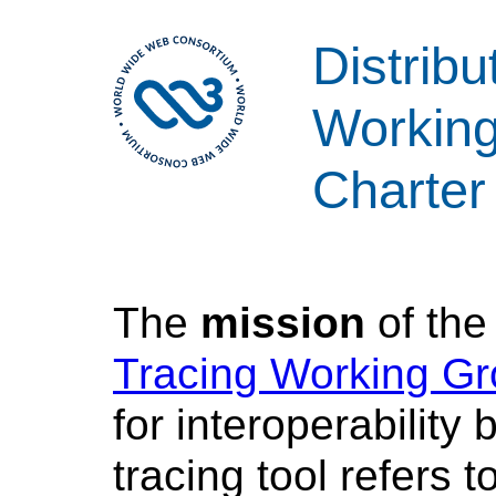
Distribu
Workin
Charter
The
mission
of th
Tracing Working G
for interoperability
tracing tool refers t