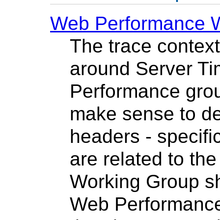
Web Performance 
The trace context
around Server Ti
Performance group
make sense to de
headers - specifi
are related to th
Working Group sh
Web Performance