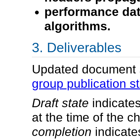
performance dat
algorithms.
Deliverables
Updated document st
group publication s
Draft state
indicates
at the time of the c
completion
indicate