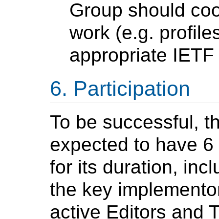
Group should coor
work (e.g. profile
appropriate IET
Participation
To be successful, t
expected to have 6 
for its duration, in
the key implementors
active Editors and 