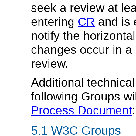
seek a review at lea
entering
CR
and is 
notify the horizont
changes occur in a s
review.
Additional technical
following Groups wi
Process Document
:
W3C Groups