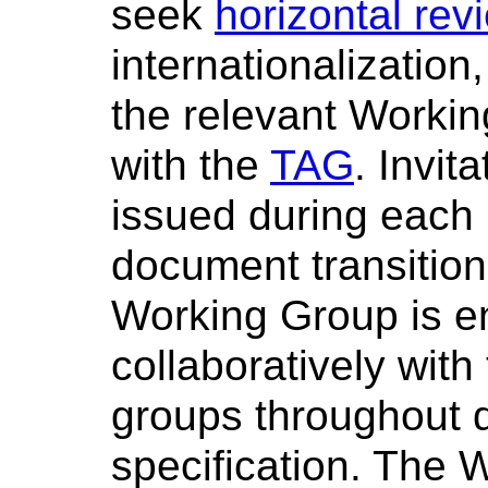
seek
horizontal rev
internationalization
the relevant Workin
with the
TAG
. Invit
issued during each 
document transition
Working Group is e
collaboratively with
groups throughout 
specification. The 