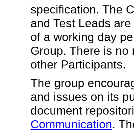
specification. The C
and Test Leads are 
of a working day p
Group. There is no
other Participants.
The group encoura
and issues on its pu
document repositori
Communication
. T