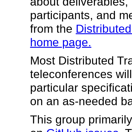
about deliverables, 
participants, and me
from the
Distribute
home page.
Most Distributed T
teleconferences wil
particular specifica
on an as-needed ba
This group primarily