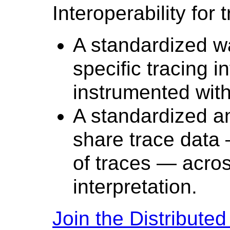
Interoperability for 
A standardized w
specific tracing i
instrumented with 
A standardized an
share trace data 
of traces — across
interpretation.
Join the Distribute