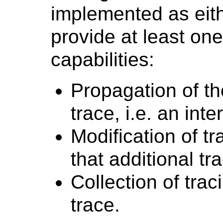
implemented as eithe
provide at least one
capabilities:
Propagation of th
trace, i.e. an int
Modification of tr
that additional tr
Collection of trac
trace.