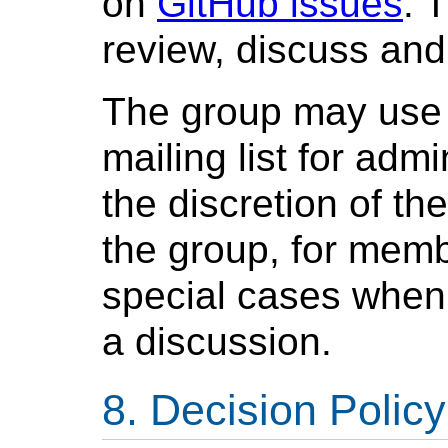
on
GitHub issues
. 
review, discuss and 
The group may use 
mailing list for adm
the discretion of t
the group, for memb
special cases when 
a discussion.
Decision Policy