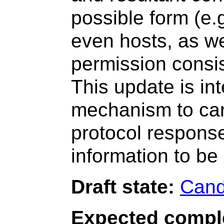
possible form (e.g
even hosts, as wel
permission consis
This update is in
mechanism to carr
protocol response
information to b
Draft state:
Cand
Expected compl