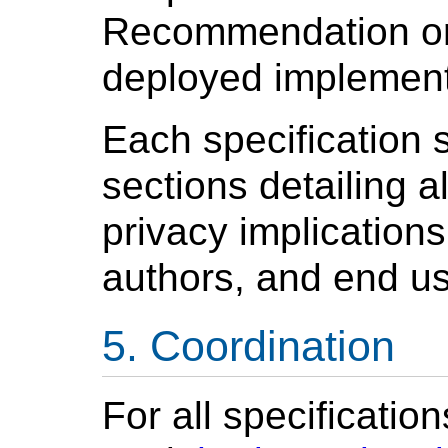
Recommendation or 
deployed implemen
Each specification 
sections detailing a
privacy implication
authors, and end us
Coordination
For all specificatio