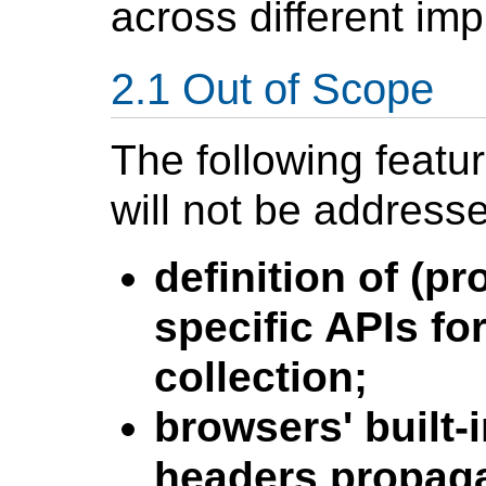
across different im
Out of Scope
The following featu
will not be address
definition of (
specific APIs fo
collection;
browsers' built-
headers propaga