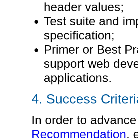
header values;
Test suite and im
specification;
Primer or Best P
support web deve
applications.
Success Criteri
In order to advanc
Recommendation
, 