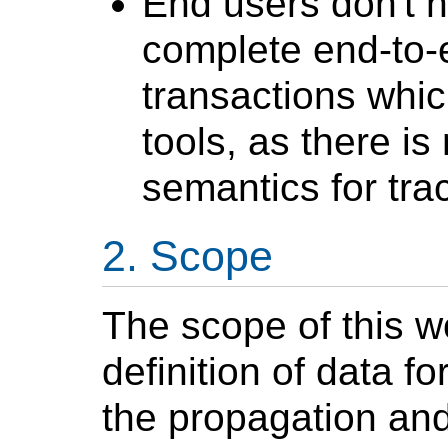
End users don't ha
complete end-to-e
transactions whic
tools, as there i
semantics for tra
Scope
The scope of this w
definition of data 
the propagation and 