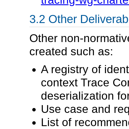
Other Deliverab
Other non-normati
created such as:
A registry of iden
context Trace Con
deserialization fo
Use case and re
List of recommend