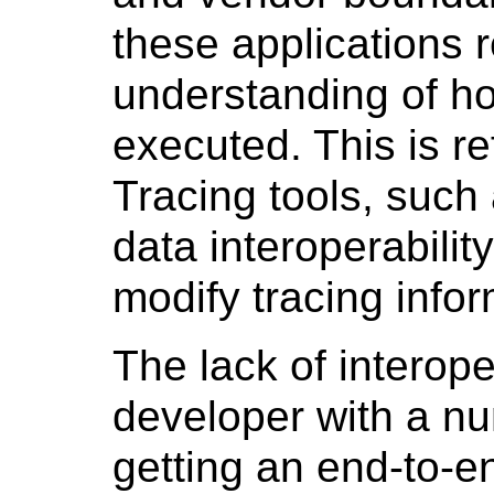
these applications r
understanding of ho
executed. This is re
Tracing tools, such
data interoperabilit
modify tracing infor
The lack of interope
developer with a nu
getting an end-to-e