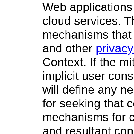
Web applications
cloud services. T
mechanisms that 
and other
privacy
Context. If the mi
implicit user con
will define any n
for seeking that 
mechanisms for c
and resultant con