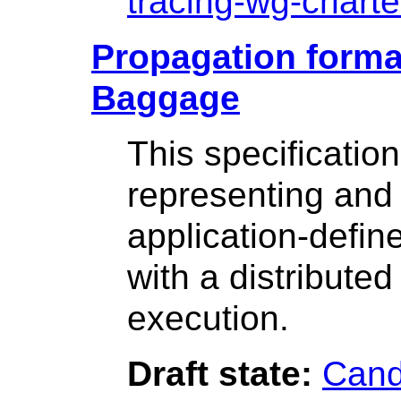
tracing-wg-charte
Propagation format
Baggage
This specificatio
representing and 
application-defin
with a distribute
execution.
Draft state:
Cand