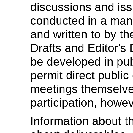
discussions and iss
conducted in a man
and written to by t
Drafts and Editor's D
be developed in pub
permit direct public
meetings themselves
participation, howev
Information about th