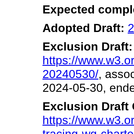
Expected compl
Adopted Draft:
2
Exclusion Draft:
https://www.w3.
20240530/
, asso
2024-05-30, end
Exclusion Draft 
https://www.w3.or
tracing-wg-charte