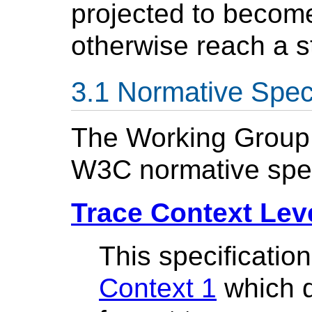
projected to becom
otherwise reach a s
Normative Speci
The Working Group w
W3C normative spec
Trace Context Lev
This specificatio
Context 1
which d