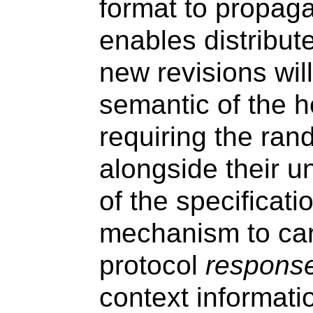
format to propaga
enables distribut
new revisions wil
semantic of the h
requiring the ran
alongside their u
of the specificati
mechanism to carr
protocol
respons
context informati