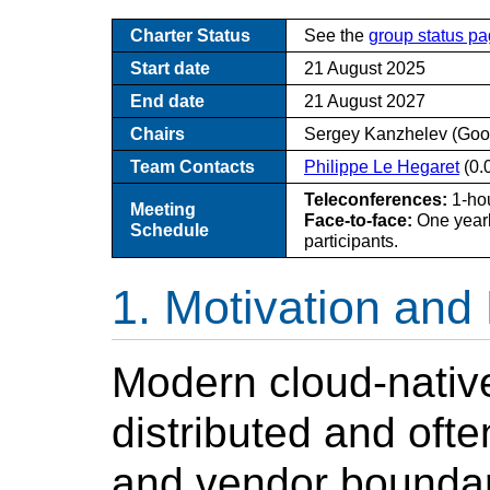
Charter Status
See the
group status p
Start date
21 August 2025
End date
21 August 2027
Chairs
Sergey Kanzhelev (Goo
Team Contacts
Philippe Le Hegaret
(0.
Teleconferences:
1-hou
Meeting
Face-to-face:
One yearl
Schedule
participants.
Motivation and
Modern cloud-native
distributed and oft
and vendor boundar