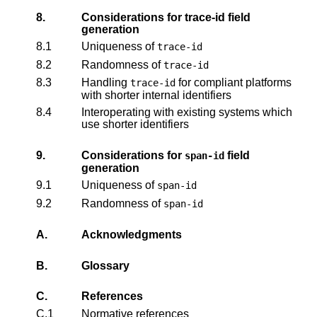
8.
Considerations for trace-id field
generation
8.1
Uniqueness of
trace-id
8.2
Randomness of
trace-id
8.3
Handling
for compliant platforms
trace-id
with shorter internal identifiers
8.4
Interoperating with existing systems which
use shorter identifiers
9.
Considerations for
field
span-id
generation
9.1
Uniqueness of
span-id
9.2
Randomness of
span-id
A.
Acknowledgments
B.
Glossary
C.
References
C.1
Normative references