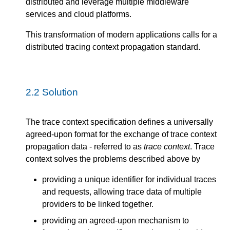
distributed and leverage multiple middleware
services and cloud platforms.
This transformation of modern applications calls for a
distributed tracing context propagation standard.
2.2
Solution
The trace context specification defines a universally
agreed-upon format for the exchange of trace context
propagation data - referred to as
trace context
. Trace
context solves the problems described above by
providing a unique identifier for individual traces
and requests, allowing trace data of multiple
providers to be linked together.
providing an agreed-upon mechanism to