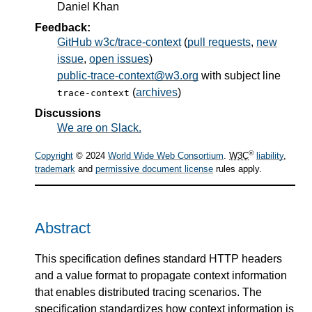
Daniel Khan
Feedback:
GitHub w3c/trace-context
(
pull requests
,
new
issue
,
open issues
)
public-trace-context@w3.org
with subject line
(
archives
)
trace-context
Discussions
We are on Slack.
®
Copyright
© 2024
World Wide Web Consortium
.
W3C
liability
,
trademark
and
permissive document license
rules apply.
Abstract
This specification defines standard HTTP headers
and a value format to propagate context information
that enables distributed tracing scenarios. The
specification standardizes how context information is