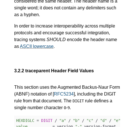
considered the same header. The header name is a
single word; it does not contain any delimiters such
as a hyphen.
In order to increase interoperability across multiple
protocols and encourage successful integration,
tracing systems
SHOULD
encode the header name
as
ASCII lowercase
.
3.2.2
traceparent Header Field Values
This section uses the Augmented Backus-Naur Form
(ABNF) notation of [
RFC5234
], including the DIGIT
rule from that document. The
rule defines a
DIGIT
single number character
-
.
0
9
HEXDIGLC
 = 
DIGIT
 / 
"a"
 / 
"b"
 / 
"c"
 / 
"d"
 / 
"e"
 /
value
           = version 
"-"