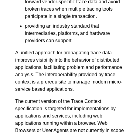
forward vendor-specific trace data and avoid
broken traces when multiple tracing tools
participate in a single transaction.
providing an industry standard that
intermediaries, platforms, and hardware
providers can support.
A unified approach for propagating trace data
improves visibility into the behavior of distributed
applications, facilitating problem and performance
analysis. The interoperability provided by trace
context is a prerequisite to manage modern micro-
service based applications.
The current version of the Trace Context
specification is targeted for implementations by
applications and services, including web
applications running within a browser. Web
Browsers or User Agents are not currently in scope