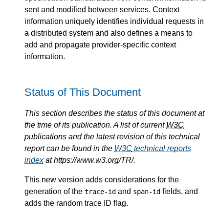
sent and modified between services. Context
information uniquely identifies individual requests in
a distributed system and also defines a means to
add and propagate provider-specific context
information.
Status of This Document
This section describes the status of this document at
the time of its publication. A list of current
W3C
publications and the latest revision of this technical
report can be found in the
W3C
technical reports
index
at https://www.w3.org/TR/.
This new version adds considerations for the
generation of the
and
fields, and
trace-id
span-id
adds the random trace ID flag.