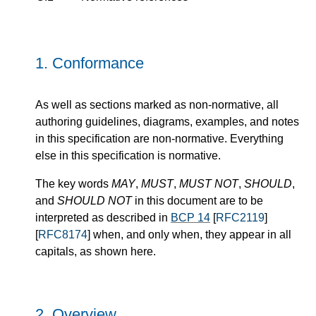
1.
Conformance
As well as sections marked as non-normative, all
authoring guidelines, diagrams, examples, and notes
in this specification are non-normative. Everything
else in this specification is normative.
The key words
MAY
,
MUST
,
MUST NOT
,
SHOULD
,
and
SHOULD NOT
in this document are to be
interpreted as described in
BCP 14
[
RFC2119
]
[
RFC8174
] when, and only when, they appear in all
capitals, as shown here.
2.
Overview