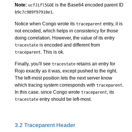
Note:
is the Base64 encoded parent ID
ucfJifl5GOE
.
b9c7c989f97918e1
Notice when Congo wrote its
entry, it is
traceparent
not encoded, which helps in consistency for those
doing correlation. However, the value of its entry
is encoded and different from
tracestate
. This is ok.
traceparent
Finally, you'll see
retains an entry for
tracestate
Rojo exactly as it was, except pushed to the right.
The left-most position lets the next server know
which tracing system corresponds with
.
traceparent
In this case, since Congo wrote
, its
traceparent
entry should be left-most.
tracestate
3.2
Traceparent Header