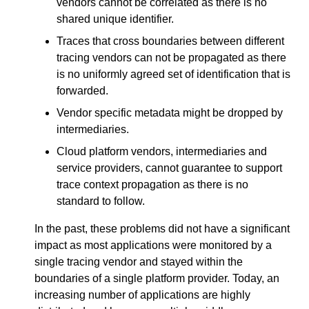
vendors cannot be correlated as there is no
shared unique identifier.
Traces that cross boundaries between different
tracing vendors can not be propagated as there
is no uniformly agreed set of identification that is
forwarded.
Vendor specific metadata might be dropped by
intermediaries.
Cloud platform vendors, intermediaries and
service providers, cannot guarantee to support
trace context propagation as there is no
standard to follow.
In the past, these problems did not have a significant
impact as most applications were monitored by a
single tracing vendor and stayed within the
boundaries of a single platform provider. Today, an
increasing number of applications are highly