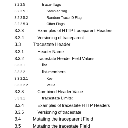
trace-flags
3.2.2.5
3.2.2.5.1
Sampled flag
3.2.2.5.2
Random Trace ID Flag
3.2.2.5.3
Other Flags
3.2.3
Examples of HTTP traceparent Headers
3.2.4
Versioning of traceparent
3.3
Tracestate Header
3.3.1
Header Name
3.3.2
tracestate Header Field Values
list
3.3.2.1
list-members
3.3.2.2
3.3.2.2.1
Key
3.3.2.2.2
Value
3.3.3
Combined Header Value
tracestate Limits:
3.3.3.1
3.3.4
Examples of tracestate HTTP Headers
3.3.5
Versioning of tracestate
3.4
Mutating the traceparent Field
3.5
Mutating the tracestate Field