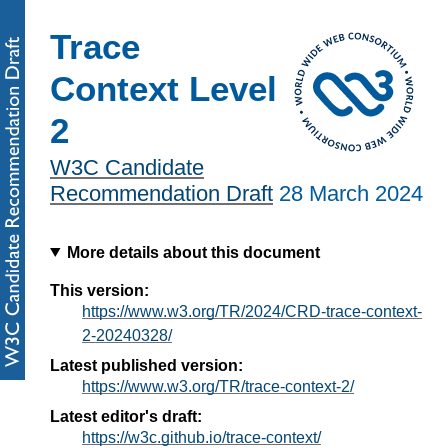
Trace
Context Level
2
W3C Candidate
Recommendation Draft
28 March 2024
More details about this document
This version:
https://www.w3.org/TR/2024/CRD-trace-context-
2-20240328/
Latest published version:
https://www.w3.org/TR/trace-context-2/
Latest editor's draft:
https://w3c.github.io/trace-context/