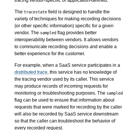
tracing vendor-specific or application-defined.
The
field is designed to handle the
tracestate
variety of techniques for making recording decisions
(or other specific information) specific for a given
vendor. The
flag provides better
sampled
interoperability between vendors. It allows vendors
to communicate recording decisions and enable a
better experience for the customer.
For example, when a SaaS service participates in a
distributed trace
, this service has no knowledge of
the tracing vendor used by its caller. This service
may produce records of incoming requests for
monitoring or troubleshooting purposes. The
sampled
flag can be used to ensure that information about
requests that were marked for recording by the caller
will also be recorded by SaaS service downstream
so that the caller can troubleshoot the behavior of
every recorded request.