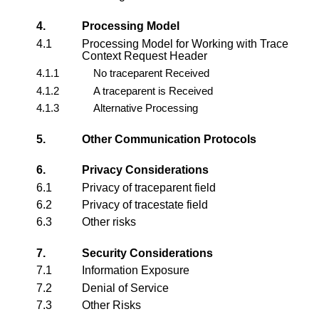
4.
Processing Model
4.1
Processing Model for Working with Trace
Context Request Header
4.1.1
No traceparent Received
4.1.2
A traceparent is Received
4.1.3
Alternative Processing
5.
Other Communication Protocols
6.
Privacy Considerations
6.1
Privacy of traceparent field
6.2
Privacy of tracestate field
6.3
Other risks
7.
Security Considerations
7.1
Information Exposure
7.2
Denial of Service
7.3
Other Risks