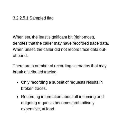
3.2.2.5.1
Sampled flag
When set, the least significant bit (right-most),
denotes that the caller may have recorded trace data.
When unset, the caller did not record trace data out-
of-band.
There are a number of recording scenarios that may
break distributed tracing:
Only recording a subset of requests results in
broken traces.
Recording information about all incoming and
outgoing requests becomes prohibitively
expensive, at load.