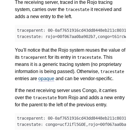
The receiving server, traced in the Rojo tracing
system, carries over the
it received and
tracestate
adds a new entry to the left.
traceparent: 00-0af7651916cd43dd8448eb211c80319c-
You'll notice that the Rojo system reuses the value of
its
for its entry in
. This
traceparent
tracestate
means it is a generic tracing system (no proprietary
information is being passed). Otherwise,
tracestate
entries are
opaque
and can be vendor-specific.
If the next receiving server uses Congo, it carries
over the
from Rojo and adds a new entry
tracestate
for the parent to the left of the previous entry.
traceparent: 00-0af7651916cd43dd8448eb211c80319c-