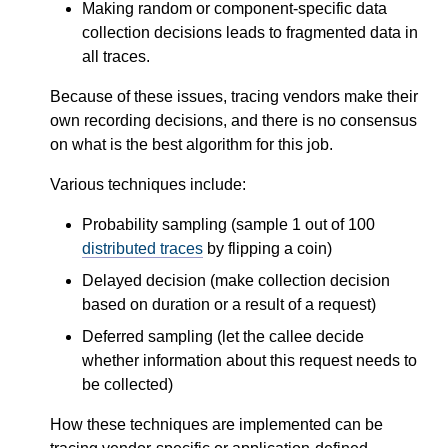
Making random or component-specific data
collection decisions leads to fragmented data in
all traces.
Because of these issues, tracing vendors make their
own recording decisions, and there is no consensus
on what is the best algorithm for this job.
Various techniques include:
Probability sampling (sample 1 out of 100
distributed traces
by flipping a coin)
Delayed decision (make collection decision
based on duration or a result of a request)
Deferred sampling (let the callee decide
whether information about this request needs to
be collected)
How these techniques are implemented can be