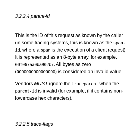
3.2.2.4
parent-id
This is the ID of this request as known by the caller
(in some tracing systems, this is known as the
span-
, where a
is the execution of a client request).
id
span
It is represented as an 8-byte array, for example,
. All bytes as zero
00f067aa0ba902b7
(
) is considered an invalid value.
0000000000000000
Vendors
MUST
ignore the
when the
traceparent
is invalid (for example, if it contains non-
parent-id
lowercase hex characters).
3.2.2.5
trace-flags