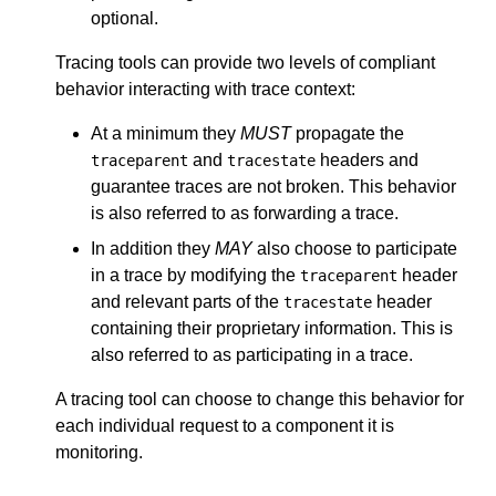
optional.
Tracing tools can provide two levels of compliant
behavior interacting with trace context:
At a minimum they
MUST
propagate the
and
headers and
traceparent
tracestate
guarantee traces are not broken. This behavior
is also referred to as forwarding a trace.
In addition they
MAY
also choose to participate
in a trace by modifying the
header
traceparent
and relevant parts of the
header
tracestate
containing their proprietary information. This is
also referred to as participating in a trace.
A tracing tool can choose to change this behavior for
each individual request to a component it is
monitoring.