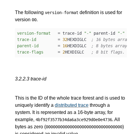
The following
definition is used for
version-format
version
.
00
version-format
   = trace-id 
"-"
 parent-id 
"-"
trace-id
         = 
32
HEXDIGLC  
; 16 bytes array 
parent-id
        = 
16
HEXDIGLC  
; 8 bytes array i
trace-flags
      = 
2
HEXDIGLC   
; 8 bit flags.
3.2.2.3
trace-id
This is the ID of the whole trace forest and is used to
uniquely identify a
distributed trace
through a
system. It is represented as a 16-byte array, for
example,
. All
4bf92f3577b34da6a3ce929d0e0e4736
bytes as zero (
)
00000000000000000000000000000000
is considered an invalid value.