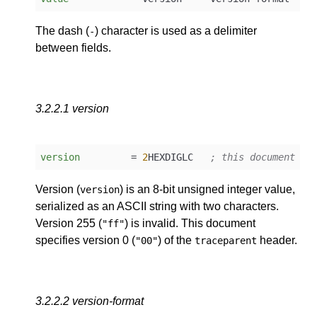
The dash (
) character is used as a delimiter
-
between fields.
3.2.2.1
version
version
         = 
2
HEXDIGLC   
; this document as
Version (
) is an 8-bit unsigned integer value,
version
serialized as an ASCII string with two characters.
Version 255 (
) is invalid. This document
"ff"
specifies version 0 (
) of the
header.
"00"
traceparent
3.2.2.2
version-format