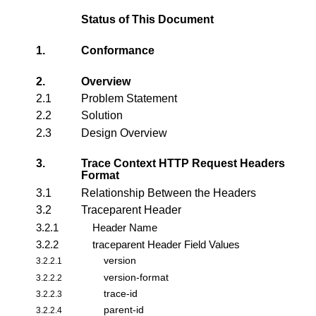
Status of This Document
1.
Conformance
2.
Overview
2.1
Problem Statement
2.2
Solution
2.3
Design Overview
3.
Trace Context HTTP Request Headers
Format
3.1
Relationship Between the Headers
3.2
Traceparent Header
3.2.1
Header Name
3.2.2
traceparent Header Field Values
version
3.2.2.1
version-format
3.2.2.2
trace-id
3.2.2.3
parent-id
3.2.2.4