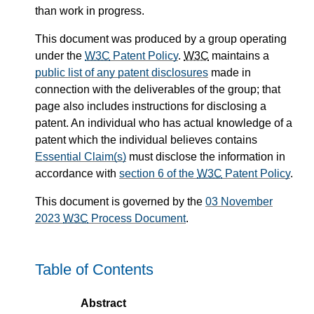
than work in progress.
This document was produced by a group operating
under the
W3C
Patent Policy
.
W3C
maintains a
public list of any patent disclosures
made in
connection with the deliverables of the group; that
page also includes instructions for disclosing a
patent. An individual who has actual knowledge of a
patent which the individual believes contains
Essential Claim(s)
must disclose the information in
accordance with
section 6 of the
W3C
Patent Policy
.
This document is governed by the
03 November
2023
W3C
Process Document
.
Table of Contents
Abstract