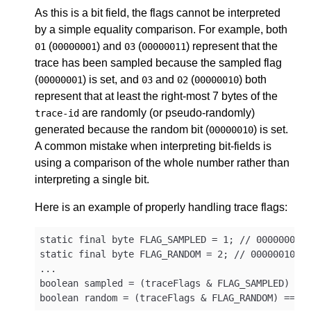
As this is a bit field, the flags cannot be interpreted
by a simple equality comparison. For example, both
(
) and
(
) represent that the
01
00000001
03
00000011
trace has been sampled because the sampled flag
(
) is set, and
and
(
) both
00000001
03
02
00000010
represent that at least the right-most 7 bytes of the
are randomly (or pseudo-randomly)
trace-id
generated because the random bit (
) is set.
00000010
A common mistake when interpreting bit-fields is
using a comparison of the whole number rather than
interpreting a single bit.
Here is an example of properly handling trace flags:
static final byte FLAG_SAMPLED = 1; // 00000001

static final byte FLAG_RANDOM = 2; // 00000010

...

boolean sampled = (traceFlags & FLAG_SAMPLED) == 