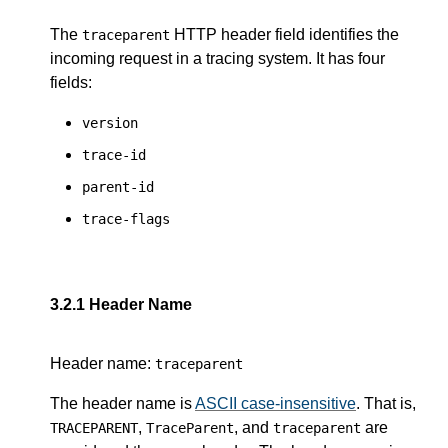
The
HTTP header field identifies the
traceparent
incoming request in a tracing system. It has four
fields:
version
trace-id
parent-id
trace-flags
3.2.1
Header Name
Header name:
traceparent
The header name is
ASCII case-insensitive
. That is,
,
, and
are
TRACEPARENT
TraceParent
traceparent