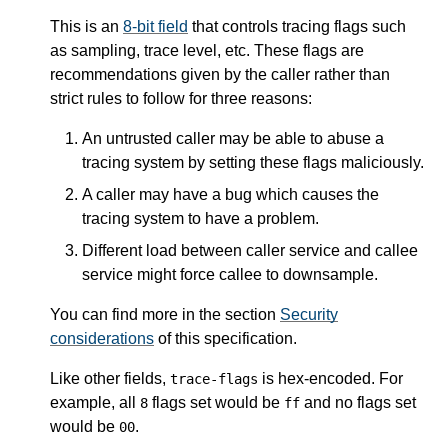
This is an
8-bit field
that controls tracing flags such
as sampling, trace level, etc. These flags are
recommendations given by the caller rather than
strict rules to follow for three reasons:
An untrusted caller may be able to abuse a
tracing system by setting these flags maliciously.
A caller may have a bug which causes the
tracing system to have a problem.
Different load between caller service and callee
service might force callee to downsample.
You can find more in the section
Security
considerations
of this specification.
Like other fields,
is hex-encoded. For
trace-flags
example, all
flags set would be
and no flags set
8
ff
would be
.
00