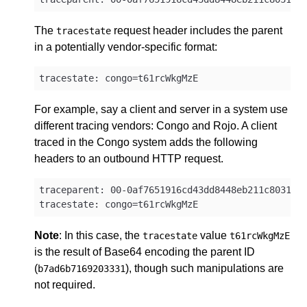
The
request header includes the parent
tracestate
in a potentially vendor-specific format:
For example, say a client and server in a system use
different tracing vendors: Congo and Rojo. A client
traced in the Congo system adds the following
headers to an outbound HTTP request.
traceparent: 00-0af7651916cd43dd8448eb211c80319c-
Note
: In this case, the
value
tracestate
t61rcWkgMzE
is the result of Base64 encoding the parent ID
(
), though such manipulations are
b7ad6b7169203331
not required.