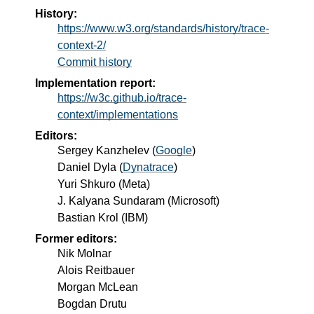
History:
https://www.w3.org/standards/history/trace-
context-2/
Commit history
Implementation report:
https://w3c.github.io/trace-
context/implementations
Editors:
Sergey Kanzhelev
(
Google
)
Daniel Dyla
(
Dynatrace
)
Yuri Shkuro
(
Meta
)
J. Kalyana Sundaram
(
Microsoft
)
Bastian Krol
(
IBM
)
Former editors:
Nik Molnar
Alois Reitbauer
Morgan McLean
Bogdan Drutu