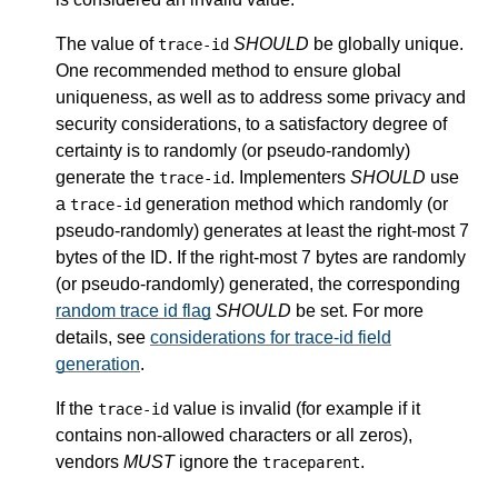
The value of
SHOULD
be globally unique.
trace-id
One recommended method to ensure global
uniqueness, as well as to address some privacy and
security considerations, to a satisfactory degree of
certainty is to randomly (or pseudo-randomly)
generate the
. Implementers
SHOULD
use
trace-id
a
generation method which randomly (or
trace-id
pseudo-randomly) generates at least the right-most 7
bytes of the ID. If the right-most 7 bytes are randomly
(or pseudo-randomly) generated, the corresponding
random trace id flag
SHOULD
be set. For more
details, see
considerations for trace-id field
generation
.
If the
value is invalid (for example if it
trace-id
contains non-allowed characters or all zeros),
vendors
MUST
ignore the
.
traceparent