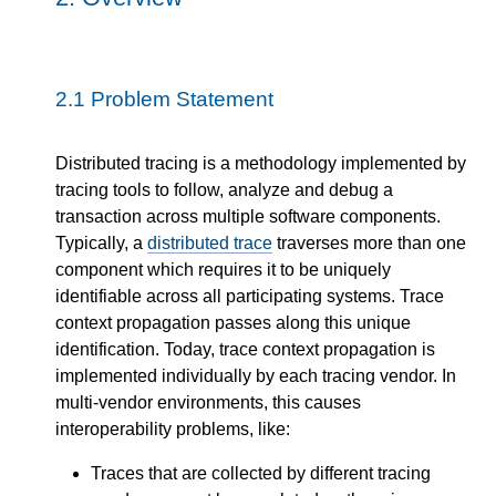
2.1
Problem Statement
Distributed tracing is a methodology implemented by
tracing tools to follow, analyze and debug a
transaction across multiple software components.
Typically, a
distributed trace
traverses more than one
component which requires it to be uniquely
identifiable across all participating systems. Trace
context propagation passes along this unique
identification. Today, trace context propagation is
implemented individually by each tracing vendor. In
multi-vendor environments, this causes
interoperability problems, like:
Traces that are collected by different tracing