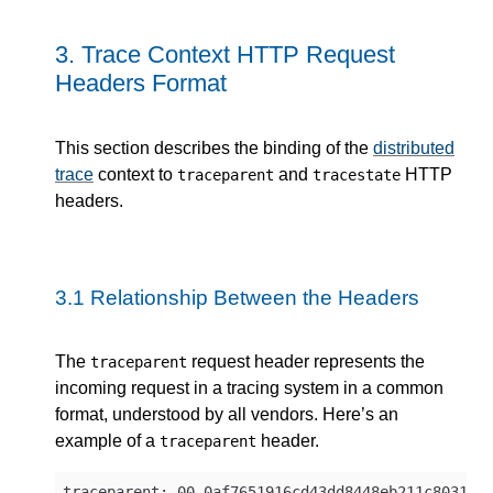
3.
Trace Context HTTP Request
Headers Format
This section describes the binding of the
distributed
trace
context to
and
HTTP
traceparent
tracestate
headers.
3.1
Relationship Between the Headers
The
request header represents the
traceparent
incoming request in a tracing system in a common
format, understood by all vendors. Here’s an
example of a
header.
traceparent