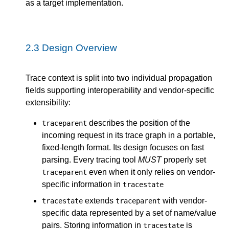
as a target implementation.
2.3
Design Overview
Trace context is split into two individual propagation
fields supporting interoperability and vendor-specific
extensibility:
describes the position of the
traceparent
incoming request in its trace graph in a portable,
fixed-length format. Its design focuses on fast
parsing. Every tracing tool
MUST
properly set
even when it only relies on vendor-
traceparent
specific information in
tracestate
extends
with vendor-
tracestate
traceparent
specific data represented by a set of name/value
pairs. Storing information in
is
tracestate