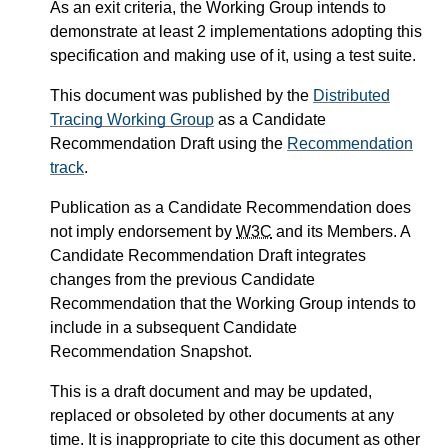
As an exit criteria, the Working Group intends to
demonstrate at least 2 implementations adopting this
specification and making use of it, using a test suite.
This document was published by the
Distributed
Tracing Working Group
as a Candidate
Recommendation Draft using the
Recommendation
track
.
Publication as a Candidate Recommendation does
not imply endorsement by
W3C
and its Members. A
Candidate Recommendation Draft integrates
changes from the previous Candidate
Recommendation that the Working Group intends to
include in a subsequent Candidate
Recommendation Snapshot.
This is a draft document and may be updated,
replaced or obsoleted by other documents at any
time. It is inappropriate to cite this document as other