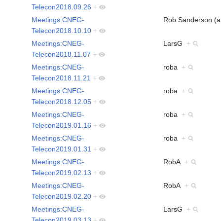
Telecon2018.09.26
+
Meetings:CNEG-
Rob Sanderson (
Telecon2018.10.10
+
Meetings:CNEG-
LarsG
+
Telecon2018.11.07
+
Meetings:CNEG-
roba
+
Telecon2018.11.21
+
Meetings:CNEG-
roba
+
Telecon2018.12.05
+
Meetings:CNEG-
roba
+
Telecon2019.01.16
+
Meetings:CNEG-
roba
+
Telecon2019.01.31
+
Meetings:CNEG-
RobA
+
Telecon2019.02.13
+
Meetings:CNEG-
RobA
+
Telecon2019.02.20
+
Meetings:CNEG-
LarsG
+
Telecon2019.03.13
+