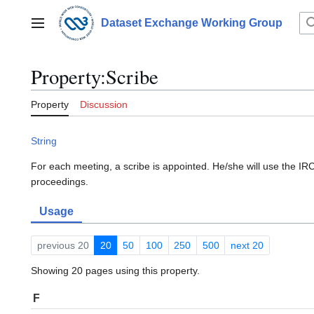
Jump
to
Dataset Exchange Working Group
Main menu
content
Property:Scribe
Property
Discussion
String
For each meeting, a scribe is appointed. He/she will use the IRC
proceedings.
Usage
previous 20
20
50
100
250
500
next 20
Showing 20 pages using this property.
F