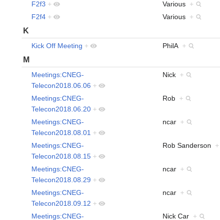
F2f3
+
Various
+
F2f4
+
Various
+
K
Kick Off Meeting
+
PhilA
+
M
Meetings:CNEG-
Nick
+
Telecon2018.06.06
+
Meetings:CNEG-
Rob
+
Telecon2018.06.20
+
Meetings:CNEG-
ncar
+
Telecon2018.08.01
+
Meetings:CNEG-
Rob Sanderson
+
Telecon2018.08.15
+
Meetings:CNEG-
ncar
+
Telecon2018.08.29
+
Meetings:CNEG-
ncar
+
Telecon2018.09.12
+
Meetings:CNEG-
Nick Car
+