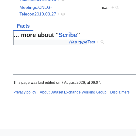
Meetings:CNEG-
ncar
+
Telecon2019.03.27
+
Facts
... more about "
Scribe
"
Has type
Text
+
This page was last edited on 7 August 2026, at 06:07.
Privacy policy
About Dataset Exchange Working Group
Disclaimers