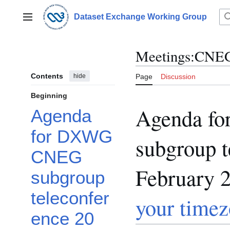
Jump
to
Dataset Exchange Working Group
Main menu
content
Meetings:CNEG
Contents
hide
Page
Discussion
Beginning
Agenda f
Agenda
for DXWG
subgroup t
CNEG
February 
subgroup
teleconfer
your time
ence 20