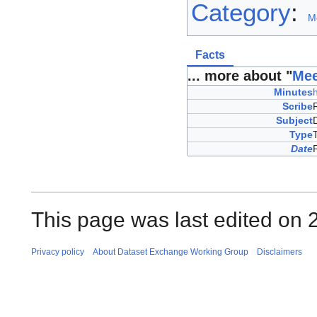
Category
:
M
Facts
... more about "
Mee
Minutes
Scribe
Subject
Type
Date
This page was last edited on 
Privacy policy
About Dataset Exchange Working Group
Disclaimers