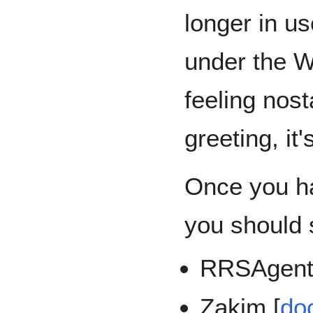
longer in u
under the W
feeling nost
greeting, it'
Once you ha
you should s
RRSAgent
Zakim [
do