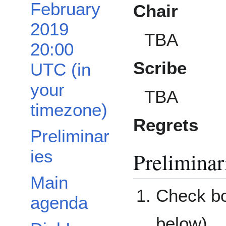
February
Chair
2019
TBA
20:00
Scribe
UTC (in
your
TBA
timezone)
Regrets
Preliminar
ies
Preliminar
Main
Check bo
agenda
below)