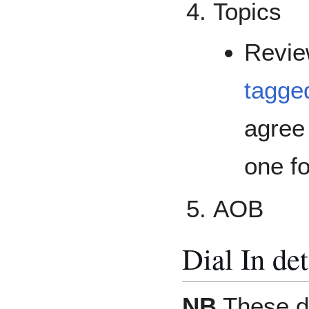
Topics
Revi
tagged
agree
one f
AOB
Dial In det
NB
These de