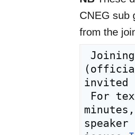
CNEG sub gr
from the join
 Joining instructions: 
(officia
invited 
 For text discussions, 
minutes,
speaker 