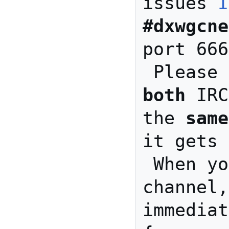
issues 
I
#dxwgcne
port 666
both
 IRC
the 
same
it gets 
 When you join the IRC 
channel,
immediat