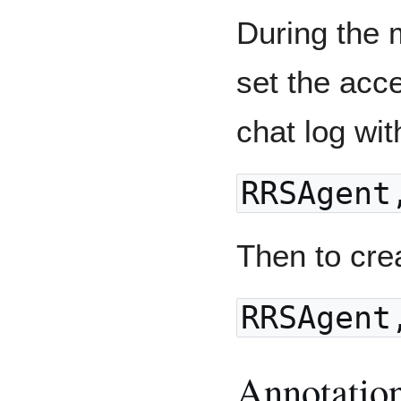
During the 
set the acc
chat log wi
RRSAgent
Then to cre
RRSAgent
Annotatio