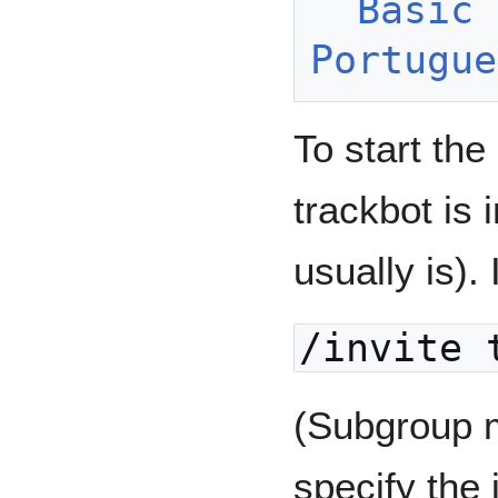
Basic 
Portugue
To start the
trackbot is 
usually is). 
/invite 
(Subgroup 
specify the 