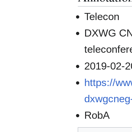
Telecon
DXWG CN
teleconfe
2019-02-2
https://w
dxwgcneg-
RobA