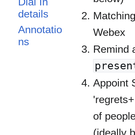
Dial In
details
Matching
Annotatio
Webex
ns
Remind a
presen
Appoint 
'regrets+
of peopl
(ideally