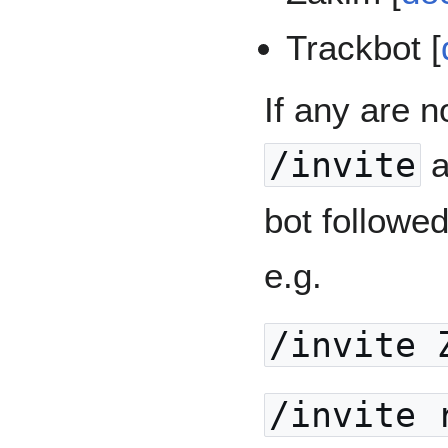
Trackbot [
If any are n
/invite
a
bot followe
e.g.
/invite 
/invite 