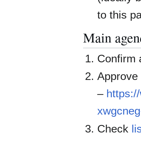
to this p
Main agen
Confirm
Approve 
–
https:
xwgcneg-
Check
li