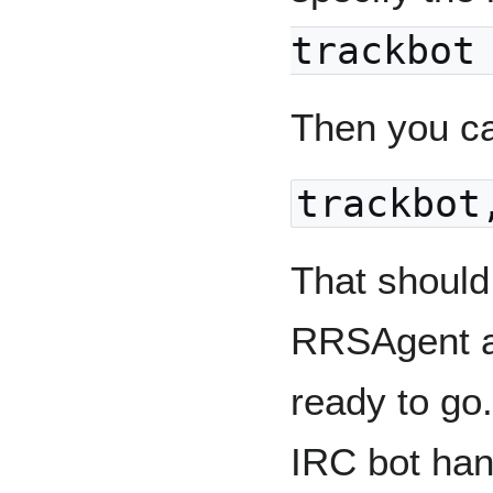
trackbot
Then you ca
trackbot
That should
RRSAgent an
ready to go
IRC bot hand