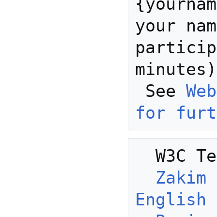
{yournam
your nam
particip
minutes)

 See 
Web
for furt
  W3C Telecon Resources:

Zakim 
English