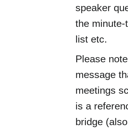
speaker qu
the minute-
list etc.
Please note 
message th
meetings sc
is a referen
bridge (also