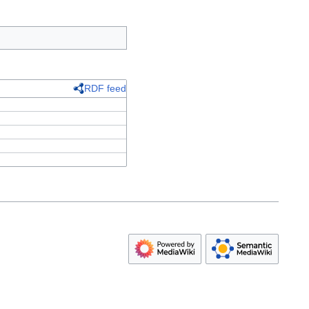
RDF feed