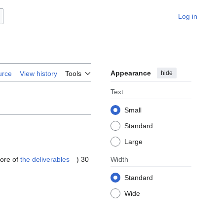
Log in
Appearance
hide
urce
View history
Tools
Text
Small
Standard
Large
more of
the deliverables
) 30
Width
Standard
Wide