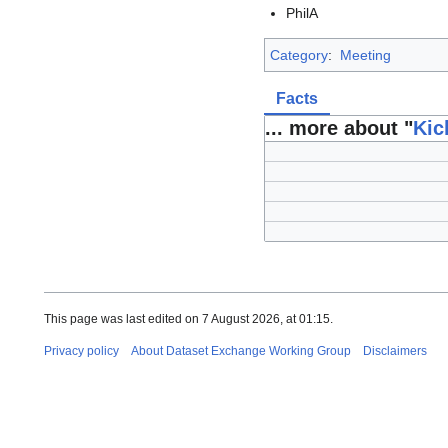
PhilA
Category
:
Meeting
Facts
... more about "
Kic
This page was last edited on 7 August 2026, at 01:15.
Privacy policy
About Dataset Exchange Working Group
Disclaimers