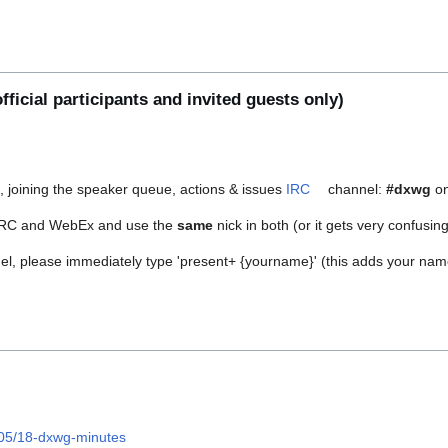
fficial participants and invited guests only)
s, joining the speaker queue, actions & issues
IRC
channel:
#dxwg
on
RC and WebEx and use the
same
nick in both (or it gets very confusing
, please immediately type 'present+ {yourname}' (this adds your name t
/05/18-dxwg-minutes