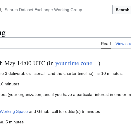
Search
ng
Read
View so
th May 14:00 UTC (in
your time zone
)
the 3 deliverables - serial - and the charter timeline) - 5-10 minutes.
-10 minutes
bers (your organization, and if you have a particular interest in one or 
Working Space
and Github, call for editor(s) 5 minutes
me. 5 minutes