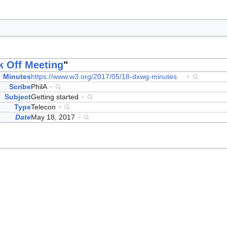
k Off Meeting
"
Minutes
https://www.w3.org/2017/05/18-dxwg-minutes
+
Scribe
PhilA
+
Subject
Getting started
+
Type
Telecon
+
Date
May 18, 2017
+