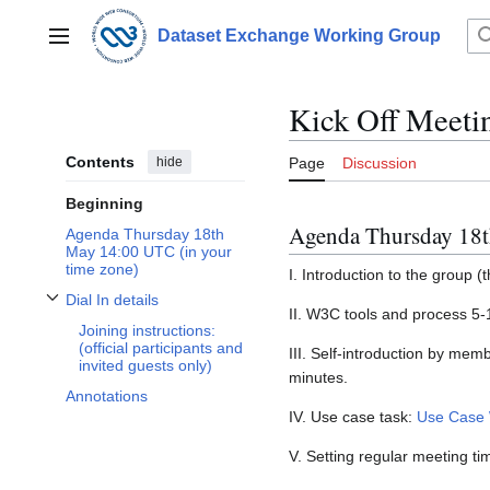
Jump
to
Dataset Exchange Working Group
Main menu
content
Kick Off Meeti
Contents
hide
Page
Discussion
Beginning
Agenda Thursday 18
Agenda Thursday 18th
May 14:00 UTC (in your
time zone)
I. Introduction to the group (
Dial In details
Toggle Dial In details subsection
II. W3C tools and process 5
Joining instructions:
(official participants and
III. Self-introduction by mem
invited guests only)
minutes.
Annotations
IV. Use case task:
Use Case 
V. Setting regular meeting ti