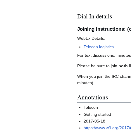
Dial In details
Joining instructions: (o
WebEx Details:
Telecon logistics
For text discussions, minute
Please be sure to join
both
I
When you join the IRC channel
minutes)
Annotations
Telecon
Getting started
2017-05-18
https://www.w3.org/2017