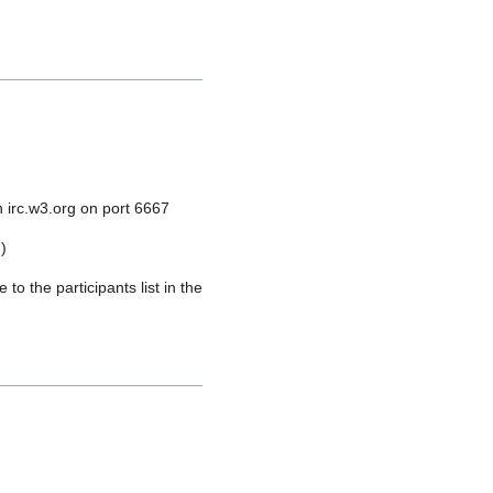
 irc.w3.org on port 6667
)
o the participants list in the