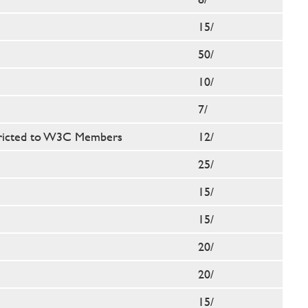
15/
50/
10/
7/
ricted to W3C Members
12/
25/
15/
15/
20/
20/
15/