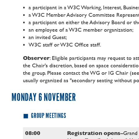
a participant in a W3C Working, Interest, Bus
a W3C Member Advisory Committee Represent
a participant on either the Advisory Board or t
an employee of a W3C member organization;
an invited Guest;
W3C staff or W3C Office staff.
Observer
: Eligible participants may request to a
the Chair's discretion, based on space consideration
the group. Please contact the WG or IG Chair
(se
usually organized as "secondary seating without 
MONDAY 6 NOVEMBER
GROUP MEETINGS
08:00
Registration opens
–Grand 