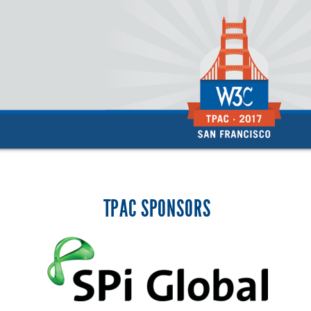
TPAC SPONSORS