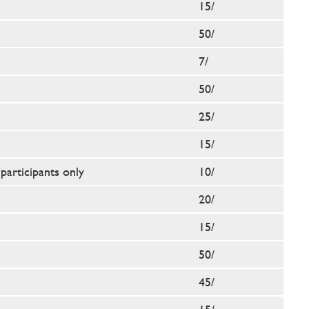
15/
50/
7/
50/
25/
15/
participants only
10/
20/
15/
50/
45/