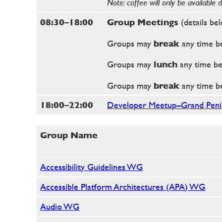
Note: coffee will only be available 
08:30–18:00
Group Meetings
(details be
Groups may
break
any time b
Groups may
lunch
any time b
Groups may
break
any time b
18:00–22:00
Developer Meetup–Grand Penin
Group Name
Accessibility Guidelines WG
Accessible Platform Architectures (APA) WG
Audio WG