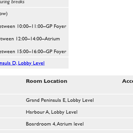
during breaks
low)
etween 10:00–11:00
–GP Foyer
etween 12:00–14:00
–Atrium
etween 15:00–16:00
–GP Foyer
sula D, Lobby Level
Room Location
Acc
Grand Peninsula E, Lobby Level
Harbour A, Lobby Level
Boardroom 4, Atrium level