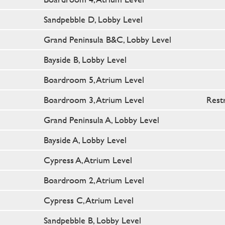
Sandpebble D, Lobby Level
Grand Peninsula B&C, Lobby Level
Bayside B, Lobby Level
Boardroom 5, Atrium Level
Boardroom 3, Atrium Level
Rest
Grand Peninsula A, Lobby Level
Bayside A, Lobby Level
Cypress A, Atrium Level
Boardroom 2, Atrium Level
Cypress C, Atrium Level
Sandpebble B, Lobby Level