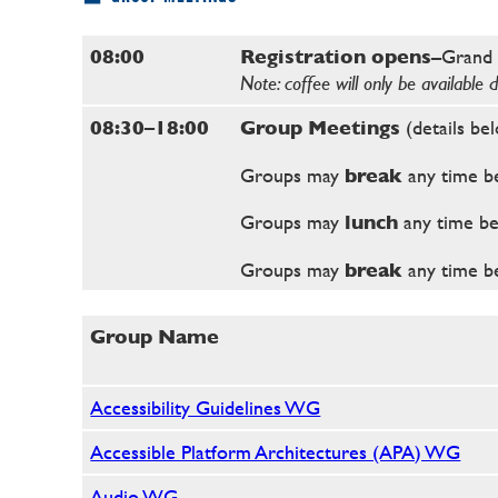
08:00
Registration opens
–Grand 
Note: coffee will only be available 
08:30–18:00
Group Meetings
(details be
Groups may
break
any time b
Groups may
lunch
any time b
Groups may
break
any time b
Group Name
Accessibility Guidelines WG
Accessible Platform Architectures (APA) WG
Audio WG