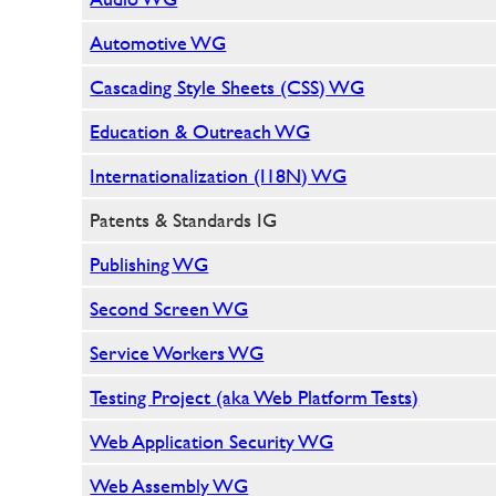
Automotive WG
Cascading Style Sheets (CSS) WG
Education & Outreach WG
Internationalization (I18N) WG
Patents & Standards IG
Publishing WG
Second Screen WG
Service Workers WG
Testing Project (aka Web Platform Tests)
Web Application Security WG
Web Assembly WG