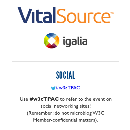
SOCIAL
#w3cTPAC
Use
#w3cTPAC
to refer to the event on
social networking sites!
(Remember: do not microblog W3C
Member-confidential matters).