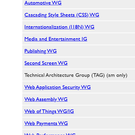
Automotive WG
Cascading Style Sheets (CSS) WG
Internationalization (I18N) WG
Media and Entertainment IG
Publishing WG
Second Screen WG
Technical Architecture Group (TAG) (am only)
Web Application Security WG
Web Assembly WG
Web of Things WG/IG
Web Payments WG