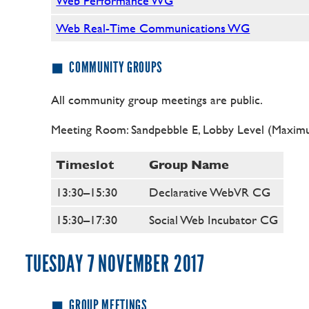
Web Performance WG
Web Real-Time Communications WG
COMMUNITY GROUPS
All community group meetings are public.
Meeting Room: Sandpebble E, Lobby Level (Maximu
Timeslot
Group Name
13:30–15:30
Declarative WebVR CG
15:30–17:30
Social Web Incubator CG
TUESDAY 7 NOVEMBER 2017
GROUP MEETINGS