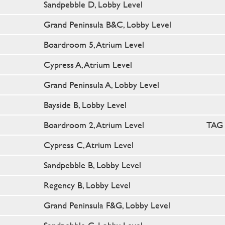
Sandpebble D, Lobby Level
Grand Peninsula B&C, Lobby Level
Boardroom 5, Atrium Level
Cypress A, Atrium Level
Grand Peninsula A, Lobby Level
Bayside B, Lobby Level
Boardroom 2, Atrium Level
TAG 
Cypress C, Atrium Level
Sandpebble B, Lobby Level
Regency B, Lobby Level
Grand Peninsula F&G, Lobby Level