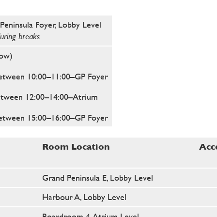
Peninsula Foyer, Lobby Level
during breaks
low)
etween 10:00–11:00
–GP Foyer
etween 12:00–14:00
–Atrium
etween 15:00–16:00
–GP Foyer
Room Location
Acc
Grand Peninsula E, Lobby Level
Harbour A, Lobby Level
Boardroom 4, Atrium Level