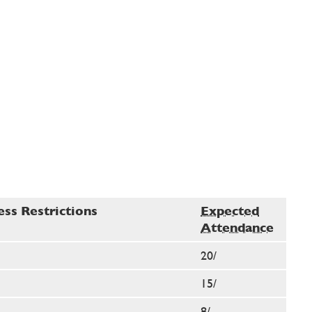
ess Restrictions
Expected
Attendance
20/
15/
8/