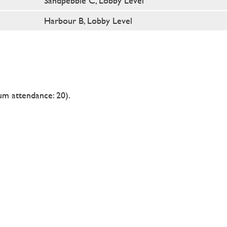
Sandpebble C, Lobby Level
Harbour B, Lobby Level
m attendance: 20).