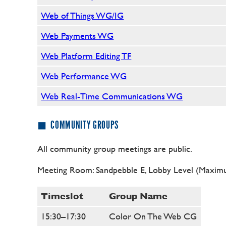
Web of Things WG/IG
Web Payments WG
Web Platform Editing TF
Web Performance WG
Web Real-Time Communications WG
COMMUNITY GROUPS
All community group meetings are public.
Meeting Room: Sandpebble E, Lobby Level (Maximu
Timeslot
Group Name
15:30–17:30
Color On The Web CG