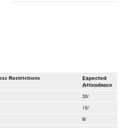
ess Restrictions
Expected
Attendance
20/
15/
8/