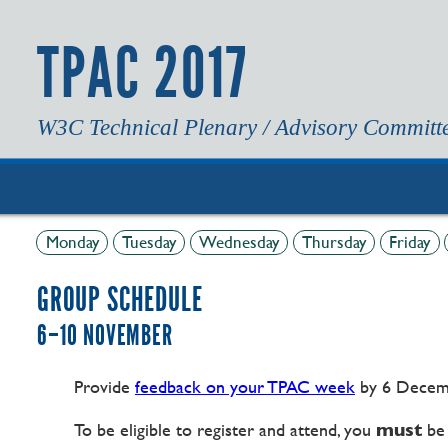
TPAC 2017
W3C Technical Plenary / Advisory Committ
Monday
Tuesday
Wednesday
Thursday
Friday
GROUP SCHEDULE
6–10 NOVEMBER
Provide
feedback on your TPAC week
by 6 Decem
To be eligible to register and attend, you
must
be 