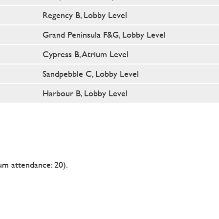
Regency B, Lobby Level
Grand Peninsula F&G, Lobby Level
Cypress B, Atrium Level
Sandpebble C, Lobby Level
Harbour B, Lobby Level
m attendance: 20).