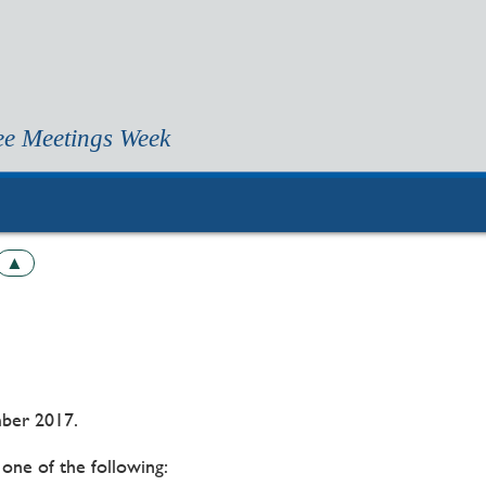
ee Meetings Week
▲
ber 2017.
one of the following: