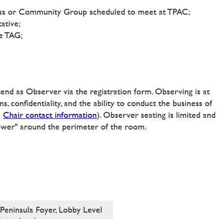
iness or Community Group scheduled to meet at TPAC;
ative;
he TAG;
ttend as Observer via the registration form. Observing is at
s, confidentiality, and the ability to conduct the business of
e
Chair contact information
)
. Observer seating is limited and
power" around the perimeter of the room.
Peninsula Foyer, Lobby Level