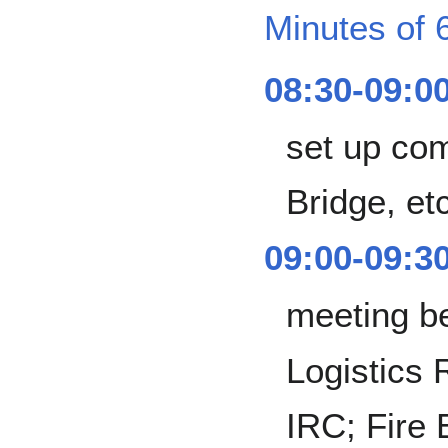
Minutes of 
08:30-09:0
set up co
Bridge, et
09:00-09:3
meeting b
Logistics 
IRC; Fire E