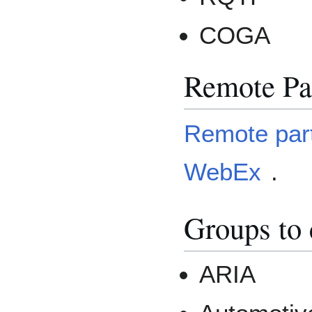
COGA
Remote Par
Remote parti
WebEx
.
Groups to 
ARIA