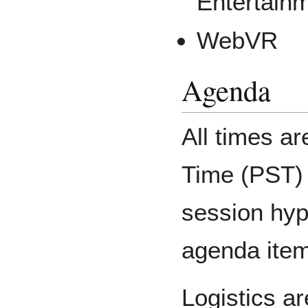
Entertain
WebVR
Agenda
All times ar
Time (PST)
session hyp
agenda items
Logistics a