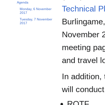
Agenda
Technical P
Monday, 6 November
2017
Burlingame,
Tuesday, 7 November
2017
November 20
meeting pag
and travel l
In addition,
will conduc
RQTF