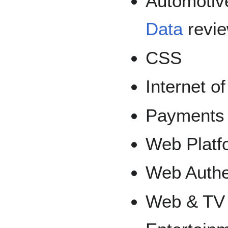
Automotive
Data
revi
CSS
Internet o
Payments
Web Platf
Web Authe
Web & TV 