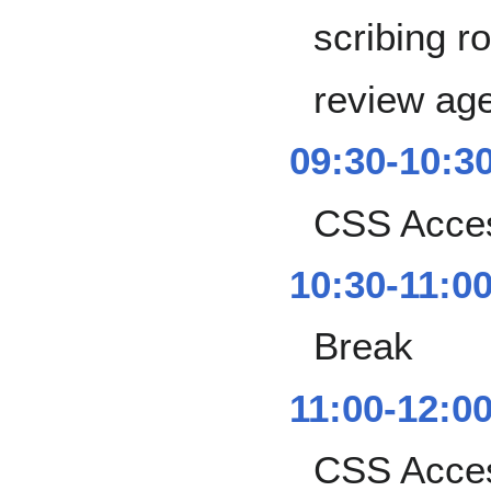
scribing ro
review ag
09:30-10:3
CSS Access
10:30-11:0
Break
11:00-12:0
CSS Access