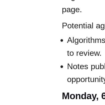
page.
Potential a
Algorithms
to review.
Notes publ
opportunit
Monday, 