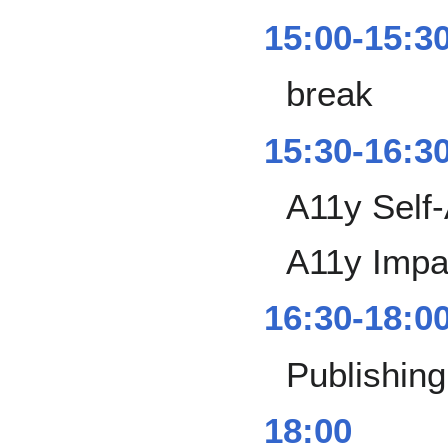
15:00-15:3
break
15:30-16:3
A11y Self
A11y Impa
16:30-18:0
Publishing
18:00