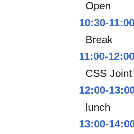
Open
10:30-11:0
Break
11:00-12:0
CSS Joint
12:00-13:0
lunch
13:00-14:0