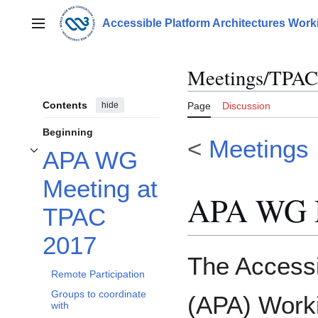
Jump
to
Accessible Platform Architectures Wor
Main menu
content
Meetings/TPAC
Contents
hide
Page
Discussion
Beginning
<
Meetings
APA WG
Toggle APA WG Meeting at TPAC 2017 subsection
Meeting at
APA WG M
TPAC
2017
The Accessi
Remote Participation
Groups to coordinate
(APA) Worki
with