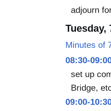
adjourn fo
Tuesday,
Minutes of 
08:30-09:0
set up co
Bridge, et
09:00-10:3