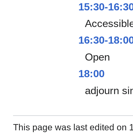
15:30-16:3
Accessibl
16:30-18:0
Open
18:00
adjourn si
This page was last edited on 