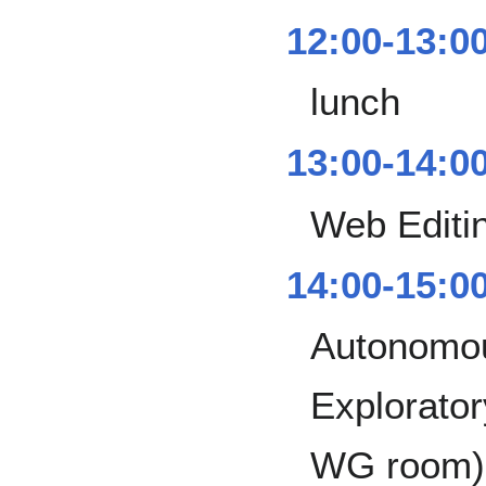
12:00-13:0
lunch
13:00-14:0
Web Editi
14:00-15:0
Autonomou
Explorator
WG room)