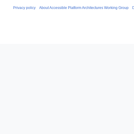
Privacy policy
About Accessible Platform Architectures Working Group
D