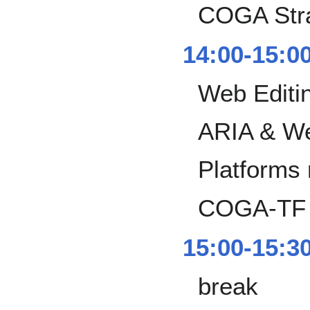
COGA Stra
14:00-15:0
Web Editin
ARIA & We
Platforms
COGA-TF i
15:00-15:3
break