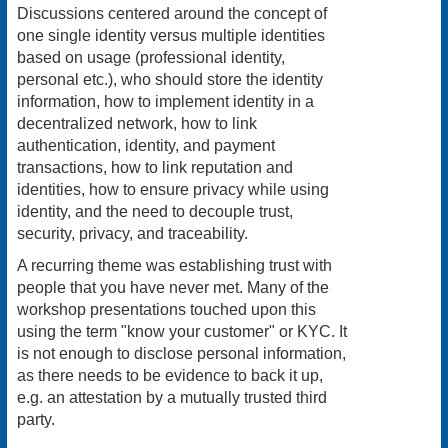
Discussions centered around the concept of
one single identity versus multiple identities
based on usage (professional identity,
personal etc.), who should store the identity
information, how to implement identity in a
decentralized network, how to link
authentication, identity, and payment
transactions, how to link reputation and
identities, how to ensure privacy while using
identity, and the need to decouple trust,
security, privacy, and traceability.
A recurring theme was establishing trust with
people that you have never met. Many of the
workshop presentations touched upon this
using the term "know your customer" or KYC. It
is not enough to disclose personal information,
as there needs to be evidence to back it up,
e.g. an attestation by a mutually trusted third
party.