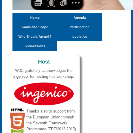
Home
Agenda
Goals and Scope
Participation
Who Should Attend?
Logistics
Submissions
Host
W3C gratefully acknowledges the
ingenico
, for hosting this workshop.
Thanks also to support from
the European Union through
the Seventh Framework
Programme (FP7/2013-2015)