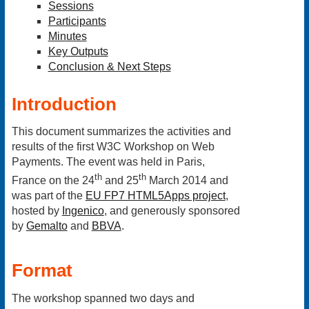
Sessions
Participants
Minutes
Key Outputs
Conclusion & Next Steps
Introduction
This document summarizes the activities and
results of the first W3C Workshop on Web
Payments. The event was held in Paris,
th
th
France on the 24
and 25
March 2014 and
was part of the
EU FP7 HTML5Apps project
,
hosted by
Ingenico
, and generously sponsored
by
Gemalto
and
BBVA
.
Format
The workshop spanned two days and