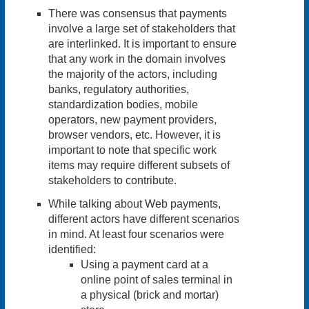
There was consensus that payments
involve a large set of stakeholders that
are interlinked. It is important to ensure
that any work in the domain involves
the majority of the actors, including
banks, regulatory authorities,
standardization bodies, mobile
operators, new payment providers,
browser vendors, etc. However, it is
important to note that specific work
items may require different subsets of
stakeholders to contribute.
While talking about Web payments,
different actors have different scenarios
in mind. At least
four scenarios
were
identified:
Using a payment card at a
online point of sales terminal in
a physical (brick and mortar)