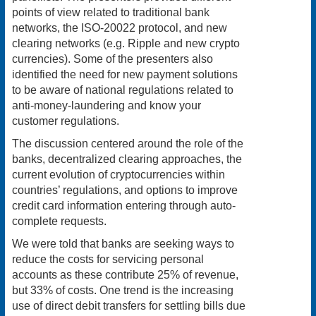
points of view related to traditional bank
networks, the ISO-20022 protocol, and new
clearing networks (e.g. Ripple and new crypto
currencies). Some of the presenters also
identified the need for new payment solutions
to be aware of national regulations related to
anti-money-laundering and know your
customer regulations.
The discussion centered around the role of the
banks, decentralized clearing approaches, the
current evolution of cryptocurrencies within
countries’ regulations, and options to improve
credit card information entering through auto-
complete requests.
We were told that banks are seeking ways to
reduce the costs for servicing personal
accounts as these contribute 25% of revenue,
but 33% of costs. One trend is the increasing
use of direct debit transfers for settling bills due