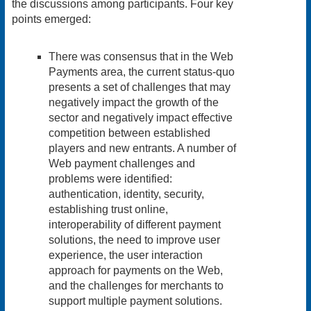
the discussions among participants. Four key
points emerged:
There was consensus that in the Web
Payments area, the current status-quo
presents a set of challenges that may
negatively impact the growth of the
sector and negatively impact effective
competition between established
players and new entrants. A number of
Web payment challenges and
problems were identified:
authentication, identity, security,
establishing trust online,
interoperability of different payment
solutions, the need to improve user
experience, the user interaction
approach for payments on the Web,
and the challenges for merchants to
support multiple payment solutions.