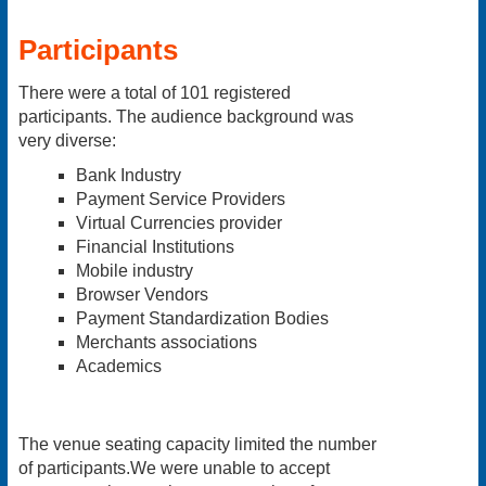
Participants
There were a total of 101 registered
participants. The audience background was
very diverse:
Bank Industry
Payment Service Providers
Virtual Currencies provider
Financial Institutions
Mobile industry
Browser Vendors
Payment Standardization Bodies
Merchants associations
Academics
The venue seating capacity limited the number
of participants.We were unable to accept