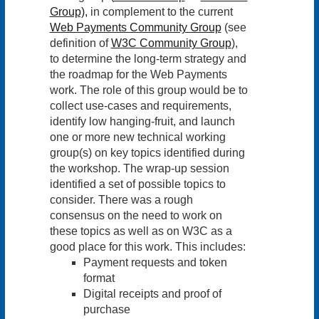
Group),
in complement to the current
Web Payments Community Group
(see
definition of
W3C Community Group
),
to determine the long-term strategy and
the roadmap for the Web Payments
work. The role of this group would be to
collect use-cases and requirements,
identify low hanging-fruit, and launch
one or more new technical working
group(s) on key topics identified during
the workshop. The wrap-up session
identified a set of possible topics to
consider. There was a rough
consensus on the need to work on
these topics as well as on W3C as a
good place for this work. This includes:
Payment requests and token
format
Digital receipts and proof of
purchase