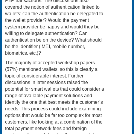
P2P transactions. The discussions also
covered the notion of authentication linked to
wallets: can the authentication be delegated to
the wallet provider? Would the payment
system provider be happy and would they be
willing to delegate authentication? Can
authentication be on the device? What should
be the identifier (IMEI, mobile number,
biometrics, etc.)?
The majority of accepted workshop papers
(57%) mentioned wallets, so this is clearly a
topic of considerable interest. Further
discussions in later sessions raised the
potential for smart wallets that could consider a
range of available payment solutions and
identify the one that best meets the customer’s
needs. This process could include examining
options that would be far too complex for most
customers, like looking at a combination of the
total payment network fees and foreign