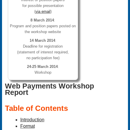
for possible presentation
(
via email
)
8 March 2014
:
Program and position papers posted on
the workshop website
14 March 2014
:
Deadline for registration
(statement of interest required,
no participation fee)
24-25 March 2014
:
Workshop
Web Payments Workshop
Report
Table of Contents
Introduction
Format