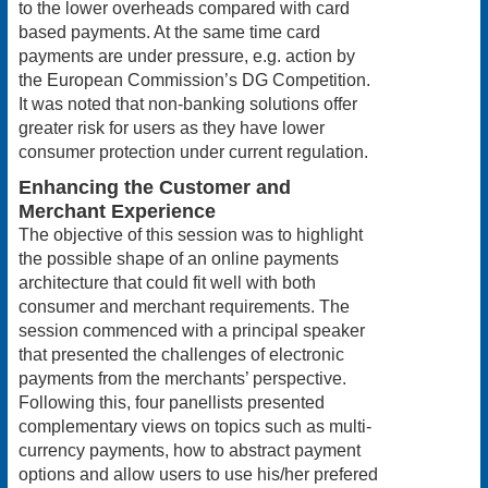
to the lower overheads compared with card
based payments. At the same time card
payments are under pressure, e.g. action by
the European Commission’s DG Competition.
It was noted that non-banking solutions offer
greater risk for users as they have lower
consumer protection under current regulation.
Enhancing the Customer and
Merchant Experience
The objective of this session was to highlight
the possible shape of an online payments
architecture that could fit well with both
consumer and merchant requirements. The
session commenced with a principal speaker
that presented the challenges of electronic
payments from the merchants’ perspective.
Following this, four panellists presented
complementary views on topics such as multi-
currency payments, how to abstract payment
options and allow users to use his/her prefered