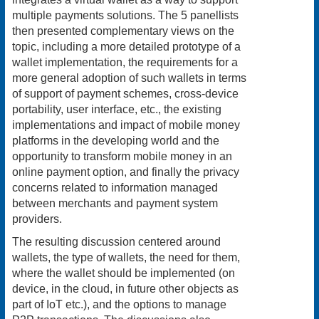
multiple payments solutions. The 5 panellists
then presented complementary views on the
topic, including a more detailed prototype of a
wallet implementation, the requirements for a
more general adoption of such wallets in terms
of support of payment schemes, cross-device
portability, user interface, etc., the existing
implementations and impact of mobile money
platforms in the developing world and the
opportunity to transform mobile money in an
online payment option, and finally the privacy
concerns related to information managed
between merchants and payment system
providers.
The resulting discussion centered around
wallets, the type of wallets, the need for them,
where the wallet should be implemented (on
device, in the cloud, in future other objects as
part of IoT etc.), and the options to manage