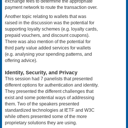
exchange fees to determine the appropriate
payment network to route the transaction over.
Another topic relating to wallets that was
raised in the discussion was the potential for
supporting loyalty schemes (e.g. loyalty cards,
prepaid vouchers, and discount coupons).
There was also mention of the potential for
third party value added services for wallets
(e.g. analysing your spending patterns, and
offering advice).
Identity, Security, and Privacy
This session had 7 panelists that presented
different options for authentication and identity.
They presented the different challenges that
exist and some potential ways of addressing
them. Two of the speakers presented
standardized technologies at IETF and W3C
while others presented some of the more
proprietary solutions they are using.