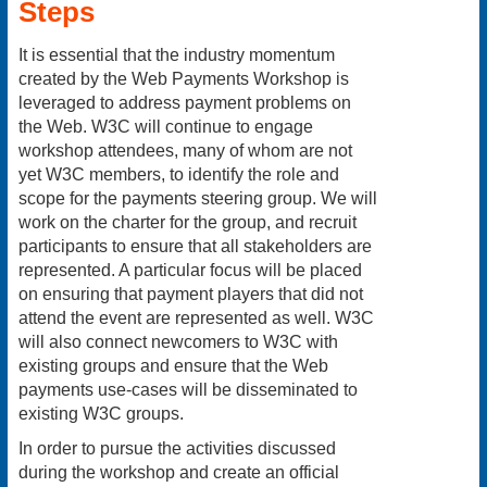
Steps
It is essential that the industry momentum
created by the Web Payments Workshop is
leveraged to address payment problems on
the Web. W3C will continue to engage
workshop attendees, many of whom are not
yet W3C members, to identify the role and
scope for the payments steering group. We will
work on the charter for the group, and recruit
participants to ensure that all stakeholders are
represented. A particular focus will be placed
on ensuring that payment players that did not
attend the event are represented as well. W3C
will also connect newcomers to W3C with
existing groups and ensure that the Web
payments use-cases will be disseminated to
existing W3C groups.
In order to pursue the activities discussed
during the workshop and create an official