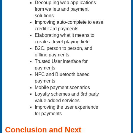
Decoupling web applications
from wallets and payment
solutions
Improving auto-complete
to ease
credit card payments
Elaborating what it means to
create a level playing field
B2C, person to person, and
offline payments
Trusted User Interface for
payments
NFC and Bluetooth based
payments
Mobile payment scenarios
Loyalty schemes and 3rd party
value added services
Improving the user experience
for payments
Conclusion and Next