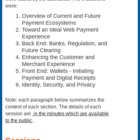
were:
Overview of Current and Future
Payment Ecosystems
Toward an Ideal Web Payment
Experience
Back End: Banks, Regulation, and
Future Clearing
Enhancing the Customer and
Merchant Experience
Front End: Wallets - Initiating
Payment and Digital Receipts
Identity, Security, and Privacy
Note
: each paragraph below summarizes the
content of each section. The details of each
session are
in the minutes which are available
to the public
.