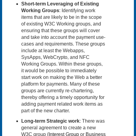
Short-term Leveraging of Existing
Working Groups
: Identifying work
items that are likely to be in the scope
of existing W3C Working groups, and
ensuring that these groups will cover
and take into account the payment use-
cases and requirements. These groups
include at least the Webapps,
SysApps, WebCrypto, and NFC
Working Groups. Within these groups,
it would be possible to immediately
start work on making the Web a better
platform for payments. Many of these
groups are currently re-chartering,
thereby offering a timely opportunity for
adding payment related work items as
part of the new charter.
Long-term Strategic work
: There was
general agreement to create a new
W3C group (
Interest Group
or
Business