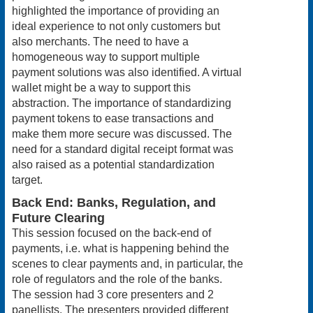
highlighted the importance of providing an
ideal experience to not only customers but
also merchants. The need to have a
homogeneous way to support multiple
payment solutions was also identified. A virtual
wallet might be a way to support this
abstraction. The importance of standardizing
payment tokens to ease transactions and
make them more secure was discussed. The
need for a standard digital receipt format was
also raised as a potential standardization
target.
Back End: Banks, Regulation, and
Future Clearing
This session focused on the back-end of
payments, i.e. what is happening behind the
scenes to clear payments and, in particular, the
role of regulators and the role of the banks.
The session had 3 core presenters and 2
panellists. The presenters provided different