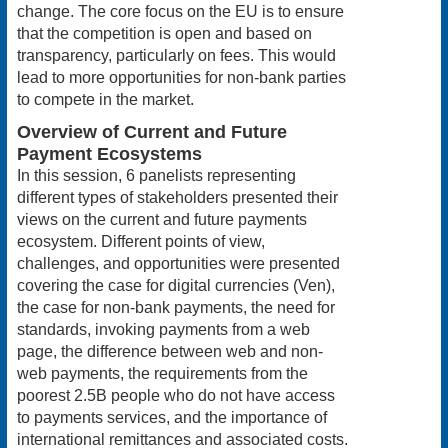
change. The core focus on the EU is to ensure
that the competition is open and based on
transparency, particularly on fees. This would
lead to more opportunities for non-bank parties
to compete in the market.
Overview of Current and Future
Payment Ecosystems
In this session, 6 panelists representing
different types of stakeholders presented their
views on the current and future payments
ecosystem. Different points of view,
challenges, and opportunities were presented
covering the case for digital currencies (Ven),
the case for non-bank payments, the need for
standards, invoking payments from a web
page, the difference between web and non-
web payments, the requirements from the
poorest 2.5B people who do not have access
to payments services, and the importance of
international remittances and associated costs.