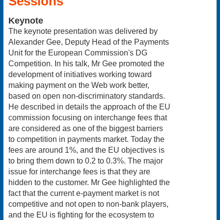
Sessions
Keynote
The keynote presentation was delivered by
Alexander Gee, Deputy Head of the Payments
Unit for the European Commission's DG
Competition. In his talk, Mr Gee promoted the
development of initiatives working toward
making payment on the Web work better,
based on open non-discriminatory standards.
He described in details the approach of the EU
commission focusing on interchange fees that
are considered as one of the biggest barriers
to competition in payments market. Today the
fees are around 1%, and the EU objectives is
to bring them down to 0.2 to 0.3%. The major
issue for interchange fees is that they are
hidden to the customer. Mr Gee highlighted the
fact that the current e-payment market is not
competitive and not open to non-bank players,
and the EU is fighting for the ecosystem to