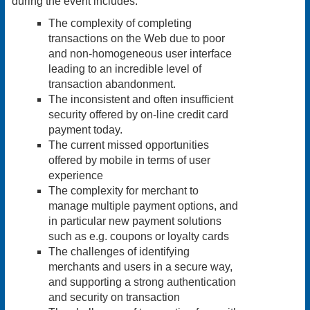
during the event includes:
The complexity of completing
transactions on the Web due to poor
and non-homogeneous user interface
leading to an incredible level of
transaction abandonment.
The inconsistent and often insufficient
security offered by on-line credit card
payment today.
The current missed opportunities
offered by mobile in terms of user
experience
The complexity for merchant to
manage multiple payment options, and
in particular new payment solutions
such as e.g. coupons or loyalty cards
The challenges of identifying
merchants and users in a secure way,
and supporting a strong authentication
and security on transaction