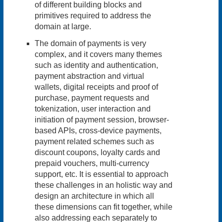
of different building blocks and
primitives required to address the
domain at large.
The domain of payments is very
complex, and it covers many themes
such as identity and authentication,
payment abstraction and virtual
wallets, digital receipts and proof of
purchase, payment requests and
tokenization, user interaction and
initiation of payment session, browser-
based APIs, cross-device payments,
payment related schemes such as
discount coupons, loyalty cards and
prepaid vouchers, multi-currency
support, etc. It is essential to approach
these challenges in an holistic way and
design an architecture in which all
these dimensions can fit together, while
also addressing each separately to