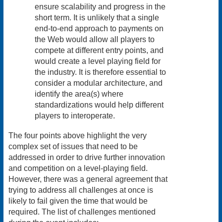
ensure scalability and progress in the
short term. It is unlikely that a single
end-to-end approach to payments on
the Web would allow all players to
compete at different entry points, and
would create a level playing field for
the industry. It is therefore essential to
consider a modular architecture, and
identify the area(s) where
standardizations would help different
players to interoperate.
The four points above highlight the very
complex set of issues that need to be
addressed in order to drive further innovation
and competition on a level-playing field.
However, there was a general agreement that
trying to address all challenges at once is
likely to fail given the time that would be
required. The list of challenges mentioned