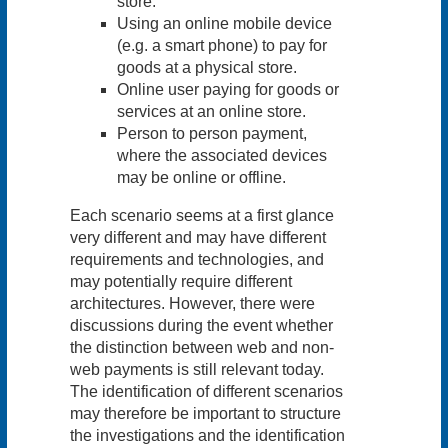
store.
Using an online mobile device
(e.g. a smart phone) to pay for
goods at a physical store.
Online user paying for goods or
services at an online store.
Person to person payment,
where the associated devices
may be online or offline.
Each scenario seems at a first glance
very different and may have different
requirements and technologies, and
may potentially require different
architectures. However, there were
discussions during the event whether
the distinction between web and non-
web payments is still relevant today.
The identification of different scenarios
may therefore be important to structure
the investigations and the identification