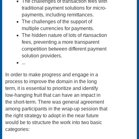
The challenges of transaction fees with
traditional payment solutions for micro-
payments, including remittances.
The challenges of the support of
multiple currencies for payments.
The hidden nature of lots of rtansaction
fees, preventing a more transparent
competition between different payment
solution providers.
...
In order to make progress and engage in a
process to improve the domain in the long
term, it is essential to prioritize and identify
low-hanging fruit that can have an impact in
the short-term. There was general agreement
among participants in the wrap-up session that
the right strategy to adopt in the near future
would be to structure the work into two basic
categories: