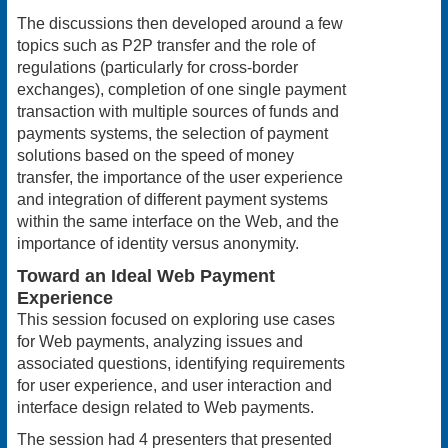
The discussions then developed around a few
topics such as P2P transfer and the role of
regulations (particularly for cross-border
exchanges), completion of one single payment
transaction with multiple sources of funds and
payments systems, the selection of payment
solutions based on the speed of money
transfer, the importance of the user experience
and integration of different payment systems
within the same interface on the Web, and the
importance of identity versus anonymity.
Toward an Ideal Web Payment
Experience
This session focused on exploring use cases
for Web payments, analyzing issues and
associated questions, identifying requirements
for user experience, and user interaction and
interface design related to Web payments.
The session had 4 presenters that presented