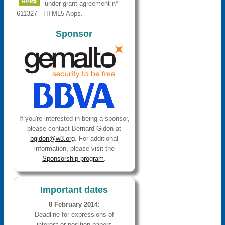
under grant agreement n°
611327 - HTML5 Apps.
Sponsor
If you're interested in being a sponsor,
please contact Bernard Gidon at
bgidon@w3.org
. For additional
information, please visit the
Sponsorship program
.
Important dates
8 February 2014
:
Deadline for expressions of
interest or position papers