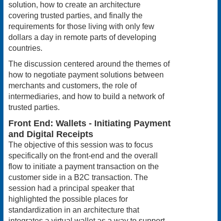
solution, how to create an architecture
covering trusted parties, and finally the
requirements for those living with only few
dollars a day in remote parts of developing
countries.
The discussion centered around the themes of
how to negotiate payment solutions between
merchants and customers, the role of
intermediaries, and how to build a network of
trusted parties.
Front End: Wallets - Initiating Payment
and Digital Receipts
The objective of this session was to focus
specifically on the front-end and the overall
flow to initiate a payment transaction on the
customer side in a B2C transaction. The
session had a principal speaker that
highlighted the possible places for
standardization in an architecture that
integrates a virtual wallet as a way to support