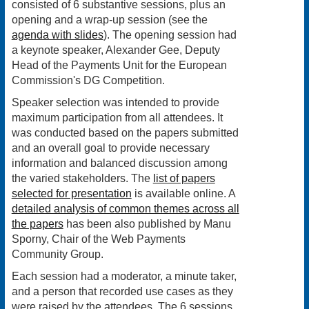
consisted of 6 substantive sessions, plus an
opening and a wrap-up session (see the
agenda with slides
). The opening session had
a keynote speaker, Alexander Gee, Deputy
Head of the Payments Unit for the European
Commission's DG Competition.
Speaker selection was intended to provide
maximum participation from all attendees. It
was conducted based on the papers submitted
and an overall goal to provide necessary
information and balanced discussion among
the varied stakeholders. The
list of papers
selected for presentation
is available online. A
detailed analysis of common themes across all
the papers
has been also published by Manu
Sporny, Chair of the Web Payments
Community Group.
Each session had a moderator, a minute taker,
and a person that recorded use cases as they
were raised by the attendees. The 6 sessions