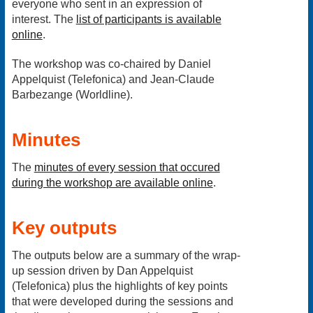
everyone who sent in an expression of
interest. The
list of participants is available
online
.
The workshop was co-chaired by Daniel
Appelquist (Telefonica) and Jean-Claude
Barbezange (Worldline).
Minutes
The
minutes of every session that occured
during the workshop are available online
.
Key outputs
The
outputs below are a summary of the wrap-
up session driven by Dan Appelquist
(Telefonica) plus the highlights of key points
that were developed during the sessions and