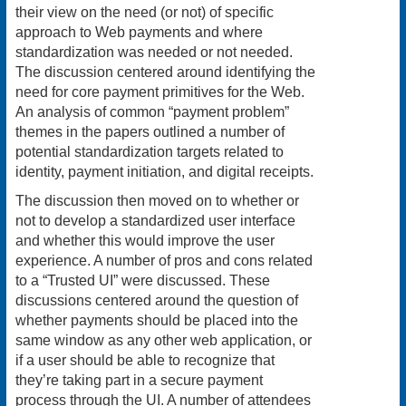
their view on the need (or not) of specific
approach to Web payments and where
standardization was needed or not needed.
The discussion centered around identifying the
need for core payment primitives for the Web.
An analysis of common “payment problem”
themes in the papers outlined a number of
potential standardization targets related to
identity, payment initiation, and digital receipts.
The discussion then moved on to whether or
not to develop a standardized user interface
and whether this would improve the user
experience. A number of pros and cons related
to a “Trusted UI” were discussed. These
discussions centered around the question of
whether payments should be placed into the
same window as any other web application, or
if a user should be able to recognize that
they’re taking part in a secure payment
process through the UI. A number of attendees