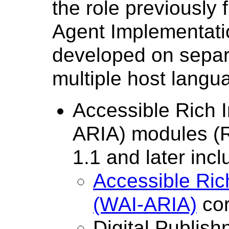
the role previously
Agent Implementati
developed on separ
multiple host langu
Accessible Rich I
ARIA) modules (
1.1 and later incl
Accessible Rich
(WAI-ARIA)
cor
Digital Publish