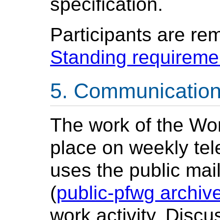
specification.
Participants are re
Standing requireme
Communicatio
The work of the Wor
place on weekly tel
uses the public mai
(
public-pfwg archiv
work activity. Discu