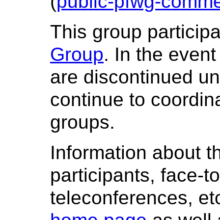
(
public-pfwg-comme
This group particip
Group
. In the even
are discontinued un
continue to coordina
groups.
Information about t
participants, face-t
teleconferences, etc