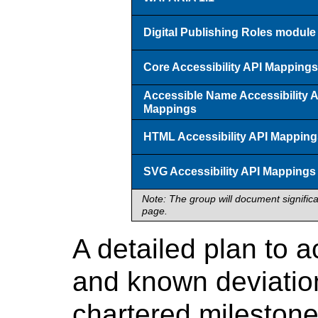
Digital Publishing Roles module
Core Accessibility API Mappings
Accessible Name Accessibility 
Mappings
HTML Accessibility API Mapping
SVG Accessibility API Mappings
Note: The group will document signific
page.
A detailed plan to 
and known deviations
chartered milestone