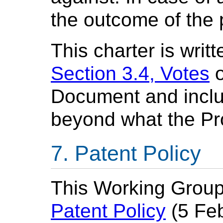
the outcome of the 
This charter is writ
Section 3.4, Votes
o
Document and inclu
beyond what the Pr
Patent Policy
This Working Group
Patent Policy
(5 Feb