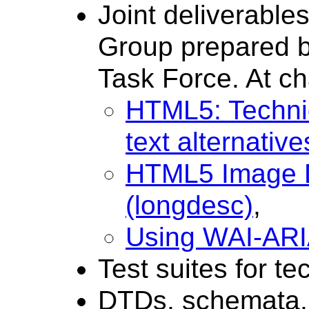
Joint deliverabl
Group prepared b
Task Force. At ch
HTML5: Techniq
text alternative
HTML5 Image D
(longdesc)
,
Using WAI-ARI
Test suites for te
DTDs, schemata, 