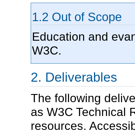
Out of Scope
Education and evang
W3C.
Deliverables
The following deliv
as W3C Technical R
resources. Accessibi