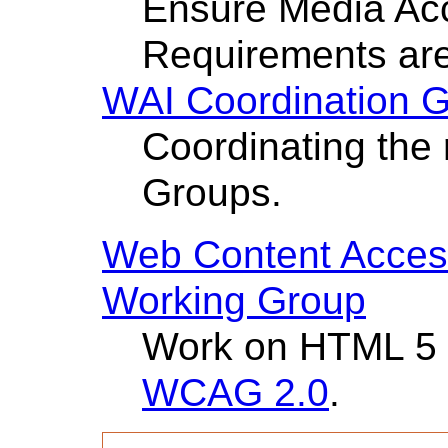
Ensure Media Acc
Requirements ar
WAI Coordination 
Coordinating the 
Groups.
Web Content Access
Working Group
Work on HTML 5
WCAG 2.0
.