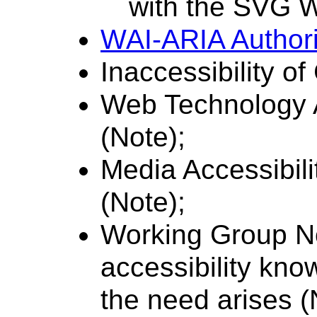
with the SVG W
WAI-ARIA Authori
Inaccessibility 
Web Technology A
(Note);
Media Accessibil
(Note);
Working Group No
accessibility kno
the need arises (