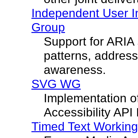
Independent User In
Group
Support for ARIA 
patterns, address
awareness.
SVG WG
Implementation 
Accessibility API
Timed Text Workin