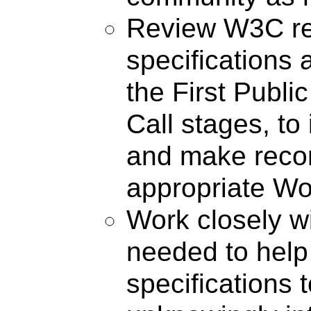
Review W3C re
specifications 
the First Publi
Call stages, to 
and make reco
appropriate Wo
Work closely 
needed to help 
specifications 