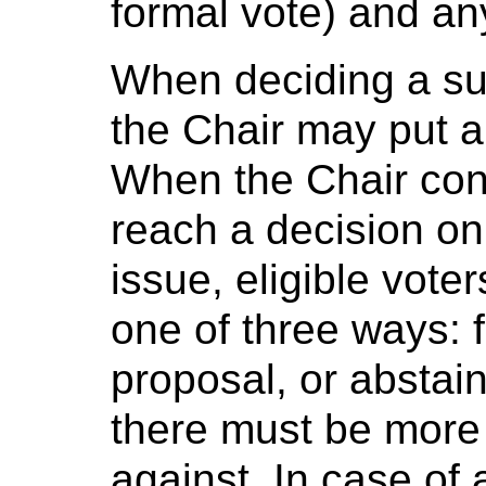
formal vote) and an
When deciding a sub
the Chair may put a
When the Chair co
reach a decision on
issue, eligible vot
one of three ways: f
proposal, or abstai
there must be more 
against. In case of a