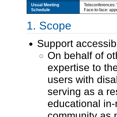
Usual Meeting
Teleconferences:
Schedule
Face-to-face: app
Scope
Support accessibi
On behalf of o
expertise to t
users with disab
serving as a r
educational in
community as 