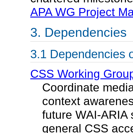
APA WG Project M
Dependencies
Dependencies 
CSS Working Grou
Coordinate media
context awarenes
future WAI-ARIA 
general CSS acces