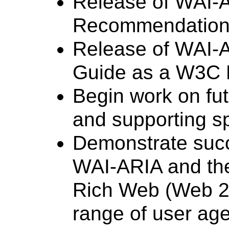
Release of WAI-
Recommendation
Release of WAI-A
Guide as a W3C
Begin work on fu
and supporting sp
Demonstrate succ
WAI-ARIA and the
Rich Web (Web 2.
range of user age