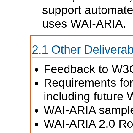
support automated
uses WAI-ARIA.
Other Deliverab
Feedback to W3C 
Requirements for
including future
WAI-ARIA sampl
WAI-ARIA 2.0 R