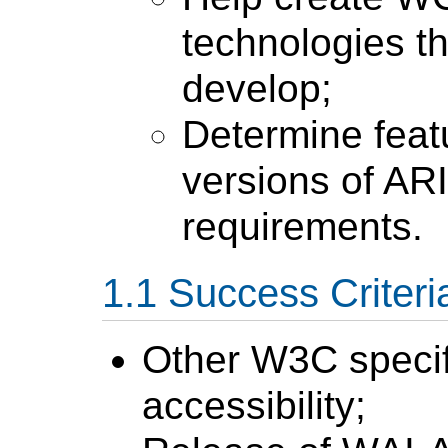
technologies t
develop;
Determine feat
versions of AR
requirements.
Success Criteri
Other W3C specif
accessibility;