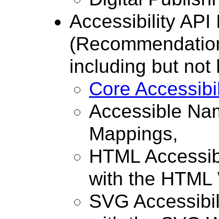
Accessibility AP
(Recommendation)
including but not 
Core Accessibi
Accessible Nam
Mappings,
HTML Accessibi
with the HTML 
SVG Accessibil