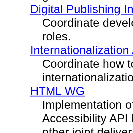
Digital Publishing I
Coordinate develo
roles.
Internationalization 
Coordinate how to
internationalizat
HTML WG
Implementation 
Accessibility AP
other joint delive