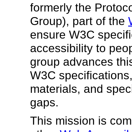
formerly the Proto
Group), part of the
ensure W3C specific
accessibility to peop
group advances this
W3C specifications,
materials, and spec
gaps.
This mission is com