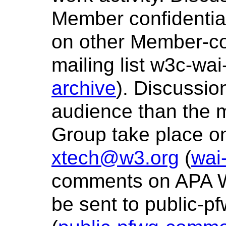
Member confidentia
on other Member-con
mailing list w3c-wa
archive
). Discussio
audience than the 
Group take place on
xtech@w3.org
(
wai
comments on APA W
be sent to public