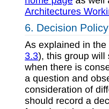
home page
as well 
Architectures Wor
Decision Policy
As explained in th
3.3
), this group wil
when there is cons
a question and obse
consideration of dif
should record a deci