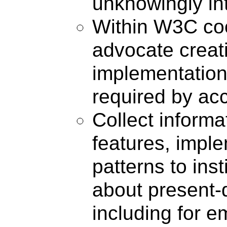
unknowingly int
Within W3C coor
advocate crea
implementations
required by ac
Collect inform
features, impl
patterns to in
about present-d
including for 