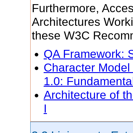
Furthermore, Acces
Architectures Work
these W3C Recomm
QA Framework: Sp
Character Model
1.0: Fundamenta
Architecture of 
I