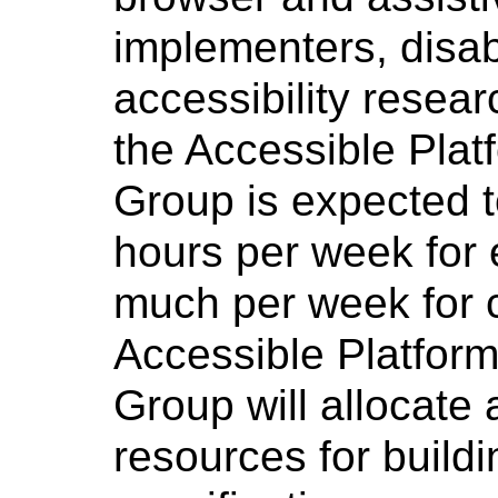
implementers, disab
accessibility researc
the Accessible Plat
Group is expected t
hours per week for 
much per week for c
Accessible Platform
Group will allocate
resources for buildi