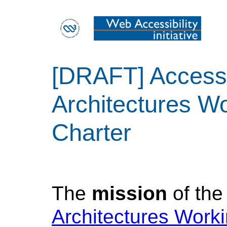
[DRAFT] Accessi
Architectures W
Charter
The
mission
of th
Architectures Work