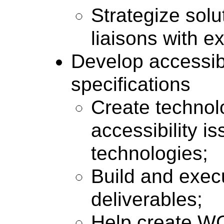
Strategize sol
liaisons with e
Develop accessibi
specifications
Create technol
accessibility i
technologies;
Build and execu
deliverables;
Help create WC