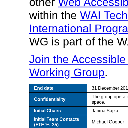
other
Web Accessibil
within the
WAI Techn
International Progra
WG is part of the WA
Join the Accessible
Working Group
.
End date
31 December 20
The group operate
Confidentiality
space.
Initial Chairs
Janina Sajka
Initial Team Contacts
Michael Cooper
(FTE %: 35)