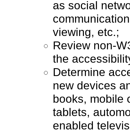
as social netwo
communication
viewing, etc.;
Review non-W3
the accessibili
Determine acces
new devices an
books, mobile 
tablets, automo
enabled televisi