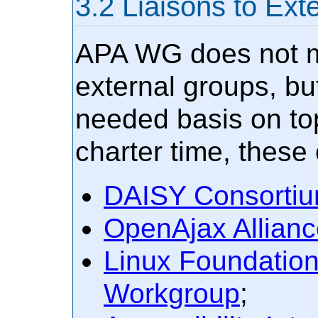
Liaisons to Ext
APA WG does not ma
external groups, bu
needed basis on top
charter time, these
DAISY Consorti
OpenAjax Allianc
Linux Foundation
Workgroup
;