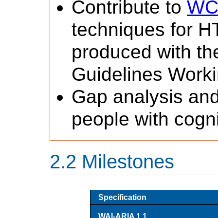
Contribute to
WCA
techniques for H
produced with th
Guidelines Worki
Gap analysis and
people with cognit
Milestones
Specification
WAI-ARIA 1.1