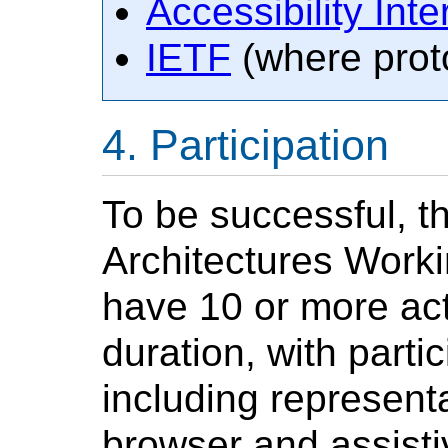
Accessibility Inte
IETF
(where proto
Participation
To be successful, t
Architectures Worki
have 10 or more acti
duration, with parti
including representa
browser and assist