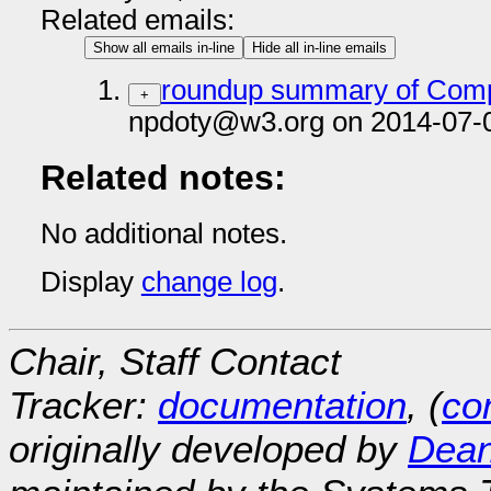
Related emails:
Show all emails in-line
Hide all in-line emails
roundup summary of Compl
+
npdoty@w3.org on 2014-07-
Related notes:
No additional notes.
Display
change log
.
Chair, Staff Contact
Tracker:
documentation
, (
con
originally developed by
Dean