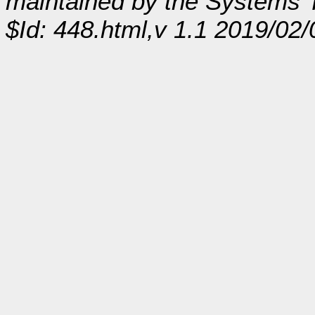
maintained by the Systems
$Id: 448.html,v 1.1 2019/02/