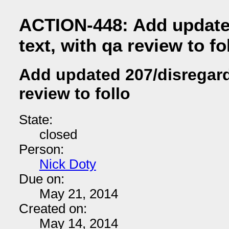
ACTION-448: Add update
text, with qa review to fo
Add updated 207/disregard 
review to follo
State:
closed
Person:
Nick Doty
Due on:
May 21, 2014
Created on:
May 14, 2014