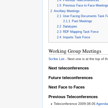
1.4
Previous Teleconferences
1.5
Previous Face to Face Meeting
2
Ancillary Meetings
2.1
User Facing Documents Task F
2.1.1
Past Meetings
2.2
Datatypes
2.3
RDF Mapping Task Force
2.4
Imports Task Force
Working Group Meetings
Scribe List
- Next one is at the top of 
Next teleconferences
Future teleconferences
Next Face to Faces
Previous Teleconferences
Teleconference 2009.08.05
Agend