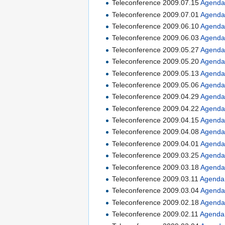
Teleconference 2009.07.15
Agend
Teleconference 2009.07.01
Agend
Teleconference 2009.06.10
Agend
Teleconference 2009.06.03
Agend
Teleconference 2009.05.27
Agend
Teleconference 2009.05.20
Agend
Teleconference 2009.05.13
Agend
Teleconference 2009.05.06
Agend
Teleconference 2009.04.29
Agend
Teleconference 2009.04.22
Agend
Teleconference 2009.04.15
Agend
Teleconference 2009.04.08
Agend
Teleconference 2009.04.01
Agend
Teleconference 2009.03.25
Agend
Teleconference 2009.03.18
Agend
Teleconference 2009.03.11
Agenda
Teleconference 2009.03.04
Agend
Teleconference 2009.02.18
Agend
Teleconference 2009.02.11
Agenda