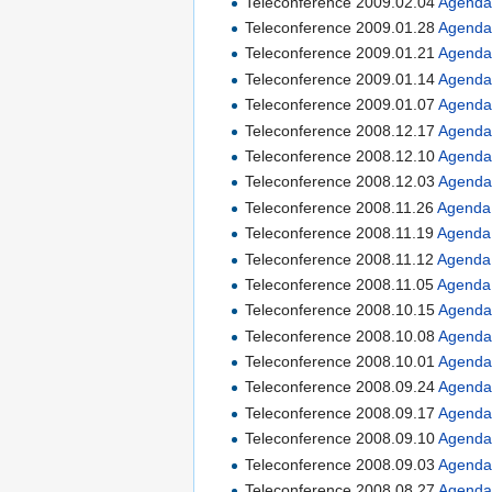
Teleconference 2009.02.04
Agend
Teleconference 2009.01.28
Agend
Teleconference 2009.01.21
Agend
Teleconference 2009.01.14
Agend
Teleconference 2009.01.07
Agend
Teleconference 2008.12.17
Agend
Teleconference 2008.12.10
Agend
Teleconference 2008.12.03
Agend
Teleconference 2008.11.26
Agenda
Teleconference 2008.11.19
Agenda
Teleconference 2008.11.12
Agenda
Teleconference 2008.11.05
Agenda
Teleconference 2008.10.15
Agend
Teleconference 2008.10.08
Agend
Teleconference 2008.10.01
Agend
Teleconference 2008.09.24
Agend
Teleconference 2008.09.17
Agend
Teleconference 2008.09.10
Agend
Teleconference 2008.09.03
Agend
Teleconference 2008.08.27
Agend