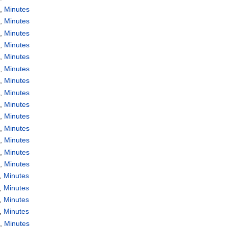
a
,
Minutes
a
,
Minutes
a
,
Minutes
a
,
Minutes
a
,
Minutes
a
,
Minutes
a
,
Minutes
a
,
Minutes
a
,
Minutes
a
,
Minutes
a
,
Minutes
a
,
Minutes
a
,
Minutes
a
,
Minutes
,
Minutes
,
Minutes
,
Minutes
,
Minutes
a
,
Minutes