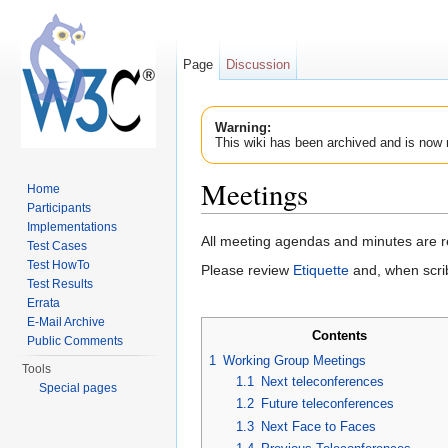
Page
Discussion
Warning:
This wiki has been archived and is now 
Meetings
Home
Participants
Jump to:
navigation
,
search
Implementations
All meeting agendas and minutes are 
Test Cases
Test HowTo
Please review
Etiquette
and, when scri
Test Results
Errata
E-Mail Archive
Contents
Public Comments
1
Working Group Meetings
Tools
1.1
Next teleconferences
Special pages
1.2
Future teleconferences
1.3
Next Face to Faces