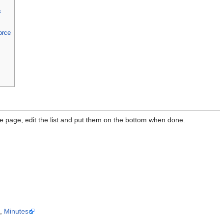
s
orce
the page, edit the list and put them on the bottom when done.
a
,
Minutes