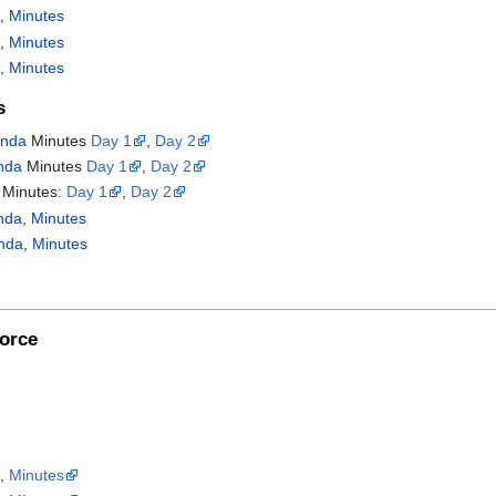
a
,
Minutes
a
,
Minutes
a
,
Minutes
s
nda
Minutes
Day 1
,
Day 2
nda
Minutes
Day 1
,
Day 2
Minutes:
Day 1
,
Day 2
nda
,
Minutes
nda
,
Minutes
orce
a
,
Minutes