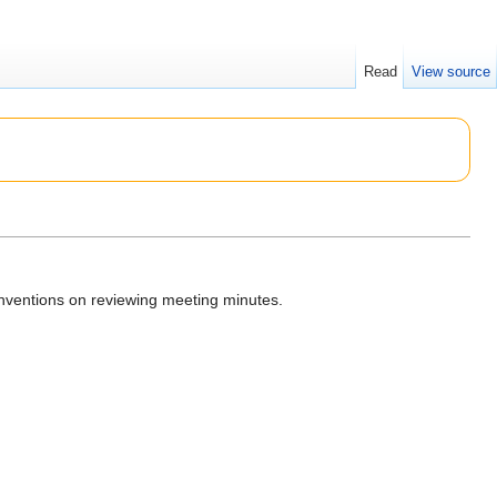
Read
View source
nventions on reviewing meeting minutes.