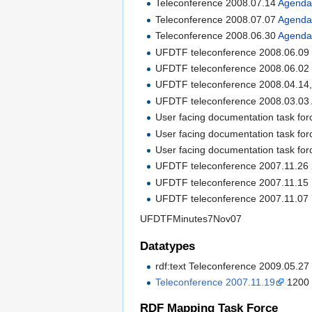
Teleconference 2008.07.14
Agend
Teleconference 2008.07.07
Agend
Teleconference 2008.06.30
Agend
UFDTF teleconference 2008.06.0
UFDTF teleconference 2008.06.0
UFDTF teleconference 2008.04.14
UFDTF teleconference 2008.03.03
User facing documentation task fo
User facing documentation task fo
User facing documentation task fo
UFDTF teleconference 2007.11.26
UFDTF teleconference 2007.11.15
UFDTF teleconference 2007.11.07
UFDTFMinutes7Nov07
Datatypes
rdf:text Teleconference 2009.05.2
Teleconference 2007.11.19
1200 
RDF Mapping Task Force