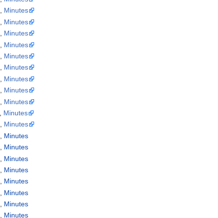
a
,
Minutes
a
,
Minutes
a
,
Minutes
a
,
Minutes
a
,
Minutes
a
,
Minutes
a
,
Minutes
a
,
Minutes
a
,
Minutes
,
Minutes
a
,
Minutes
a
,
Minutes
a
,
Minutes
a
,
Minutes
a
,
Minutes
a
,
Minutes
a
,
Minutes
a
,
Minutes
a
,
Minutes