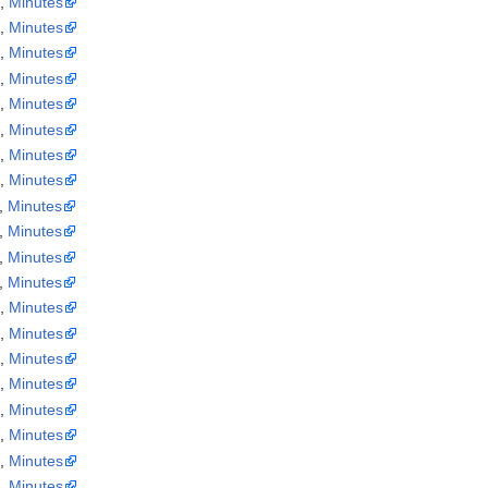
a
,
Minutes
a
,
Minutes
a
,
Minutes
a
,
Minutes
a
,
Minutes
a
,
Minutes
a
,
Minutes
a
,
Minutes
,
Minutes
,
Minutes
,
Minutes
,
Minutes
a
,
Minutes
a
,
Minutes
a
,
Minutes
a
,
Minutes
a
,
Minutes
a
,
Minutes
a
,
Minutes
a
,
Minutes