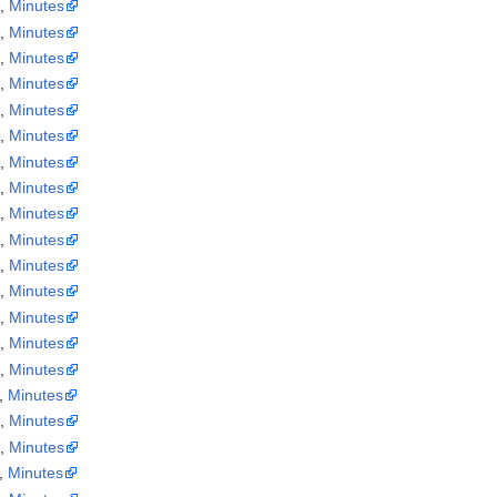
a
,
Minutes
a
,
Minutes
a
,
Minutes
a
,
Minutes
a
,
Minutes
a
,
Minutes
a
,
Minutes
a
,
Minutes
a
,
Minutes
a
,
Minutes
a
,
Minutes
a
,
Minutes
a
,
Minutes
a
,
Minutes
a
,
Minutes
,
Minutes
a
,
Minutes
a
,
Minutes
,
Minutes