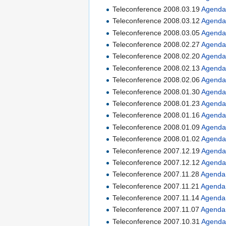
Teleconference 2008.03.19
Agend
Teleconference 2008.03.12
Agend
Teleconference 2008.03.05
Agend
Teleconference 2008.02.27
Agend
Teleconference 2008.02.20
Agend
Teleconference 2008.02.13
Agend
Teleconference 2008.02.06
Agend
Teleconference 2008.01.30
Agend
Teleconference 2008.01.23
Agend
Teleconference 2008.01.16
Agend
Teleconference 2008.01.09
Agend
Teleconference 2008.01.02
Agend
Teleconference 2007.12.19
Agend
Teleconference 2007.12.12
Agend
Teleconference 2007.11.28
Agenda
Teleconference 2007.11.21
Agenda
Teleconference 2007.11.14
Agenda
Teleconference 2007.11.07
Agenda
Teleconference 2007.10.31
Agend