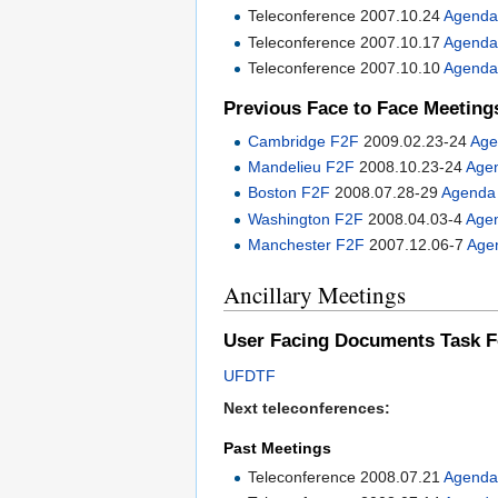
Teleconference 2007.10.24
Agend
Teleconference 2007.10.17
Agend
Teleconference 2007.10.10
Agend
Previous Face to Face Meeting
Cambridge F2F
2009.02.23-24
Age
Mandelieu F2F
2008.10.23-24
Age
Boston F2F
2008.07.28-29
Agenda
Washington F2F
2008.04.03-4
Age
Manchester F2F
2007.12.06-7
Age
Ancillary Meetings
User Facing Documents Task F
UFDTF
Next teleconferences:
Past Meetings
Teleconference 2008.07.21
Agend