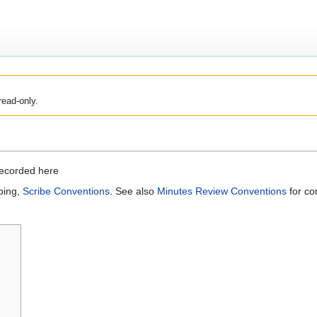
read-only.
recorded here
bing,
Scribe Conventions
. See also
Minutes Review Conventions
for co