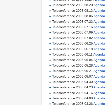
Teleconference 2008.08.20
Agend
Teleconference 2008.08.13
Agend
Teleconference 2008.08.06
Agend
Teleconference 2008.07.23
Agend
Teleconference 2008.07.16
Agend
Teleconference 2008.07.09
Agend
Teleconference 2008.07.02
Agend
Teleconference 2008.06.25
Agend
Teleconference 2008.06.18
Agend
Teleconference 2008.06.11
Agenda
Teleconference 2008.06.04
Agend
Teleconference 2008.05.28
Agend
Teleconference 2008.05.21
Agend
Teleconference 2008.05.07
Agend
Teleconference 2008.04.30
Agend
Teleconference 2008.04.23
Agend
Teleconference 2008.04.16
Agend
Teleconference 2008.04.09
Agend
Teleconference 2008.03.26
Agend