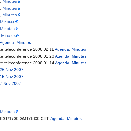
a
,
Minutes
a
,
Minutes
a
,
Minutes
9
Minutes
2
Minutes
,
Minutes
Agenda
,
Minutes
rce teleconference 2008.02.11
Agenda
,
Minutes
rce teleconference 2008.01.28
Agenda
,
Minutes
rce teleconference 2008.01.14
Agenda
,
Minutes
26 Nov 2007
15 Nov 2007
7 Nov 2007
7
Minutes
EST/1700 GMT/1800 CET:
Agenda
,
Minutes