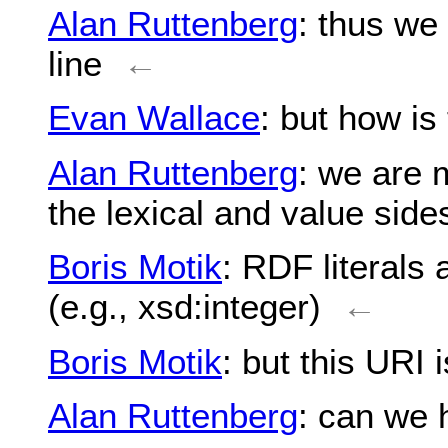
Alan Ruttenberg
: thus we
line
←
Evan Wallace
: but how is
Alan Ruttenberg
: we are m
the lexical and value side
Boris Motik
: RDF literals 
(e.g., xsd:integer)
←
Boris Motik
: but this URI 
Alan Ruttenberg
: can we 