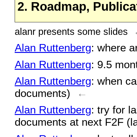
2. Roadmap, Publica
alanr presents some slides
Alan Ruttenberg
: where a
Alan Ruttenberg
: 9.5 mon
Alan Ruttenberg
: when ca
documents)
←
Alan Ruttenberg
: try for 
documents at next F2F (la