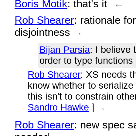
Boris Motik
: that's it
←
Rob Shearer
: rationale fo
disjointness
←
Bijan Parsia
: I believe 
order to type functions
Rob Shearer
: XS needs thi
know whether to serialize 
this isn't to constrain oth
Sandro Hawke
]
←
Rob Shearer
: new spec sa