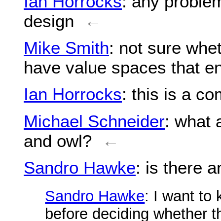
Ian Horrocks
: any proble
design
←
Mike Smith
: not sure whe
have value spaces that e
Ian Horrocks
: this is a c
Michael Schneider
: what 
and owl?
←
Sandro Hawke
: is there a
Sandro Hawke
: I want to
before deciding whether th