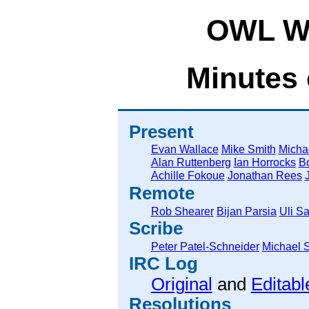
OWL Wo
Minutes 
Present
Evan Wallace
Mike Smith
Micha
Alan Ruttenberg
Ian Horrocks
Bo
Achille Fokoue
Jonathan Rees
Remote
Rob Shearer
Bijan Parsia
Uli Sa
Scribe
Peter Patel-Schneider
Michael 
IRC Log
Original
and
Editabl
Resolutions