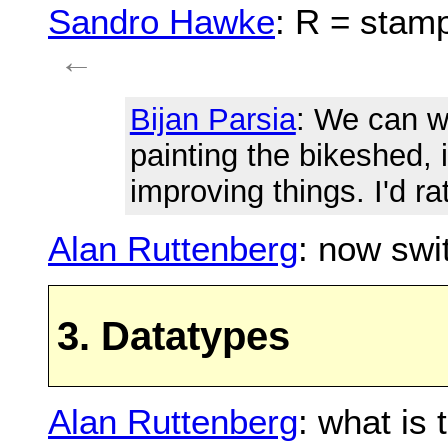
Sandro Hawke
: R = stam
←
Bijan Parsia
: We can w
painting the bikeshed, i
improving things. I'd r
Alan Ruttenberg
: now swi
3. Datatypes
Alan Ruttenberg
: what is 