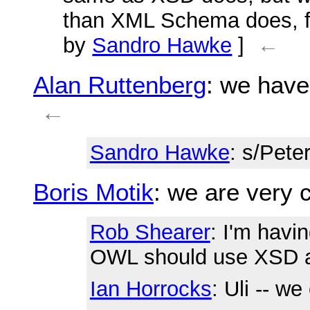
than XML Schema does, fo
by
Sandro Hawke
]
←
Alan Ruttenberg
: we have
←
Sandro Hawke
: s/Pete
Boris Motik
: we are very c
Rob Shearer
: I'm havi
OWL should use XSD at 
Ian Horrocks
: Uli -- w