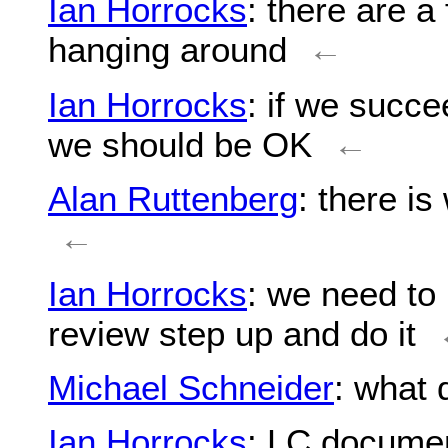
Ian Horrocks
: there are a
hanging around
←
Ian Horrocks
: if we succ
we should be OK
←
Alan Ruttenberg
: there is
←
Ian Horrocks
: we need t
review step up and do it
Michael Schneider
: what
Ian Horrocks
: LC documen