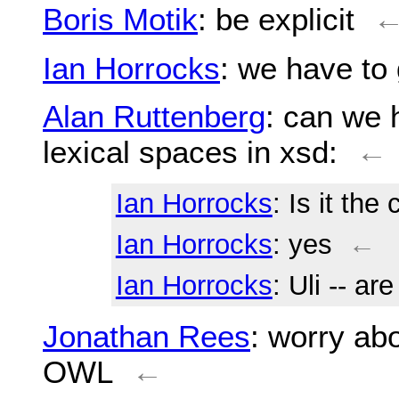
Boris Motik
: be explicit
Ian Horrocks
: we have to
Alan Ruttenberg
: can we 
lexical spaces in xsd:
←
Ian Horrocks
: Is it th
Ian Horrocks
: yes
←
Ian Horrocks
: Uli -- a
Jonathan Rees
: worry ab
OWL
←