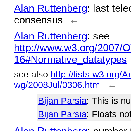
Alan Ruttenberg
: last tel
consensus
←
Alan Ruttenberg
: see
http://www.w3.org/2007/
16#Normative_datatypes
see also
http://lists.w3.org/A
wg/2008Jul/0306.html
←
Bijan Parsia
: This is n
Bijan Parsia
: Floats no
Alan Ruttenberg
: number+ 