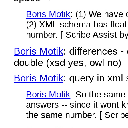
Boris Motik
: (1) We have 
(2) XML schema has float 
number. [ Scribe Assist b
Boris Motik
: differences - 
double (xsd yes, owl no)
Boris Motik
: query in xm
Boris Motik
: So the same 
answers -- since it wont 
the same number. [ Scrib