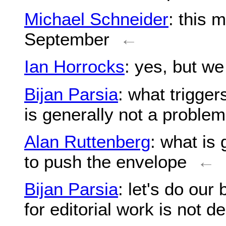
Michael Schneider
: this 
September
←
Ian Horrocks
: yes, but w
Bijan Parsia
: what trigger
is generally not a problem
Alan Ruttenberg
: what is 
to push the envelope
←
Bijan Parsia
: let's do our 
for editorial work is not d