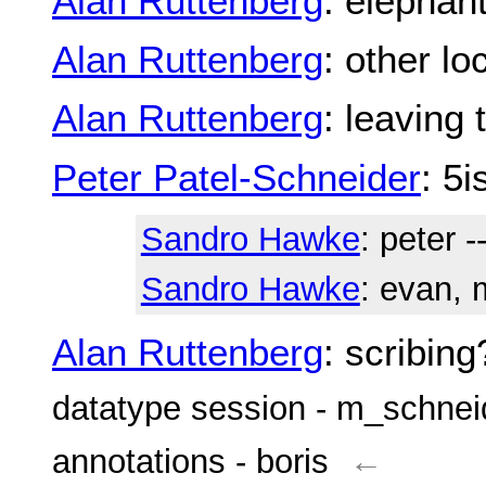
Alan Ruttenberg
: elephan
Alan Ruttenberg
: other l
Alan Ruttenberg
: leaving 
Peter Patel-Schneider
: 5i
Sandro Hawke
: peter -
Sandro Hawke
: evan, m
Alan Ruttenberg
: scribing
datatype session - m_schnei
annotations - boris
←