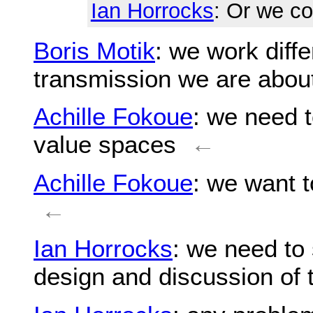
Ian Horrocks
: Or we c
Boris Motik
: we work diffe
transmission we are abou
Achille Fokoue
: we need t
value spaces
←
Achille Fokoue
: we want 
←
Ian Horrocks
: we need to 
design and discussion of 