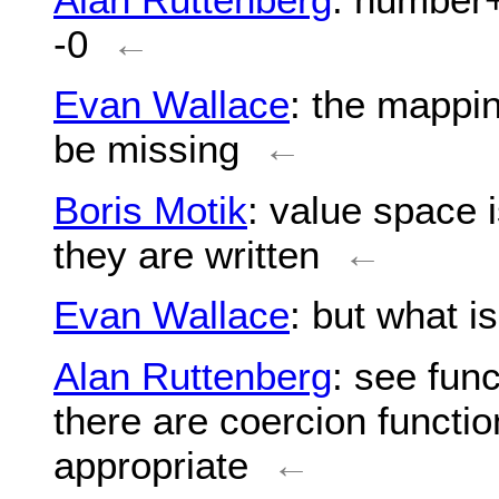
-0
←
Evan Wallace
: the mappin
be missing
←
Boris Motik
: value space i
they are written
←
Evan Wallace
: but what i
Alan Ruttenberg
: see fun
there are coercion functio
appropriate
←