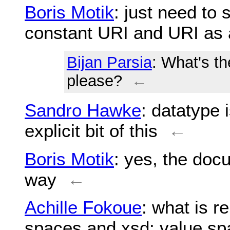
Boris Motik
: just need to 
constant URI and URI as 
Bijan Parsia
: What's th
please?
←
Sandro Hawke
: datatype i
explicit bit of this
←
Boris Motik
: yes, the doc
way
←
Achille Fokoue
: what is r
spaces and xsd: value s