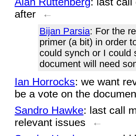
Alan Ruttenberg
: last ca
after
←
Bijan Parsia
: For the r
primer (a bit) in order 
could synch or I could 
document will need some
Ian Horrocks
: we want re
be a vote on the documen
Sandro Hawke
: last call
relevant issues
←