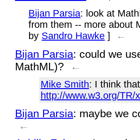
Bijan Parsia
: look at Math
from them -- more about M
by
Sandro Hawke
]
←
Bijan Parsia
: could we use
MathML)?
←
Mike Smith
: I think th
http://www.w3.org/TR/
Bijan Parsia
: maybe we co
←