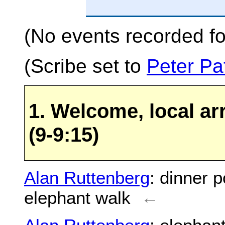
(No events recorded fo
(Scribe set to
Peter Pa
1. Welcome, local ar
(9-9:15)
Alan Ruttenberg
: dinner p
elephant walk
←