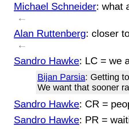
Michael Schneider
: what 
←
Alan Ruttenberg
: closer 
←
Sandro Hawke
: LC = we a
Bijan Parsia
: Getting t
We want that sooner rat
Sandro Hawke
: CR = peo
Sandro Hawke
: PR = wait