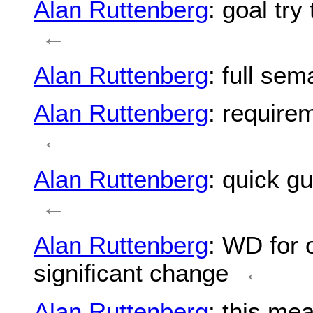
Alan Ruttenberg
: goal tr
←
Alan Ruttenberg
: full sem
Alan Ruttenberg
: requirem
←
Alan Ruttenberg
: quick gu
←
Alan Ruttenberg
: WD for 
significant change
←
Alan Ruttenberg
: this mea