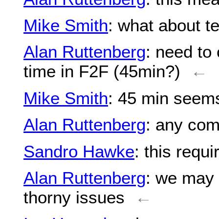
Mike Smith
: what about t
Alan Ruttenberg
: need to
time in F2F (45min?)
←
Mike Smith
: 45 min see
Alan Ruttenberg
: any co
Sandro Hawke
: this requ
Alan Ruttenberg
: we may
thorny issues
←