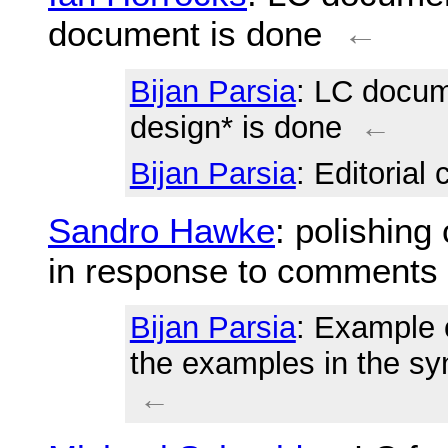
document is done
←
Bijan Parsia
: LC docum
design* is done
←
Bijan Parsia
: Editorial
Sandro Hawke
: polishing
in response to comments
Bijan Parsia
: Example 
the examples in the sy
←