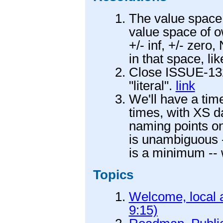
The value space o
value space of 
+/- inf, +/- zero
in that space, li
Close ISSUE-132 
"literal".
link
We'll have a time
times, with XS da
naming points on
is unambiguous -
is a minimum --
Topics
Welcome, local a
9:15)