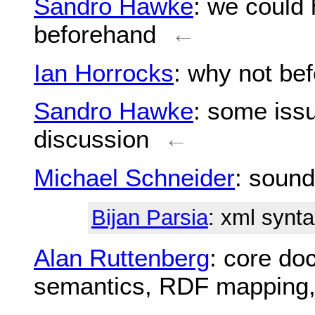
Sandro Hawke
: we could 
beforehand
←
Ian Horrocks
: why not be
Sandro Hawke
: some iss
discussion
←
Michael Schneider
: sound
Bijan Parsia
: xml synta
Alan Ruttenberg
: core do
semantics, RDF mapping, 