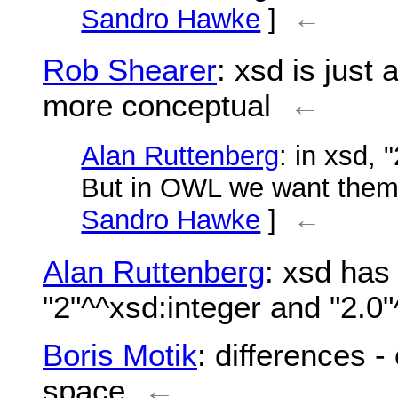
Sandro Hawke
]
←
Rob Shearer
: xsd is just
more conceptual
←
Alan Ruttenberg
: in xsd, 
But in OWL we want them 
Sandro Hawke
]
←
Alan Ruttenberg
: xsd has 
"2"^^xsd:integer and "2.0"
Boris Motik
: differences 
space
←