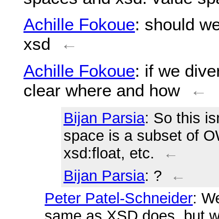
Achille Fokoue
: should we
xsd
←
Achille Fokoue
: if we div
clear where and how
←
Bijan Parsia
: So this i
space is a subset of O
xsd:float, etc.
←
Bijan Parsia
: ?
←
Peter Patel-Schneider
: W
same as XSD does, but 