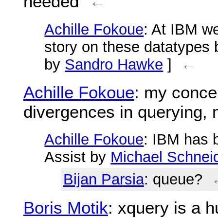
needed
←
Achille Fokoue
: At IBM we
story on these datatypes
by
Sandro Hawke
]
←
Achille Fokoue
: my concer
divergences in querying, 
Achille Fokoue
: IBM has 
Assist by
Michael Schnei
Bijan Parsia
: queue?
Boris Motik
: xquery is a 