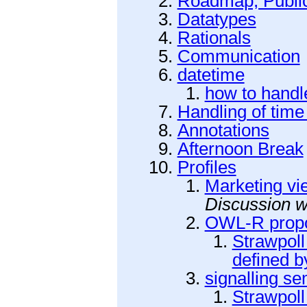
Roadmap, Public
Datatypes
Rationals
Communication
datetime
how to handl
Handling of time
Annotations
Afternoon Break
Profiles
Marketing vi
Discussion 
OWL-R prop
Strawpol
defined by
signalling s
Strawpoll