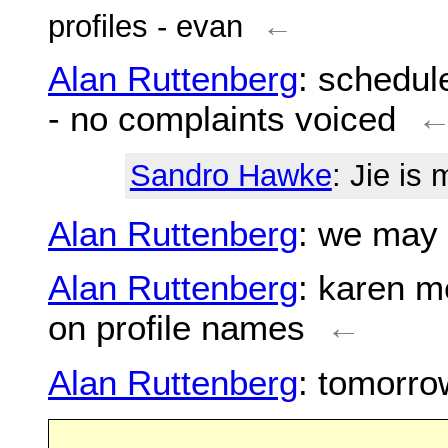
profiles - evan
←
Alan Ruttenberg
: schedul
- no complaints voiced
Sandro Hawke
: Jie is 
Alan Ruttenberg
: we may 
Alan Ruttenberg
: karen m
on profile names
←
Alan Ruttenberg
: tomorro