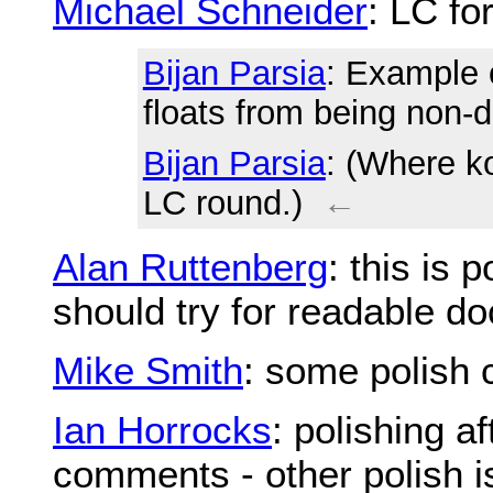
Michael Schneider
: LC fo
Bijan Parsia
: Example
floats from being non-d
Bijan Parsia
: (Where k
LC round.)
←
Alan Ruttenberg
: this is 
should try for readable d
Mike Smith
: some polish 
Ian Horrocks
: polishing a
comments - other polish i