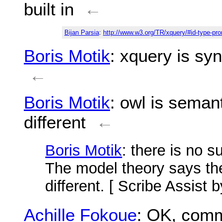
built in
←
Bijan Parsia
:
http://www.w3.org/TR/xquery/#id-type-pr
Boris Motik
: xquery is syn
←
Boris Motik
: owl is semant
different
←
Boris Motik
: there is no 
The model theory says th
different. [ Scribe Assist 
Achille Fokoue
: OK, comm