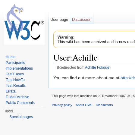
User page
Discussion
Warning:
This wiki has been archived and is now read
User:Achille
Home
Participants
(Redirected from
Achille Fokoue
)
Implementations
Jump to:
navigation
,
search
Test Cases
You can find out more about me at
http://
Test HowTo
Test Results
Errata
This page was last modified on 29 November 2007, at 15
E-Mail Archive
Public Comments
Privacy policy
About OWL
Disclaimers
Tools
Special pages