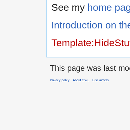
See my
home pa
Introduction on th
Template:HideStu
This page was last mod
Privacy policy
About OWL
Disclaimers