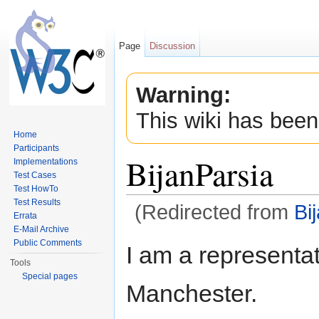
Page
Discussion
Warning:
This wiki has been
Home
Participants
BijanParsia
Implementations
Test Cases
Test HowTo
Test Results
(Redirected from
Bi
Errata
Jump to:
navigation
,
search
E-Mail Archive
Public Comments
I am a representat
Tools
Special pages
Manchester.