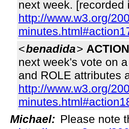
next week. [recorded 
http://www.w3.org/200
minutes.html#action1
<
benadida
>
ACTION
next week's vote on 
and ROLE attributes a
http://www.w3.org/200
minutes.html#action1
Michael:
Please note t