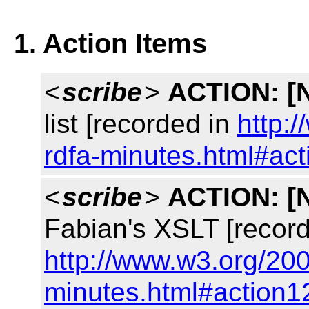
1. Action Items
<
scribe
>
ACTION:
[
list [recorded in
http:
rdfa-minutes.html#ac
<
scribe
>
ACTION:
[
Fabian's XSLT [record
http://www.w3.org/200
minutes.html#action1