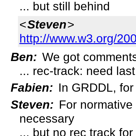
... but still behind
<
Steven
>
http://www.w3.org/2
Ben:
We got comments
... rec-track: need las
Fabien:
In GRDDL, for
Steven:
For normative 
necessary
... but no rec track f