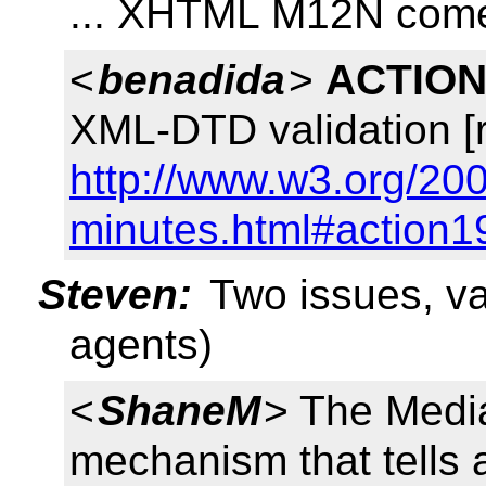
... XHTML M12N comes
<
benadida
>
ACTION
XML-DTD validation [
http://www.w3.org/200
minutes.html#action1
Steven:
Two issues, va
agents)
<
ShaneM
> The Medi
mechanism that tells 