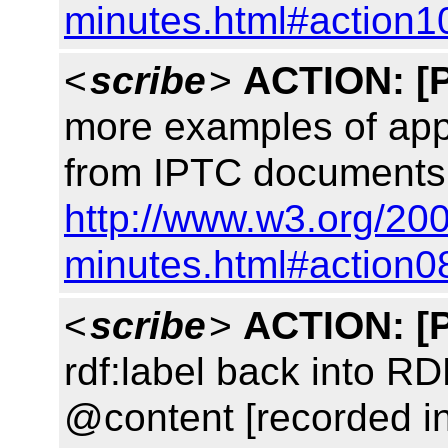
minutes.html#action1
<
scribe
>
ACTION:
[
more examples of appli
from IPTC documents 
http://www.w3.org/200
minutes.html#action0
<
scribe
>
ACTION:
[
rdf:label back into R
@content [recorded i