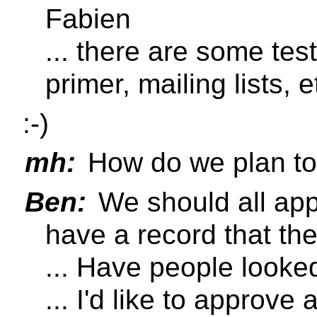
Fabien
... there are some test
primer, mailing lists, e
:-)
mh:
How do we plan to
Ben:
We should all appr
have a record that th
... Have people looked
... I'd like to approve