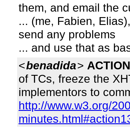
them, and email the c
... (me, Fabien, Elias)
send any problems
... and use that as ba
<
benadida
>
ACTION
of TCs, freeze the X
implementors to comm
http://www.w3.org/200
minutes.html#action1