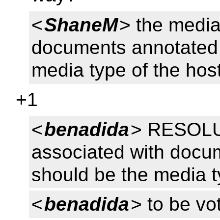
<
ShaneM
> the media
documents annotated 
media type of the hos
+1
<
benadida
> RESOLU
associated with docu
should be the media t
<
benadida
> to be v