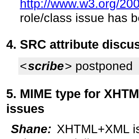
http://www.w3.org/20
role/class issue has 
4. SRC attribute discu
<
scribe
> postponed
5. MIME type for XHTM
issues
Shane:
XHTML+XML is t