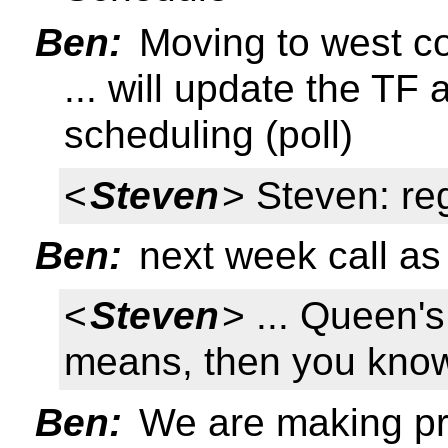
Ben:
Moving to west c
... will update the T
scheduling (poll)
<
Steven
> Steven: reg
Ben:
next week call as 
<
Steven
> ... Queen'
means, then you know
Ben:
We are making pr