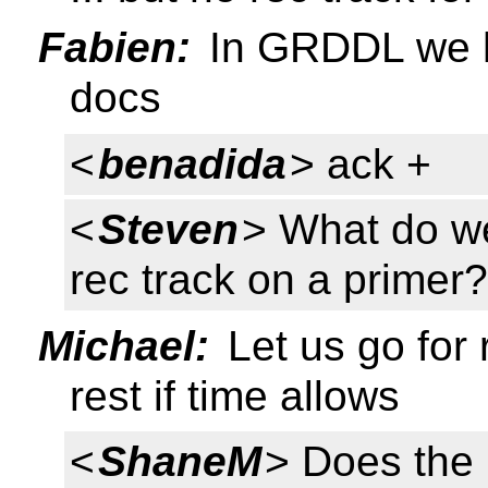
Fabien:
In GRDDL we h
docs
<
benadida
> ack +
<
Steven
> What do we
rec track on a primer
Michael:
Let us go for 
rest if time allows
<
ShaneM
> Does the 