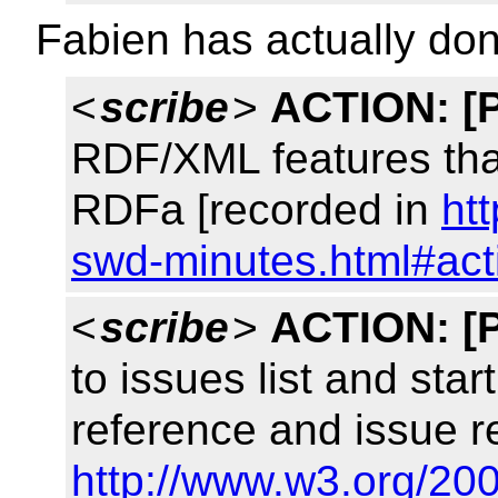
Fabien has actually don
<
scribe
>
ACTION:
[
RDF/XML features tha
RDFa [recorded in
ht
swd-minutes.html#act
<
scribe
>
ACTION:
[
to issues list and sta
reference and issue r
http://www.w3.org/200