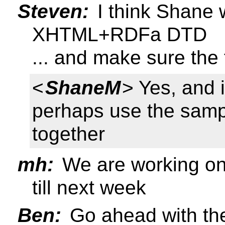
Steven:
I think Shane 
XHTML+RDFa DTD
... and make sure the f
<
ShaneM
> Yes, and 
perhaps use the sam
together
mh:
We are working on t
till next week
Ben:
Go ahead with the 