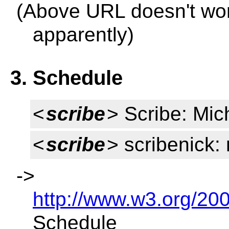
(Above URL doesn't wor
apparently)
3. Schedule
<
scribe
> Scribe: Mic
<
scribe
> scribenick
->
http://www.w3.org/2
Schedule