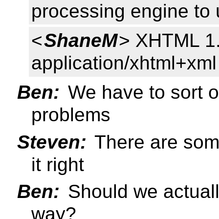
processing engine to u
<
ShaneM
> XHTML 1.
application/xhtml+xml
Ben:
We have to sort ou
problems
Steven:
There are some
it right
Ben:
Should we actual
way?