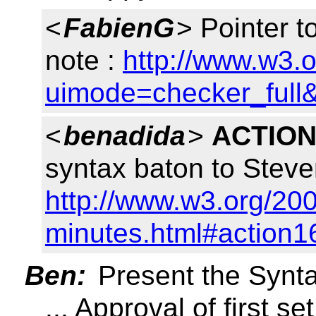
<
FabienG
> Pointer t
note :
http://www.w3.
uimode=checker_full&
<
benadida
>
ACTION
syntax baton to Steve
http://www.w3.org/200
minutes.html#action1
Ben:
Present the Syn
... Approval of first s