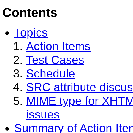
Contents
Topics
Action Items
Test Cases
Schedule
SRC attribute discu
MIME type for XHTM
issues
Summary of Action Ite