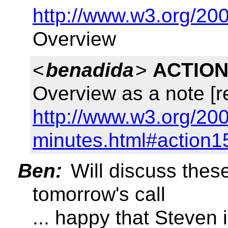
http://www.w3.org/2
Overview
<
benadida
>
ACTION
Overview as a note [r
http://www.w3.org/200
minutes.html#action1
Ben:
Will discuss thes
tomorrow's call
... happy that Steven 