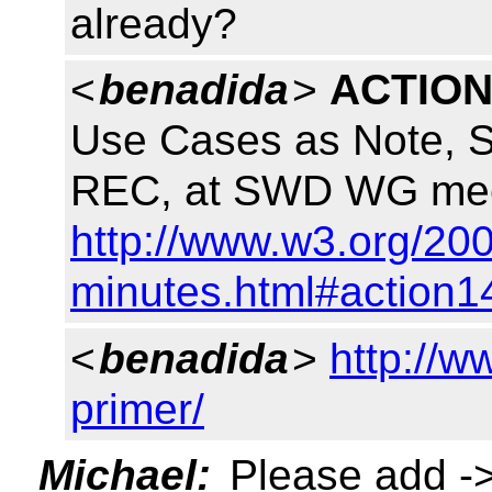
already?
<
benadida
>
ACTION
Use Cases as Note, S
REC, at SWD WG meet
http://www.w3.org/200
minutes.html#action1
<
benadida
>
http://w
primer/
Michael:
Please add -