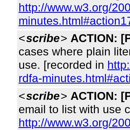
http://www.w3.org/200
minutes.html#action1
<
scribe
>
ACTION:
[
cases where plain lit
use. [recorded in
http
rdfa-minutes.html#ac
<
scribe
>
ACTION:
[
email to list with use
http://www.w3.org/200