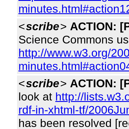
minutes.html#action1
<
scribe
>
ACTION:
[
Science Commons use
http://www.w3.org/200
minutes.html#action0
<
scribe
>
ACTION:
[
look at
http://lists.w3
rdf-in-xhtml-tf/2006J
has been resolved [re