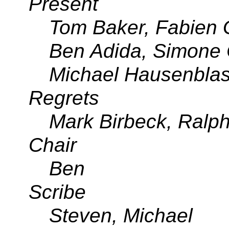
Present
Tom Baker, Fabien
Ben Adida, Simone 
Michael Hausenbla
Regrets
Mark Birbeck, Ralp
Chair
Ben
Scribe
Steven, Michael