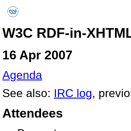
W3C RDF-in-XHTML
16 Apr 2007
Agenda
See also:
IRC log
, previ
Attendees