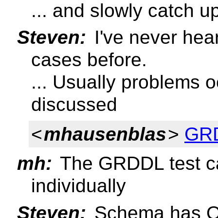
... and slowly catch u
Steven:
I've never hea
cases before.
... Usually problems 
discussed
<
mhausenblas
>
GRD
mh:
The GRDDL test c
individually
Steven:
Schema has O(