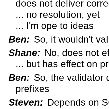
does not deliver corre
... no resolution, yet
... I'm ope to ideas
Ben:
So, it wouldn't va
Shane:
No, does not ef
... but has effect on p
Ben:
So, the validator
prefixes
Steven:
Depends on S