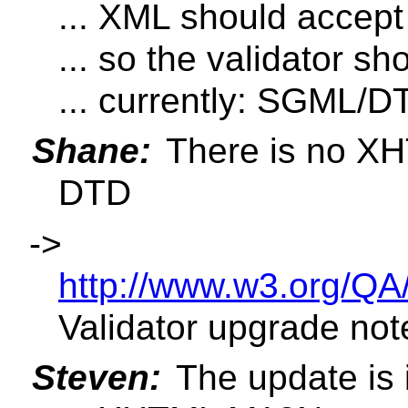
... XML should accept 
... so the validator s
... currently: SGML/D
Shane:
There is no XH
DTD
->
http://www.w3.org/QA
Validator upgrade not
Steven:
The update is i