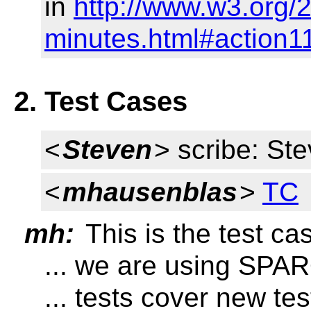
in
http://www.w3.org/
minutes.html#action1
2. Test Cases
<
Steven
> scribe: St
<
mhausenblas
>
TC
mh:
This is the test ca
... we are using SPA
... tests cover new te