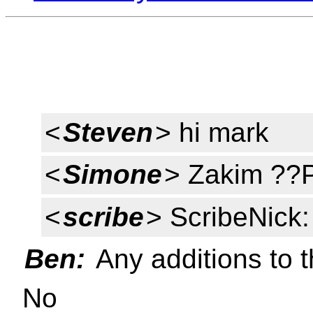
<
Steven
> hi mark
<
Simone
> Zakim ??
<
scribe
> ScribeNick
Ben:
Any additions to 
No