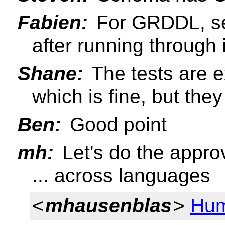
Fabien:
For GRDDL, set
after running through
Shane:
The tests are 
which is fine, but the
Ben:
Good point
mh:
Let's do the approv
... across languages
<
mhausenblas
>
Hum