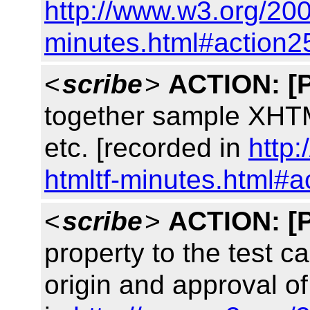
http://www.w3.org/200
minutes.html#action2
<
scribe
>
ACTION:
[
together sample XHTM
etc. [recorded in
http
htmltf-minutes.html#a
<
scribe
>
ACTION:
[
property to the test c
origin and approval of