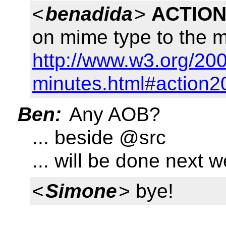
<
benadida
>
ACTION
on mime type to the ma
http://www.w3.org/200
minutes.html#action2
Ben:
Any AOB?
... beside @src
... will be done next 
<
Simone
> bye!