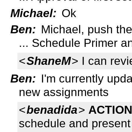
Michael:
Ok
Ben:
Michael, push the
... Schedule Primer 
<
ShaneM
> I can rev
Ben:
I'm currently updat
new assignments
<
benadida
>
ACTION
schedule and present 