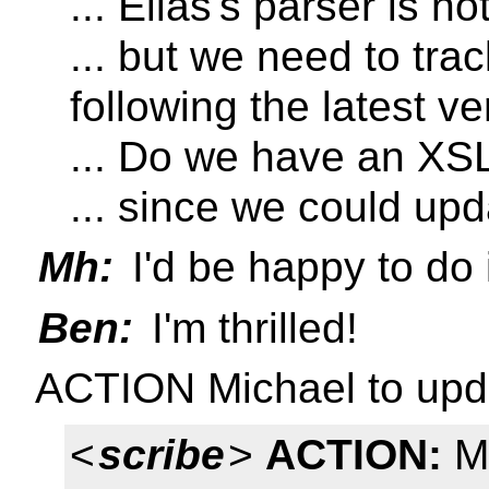
... Elias's parser is n
... but we need to tr
following the latest ve
... Do we have an XS
... since we could up
Mh:
I'd be happy to do 
Ben:
I'm thrilled!
ACTION Michael to upd
<
scribe
>
ACTION:
Mi