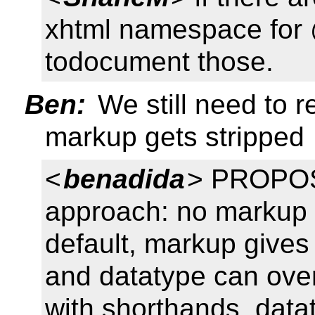
xhtml namespace for
todocument those.
Ben:
We still need to 
markup gets stripped
<
benadida
> PROPOS
approach: no markup gi
default, markup gives
and datatype can overr
with shorthands. datat