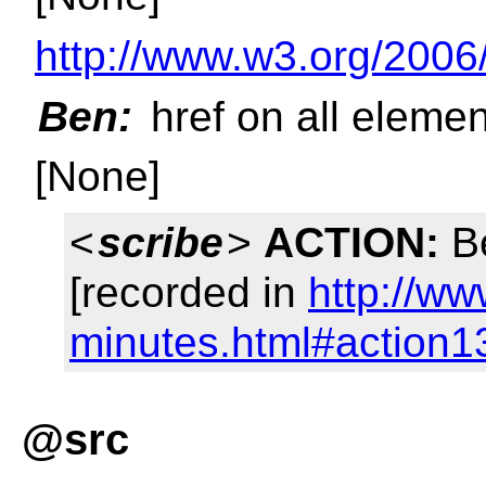
http://www.w3.org/2006
Ben:
href on all eleme
[None]
<
scribe
>
ACTION:
Be
[recorded in
http://ww
minutes.html#action1
@src