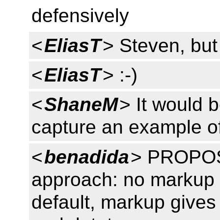
defensively
<
EliasT
> Steven, but 
<
EliasT
> :-)
<
ShaneM
> It would b
capture an example o
<
benadida
> PROPOS
approach: no markup gi
default, markup gives