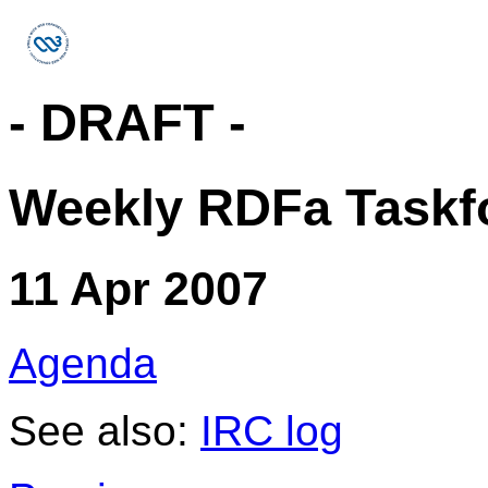
- DRAFT -
Weekly RDFa Taskfo
11 Apr 2007
Agenda
See also:
IRC log