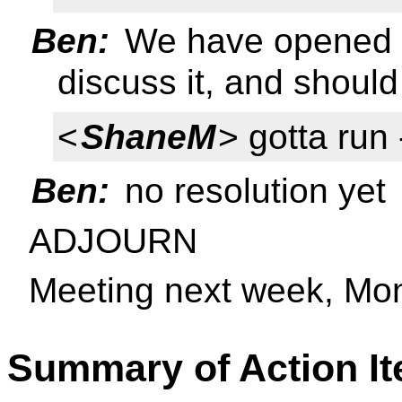
Ben:
We have opened t
discuss it, and should
<
ShaneM
> gotta run 
Ben:
no resolution yet
ADJOURN
Meeting next week, Mo
Summary of Action I