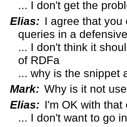
... I don't get the pro
Elias:
I agree that you
queries in a defensiv
... I don't think it sho
of RDFa
... why is the snippet
Mark:
Why is it not use
Elias:
I'm OK with that 
... I don't want to go i