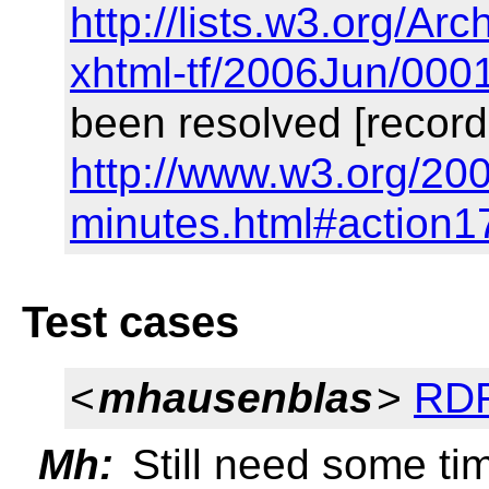
http://lists.w3.org/Arc
xhtml-tf/2006Jun/000
been resolved [record
http://www.w3.org/200
minutes.html#action1
Test cases
<
mhausenblas
>
RDF
Mh:
Still need some tim