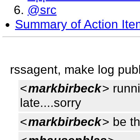
@src
Summary of Action Ite
rssagent, make log publ
<
markbirbeck
> runn
late....sorry
<
markbirbeck
> be th