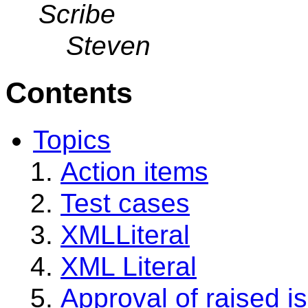
Scribe
Steven
Contents
Topics
Action items
Test cases
XMLLiteral
XML Literal
Approval of raised i