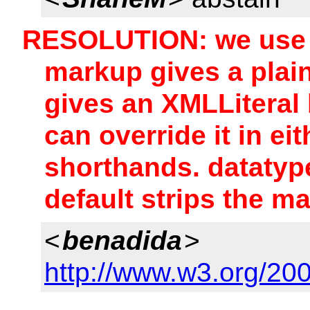
RESOLUTION: we use 
markup gives a plain
gives an XMLLiteral 
can override it in ei
shorthands. datatype
default strips the m
<
benadida
>
http://www.w3.org/20