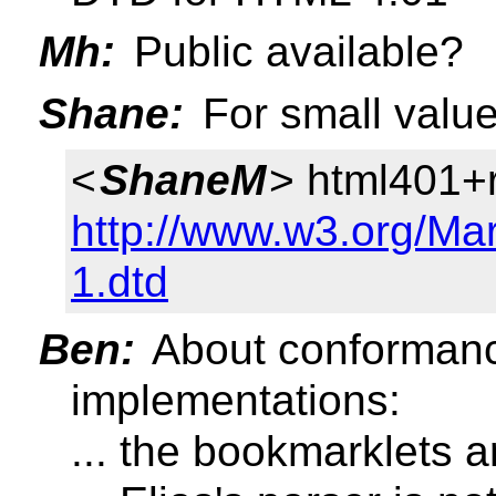
Mh:
Public available?
Shane:
For small value
<
ShaneM
> html401+
http://www.w3.org/Ma
1.dtd
Ben:
About conformance
implementations:
... the bookmarklets 