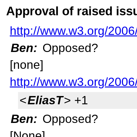
Approval of raised iss
http://www.w3.org/2006
Ben:
Opposed?
[none]
http://www.w3.org/2006
<
EliasT
> +1
Ben:
Opposed?
[None]