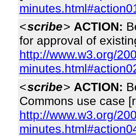
minutes.html#action0
<
scribe
>
ACTION:
Be
for approval of existin
http://www.w3.org/200
minutes.html#action0
<
scribe
>
ACTION:
Be
Commons use case [r
http://www.w3.org/200
minutes.html#action0