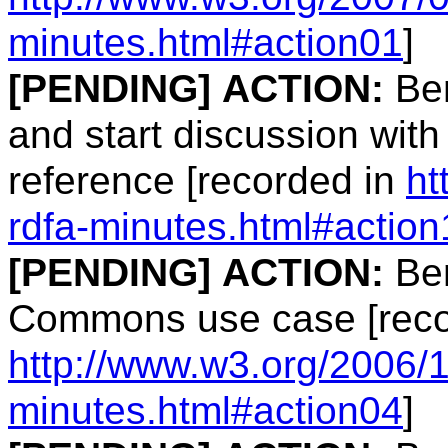
minutes.html#action01
]
[PENDING]
ACTION:
Ben
and start discussion wit
reference [recorded in
ht
rdfa-minutes.html#action
[PENDING]
ACTION:
Ben
Commons use case [reco
http://www.w3.org/2006/1
minutes.html#action04
]