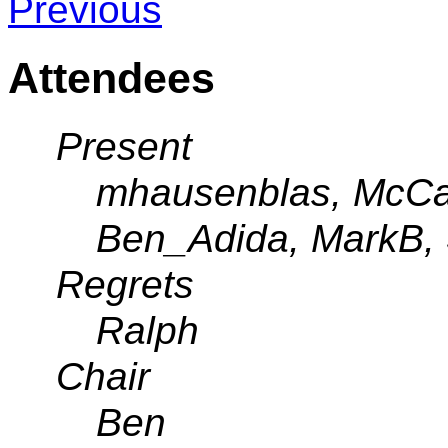
Previous
Attendees
Present
mhausenblas, McCar
Ben_Adida, MarkB, 
Regrets
Ralph
Chair
Ben