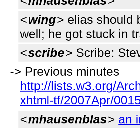
<
mhausenblas
>
<
wing
> elias should 
well; he got stuck in tr
<
scribe
> Scribe: Ste
-> Previous minutes
http://lists.w3.org/Arc
xhtml-tf/2007Apr/0015
<
mhausenblas
>
an i