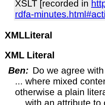
XSLT [recorded in
htt
rdfa-minutes.html#ac
XMLLiteral
XML Literal
Ben:
Do we agree with 
... where mixed conten
otherwise a plain liter
... with an attribute to