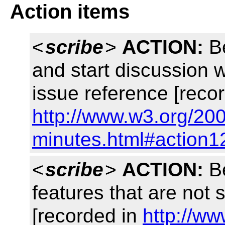
Action items
<
scribe
>
ACTION:
Be
and start discussion 
issue reference [reco
http://www.w3.org/200
minutes.html#action1
<
scribe
>
ACTION:
Be
features that are not
[recorded in
http://w