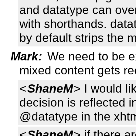
and datatype can overr
with shorthands. datat
by default strips the
Mark:
We need to be e
mixed content gets re
<
ShaneM
> I would l
decision is reflected i
@datatype in the xhtml
<
ShaneM
> if there a