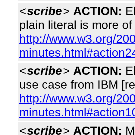
<
scribe
>
ACTION:
El
plain literal is more 
http://www.w3.org/200
minutes.html#action2
<
scribe
>
ACTION:
El
use case from IBM [re
http://www.w3.org/200
minutes.html#action1
<
scribe
>
ACTION:
Ma