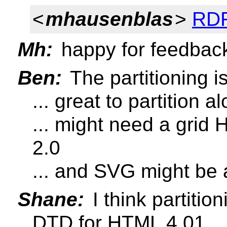
<
mhausenblas
>
RDF
Mh:
happy for feedbac
Ben:
The partitioning i
... great to partition
... might need a gr
2.0
... and SVG might be 
Shane:
I think partitio
DTD for HTML 4.01