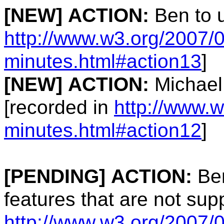
[NEW]
ACTION:
Ben to u
http://www.w3.org/2007/0
minutes.html#action13
]
[NEW]
ACTION:
Michael
[recorded in
http://www.w
minutes.html#action12
]
[PENDING]
ACTION:
Ben
features that are not su
http://www.w3.org/2007/