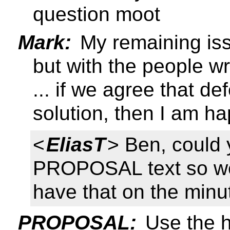
question moot
Mark:
My remaining iss
but with the people wr
... if we agree that de
solution, then I am h
<
EliasT
> Ben, could 
PROPOSAL text so we
have that on the minu
PROPOSAL:
Use the h