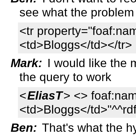
see what the problem 
<tr property="foaf:n
<td>Bloggs</td></tr>
Mark:
I would like the 
the query to work
<
EliasT
> <> foaf:na
<td>Bloggs</td>"^^rdf
Ben:
That's what the h