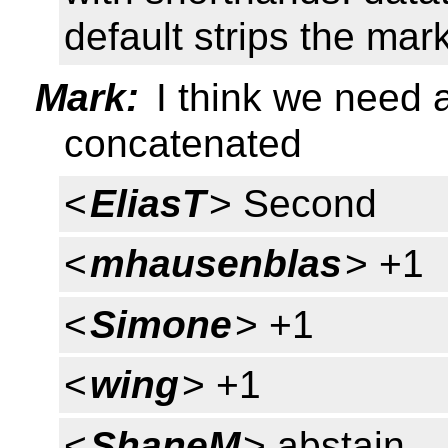
default strips the ma
Mark:
I think we need a
concatenated
<
EliasT
> Second
<
mhausenblas
> +1
<
Simone
> +1
<
wing
> +1
<
ShaneM
> abstain