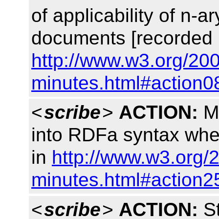
of applicability of n-a
documents [recorded 
http://www.w3.org/200
minutes.html#action0
<
scribe
>
ACTION:
Ma
into RDFa syntax whe
in
http://www.w3.org/
minutes.html#action2
<
scribe
>
ACTION:
St