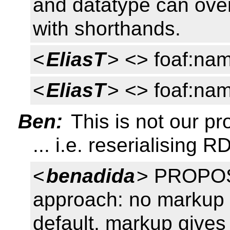
and datatype can overr
with shorthands.
<
EliasT
> <> foaf:nam
<
EliasT
> <> foaf:nam
Ben:
This is not our p
... i.e. reserialising
<
benadida
> PROPOS
approach: no markup gi
default, markup gives