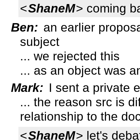
<
ShaneM
> coming ba
Ben:
an earlier proposa
subject
... we rejected this
... as an object was 
Mark:
I sent a private e
... the reason src is d
relationship to the d
<
ShaneM
> let's deba