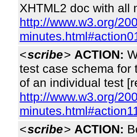
XHTML2 doc with all m
http://www.w3.org/200
minutes.html#action0
<
scribe
>
ACTION:
Wi
test case schema for 
of an individual test [
http://www.w3.org/200
minutes.html#action1
<
scribe
>
ACTION:
Be