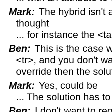
Mark:
The hybrid isn't 
thought
... for instance the <
Ben:
This is the case w
<tr>, and you don't wa
override then the solu
Mark:
Yes, could be
... The solution has t
Ben:
I don't want to re