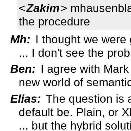
<
Zakim
> mhausenbla
the procedure
Mh:
I thought we were 
... I don't see the pro
Ben:
I agree with Mark
new world of semanti
Elias:
The question is 
default be. Plain, or X
... but the hybrid sol