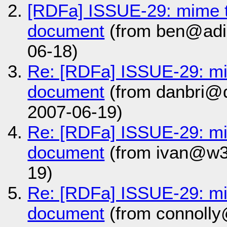
[RDFa] ISSUE-29: mime 
document
(from ben@adid
06-18)
Re: [RDFa] ISSUE-29: m
document
(from danbri@d
2007-06-19)
Re: [RDFa] ISSUE-29: m
document
(from ivan@w3
19)
Re: [RDFa] ISSUE-29: m
document
(from connolly