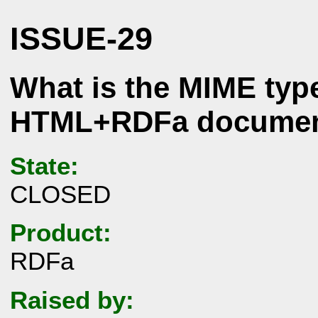
ISSUE-29
What is the MIME type
HTML+RDFa docume
State:
CLOSED
Product:
RDFa
Raised by: