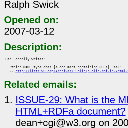
Ralph Swick
Opened on:
2007-03-12
Description:
Dan Connolly writes:

  "Which MIME type does [a document containing RDFa] use?"

  -- 
http://lists.w3.org/Archives/Public/public-rdf-in-xhtml-
Related emails:
ISSUE-29: What is the M
HTML+RDFa document?
dean+cgi@w3.org on 200