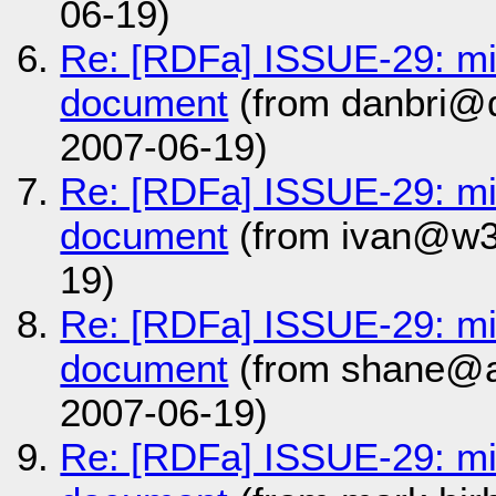
06-19)
Re: [RDFa] ISSUE-29: m
document
(from danbri@d
2007-06-19)
Re: [RDFa] ISSUE-29: m
document
(from ivan@w3
19)
Re: [RDFa] ISSUE-29: m
document
(from shane@a
2007-06-19)
Re: [RDFa] ISSUE-29: m