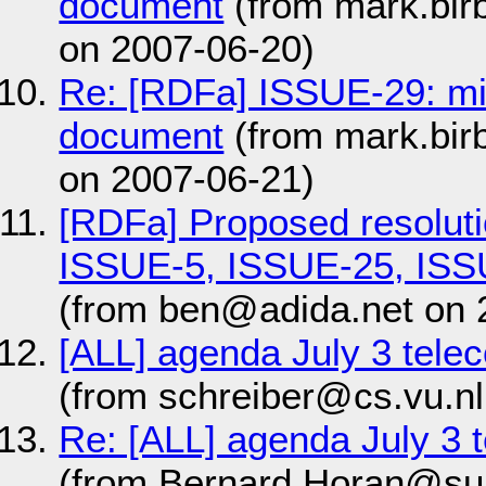
document
(from mark.bir
on 2007-06-20)
Re: [RDFa] ISSUE-29: m
document
(from mark.bir
on 2007-06-21)
[RDFa] Proposed resolut
ISSUE-5, ISSUE-25, ISS
(from ben@adida.net on 
[ALL] agenda July 3 tel
(from schreiber@cs.vu.nl
Re: [ALL] agenda July 3
(from Bernard.Horan@su