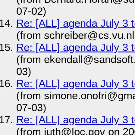
07-02)
Re: [ALL] agenda July 3
(from schreiber@cs.vu.nl
Re: [ALL] agenda July 3
(from ekendall@sandsoft
03)
Re: [ALL] agenda July 3
(from simone.onofri@gma
07-03)
Re: [ALL] agenda July 3
(from juth@loc.gov on 20