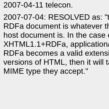
2007-04-11 telecon.
2007-07-04: RESOLVED as: "t
RDFa document is whatever t
host document is. In the case 
XHTML1.1+RDFa, application/
RDFa becomes a valid extensi
versions of HTML, then it will
MIME type they accept."