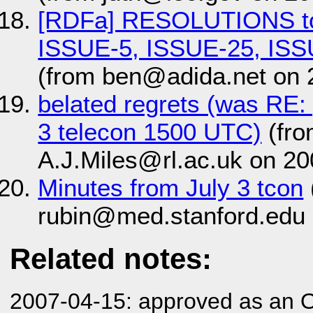
[RDFa] RESOLUTIONS to
ISSUE-5, ISSUE-25, ISS
(from ben@adida.net on 
belated regrets (was RE:
3 telecon 1500 UTC)
(fro
A.J.Miles@rl.ac.uk on 20
Minutes from July 3 tcon
rubin@med.stanford.edu 
Related notes:
2007-04-15: approved as an 