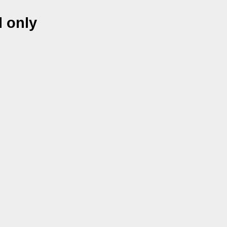
l only