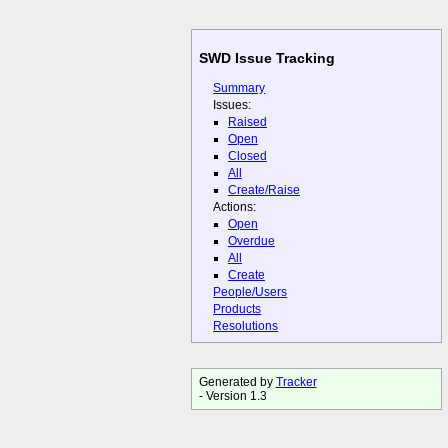
SWD Issue Tracking
Summary
Issues:
Raised
Open
Closed
All
Create/Raise
Actions:
Open
Overdue
All
Create
People/Users
Products
Resolutions
Generated by
Tracker
- Version 1.3