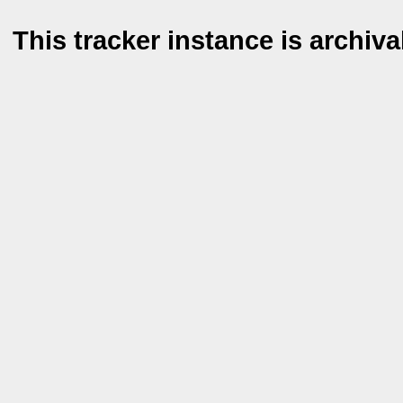
This tracker instance is archiva