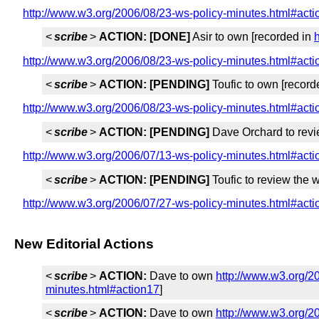
http://www.w3.org/2006/08/23-ws-policy-minutes.html#act
<
scribe
>
ACTION:
[DONE]
Asir to own [recorded in
http://www.w3.org/2006/08/23-ws-policy-minutes.html#act
<
scribe
>
ACTION:
[PENDING]
Toufic to own [record
http://www.w3.org/2006/08/23-ws-policy-minutes.html#act
<
scribe
>
ACTION:
[PENDING]
Dave Orchard to revi
http://www.w3.org/2006/07/13-ws-policy-minutes.html#act
<
scribe
>
ACTION:
[PENDING]
Toufic to review the 
http://www.w3.org/2006/07/27-ws-policy-minutes.html#act
New Editorial Actions
<
scribe
>
ACTION:
Dave to own
http://www.w3.org/2
minutes.html#action17
]
<
scribe
>
ACTION:
Dave to own
http://www.w3.org/2