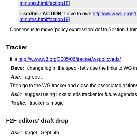
minutes.html#action18
]
<
scribe
>
ACTION:
Dave to own
http://www.w3.org/2
minutes.html#action19
]
Consensus to move 'policy expression' def to Section 1 Int
Tracker
It is
http://www.w3.org/2005/06/tracker/wspolicyeds/
Dave:
change log in the spec - let's use the links to WG t
Asir:
agrees ..
Then go to the WG tracker and close the associated action
Asir:
suggest using links to eds tracker for future agendas
Toufic:
tracker is magic
F2F editors' draft drop
Asir:
target - Sept 5th