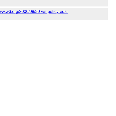
www.w3.org/2006/08/30-ws-policy-eds-