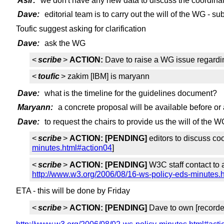
Asir:
we don't have any new data to discuss the coordina
Dave:
editorial team is to carry out the will of the WG - 
Toufic suggest asking for clarification
Dave:
ask the WG
<
scribe
>
ACTION:
Dave to raise a WG issue regardi
<
toufic
> zakim [IBM] is maryann
Dave:
what is the timeline for the guidelines document?
Maryann:
a concrete proposal will be available before or
Dave:
to request the chairs to provide us the will of the
<
scribe
>
ACTION:
[PENDING]
editors to discuss co
minutes.html#action04
]
<
scribe
>
ACTION:
[PENDING]
W3C staff contact to a
http://www.w3.org/2006/08/16-ws-policy-eds-minutes.
ETA - this will be done by Friday
<
scribe
>
ACTION:
[PENDING]
Dave to own [record