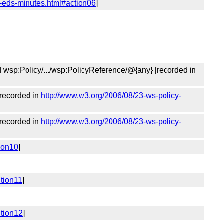
y-eds-minutes.html#action06
]
nd wsp:Policy/.../wsp:PolicyReference/@{any} [recorded in
[recorded in
http://www.w3.org/2006/08/23-ws-policy-
[recorded in
http://www.w3.org/2006/08/23-ws-policy-
ion10
]
ction11
]
ction12
]