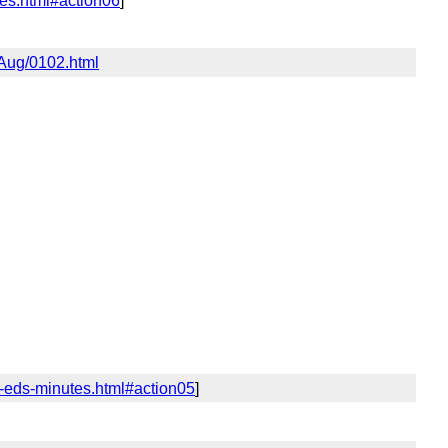
tes.html#action06
]
6Aug/0102.html
y-eds-minutes.html#action05
]