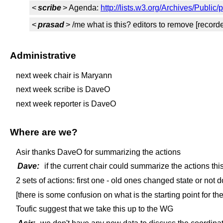
<
scribe
> Agenda:
http://lists.w3.org/Archives/Publi
<
prasad
> /me what is this? editors to remove [record
Administrative
next week chair is Maryann
next week scribe is DaveO
next week reporter is DaveO
Where are we?
Asir thanks DaveO for summarizing the actions
Dave:
if the current chair could summarize the actions this
2 sets of actions: first one - old ones changed state or no
[there is some confusion on what is the starting point for th
Toufic suggest that we take this up to the WG