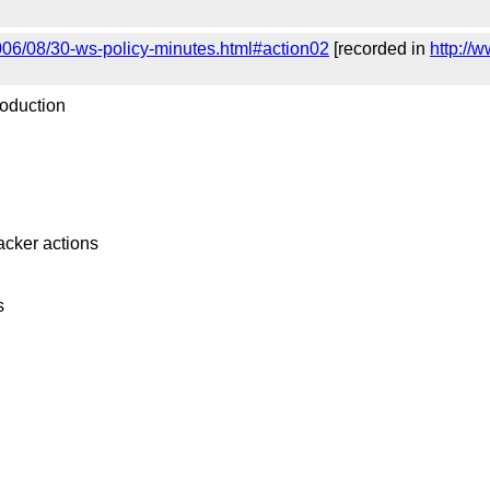
006/08/30-ws-policy-minutes.html#action02
[recorded in
http://
roduction
racker actions
s