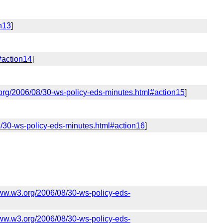
n13
]
#action14
]
org/2006/08/30-ws-policy-eds-minutes.html#action15
]
8/30-ws-policy-eds-minutes.html#action16
]
www.w3.org/2006/08/30-ws-policy-eds-
www.w3.org/2006/08/30-ws-policy-eds-