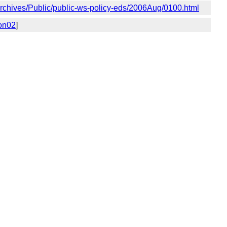
g/Archives/Public/public-ws-policy-eds/2006Aug/0100.html
ion02
]