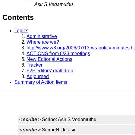
Asir S Vedamuthu
Contents
Topics
Administrative
Where are we?
http://www.w3.org/2006/07/13-ws-policy-minutes.h
ACTIONS from 8/23 meetings
New Editorial Actions
Tracker
F2F editors' draft drop
Adjourned
Summary of Action Items
<
scribe
> Scribe: Asir S Vedamuthu
<
scribe
> ScribeNick: asir