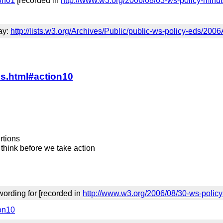
ion01
[recorded in
http://www.w3.org/2006/08/03-ws-policy-minu
day:
http://lists.w3.org/Archives/Public/public-ws-policy-eds/200
es.html#action10
rtions
 think before we take action
ording for [recorded in
http://www.w3.org/2006/08/30-ws-polic
ion10