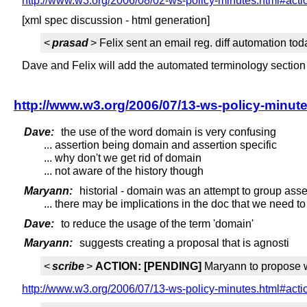
http://www.w3.org/2006/08/02-ws-policy-minutes.html#act
[xml spec discussion - html generation]
<
prasad
> Felix sent an email reg. diff automation to
Dave and Felix will add the automated terminology section
http://www.w3.org/2006/07/13-ws-policy-minut
Dave:
the use of the word domain is very confusing
... assertion being domain and assertion specific
... why don't we get rid of domain
... not aware of the history though
Maryann:
historial - domain was an attempt to group asse
... there may be implications in the doc that we need to
Dave:
to reduce the usage of the term 'domain'
Maryann:
suggests creating a proposal that is agnosti
<
scribe
>
ACTION:
[PENDING]
Maryann to propose w
http://www.w3.org/2006/07/13-ws-policy-minutes.html#act