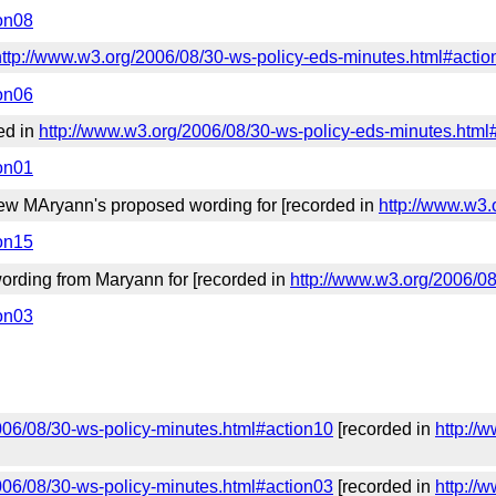
ion08
http://www.w3.org/2006/08/30-ws-policy-eds-minutes.html#actio
ion06
ed in
http://www.w3.org/2006/08/30-ws-policy-eds-minutes.html
ion01
ew MAryann's proposed wording for [recorded in
http://www.w3.
ion15
wording from Maryann for [recorded in
http://www.w3.org/2006/0
ion03
006/08/30-ws-policy-minutes.html#action10
[recorded in
http://
006/08/30-ws-policy-minutes.html#action03
[recorded in
http://