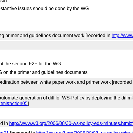
tion
substantive issues should be done by the WG
ng primer and guidelines document work [recorded in
http://ww
 at the second F2F for the WG
 WG on the primer and guidelines documents
ordination between white paper work and primer work [recorded
utomate generation of diff for WS-Policy by deploying the diffmk
html#action05
]
ed in
http://www.w3.org/2006/08/30-ws-policy-eds-minutes.html