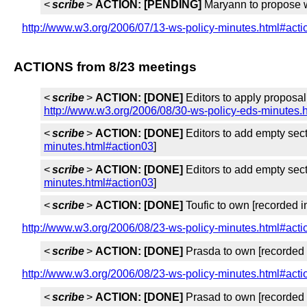
<
scribe
>
ACTION:
[PENDING]
Maryann to propose w
http://www.w3.org/2006/07/13-ws-policy-minutes.html#act
ACTIONS from 8/23 meetings
<
scribe
>
ACTION:
[DONE]
Editors to apply proposal
http://www.w3.org/2006/08/30-ws-policy-eds-minutes.
<
scribe
>
ACTION:
[DONE]
Editors to add empty sec
minutes.html#action03
]
<
scribe
>
ACTION:
[DONE]
Editors to add empty sec
minutes.html#action03
]
<
scribe
>
ACTION:
[DONE]
Toufic to own [recorded 
http://www.w3.org/2006/08/23-ws-policy-minutes.html#act
<
scribe
>
ACTION:
[DONE]
Prasda to own [recorded
http://www.w3.org/2006/08/23-ws-policy-minutes.html#act
<
scribe
>
ACTION:
[DONE]
Prasad to own [recorded