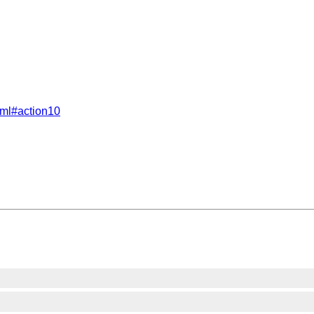
tml#action10