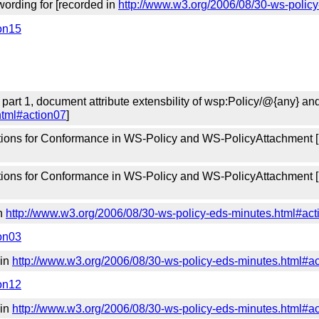
ording for [recorded in
http://www.w3.org/2006/08/30-ws-polic
ion15
 part 1, document attribute extensbility of wsp:Policy/@{any} a
html#action07
]
tions for Conformance in WS-Policy and WS-PolicyAttachment 
tions for Conformance in WS-Policy and WS-PolicyAttachment 
in
http://www.w3.org/2006/08/30-ws-policy-eds-minutes.html#act
ion03
 in
http://www.w3.org/2006/08/30-ws-policy-eds-minutes.html#a
ion12
 in
http://www.w3.org/2006/08/30-ws-policy-eds-minutes.html#a