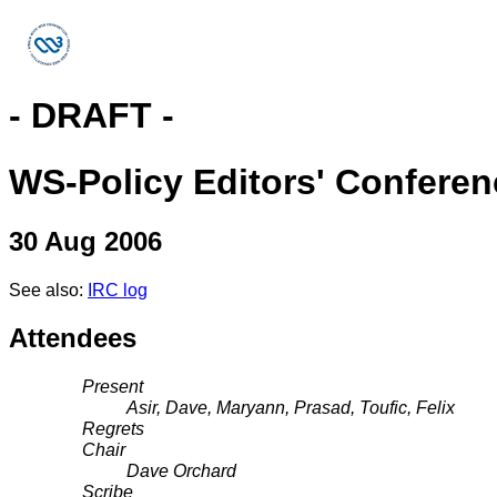
- DRAFT -
WS-Policy Editors' Conferen
30 Aug 2006
See also:
IRC log
Attendees
Present
Asir, Dave, Maryann, Prasad, Toufic, Felix
Regrets
Chair
Dave Orchard
Scribe