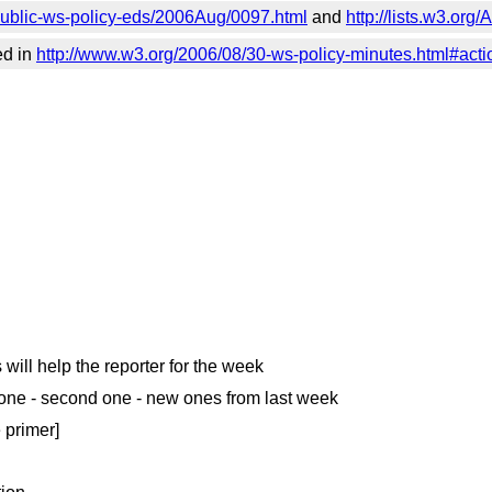
c/public-ws-policy-eds/2006Aug/0097.html
and
http://lists.w3.or
ed in
http://www.w3.org/2006/08/30-ws-policy-minutes.html#act
 will help the reporter for the week
t done - second one - new ones from last week
e primer]