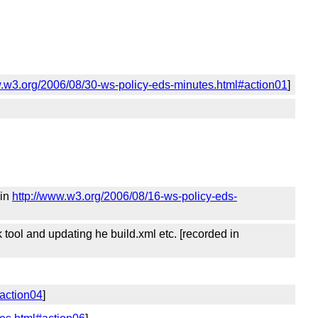
w.w3.org/2006/08/30-ws-policy-eds-minutes.html#action01
]
 in
http://www.w3.org/2006/08/16-ws-policy-eds-
 tool and updating he build.xml etc. [recorded in
#action04
]