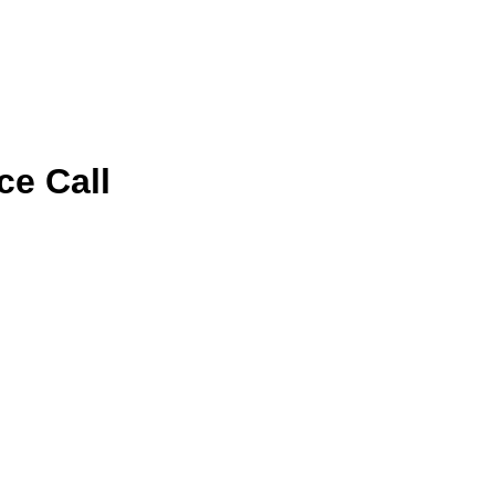
ce Call