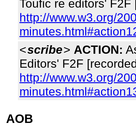
Toufic re editors' F2F
http://www.w3.org/200
minutes.html#action1
<
scribe
>
ACTION:
As
Editors' F2F [recorded
http://www.w3.org/200
minutes.html#action1
AOB