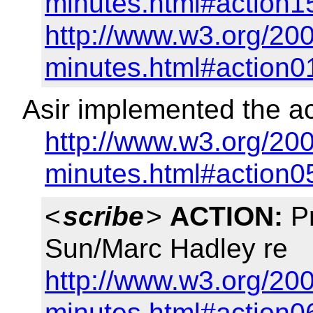
minutes.html#action1
http://www.w3.org/200
minutes.html#action0
Asir implemented the ac
http://www.w3.org/200
minutes.html#action0
<
scribe
>
ACTION:
Pr
Sun/Marc Hadley re
http://www.w3.org/200
minutes.html#action0