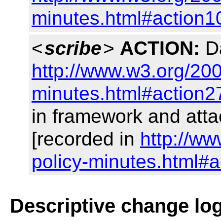
minutes.html#action1
<
scribe
>
ACTION:
Da
http://www.w3.org/200
minutes.html#action2
in framework and at
[recorded in
http://w
policy-minutes.html#a
Descriptive change lo