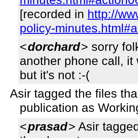
[recorded in
http://w
policy-minutes.html#a
<
dorchard
> sorry fo
another phone call, i
but it's not :-(
Asir tagged the files tha
publication as Workin
<
prasad
> Asir tagged