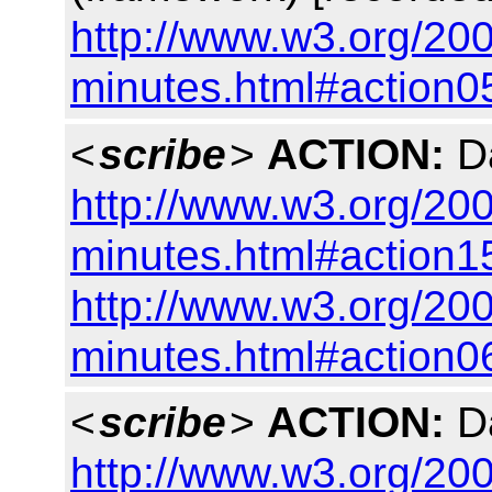
http://www.w3.org/200
minutes.html#action0
<
scribe
>
ACTION:
Da
http://www.w3.org/200
minutes.html#action1
http://www.w3.org/200
minutes.html#action0
<
scribe
>
ACTION:
Da
http://www.w3.org/200