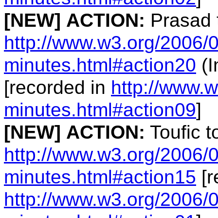
[NEW]
ACTION:
Prasad 
http://www.w3.org/2006/0
minutes.html#action20
(I
[recorded in
http://www.w
minutes.html#action09
]
[NEW]
ACTION:
Toufic t
http://www.w3.org/2006/0
minutes.html#action15
[r
http://www.w3.org/2006/0