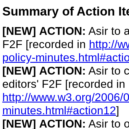
Summary of Action I
[NEW]
ACTION:
Asir to 
F2F [recorded in
http://
policy-minutes.html#acti
[NEW]
ACTION:
Asir to 
editors' F2F [recorded in
http://www.w3.org/2006/0
minutes.html#action12
]
[NEW]
ACTION:
Asir to 