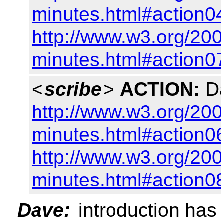
minutes.html#action0
http://www.w3.org/200
minutes.html#action0
<
scribe
>
ACTION:
Da
http://www.w3.org/200
minutes.html#action0
http://www.w3.org/200
minutes.html#action0
Dave:
introduction has 