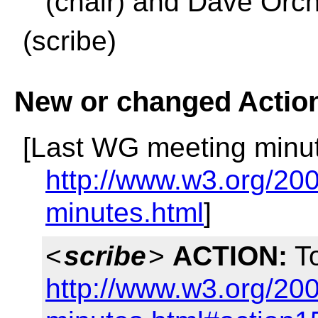
(chair) and Dave Orc
(scribe)
New or changed Actio
[Last WG meeting minut
http://www.w3.org/200
minutes.html
]
<
scribe
>
ACTION:
To
http://www.w3.org/200