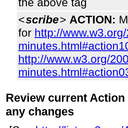
the above tag
<
scribe
>
ACTION:
Ma
for
http://www.w3.org/
minutes.html#action1
http://www.w3.org/200
minutes.html#action0
Review current Action i
any changes