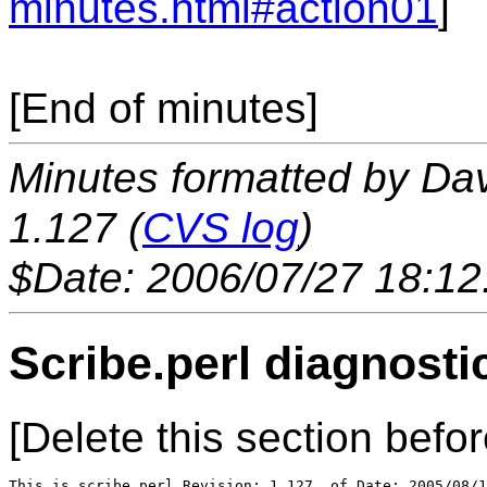
minutes.html#action01
]
[End of minutes]
Minutes formatted by Da
1.127 (
CVS log
)
$Date: 2006/07/27 18:12
Scribe.perl diagnosti
[Delete this section befor
This is scribe.perl Revision: 1.127  of Date: 2005/08/1