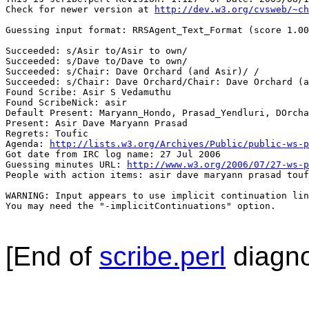
Check for newer version at 
http://dev.w3.org/cvsweb/~ch
Guessing input format: RRSAgent_Text_Format (score 1.00
Succeeded: s/Asir to/Asir to own/

Succeeded: s/Dave to/Dave to own/

Succeeded: s/Chair: Dave Orchard (and Asir)/ /

Succeeded: s/Chair: Dave Orchard/Chair: Dave Orchard (a
Found Scribe: Asir S Vedamuthu

Found ScribeNick: asir

Default Present: Maryann_Hondo, Prasad_Yendluri, DOrcha
Present: Asir Dave Maryann Prasad

Regrets: Toufic

Agenda: 
http://lists.w3.org/Archives/Public/public-ws-p
Got date from IRC log name: 27 Jul 2006

Guessing minutes URL: 
http://www.w3.org/2006/07/27-ws-p
People with action items: asir dave maryann prasad touf
WARNING: Input appears to use implicit continuation lin
You may need the "-implicitContinuations" option.

[End of
scribe.perl
diagno