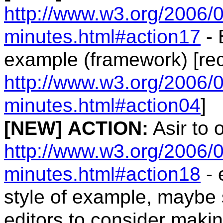
http://www.w3.org/2006/0
minutes.html#action17
- 
example (framework) [re
http://www.w3.org/2006/0
minutes.html#action04
]
[NEW]
ACTION:
Asir to 
http://www.w3.org/2006/0
minutes.html#action18
- 
style of example, maybe 
editors to consider maki