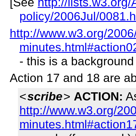
[See
http://lists.w3.org
policy/2006Jul/0081.h
http://www.w3.org/2006
minutes.html#action0
- this is a background
Action 17 and 18 are a
<
scribe
>
ACTION:
As
http://www.w3.org/200
minutes.html#action1