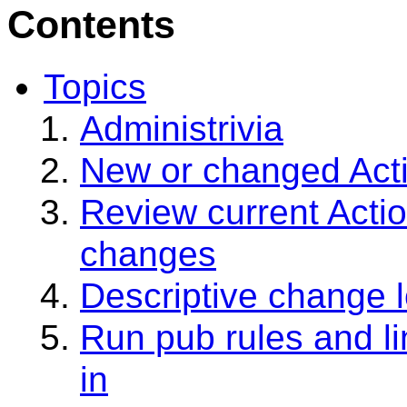
Contents
Topics
Administrivia
New or changed Acti
Review current Actio
changes
Descriptive change 
Run pub rules and l
in