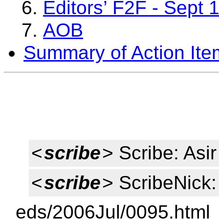
Editors’ F2F - Sept
AOB
Summary of Action Ite
<
scribe
> Scribe: As
<
scribe
> ScribeNick:
eds/2006Jul/0095.html