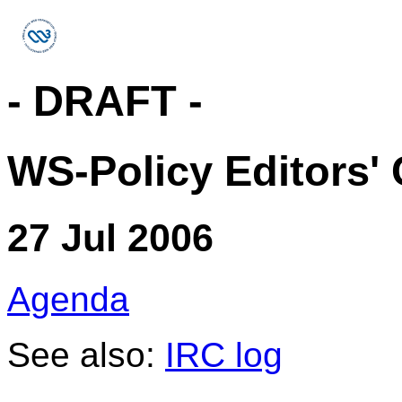
- DRAFT -
WS-Policy Editors' 
27 Jul 2006
Agenda
See also:
IRC log