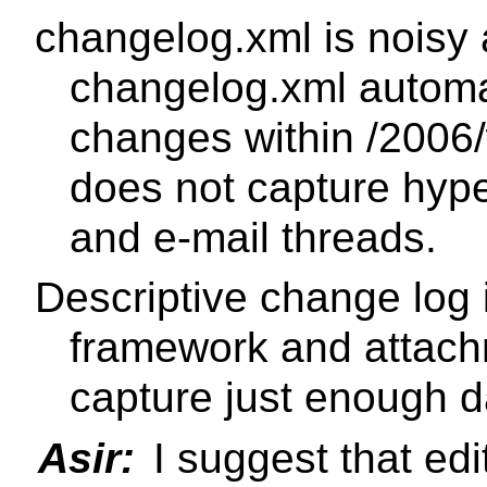
changelog.xml is noisy
changelog.xml automat
changes within /2006/
does not capture hype
and e-mail threads.
Descriptive change log i
framework and attac
capture just enough da
Asir:
I suggest that edi