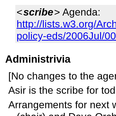
<
scribe
> Agenda:
http://lists.w3.org/Arc
policy-eds/2006Jul/0
Administrivia
[No changes to the age
Asir is the scribe for to
Arrangements for next