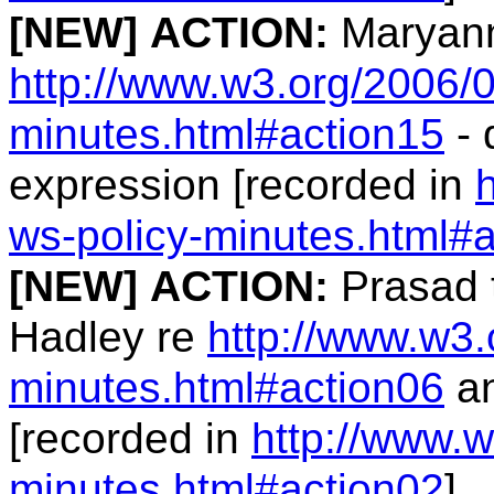
[NEW]
ACTION:
Maryann
http://www.w3.org/2006/0
minutes.html#action15
- 
expression [recorded in
ws-policy-minutes.html#
[NEW]
ACTION:
Prasad 
Hadley re
http://www.w3.
minutes.html#action06
an
[recorded in
http://www.w
minutes.html#action02
]