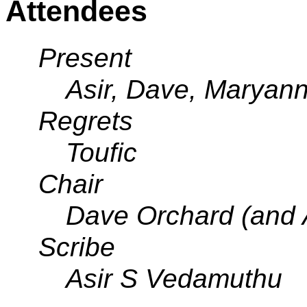
Attendees
Present
Asir, Dave, Maryan
Regrets
Toufic
Chair
Dave Orchard (and 
Scribe
Asir S Vedamuthu