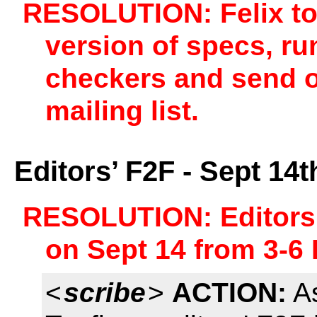
RESOLUTION: Felix to 
version of specs, ru
checkers and send out
mailing list.
Editors’ F2F - Sept 1
RESOLUTION: Editors
on Sept 14 from 3-6
<
scribe
>
ACTION:
As