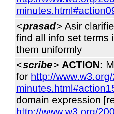
minutes.html#action0
<
prasad
> Asir clarif
find all info set terms
them uniformly
<
scribe
>
ACTION:
Ma
for
http://www.w3.org/
minutes.html#action1
domain expression [r
http://www.w3.org/200