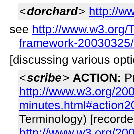
<
dorchard
>
http://w
see
http://www.w3.org/
framework-20030325/
[discussing various opt
<
scribe
>
ACTION:
Pr
http://www.w3.org/200
minutes.html#action2
Terminology) [recorde
http://www.w3.org/200