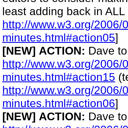
least adding back in ALL
http://www.w3.org/2006/0
minutes.html#action05
]
[NEW]
ACTION:
Dave to
http://www.w3.org/2006/0
minutes.html#action15
(t
http://www.w3.org/2006/0
minutes.html#action06
]
[NEW]
ACTION:
Dave to