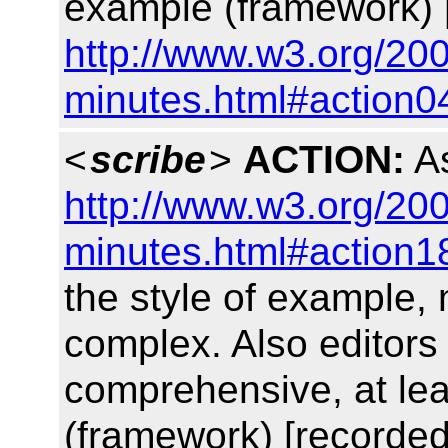
example (framework) 
http://www.w3.org/200
minutes.html#action0
<
scribe
>
ACTION:
As
http://www.w3.org/200
minutes.html#action1
the style of example,
complex. Also editors
comprehensive, at lea
(framework) [recorded