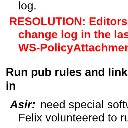
log.
RESOLUTION: Editors t
change log in the la
WS-PolicyAttachment
Run pub rules and lin
in
Asir:
need special soft
Felix volunteered to 