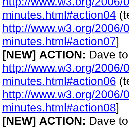
http://www.w3.org/2006/0
minutes.html#action04
(t
http://www.w3.org/2006/0
minutes.html#action07
]
[NEW]
ACTION:
Dave to
http://www.w3.org/2006/0
minutes.html#action06
(t
http://www.w3.org/2006/0
minutes.html#action08
]
[NEW]
ACTION:
Dave to