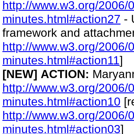
http://www.w3.org/2006/0
minutes.html#action27
- 
framework and attachmen
http://www.w3.org/2006/0
minutes.html#action11
]
[NEW]
ACTION:
Maryann
http://www.w3.org/2006/0
minutes.html#action10
[r
http://www.w3.org/2006/0
minutes.html#action03
]