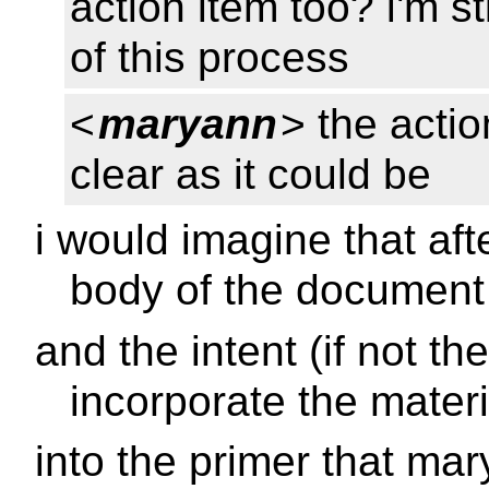
action item too? i'm st
of this process
<
maryann
> the actio
clear as it could be
i would imagine that aft
body of the document
and the intent (if not the
incorporate the materi
into the primer that ma