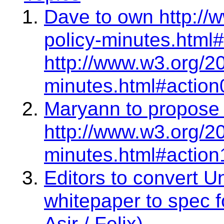
Dave to own http://
policy-minutes.html#
http://www.w3.org/2
minutes.html#action
Maryann to propose 
http://www.w3.org/2
minutes.html#action
Editors to convert 
whitepaper to spec f
Asir / Felix)