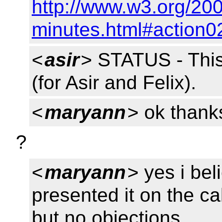
http://www.w3.org/200
minutes.html#action0
<
asir
> STATUS - Th
(for Asir and Felix).
<
maryann
> ok thank
?
<
maryann
> yes i bel
presented it on the c
but no objections