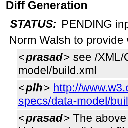
Diff Generation
STATUS:
PENDING inp
Norm Walsh to provide w
<
prasad
> see /XML/G
model/build.xml
<
plh
>
http://www.w3.
specs/data-model/bui
<
prasad
> The above 