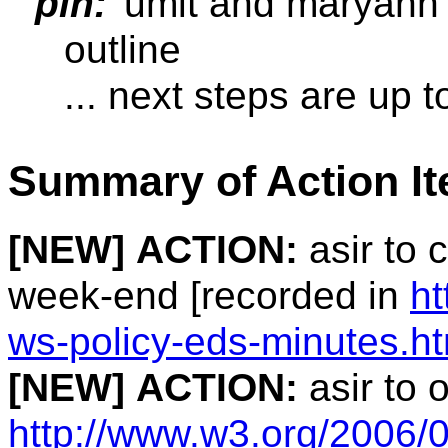
plh:
umit and maryann 
outline
... next steps are up t
Summary of Action I
[NEW]
ACTION:
asir to 
week-end [recorded in
ht
ws-policy-eds-minutes.h
[NEW]
ACTION:
asir to 
http://www.w3.org/2006/0