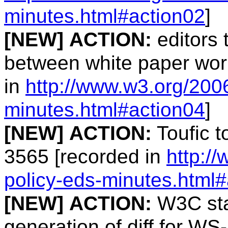
minutes.html#action02
]
[NEW]
ACTION:
editors 
between white paper wor
in
http://www.w3.org/200
minutes.html#action04
]
[NEW]
ACTION:
Toufic t
3565 [recorded in
http:/
policy-eds-minutes.html
[NEW]
ACTION:
W3C staf
generation of diff for WS