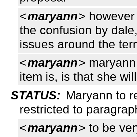
<
maryann
> however 
the confusion by dale
issues around the te
<
maryann
> maryann 
item is, is that she wi
STATUS:
Maryann to re
restricted to paragrap
<
maryann
> to be ver