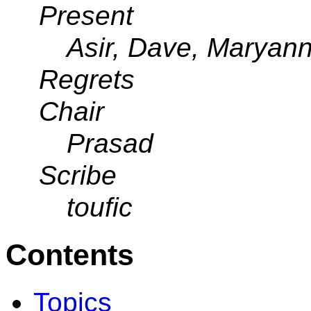
Present
Asir, Dave, Maryann,
Regrets
Chair
Prasad
Scribe
toufic
Contents
Topics