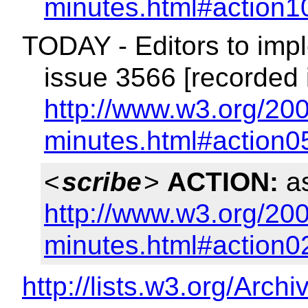
minutes.html#action1
TODAY - Editors to impl
issue 3566 [recorded 
http://www.w3.org/200
minutes.html#action0
<
scribe
>
ACTION:
as
http://www.w3.org/200
minutes.html#action0
http://lists.w3.org/Arch