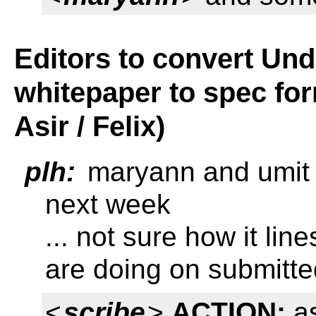
Editors to convert Un
whitepaper to spec fo
Asir / Felix)
plh:
maryann and umit w
next week
... not sure how it lin
are doing on submitte
<
scribe
>
ACTION:
as