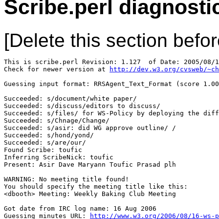
Scribe.perl diagnosti
[Delete this section befor
This is scribe.perl Revision: 1.127  of Date: 2005/08/1
Check for newer version at 
http://dev.w3.org/cvsweb/~ch
Guessing input format: RRSAgent_Text_Format (score 1.00
Succeeded: s/document/white paper/

Succeeded: s/discuss/editors to discuss/

Succeeded: s/files/ for WS-Policy by deploying the diff
Succeeded: s/Chnage/Change/

Succeeded: s/asir: did WG approve outline/ /

Succeeded: s/hond/yond/

Succeeded: s/are/our/

Found Scribe: toufic

Inferring ScribeNick: toufic

Present: Asir Dave Maryann Toufic Prasad plh

WARNING: No meeting title found!

You should specify the meeting title like this:

<dbooth> Meeting: Weekly Baking Club Meeting

Got date from IRC log name: 16 Aug 2006

Guessing minutes URL: 
http://www.w3.org/2006/08/16-ws-p