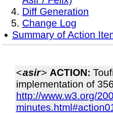
Diff Generation
Change Log
Summary of Action Ite
<
asir
>
ACTION:
Touf
implementation of 356
http://www.w3.org/200
minutes.html#action0