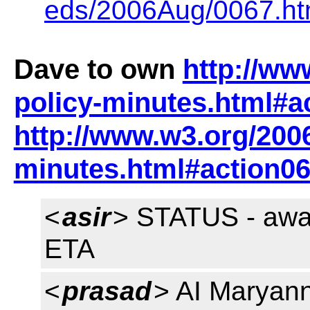
eds/2006Aug/0067.ht
Dave to own
http://ww
policy-minutes.html#a
http://www.w3.org/2006
minutes.html#action0
<
asir
> STATUS - awai
ETA
<
prasad
> AI Maryann