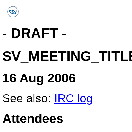
- DRAFT -
SV_MEETING_TITL
16 Aug 2006
See also:
IRC log
Attendees