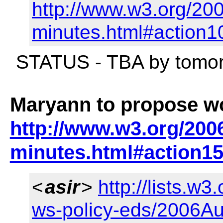
http://www.w3.org/200
minutes.html#action1
STATUS - TBA by tomor
Maryann to propose wo
http://www.w3.org/2006
minutes.html#action1
<
asir
>
http://lists.w3
ws-policy-eds/2006Au