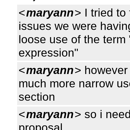
<
maryann
> I tried t
issues we were having
loose use of the term
expression"
<
maryann
> however 
much more narrow use 
section
<
maryann
> so i nee
proposal