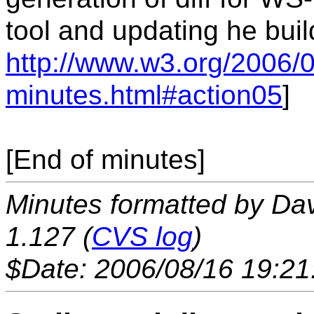
tool and updating he buil
http://www.w3.org/2006/0
minutes.html#action05
]
[End of minutes]
Minutes formatted by Da
1.127 (
CVS log
)
$Date: 2006/08/16 19:21