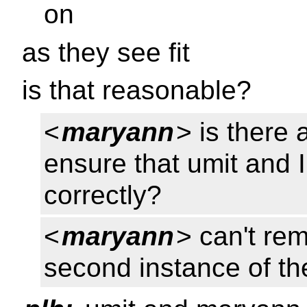
on
as they see fit
is that reasonable?
<
maryann
> is there 
ensure that umit and 
correctly?
<
maryann
> can't re
second instance of the