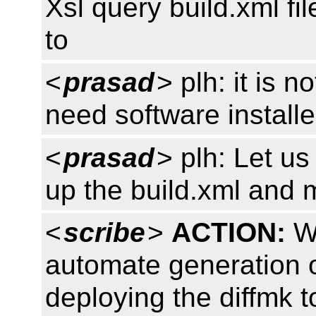
Xsl query build.xml fi
to
<
prasad
> plh: it is n
need software install
<
prasad
> plh: Let us 
up the build.xml and 
<
scribe
>
ACTION:
W3
automate generation o
deploying the diffmk 