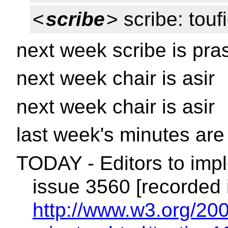
<
scribe
> scribe: touf
next week scribe is pra
next week chair is asir
next week chair is asir
last week's minutes ar
TODAY - Editors to impl
issue 3560 [recorded 
http://www.w3.org/200