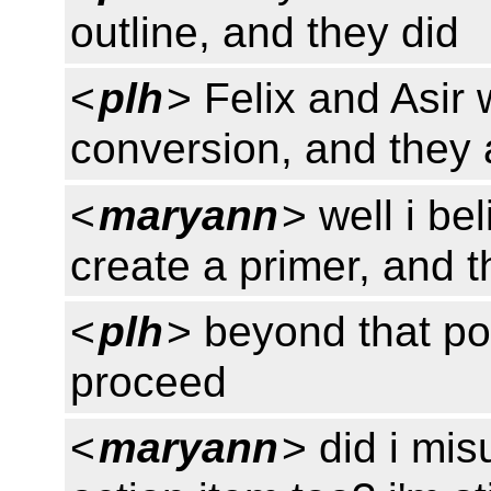
outline, and they did
<
plh
> Felix and Asir 
conversion, and they
<
maryann
> well i be
create a primer, and t
<
plh
> beyond that poi
proceed
<
maryann
> did i mi