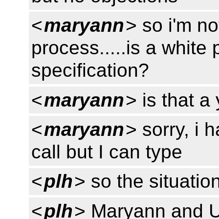
<
maryann
> so i'm no
process.....is a white
specification?
<
maryann
> is that a
<
maryann
> sorry, i 
call but I can type
<
plh
> so the situation
<
plh
> Maryann and U