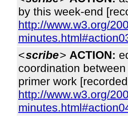
by this week-end [rec
http://www.w3.org/200
minutes.html#action0
<
scribe
>
ACTION:
ed
coordination between
primer work [recorded
http://www.w3.org/200
minutes.html#action0