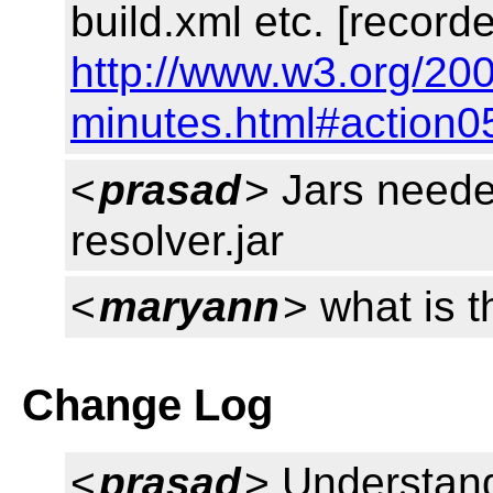
build.xml etc. [record
http://www.w3.org/200
minutes.html#action0
<
prasad
> Jars neede
resolver.jar
<
maryann
> what is 
Change Log
<
prasad
> Understan