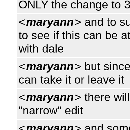
ONLY the change to 3
<
maryann
> and to s
to see if this can be a
with dale
<
maryann
> but since
can take it or leave it
<
maryann
> there wil
"narrow" edit
<
maryann
> and some