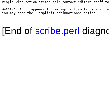
People with action items: asir contact editors staff to
WARNING: Input appears to use implicit continuation lin
You may need the "-implicitContinuations" option.

[End of
scribe.perl
diagno