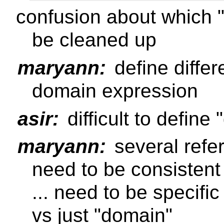
confusion about which "
be cleaned up
maryann:
define diffe
domain expression
asir:
difficult to define
maryann:
several refe
need to be consisten
... need to be specif
vs just "domain"