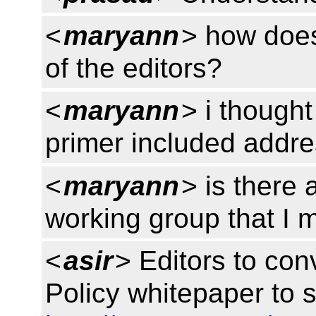
<
maryann
> how does
of the editors?
<
maryann
> i thought
primer included addre
<
maryann
> is there 
working group that I 
<
asir
> Editors to co
Policy whitepaper to 