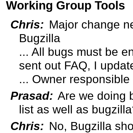
Working Group Tools
Chris:
Major change ne
Bugzilla
... All bugs must be en
sent out FAQ, I upda
... Owner responsible
Prasad:
Are we doing 
list as well as bugzill
Chris:
No, Bugzilla shou