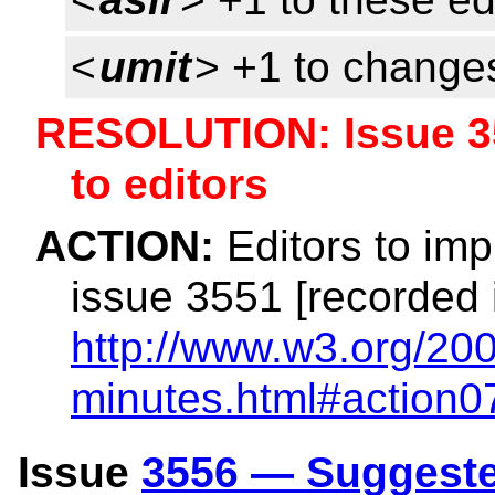
<
umit
> +1 to change
RESOLUTION: Issue 3
to editors
ACTION:
Editors to imp
issue 3551 [recorded 
http://www.w3.org/200
minutes.html#action0
Issue
3556 — Suggeste