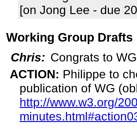
[on Jong Lee - due 20
Working Group Drafts
Chris:
Congrats to WG 
ACTION:
Philippe to ch
publication of WG (obl
http://www.w3.org/200
minutes.html#action0