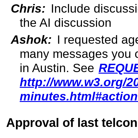
Chris:
Include discussi
the AI discussion
Ashok:
I requested ag
many messages you ca
in Austin. See
REQUE
http://www.w3.org/2
minutes.html#actio
Approval of last telco