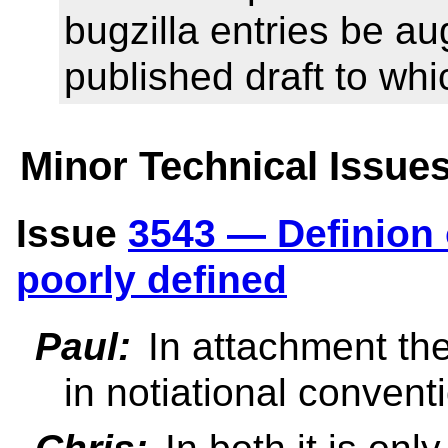
bugzilla entries be au
published draft to whi
Minor Technical Issue
Issue
3543 — Definion 
poorly defined
Paul:
In attachment th
in notiational convent