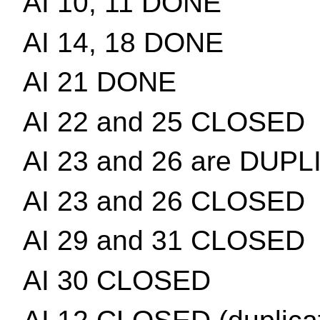
AI 10, 11 DONE
AI 14, 18 DONE
AI 21 DONE
AI 22 and 25 CLOSED
AI 23 and 26 are DUP
AI 23 and 26 CLOSED
AI 29 and 31 CLOSED
AI 30 CLOSED