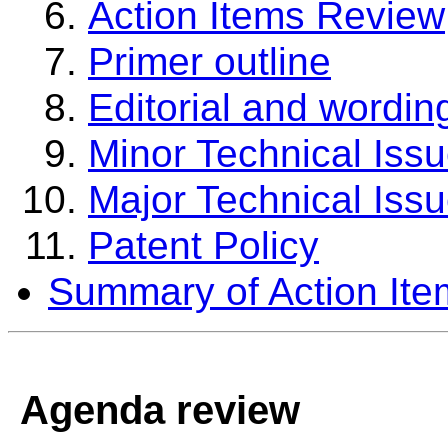
Action Items Review
Primer outline
Editorial and wordin
Minor Technical Iss
Major Technical Iss
Patent Policy
Summary of Action Ite
Agenda review