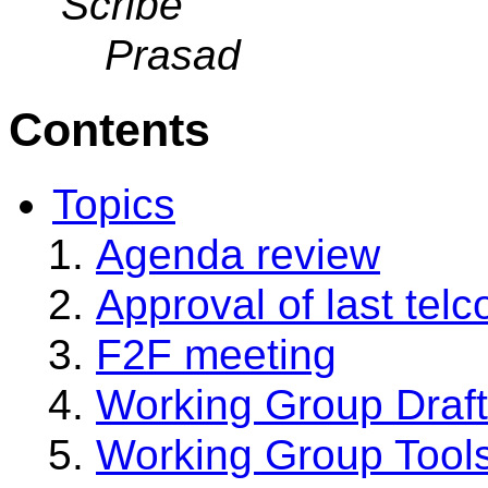
Scribe
Prasad
Contents
Topics
Agenda review
Approval of last tel
F2F meeting
Working Group Draf
Working Group Tool