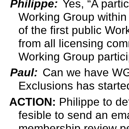
Philippe:
Yes,
A parti
Working Group within 
of the first public Wo
from all licensing com
Working Group partici
Paul:
Can we have WG n
Exclusions has starte
ACTION:
Philippe to de
fesible to send an ema
membership review pe