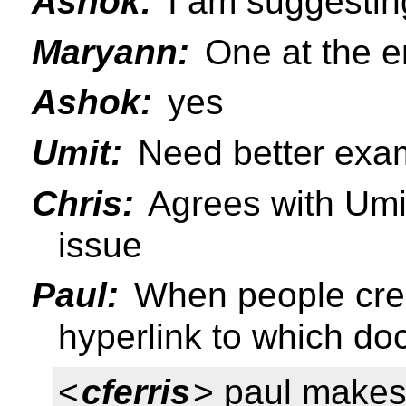
Ashok:
I am suggestin
Maryann:
One at the e
Ashok:
yes
Umit:
Need better exam
Chris:
Agrees with Umit
issue
Paul:
When people crea
hyperlink to which doc
<
cferris
> paul makes 