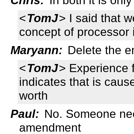
Chris:
In both it is onl
<
TomJ
> I said that 
concept of processor i
Maryann:
Delete the en
<
TomJ
> Experience
indicates that is caus
worth
Paul:
No. Someone nee
amendment