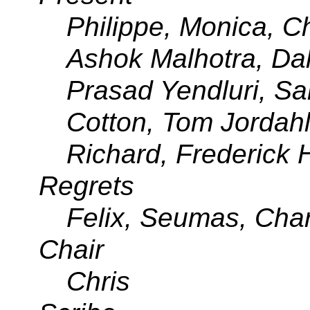
Philippe, Monica, Ch
Ashok Malhotra, Dal
Prasad Yendluri, Sa
Cotton, Tom Jordahl,
Richard, Frederick H
Regrets
Felix, Seumas, Char
Chair
Chris