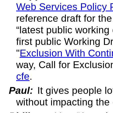
Web Services Policy P
reference draft for the
latest public working 
first public Working Dr
"
Exclusion With Conti
way, Call for Exclusi
cfe
.
Paul:
It gives people l
without impacting the 