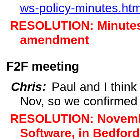
ws-policy-minutes.ht
RESOLUTION: Minutes
amendment
F2F meeting
Chris:
Paul and I think 
Nov, so we confirmed
RESOLUTION: November
Software, in Bedfor