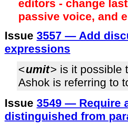
editors - change las
passive voice, and 
Issue
3557 — Add disc
expressions
<
umit
> is it possible
Ashok is referring to 
Issue
3549 — Require a
distinguished from pa