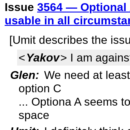
Issue
3564 — Optional 
usable in all circumst
[Umit describes the iss
<
Yakov
> I am agains
Glen:
We need at least
option C
... Optiona A seems to
space