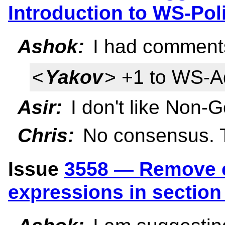
Introduction to WS-Po
Ashok:
I had comments
<
Yakov
> +1 to WS-A
Asir:
I don't like Non-Go
Chris:
No consensus. Ta
Issue
3558 — Remove e
expressions in section