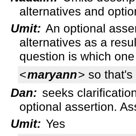
alternatives and optio
Umit:
An optional asser
alternatives as a resu
question is which one 
<
maryann
> so that'
Dan:
seeks clarificatio
optional assertion. As
Umit:
Yes