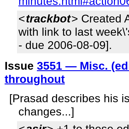
minutes.html#action0
<
trackbot
> Created 
with link to last week
- due 2006-08-09].
Issue
3551 — Misc. (edi
throughout
[Prasad describes his is
changes...]
<
asir
> +1 to these ed