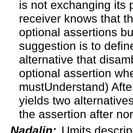
is not exchanging its p
receiver knows that th
optional assertions b
suggestion is to defin
alternative that disa
optional assertion w
mustUnderstand) After 
yields two alternative
the assertion after no
Nadalin:
Umits descrip