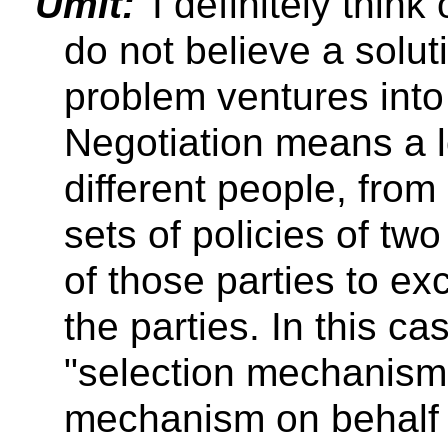
Umit:
I definitely think
do not believe a solut
problem ventures into
Negotiation means a lo
different people, from
sets of policies of tw
of those parties to e
the parties. In this ca
"selection mechanism"
mechanism on behalf 