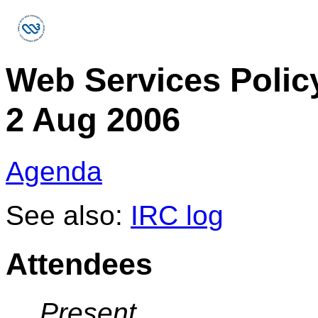
Web Services Polic
2 Aug 2006
Agenda
See also:
IRC log
Attendees
Present