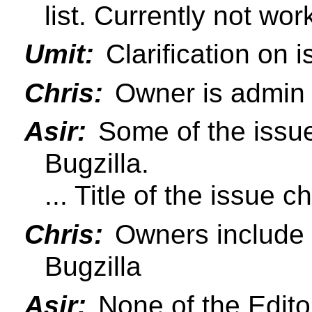
list. Currently not wor
Umit:
Clarification on 
Chris:
Owner is admin 
Asir:
Some of the issues
Bugzilla.
... Title of the issue c
Chris:
Owners include li
Bugzilla
Asir:
None of the Editor