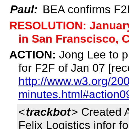
Paul:
BEA confirms F2F
RESOLUTION: January 
in San Franscisco, 
ACTION:
Jong Lee to pr
for F2F of Jan 07 [rec
http://www.w3.org/200
minutes.html#action0
<
trackbot
> Created 
Felix Logistics infor 