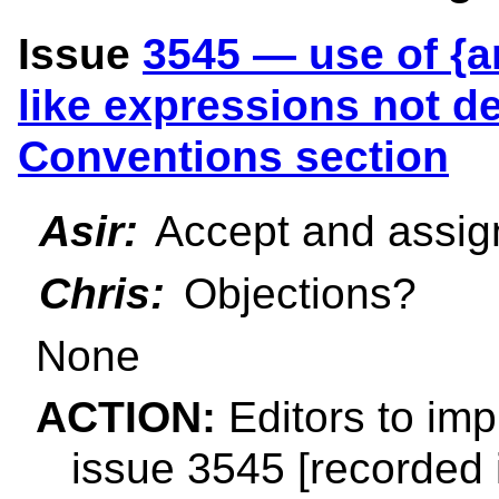
Issue
3545 — use of {a
like expressions not de
Conventions section
Asir:
Accept and assign
Chris:
Objections?
None
ACTION:
Editors to imp
issue 3545 [recorded 