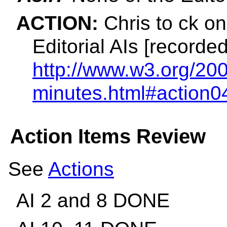
ACTION:
Chris to ck on
Editorial AIs [recorded
http://www.w3.org/200
minutes.html#action0
Action Items Review
See
Actions
AI 2 and 8 DONE