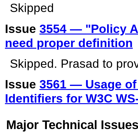
Skipped
Issue
3554 — "Policy A
need proper definition
Skipped. Prasad to pro
Issue
3561 — Usage of 
Identifiers for W3C WS
Major Technical Issue