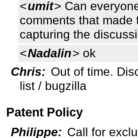
<
umit
> Can everyone
comments that made to
capturing the discussi
<
Nadalin
> ok
Chris:
Out of time. Dis
list / bugzilla
Patent Policy
Philippe:
Call for exclu