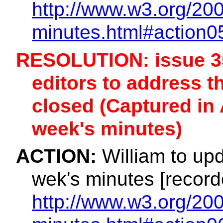
http://www.w3.org/200
minutes.html#action0
RESOLUTION: issue 35
editors to address th
closed (Captured in 
week's minutes)
ACTION:
William to upd
wek's minutes [record
http://www.w3.org/200