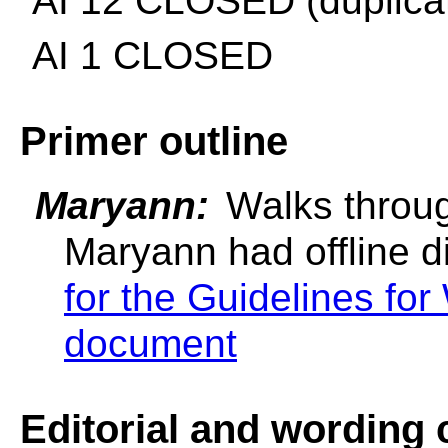
AI 12 CLOSED (duplicat
AI 1 CLOSED
Primer outline
Maryann:
Walks throug
Maryann had offline d
for the Guidelines fo
document
Editorial and wording