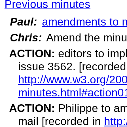
Previous minutes
Paul:
amendments to m
Chris:
Amend the minut
ACTION:
editors to imp
issue 3562. [recorded
http://www.w3.org/200
minutes.html#action0
ACTION:
Philippe to am
mail [recorded in
http