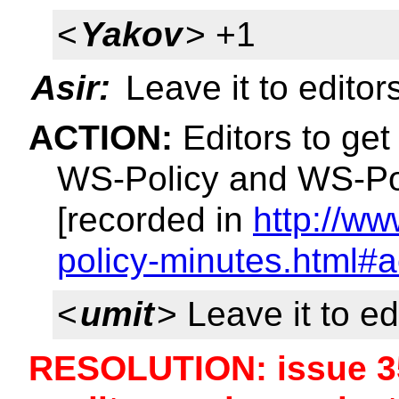
<
Yakov
> +1
Asir:
Leave it to editor
ACTION:
Editors to get 
WS-Policy and WS-Pol
[recorded in
http://w
policy-minutes.html#a
<
umit
> Leave it to ed
RESOLUTION: issue 35