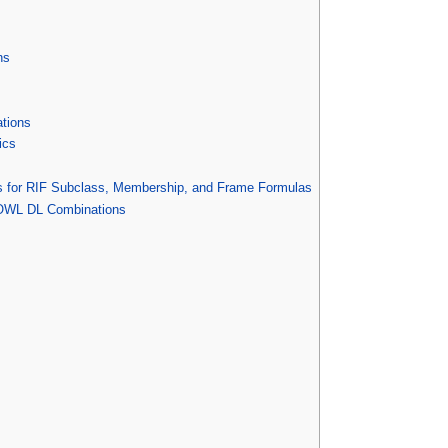
ns
tions
ics
s for RIF Subclass, Membership, and Frame Formulas
-OWL DL Combinations