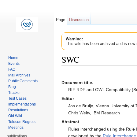
Page
Discussion
Warning:
This wiki has been archived and is now 
SWC
Home
Events
Jump to:
navigation
,
search
FAQ
Mail Archives
Public Comments
Document title
:
Blog
RIF RDF and OWL Compatibility (Se
Tracker
Editor
Test Cases
Implementations
Jos de Bruijn, Vienna University of
Resolutions
Chris Welty, IBM Research
Old Wiki
Abstract
Telecon Regrets
Meetings
Rules interchanged using the Rul
developed by the
Rule Interchange
publications