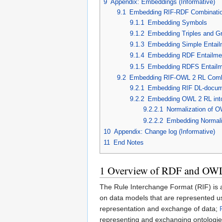
9
Appendix: Embeddings (Informative)
9.1
Embedding RIF-RDF Combinati
9.1.1
Embedding Symbols
9.1.2
Embedding Triples and G
9.1.3
Embedding Simple Entail
9.1.4
Embedding RDF Entailme
9.1.5
Embedding RDFS Entailm
9.2
Embedding RIF-OWL 2 RL Comb
9.2.1
Embedding RIF DL-docume
9.2.2
Embedding OWL 2 RL int
9.2.2.1
Normalization of 
9.2.2.2
Embedding Normal
10
Appendix: Change log (Informative)
11
End Notes
1
Overview of RDF and OWL
The Rule Interchange Format (RIF) is 
on data models that are represented u
representation and exchange of data;
representing and exchanging ontologie