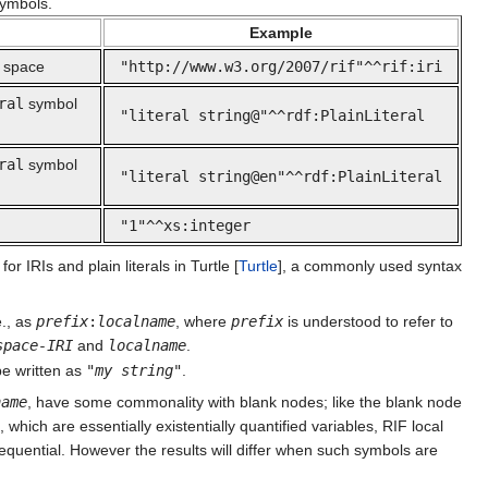
ymbols.
Example
 space
"http://www.w3.org/2007/rif"^^rif:iri
ral
symbol
"literal string@"^^rdf:PlainLiteral
ral
symbol
"literal string@en"^^rdf:PlainLiteral
"1"^^xs:integer
r IRIs and plain literals in Turtle [
Turtle
], a commonly used syntax
.e., as
prefix
:
localname
, where
prefix
is understood to refer to
space-IRI
and
localname
.
e written as
"
my string
"
.
name
, have some commonality with blank nodes; like the blank node
hich are essentially existentially quantified variables, RIF local
quential. However the results will differ when such symbols are