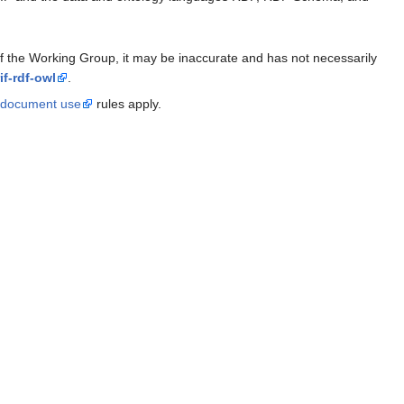
 of the Working Group, it may be inaccurate and has not necessarily
if-rdf-owl
.
document use
rules apply.