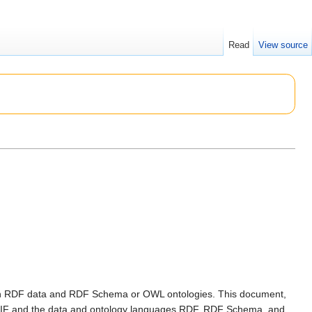
Read
View source
ith RDF data and RDF Schema or OWL ontologies. This document,
n RIF and the data and ontology languages RDF, RDF Schema, and