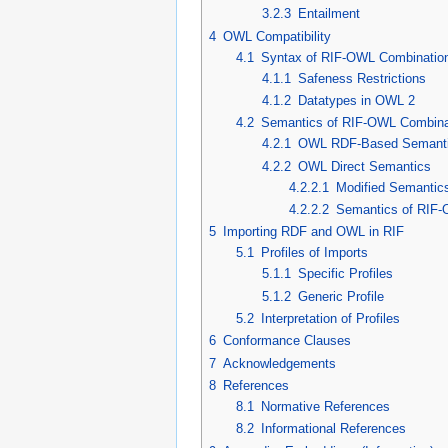
3.2.3
Entailment
4
OWL Compatibility
4.1
Syntax of RIF-OWL Combinatio
4.1.1
Safeness Restrictions
4.1.2
Datatypes in OWL 2
4.2
Semantics of RIF-OWL Combina
4.2.1
OWL RDF-Based Semant
4.2.2
OWL Direct Semantics
4.2.2.1
Modified Semantic
4.2.2.2
Semantics of RIF
5
Importing RDF and OWL in RIF
5.1
Profiles of Imports
5.1.1
Specific Profiles
5.1.2
Generic Profile
5.2
Interpretation of Profiles
6
Conformance Clauses
7
Acknowledgements
8
References
8.1
Normative References
8.2
Informational References