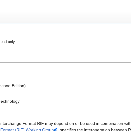
read-only.
cond Edition)
 Technology
e Interchange Format RIF may depend on or be used in combination w
 Format (RIF) Working Group
, specifies the interoperation betwee