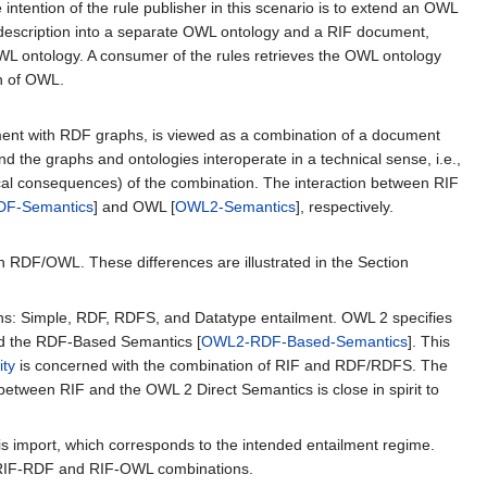
e intention of the rule publisher in this scenario is to extend an OWL
s description into a separate OWL ontology and a RIF document,
WL ontology. A consumer of the rules retrieves the OWL ontology
on of OWL.
ent with RDF graphs, is viewed as a combination of a document
the graphs and ontologies interoperate in a technical sense, i.e.,
logical consequences) of the combination. The interaction between RIF
DF-Semantics
] and OWL [
OWL2-Semantics
], respectively.
on in RDF/OWL. These differences are illustrated in the Section
phs: Simple, RDF, RDFS, and Datatype entailment. OWL 2 specifies
nd the RDF-Based Semantics [
OWL2-RDF-Based-Semantics
]. This
ity
is concerned with the combination of RIF and RDF/RDFS. The
 between RIF and the OWL 2 Direct Semantics is close in spirit to
is import, which corresponds to the intended entailment regime.
g RIF-RDF and RIF-OWL combinations.