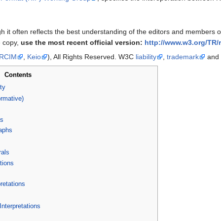
ugh it often reflects the best understanding of the editors and members
e copy,
use the most recent official version:
http://www.w3.org/TR/r
RCIM
,
Keio
), All Rights Reserved. W3C
liability
,
trademark
and
Contents
ty
rmative)
ns
aphs
rals
tions
retations
terpretations