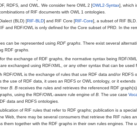
 RDF, RDFS, and OWL. We consider here OWL 2 [
OWL2-Syntax
], which 
o combinations of RIF documents with OWL 1 ontologies.
ialect (BLD) [
RIF-BLD
] and RIF Core [
RIF-Core
], a subset of RIF BLD
 RIF and RDF/OWL is only defined for the Core subset of PRD. In the r
es can be represented using
RDF graphs
. There exist several altern
ing RDF graphs.
for the exchange of RDF graphs, the normative syntax being RDF/XML
 are exchanged using RDF/XML, or any other syntax that can be used 
 with RDF/OWL is the exchange of rules that use RDF data and/or RDFS 
rts the use of RDF data, it uses an RDFS or OWL ontology, or it exten
rtner
B
.
B
receives the rules and retrieves the referenced RDF graph(s).
 graphs, using the RDF/OWL-aware rule engine of
B
. The use case
Voca
 RDF data and RDFS ontologies.
 publication of RIF rules that refer to RDF graphs; publication is a spe
the Web, there may be several consumers that retrieve the RIF rules an
ss them together with the RDF graphs in their own rules engines. The 