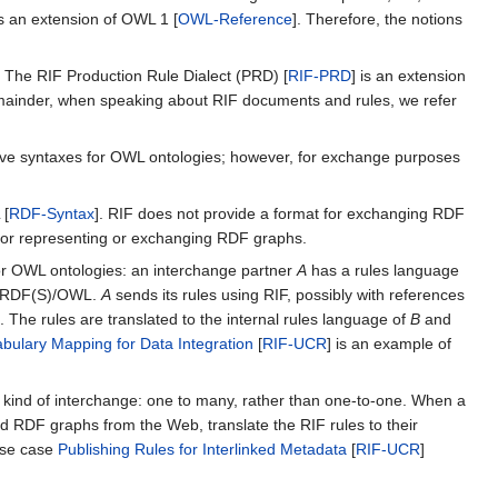
is an extension of OWL 1 [
OWL-Reference
]. Therefore, the notions
. The RIF Production Rule Dialect (PRD) [
RIF-PRD
] is an extension
emainder, when speaking about RIF documents and rules, we refer
ative syntaxes for OWL ontologies; however, for exchange purposes
 [
RDF-Syntax
]. RIF does not provide a format for exchanging RDF
for representing or exchanging RDF graphs.
or OWL ontologies: an interchange partner
A
has a rules language
ds RDF(S)/OWL.
A
sends its rules using RIF, possibly with references
 The rules are translated to the internal rules language of
B
and
bulary Mapping for Data Integration
[
RIF-UCR
] is an example of
cial kind of interchange: one to many, rather than one-to-one. When a
d RDF graphs from the Web, translate the RIF rules to their
use case
Publishing Rules for Interlinked Metadata
[
RIF-UCR
]