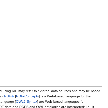
ed using RIF may refer to external data sources and may be based
ork
RDF
[
RDF-Concepts
] is a Web-based language for the
anguage [
OWL2-Syntax
] are Web-based languages for
 data and RDFS and OWL ontologies are interpreted; i.e., it