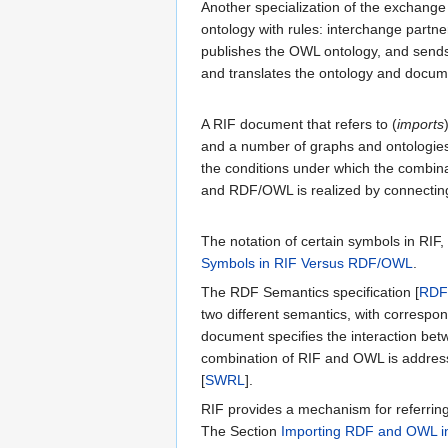
Another specialization of the exchange
ontology with rules: interchange partn
publishes the OWL ontology, and sends
and translates the ontology and docume
A RIF document that refers to (
imports
and a number of graphs and ontologies.
the conditions under which the combinati
and RDF/OWL is realized by connecting
The notation of certain symbols in RIF, p
Symbols in RIF Versus RDF/OWL
.
The RDF Semantics specification [
RDF
two different semantics, with correspon
document specifies the interaction be
combination of RIF and OWL is addres
[
SWRL
].
RIF provides a mechanism for referrin
The Section
Importing RDF and OWL i