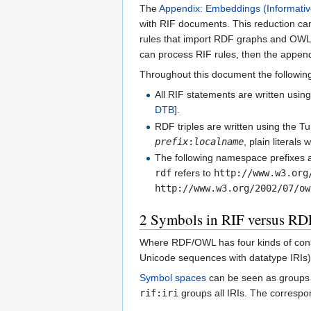
The
Appendix: Embeddings (Informativ
with RIF documents. This reduction ca
rules that import RDF graphs and OWL o
can process RIF rules, then the append
Throughout this document the followin
All RIF statements are written usin
DTB
].
RDF triples are written using the Tur
prefix
:
localname
, plain literal
The following namespace prefixes 
rdf
refers to
http://www.w3.org
http://www.w3.org/2002/07/ow
2
Symbols in RIF versus RD
Where RDF/OWL has four kinds of con
Unicode sequences with datatype IRIs)
Symbol spaces
can be seen as groups o
rif:iri
groups all IRIs. The corresp