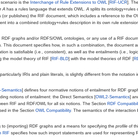
 scenario is the
Interchange of Rule Extensions to OWL
[
RIF-UCR
]. Th
er
A
has a rules language that extends OWL.
A
splits its ontology+rule
 (or publishes) the RIF document, which includes a reference to the O
nt into a combined ontology+rules description in its own rule extensi
) RDF graphs and/or RDFS/OWL ontologies, or any use of a RIF docum
 This document specifies how, in such a combination, the document and 
on is satisfiable (i.e., consistent), as well as the entailments (i.e., 
 the model theory of RIF [
RIF-BLD
] with the model theories of RDF [
R
articularly IRIs and plain literals, is slightly different from the notati
-Semantics
] defines four normative notions of entailment for RDF gra
ding notions of entailment: the Direct Semantics [
OWL2-Semantics
] a
tween RIF and RDF/OWL for all six notions. The Section
RDF Compatibil
sed in the Section
OWL Compatibility
. The semantics of the interaction
g to (importing) RDF graphs and a means for specifying the
profile
of th
n RIF
specifies how such import statements are used for representin