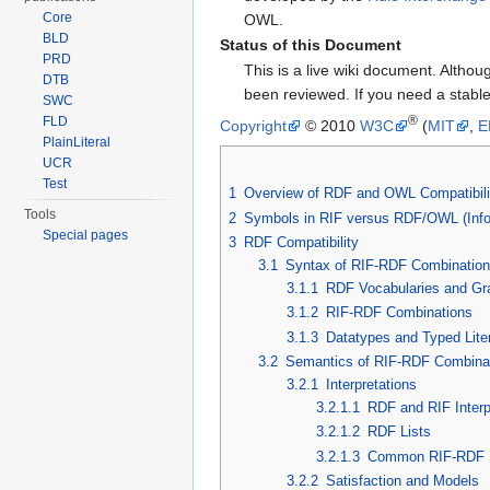
Core
OWL.
BLD
Status of this Document
PRD
This is a live wiki document. Altho
DTB
been reviewed. If you need a stabl
SWC
®
FLD
Copyright
© 2010
W3C
(
MIT
,
E
PlainLiteral
UCR
Test
1
Overview of RDF and OWL Compatibili
Tools
2
Symbols in RIF versus RDF/OWL (Info
Special pages
3
RDF Compatibility
3.1
Syntax of RIF-RDF Combinatio
3.1.1
RDF Vocabularies and Gr
3.1.2
RIF-RDF Combinations
3.1.3
Datatypes and Typed Lite
3.2
Semantics of RIF-RDF Combina
3.2.1
Interpretations
3.2.1.1
RDF and RIF Interp
3.2.1.2
RDF Lists
3.2.1.3
Common RIF-RDF In
3.2.2
Satisfaction and Models