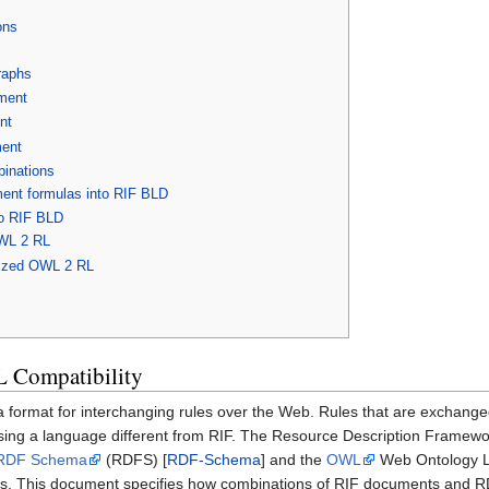
ons
raphs
ment
nt
ent
inations
nt formulas into RIF BLD
o RIF BLD
OWL 2 RL
ized OWL 2 RL
 Compatibility
a format for interchanging rules over the Web. Rules that are exchang
sing a language different from RIF. The Resource Description Framew
RDF Schema
(RDFS) [
RDF-Schema
] and the
OWL
Web Ontology L
s. This document specifies how combinations of RIF documents and RDF