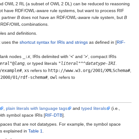
and OWL 2 RL (a subset of OWL 2 DL) can be reduced to reasoning
 not have RDF/OWL-aware rule systems, but want to process RIF
e partner
B
does not have an RDF/OWL-aware rule system, but
B
F-RDF/OWL combinations.
es and definitions.
t uses the
shortcut syntax for IRIs and strings
as defined in [
RIF-
blank nodes
_:
x
, IRIs delimited with '
<
' and '
>
', compact IRIs
eral
"@
lang
, or typed literals
"
literal
"^^
datatype-IRI
.
/example#
,
xs
refers to
http://www.w3.org/2001/XMLSchema#
,
/2000/01/rdf-schema#
,
owl
refers to
,
plain literals with language tags
and
typed literals
(i.e.,
ith symbol space IRIs [
RIF-DTB
].
spaces that are not datatypes. For example, the symbol space
s explained in
Table 1
.