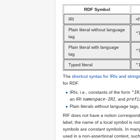
RDF Symbol
IRI
<
Plain literal without language
"
tag
Plain literal with language
"
tag
Typed literal
"
The
shortcut syntax for IRIs and string
for RDF.
IRIs, i.e., constants of the form
"
IR
an IRI
namespace-IRI
, and
prefi
Plain literals without language tags,
RIF does not have a notion correspon
label, the name of a local symbol is no
symbols are
constant
symbols. In many 
used in a non-assertional context, such