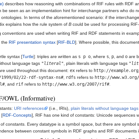
e)
describes how reasoning with combinations of RIF rules with RDF 
n be seen as an implementation hint for interchange partners who do
ntologies. In terms of the aforementioned scenario: if the interchang
ix explains how the rule system of
B
could be used for processing RI
g conventions are used when writing RIF and RDF statements in exampl
g the
RIF presentation syntax
[
RIF-BLD
]. Where possible, this documen
tle syntax [
Turtle
]: triples are written as
s p o
, where
s
,
p
, and
o
are 
s without language tags
"
literal
"
, plain literals with language tags
"
lit
are used throughout this document:
ex
refers to
http://example.org
/1999/02/22-rdf-syntax-ns#
,
rdfs
refers to
http://www.w3.org
l#
, and
rif
refers to
http://www.w3.org/2007/rif#
.
F/OWL (Informative)
stants:
URI references
(i.e., IRIs),
plain literals without language tags
 [
RDF-Concepts
], RIF has one kind of constants: Unicode sequences w
f constants. Every datatype is a symbol space, but there are symbol 
ondence between constant symbols in RDF graphs and RIF documents i