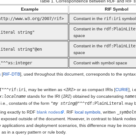
Table 1. Correspondence between RDF and RIF s
Example
RIF Symbol
http://www.w3.org/2007/rif>
Constant in the
rif:iri
symbol
Constant in the
rdf:PlainLite
literal string"
space
Constant in the
rdf:PlainLite
literal string"@en
space
1"^^xs:integer
Constant with symbol space
s
[
RIF-DTB
], used throughout this document, corresponds to the syntax fo
I
"^^rif:iri
, may be written as
<
IRI
>
or as compact IRIs [
CURIE
], i
x
:
localname
stands for the IRI (
IRI
) obtained by concatenating
name
 i.e., constants of the form
"
my string@
"^^rdf:PlainLiteral
may b
ding exactly to RDF
blank nodes
. RIF
local symbols
, written
_
symbol
t exposed outside of the document. However, in contrast to blank nodes, w
applications and deployment scenarios, this difference may be inconse
 as in a query pattern or rule body.