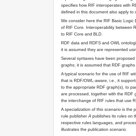
specifies how RIF interoperates with
defined in this document also apply t
We consider here the RIF Basic Logic D
of RIF Core. Interoperability between
to RIF Core and BLD.
RDF data and RDFS and OWL ontologi
it is assumed they are represented us
Several syntaxes have been proposed 
graphs; it is assumed that RDF graphs
A typical scenario for the use of RIF
that is RDF/OWL-aware, i.e., it suppo
to the appropriate RDF graph(s), to pa
are processed, together with the RDF
the interchange of RIF rules that use
A specialization of this scenario is the
rule publisher
A
publishes its rules on 
respective rules languages, and proce
illustrates the publication scenario.