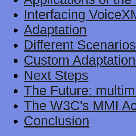
Interfacing Voice
Adaptation
Different Scenario
Custom Adaptation
Next Steps
The Future: multim
The W3C's MMI Act
Conclusion