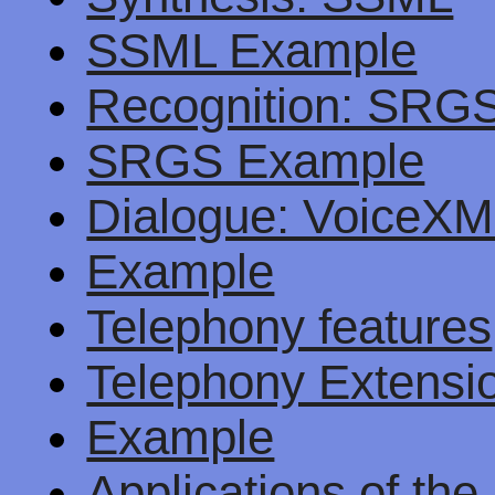
SSML Example
Recognition: SRG
SRGS Example
Dialogue: VoiceX
Example
Telephony features
Telephony Extens
Example
Applications of th