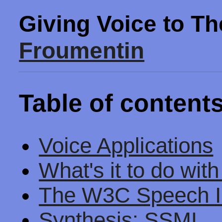
Giving Voice to T
Froumentin
Table of content
Voice Applications
What's it to do wit
The W3C Speech I
Synthesis: SSML