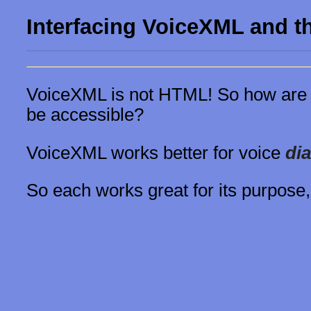
Interfacing VoiceXML and 
VoiceXML is not HTML! So how are 
be accessible?
VoiceXML works better for voice
di
So each works great for its purpose,