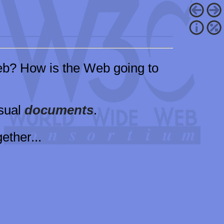
b? How is the Web going to
isual
documents
.
ether...