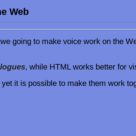
the Web
we going to make voice work on the We
alogues
, while HTML works better for v
 yet it is possible to make them work tog