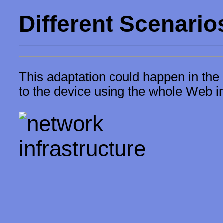
Different Scenario
This adaptation could happen in the 
to the device using the whole Web in