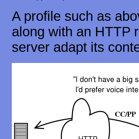
A profile such as ab
along with an HTTP r
server adapt its cont