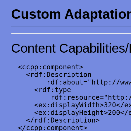
Custom Adaptatio
Content Capabilities/
<ccpp:component>

  <rdf:Description

       rdf:about="http://www
    <rdf:type

        rdf:resource="http:/
    <ex:displayWidth>320</ex
    <ex:displayHeight>200</e
  </rdf:Description>

</ccpp:component>