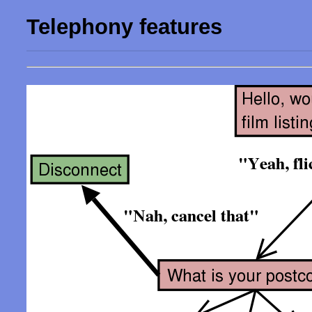
Telephony features