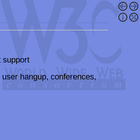
 support
, user hangup, conferences,