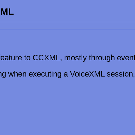
XML
ature to CCXML, mostly through event
ling when executing a VoiceXML session