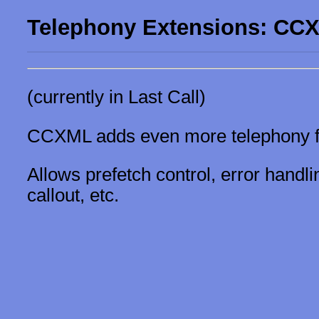
Telephony Extensions: CC
(currently in Last Call)
CCXML adds even more telephony fe
Allows prefetch control, error hand
callout, etc.