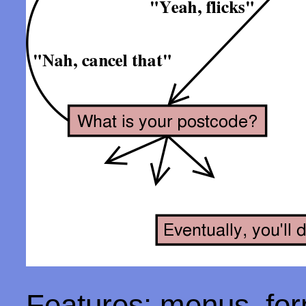
Features: menus, form 