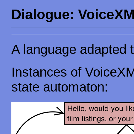
Dialogue: VoiceX
A language adapted to
Instances of VoiceXML
state automaton: