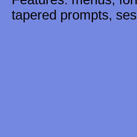
tapered prompts, ses