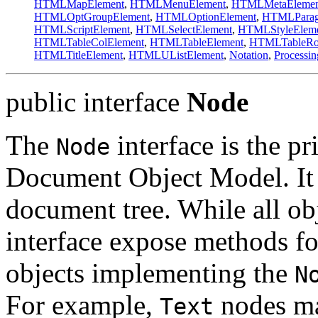
HTMLMapElement
,
HTMLMenuElement
,
HTMLMetaElemen
HTMLOptGroupElement
,
HTMLOptionElement
,
HTMLParag
HTMLScriptElement
,
HTMLSelectElement
,
HTMLStyleElem
HTMLTableColElement
,
HTMLTableElement
,
HTMLTableRo
HTMLTitleElement
,
HTMLUListElement
,
Notation
,
Processin
public interface
Node
The
interface is the pr
Node
Document Object Model. It r
document tree. While all o
interface expose methods for
objects implementing the
N
For example,
nodes ma
Text