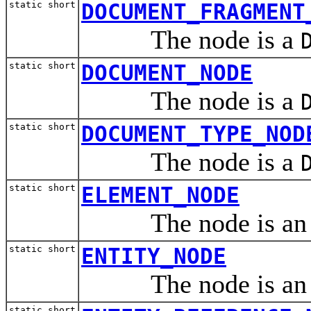
static short
DOCUMENT_FRAGMENT
The node is a
static short
DOCUMENT_NODE
The node is a
static short
DOCUMENT_TYPE_NOD
The node is a
static short
ELEMENT_NODE
The node is a
static short
ENTITY_NODE
The node is a
static short