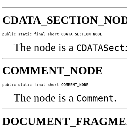
CDATA_SECTION_NO
public static final short 
CDATA_SECTION_NODE
The node is a
CDATASect
COMMENT_NODE
public static final short 
COMMENT_NODE
The node is a
.
Comment
DOCUMENT_FRAGME