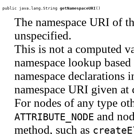
public java.lang.String 
getNamespaceURI
The namespace URI of th
unspecified.
This is not a computed val
namespace lookup based 
namespace declarations in
namespace URI given at c
For nodes of any type ot
and nod
ATTRIBUTE_NODE
method, such as
createE