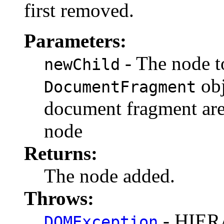
first removed.
Parameters:
- The node to
newChild
obj
DocumentFragment
document fragment are 
node
Returns:
The node added.
Throws:
- HIE
DOMException