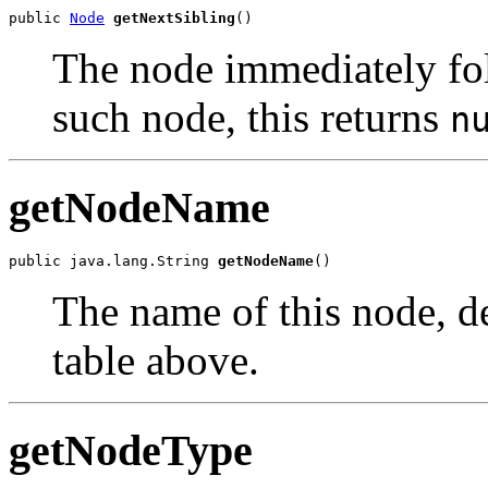
public 
Node
getNextSibling
The node immediately foll
such node, this returns
n
getNodeName
public java.lang.String 
getNodeName
The name of this node, de
table above.
getNodeType