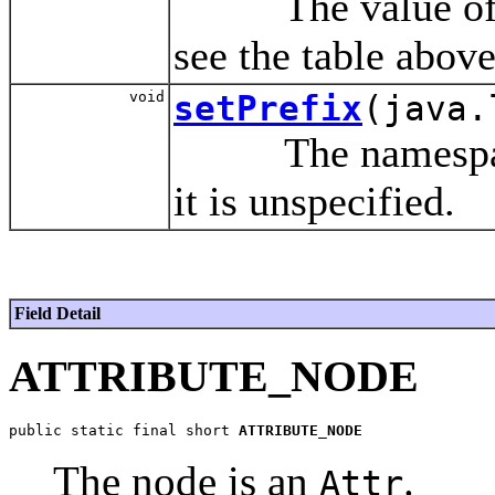
The value of thi
see the table above
void
setPrefix
(java.
The namespace p
it is unspecified.
Field Detail
ATTRIBUTE_NODE
public static final short 
ATTRIBUTE_NODE
The node is an
.
Attr