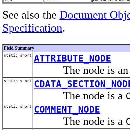
See also the
Document Obje
Specification
.
Field Summary
static short
ATTRIBUTE_NODE
The node is a
static short
CDATA_SECTION_NOD
The node is a
static short
COMMENT_NODE
The node is a