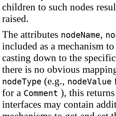
children to such nodes resul
raised.
The attributes
,
nodeName
no
included as a mechanism to 
casting down to the specific
there is no obvious mapping 
(e.g.,
nodeType
nodeValue
for a
), this return
Comment
interfaces may contain addi
mechanisms to get and set t