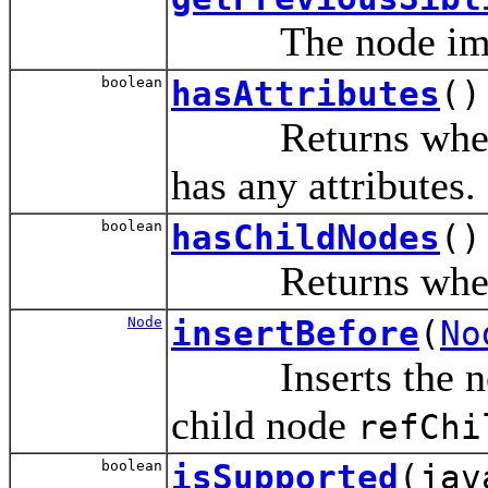
The node immedi
boolean
hasAttributes
()
Returns whether 
has any attributes.
boolean
hasChildNodes
()
Returns whether 
Node
insertBefore
(
No
Inserts the n
child node
refChi
boolean
isSupported
(jav