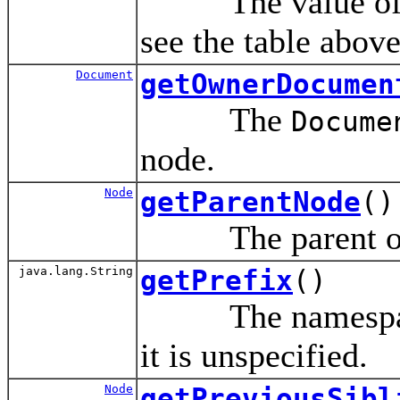
The value of thi
see the table above
Document
getOwnerDocumen
The
Docume
node.
Node
getParentNode
()
The parent of 
java.lang.String
getPrefix
()
The namespace p
it is unspecified.
Node
getPreviousSibl