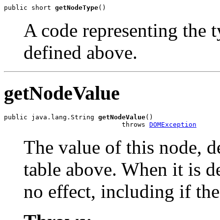
public short 
getNodeType
A code representing the t
defined above.
getNodeValue
public java.lang.String 
getNodeValue
()

                              throws 
DOMException
The value of this node, d
table above. When it is d
no effect, including if th