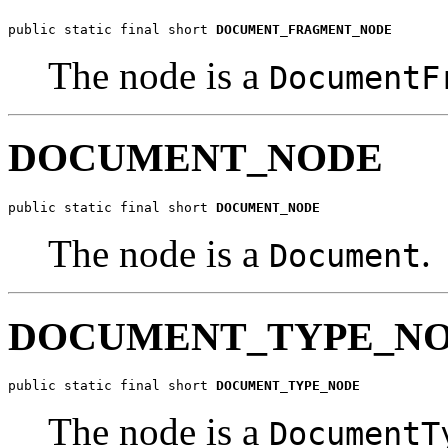
public static final short 
DOCUMENT_FRAGMENT_NODE
The node is a
DocumentF
DOCUMENT_NODE
public static final short 
DOCUMENT_NODE
The node is a
.
Document
DOCUMENT_TYPE_N
public static final short 
DOCUMENT_TYPE_NODE
The node is a
DocumentT