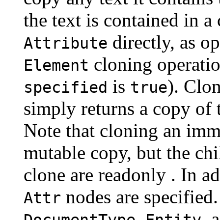
the text is contained in a
directly, as o
Attribute
cloning operation
Element
is
). Clo
specified
true
simply returns a copy of 
Note that cloning an immu
mutable copy, but the ch
clone are readonly . In a
nodes are specified
Attr
,
, 
DocumentType
Entity