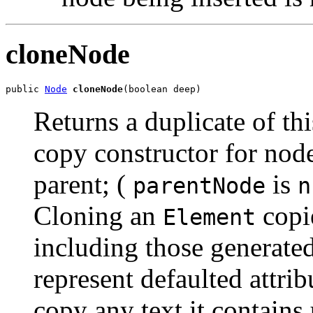
cloneNode
public 
Node
cloneNode
Returns a duplicate of thi
copy constructor for nod
parent; (
is
parentNode
n
Cloning an
copie
Element
including those generate
represent defaulted attri
copy any text it contains 