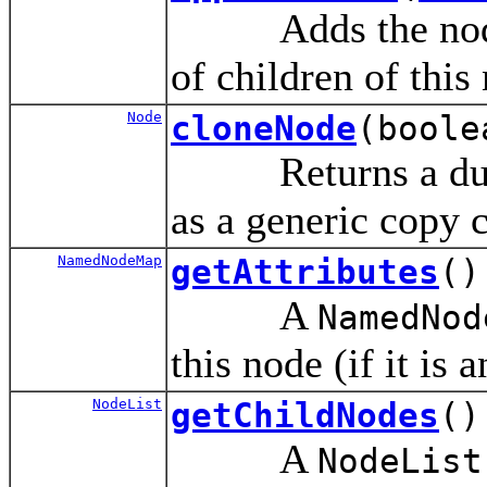
Adds the no
of children of this
Node
cloneNode
(boole
Returns a duplica
as a generic copy 
NamedNodeMap
getAttributes
()
A
NamedNod
this node (if it is 
NodeList
getChildNodes
()
A
NodeList