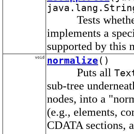
java.lang.Strin
Tests whether 
implements a specif
supported by this 
void
normalize
()
Puts all
Tex
sub-tree underneat
nodes, into a "nor
(e.g., elements, c
CDATA sections, an