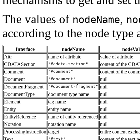
The values of
,
nodeName
no
according to the node type 
Interface
nodeName
nodeVal
Attr
name of attribute
value of attribute
CDATASection
"#cdata-section"
content of the CDA
Comment
"#comment"
content of the comm
Document
"#document"
null
DocumentFragment
"#document-fragment"
null
DocumentType
document type name
null
Element
tag name
null
Entity
entity name
null
EntityReference
name of entity referenced
null
Notation
notation name
null
ProcessingInstruction
target
entire content exclud
Text
"#text"
content of the text 