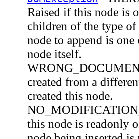
Raised if this node is 
children of the type of
node to append is one o
node itself.
WRONG_DOCUMENT_
created from a differe
created this node.
NO_MODIFICATION_
this node is readonly o
node being inserted is 