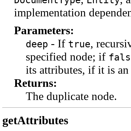
implementation dependen
Parameters:
- If
, recursi
deep
true
specified node; if
fals
its attributes, if it is a
Returns:
The duplicate node.
getAttributes