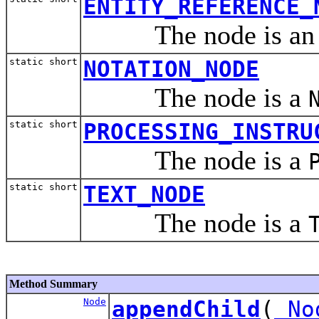
ENTITY_REFERENCE_
The node is a
static short
NOTATION_NODE
The node is a
static short
PROCESSING_INSTRU
The node is a
static short
TEXT_NODE
The node is a
Method Summary
Node
appendChild
(
No