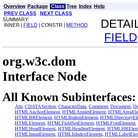
Overview
Package
Class
Tree
Index
Help
PREV CLASS
NEXT CLASS
SUMMARY:
DETAIL
INNER |
FIELD
| CONSTR |
METHOD
FIELD
org.w3c.dom
Interface Node
All Known Subinterfaces:
Attr
,
CDATASection
,
CharacterData
,
Comment
,
Document
,
Do
HTMLAnchorElement
,
HTMLAppletElement
,
HTMLAreaEle
HTMLBRElement
,
HTMLButtonElement
,
HTMLDirectoryEl
HTMLElement
,
HTMLFieldSetElement
,
HTMLFontElement
,
HTMLHeadElement
,
HTMLHeadingElement
,
HTMLHRElem
HTMLInputElement
,
HTMLIsIndexElement
,
HTMLLabelEle