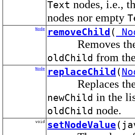
nodes, i.e., t
Text
nodes nor empty
T
Node
removeChild
(
No
Removes the chi
from the 
oldChild
Node
replaceChild
(
No
Replaces the c
in the li
newChild
node.
oldChild
void
setNodeValue
(ja