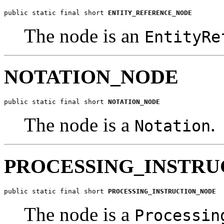
public static final short 
ENTITY_REFERENCE_NODE
The node is an
EntityRe
NOTATION_NODE
public static final short 
NOTATION_NODE
The node is a
.
Notation
PROCESSING_INSTR
public static final short 
PROCESSING_INSTRUCTION_NODE
The node is a
Processin