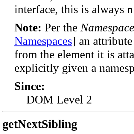
interface, this is always
n
Note:
Per the
Namespace
Namespaces
] an attribut
from the element it is atta
explicitly given a names
Since:
DOM Level 2
getNextSibling