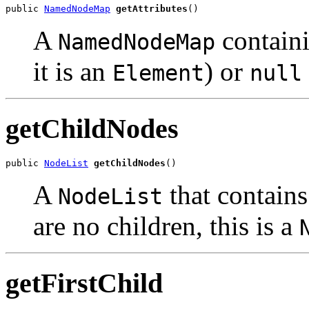
public 
NamedNodeMap
getAttributes
A
containi
NamedNodeMap
it is an
) or
Element
null
getChildNodes
public 
NodeList
getChildNodes
A
that contains 
NodeList
are no children, this is a
getFirstChild