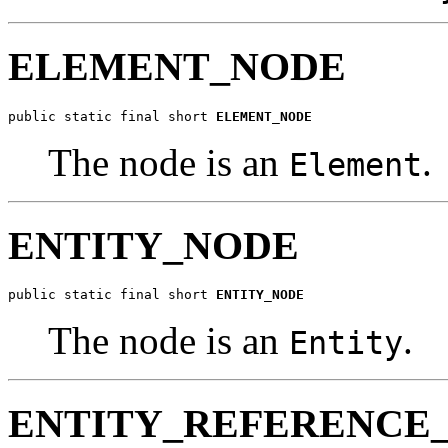
ELEMENT_NODE
public static final short 
ELEMENT_NODE
The node is an
.
Element
ENTITY_NODE
public static final short 
ENTITY_NODE
The node is an
.
Entity
ENTITY_REFERENCE