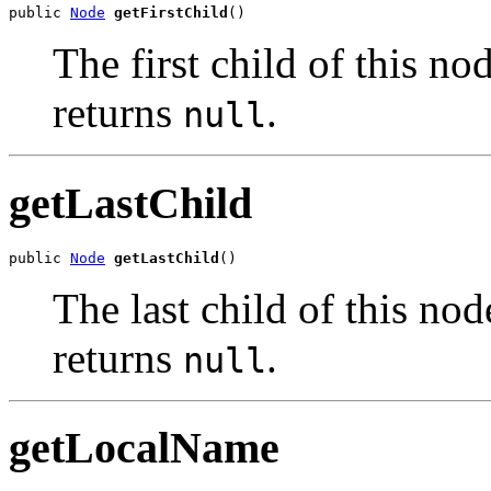
public 
Node
getFirstChild
The first child of this nod
returns
.
null
getLastChild
public 
Node
getLastChild
The last child of this nod
returns
.
null
getLocalName