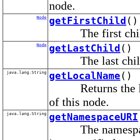
node.
Node
getFirstChild
()
The first child 
Node
getLastChild
()
The last child 
java.lang.String
getLocalName
()
Returns the loca
of this node.
java.lang.String
getNamespaceURI
The namespace 