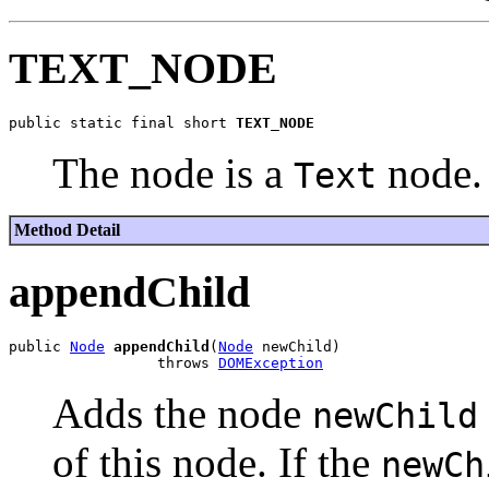
TEXT_NODE
public static final short 
TEXT_NODE
The node is a
node.
Text
Method Detail
appendChild
public 
Node
appendChild
(
Node
 newChild)

                 throws 
DOMException
Adds the node
newChild
of this node. If the
newCh