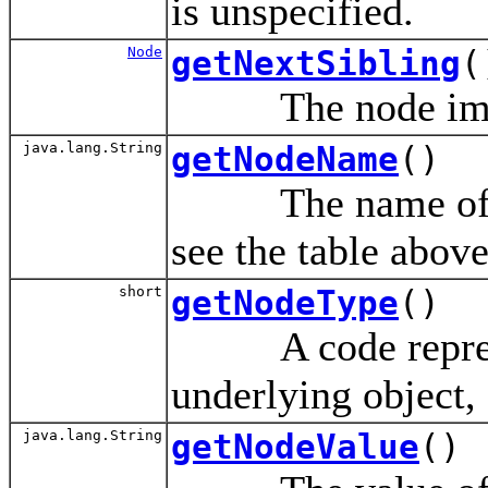
is unspecified.
Node
getNextSibling
(
The node immedi
java.lang.String
getNodeName
()
The name of this
see the table above
short
getNodeType
()
A code represen
underlying object,
java.lang.String
getNodeValue
()