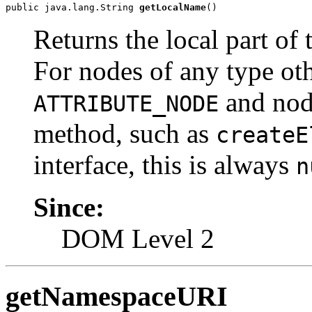
public java.lang.String 
getLocalName
Returns the local part of 
For nodes of any type ot
and nod
ATTRIBUTE_NODE
method, such as
createE
interface, this is always
n
Since:
DOM Level 2
getNamespaceURI