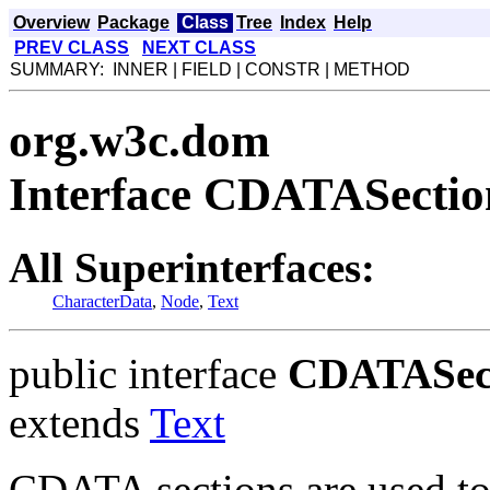
Overview
Package
Class
Tree
Index
Help
PREV CLASS
NEXT CLASS
SUMMARY: INNER | FIELD | CONSTR | METHOD
org.w3c.dom
Interface CDATASectio
All Superinterfaces:
CharacterData
,
Node
,
Text
public interface
CDATASec
extends
Text
CDATA sections are used to 