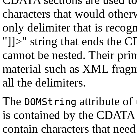
characters that would other
only delimiter that is recog
"]]>" string that ends the
cannot be nested. Their pri
material such as XML fragm
all the delimiters.
The
attribute of
DOMString
is contained by the CDATA s
contain characters that nee