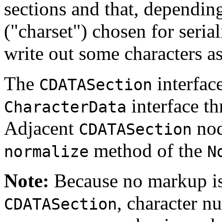
sections and that, dependin
("charset") chosen for seria
write out some characters a
The
interface
CDATASection
interface t
CharacterData
Adjacent
nod
CDATASection
method of the
normalize
N
Note:
Because no markup is
, character n
CDATASection