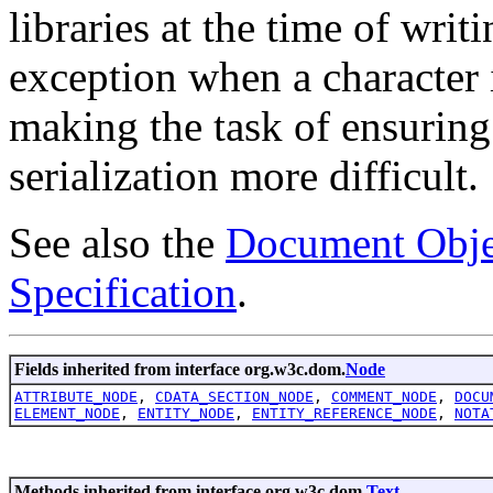
libraries at the time of writ
exception when a character 
making the task of ensuring 
serialization more difficult.
See also the
Document Obje
Specification
.
Fields inherited from interface org.w3c.dom.
Node
ATTRIBUTE_NODE
,
CDATA_SECTION_NODE
,
COMMENT_NODE
,
DOCU
ELEMENT_NODE
,
ENTITY_NODE
,
ENTITY_REFERENCE_NODE
,
NOTA
Methods inherited from interface org.w3c.dom.
Text