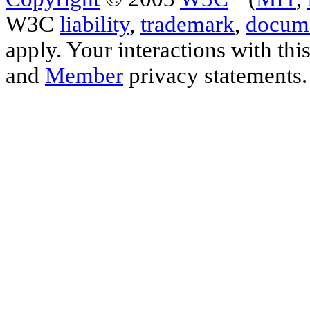
W3C
liability
,
trademark
,
docume
apply. Your interactions with thi
and
Member
privacy statements.