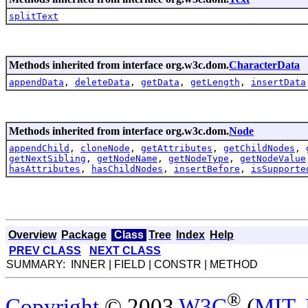
splitText
Methods inherited from interface org.w3c.dom.
CharacterData
appendData
,
deleteData
,
getData
,
getLength
,
insertData
Methods inherited from interface org.w3c.dom.
Node
appendChild
,
cloneNode
,
getAttributes
,
getChildNodes
,
getNextSibling
,
getNodeName
,
getNodeType
,
getNodeValue
hasAttributes
,
hasChildNodes
,
insertBefore
,
isSupporte
Overview
Package
Class
Tree
Index
Help
PREV CLASS
NEXT CLASS
SUMMARY: INNER | FIELD | CONSTR | METHOD
®
Copyright
© 2003
W3C
(
MIT
,