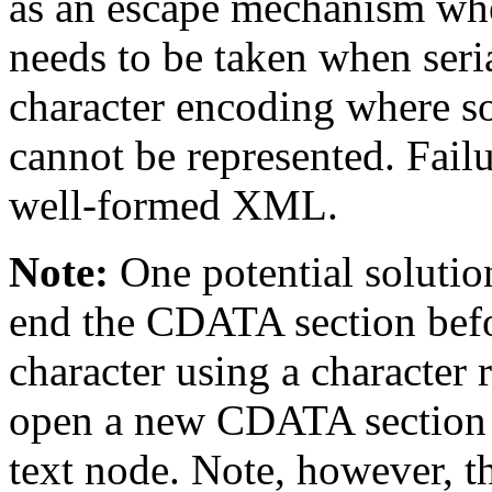
as an escape mechanism when
needs to be taken when seri
character encoding where so
cannot be represented. Fail
well-formed XML.
Note:
One potential solution
end the CDATA section befor
character using a character 
open a new CDATA section fo
text node. Note, however, 