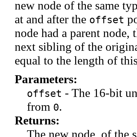
new node of the same type
at and after the
po
offset
node had a parent node, t
next sibling of the origi
equal to the length of th
Parameters:
- The 16-bit uni
offset
from
.
0
Returns:
The new node, of the s