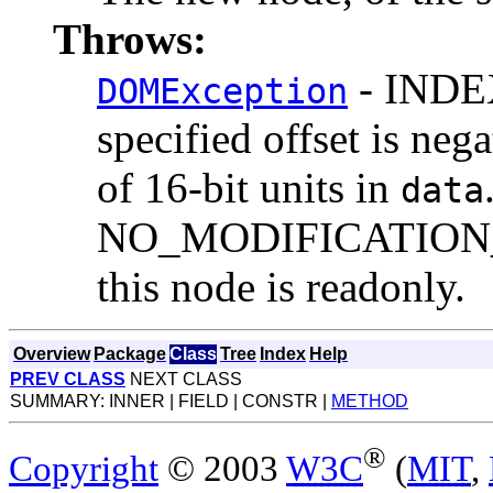
Throws:
- INDEX
DOMException
specified offset is neg
of 16-bit units in
data
NO_MODIFICATION_
this node is readonly.
Overview
Package
Class
Tree
Index
Help
PREV CLASS
NEXT CLASS
SUMMARY: INNER | FIELD | CONSTR |
METHOD
®
Copyright
© 2003
W3C
(
MIT
,