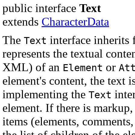
public interface
Text
extends
CharacterData
The
interface inherits
Text
represents the textual cont
XML) of an
or
Element
At
element's content, the text i
implementing the
inter
Text
element. If there is markup, 
items (elements, comments,
the list of children of the e