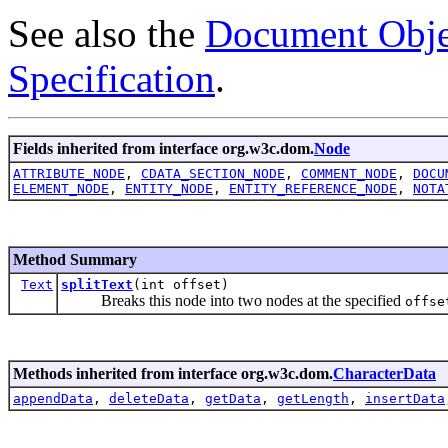
See also the
Document Obje
Specification
.
Fields inherited from interface org.w3c.dom.
Node
ATTRIBUTE_NODE
,
CDATA_SECTION_NODE
,
COMMENT_NODE
,
DOCU
ELEMENT_NODE
,
ENTITY_NODE
,
ENTITY_REFERENCE_NODE
,
NOTA
Method Summary
Text
splitText
(int offset)
Breaks this node into two nodes at the specified
offse
Methods inherited from interface org.w3c.dom.
CharacterData
appendData
,
deleteData
,
getData
,
getLength
,
insertData