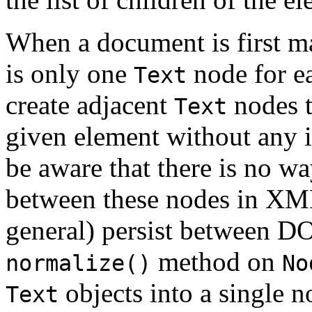
When a document is first m
is only one
node for ea
Text
create adjacent
nodes t
Text
given element without any 
be aware that there is no wa
between these nodes in XML
general) persist between D
method on
normalize()
No
objects into a single n
Text