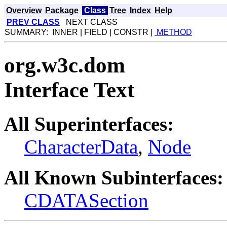
Overview
Package
Class
Tree
Index
Help
PREV CLASS
NEXT CLASS
SUMMARY: INNER | FIELD | CONSTR |
METHOD
org.w3c.dom
Interface Text
All Superinterfaces:
CharacterData
,
Node
All Known Subinterfaces:
CDATASection