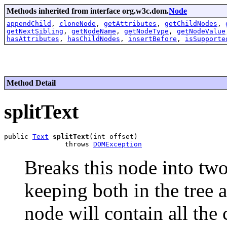
Methods inherited from interface org.w3c.dom.
Node
appendChild
,
cloneNode
,
getAttributes
,
getChildNodes
,
getNextSibling
,
getNodeName
,
getNodeType
,
getNodeValue
hasAttributes
,
hasChildNodes
,
insertBefore
,
isSupporte
Method Detail
splitText
public 
Text
splitText
(int offset)

               throws 
DOMException
Breaks this node into two
keeping both in the tree as
node will contain all the