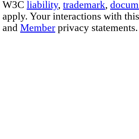
W3C
liability
,
trademark
,
docume
apply. Your interactions with thi
and
Member
privacy statements.