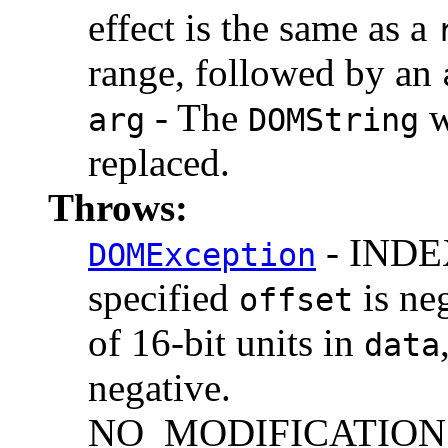
effect is the same as a
range, followed by an
- The
w
arg
DOMString
replaced.
Throws:
- INDEX
DOMException
specified
is ne
offset
of 16-bit units in
data
negative.
NO_MODIFICATION_