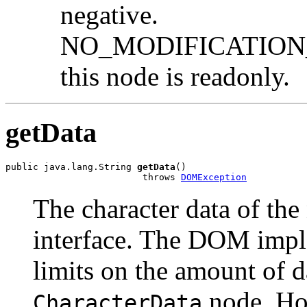
negative.
NO_MODIFICATION_
this node is readonly.
getData
public java.lang.String 
getData
()

                         throws 
DOMException
The character data of the
interface. The DOM impl
limits on the amount of d
node. Ho
CharacterData