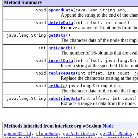
Method Summary
void
appendData
(java.lang.String arg)
Append the string to the end of the charac
void
deleteData
(int offset, int count)
Remove a range of 16-bit units from the
java.lang.String
getData
()
The character data of the node that implem
int
getLength
()
The number of 16-bit units that are avail
void
insertData
(int offset, java.lang.Str
Insert a string at the specified 16-bit unit 
void
replaceData
(int offset, int count, j
Replace the characters starting at the specif
void
setData
(java.lang.String data)
The character data of the node that implem
java.lang.String
substringData
(int offset, int count)
Extracts a range of data from the node.
Methods inherited from interface org.w3c.dom.
Node
appendChild
,
cloneNode
,
getAttributes
,
getChildNodes
,