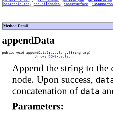
getNextSibling
,
getNodeName
,
getNodeType
,
getNodeValue
hasAttributes
,
hasChildNodes
,
insertBefore
,
isSupporte
Method Detail
appendData
public void 
appendData
(java.lang.String arg)

                throws 
DOMException
Append the string to the 
node. Upon success,
dat
concatenation of
an
data
Parameters: