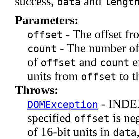
success,
and
data
lengt
Parameters:
- The offset fr
offset
- The number of 
count
of
and
e
offset
count
units from
to t
offset
Throws:
- INDEX
DOMException
specified
is ne
offset
of 16-bit units in
data