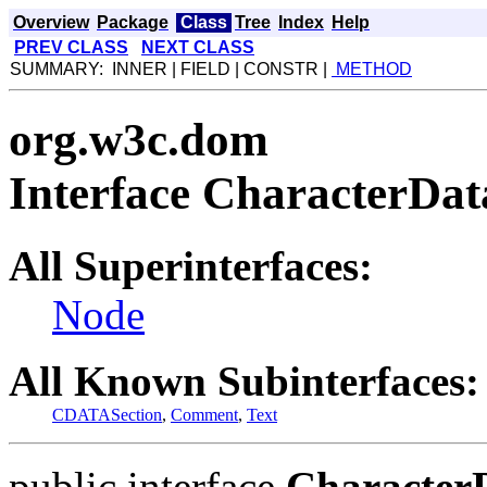
Overview
Package
Class
Tree
Index
Help
PREV CLASS
NEXT CLASS
SUMMARY: INNER | FIELD | CONSTR |
METHOD
org.w3c.dom
Interface CharacterDat
All Superinterfaces:
Node
All Known Subinterfaces:
CDATASection
,
Comment
,
Text
public interface
Character