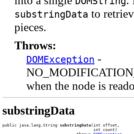
into a single
.
DOMString
to retriev
substringData
pieces.
Throws:
-
DOMException
NO_MODIFICATION
when the node is reado
substringData
public java.lang.String 
substringData
(int offset,

                                      int count)
