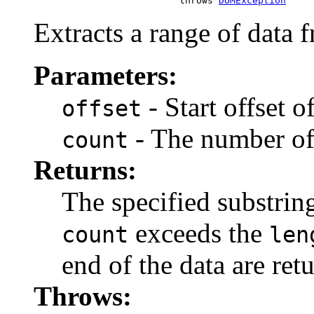
                               throws 
DOMException
Extracts a range of data 
Parameters:
- Start offset o
offset
- The number of 
count
Returns:
The specified substrin
exceeds the
count
len
end of the data are ret
Throws: