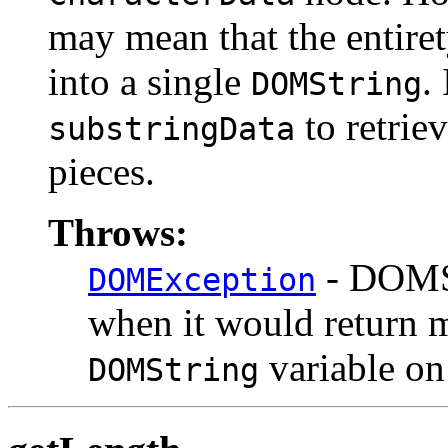
may mean that the entiret
into a single
.
DOMString
to retriev
substringData
pieces.
Throws:
- DOMS
DOMException
when it would return mo
variable on
DOMString