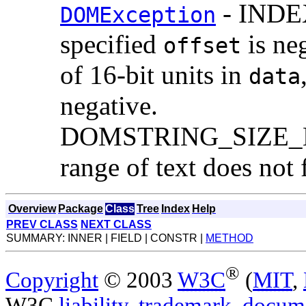
- INDEX
DOMException
specified
is ne
offset
of 16-bit units in
data
negative.
DOMSTRING_SIZE_ERR:
range of text does not 
Overview
Package
Class
Tree
Index
Help
PREV CLASS
NEXT CLASS
SUMMARY: INNER | FIELD | CONSTR |
METHOD
®
Copyright
© 2003
W3C
(
MIT
,
W3C
liability
,
trademark
,
docume