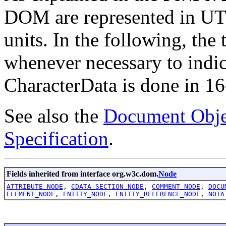
DOM are represented in UTF-
units. In the following, the 
whenever necessary to indic
CharacterData is done in 16-
See also the
Document Obje
Specification
.
Fields inherited from interface org.w3c.dom.
Node
ATTRIBUTE_NODE
,
CDATA_SECTION_NODE
,
COMMENT_NODE
,
DOCU
ELEMENT_NODE
,
ENTITY_NODE
,
ENTITY_REFERENCE_NODE
,
NOTA