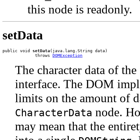
this node is readonly.
setData
public void 
setData
(java.lang.String data)

             throws 
DOMException
The character data of the
interface. The DOM impl
limits on the amount of d
node. Ho
CharacterData
may mean that the entiret