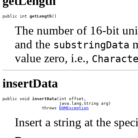
getLength
public int 
getLength
The number of 16-bit unit
and the
m
substringData
value zero, i.e.,
Charact
insertData
public void 
insertData
(int offset,

                       java.lang.String arg)

                throws 
DOMException
Insert a string at the spec