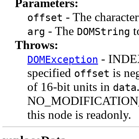
Parameters:
- The character 
offset
- The
t
arg
DOMString
Throws:
- INDEX
DOMException
specified
is ne
offset
of 16-bit units in
data
NO_MODIFICATION_
this node is readonly.