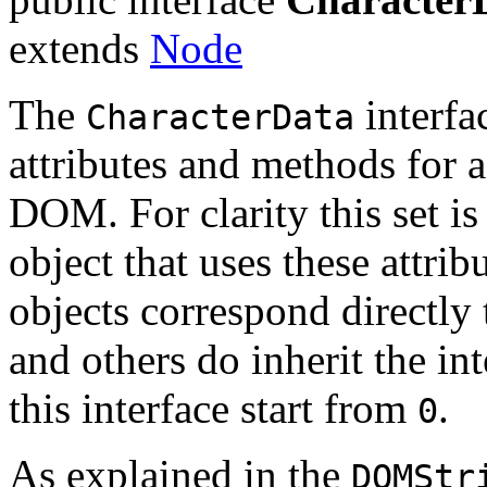
extends
Node
The
interfa
CharacterData
attributes and methods for a
DOM. For clarity this set is
object that uses these att
objects correspond directly
and others do inherit the int
this interface start from
.
0
As explained in the
DOMStr