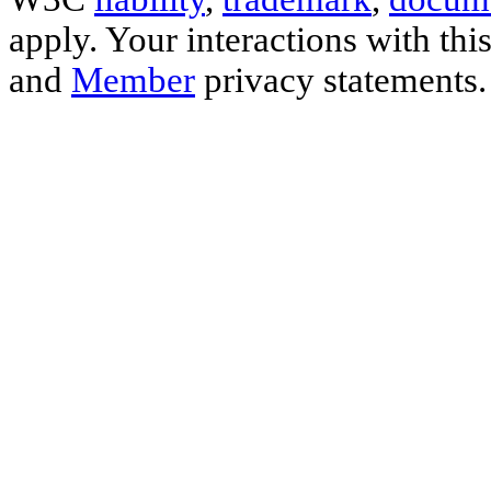
apply. Your interactions with thi
and
Member
privacy statements.