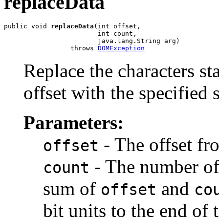
replaceData
public void 
replaceData
(int offset,

                        int count,

                        java.lang.String arg)

                 throws 
DOMException
Replace the characters sta
offset with the specified s
Parameters:
- The offset fr
offset
- The number of 1
count
sum of
and
offset
co
bit units to the end of t