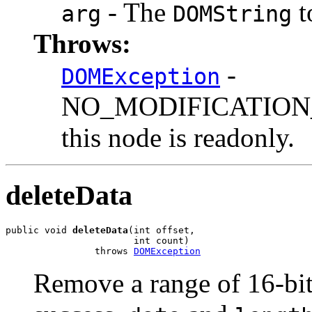
- The
t
arg
DOMString
Throws:
-
DOMException
NO_MODIFICATION_
this node is readonly.
deleteData
public void 
deleteData
(int offset,

                       int count)

                throws 
DOMException
Remove a range of 16-bit