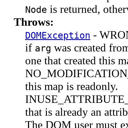
is returned, othe
Node
Throws:
- WRO
DOMException
if
was created from
arg
one that created this m
NO_MODIFICATION_
this map is readonly.
INUSE_ATTRIBUTE_E
that is already an attr
The DOM user must ex