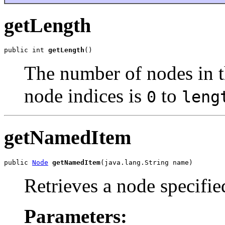
getLength
public int 
getLength
The number of nodes in t
node indices is
to
0
leng
getNamedItem
public 
Node
getNamedItem
Retrieves a node specifi
Parameters: