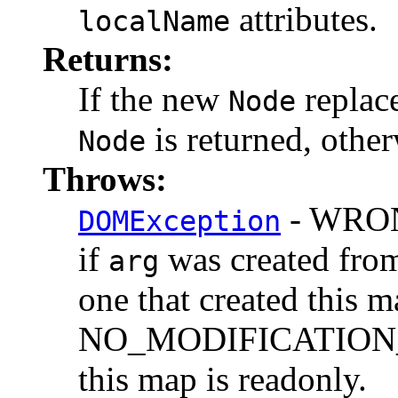
attributes.
localName
Returns:
If the new
replace
Node
is returned, othe
Node
Throws:
- WRO
DOMException
if
was created from
arg
one that created this m
NO_MODIFICATION_
this map is readonly.