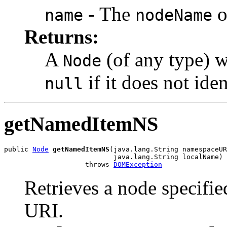
- The
o
name
nodeName
Returns:
A
(of any type) w
Node
if it does not ide
null
getNamedItemNS
public 
Node
getNamedItemNS
(java.lang.String namespaceUR
                           java.lang.String localName)

                    throws 
DOMException
Retrieves a node specifi
URI.