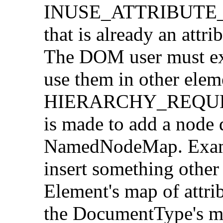
INUSE_ATTRIBUTE_E
that is already an attr
The DOM user must ex
use them in other elem
HIERARCHY_REQUEST_
is made to add a node d
NamedNodeMap. Exampl
insert something other
Element's map of attri
the DocumentType's ma