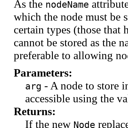
As the
attribut
nodeName
which the node must be s
certain types (those that 
cannot be stored as the n
preferable to allowing no
Parameters:
- A node to store i
arg
accessible using the va
Returns:
If the new
replace
Node