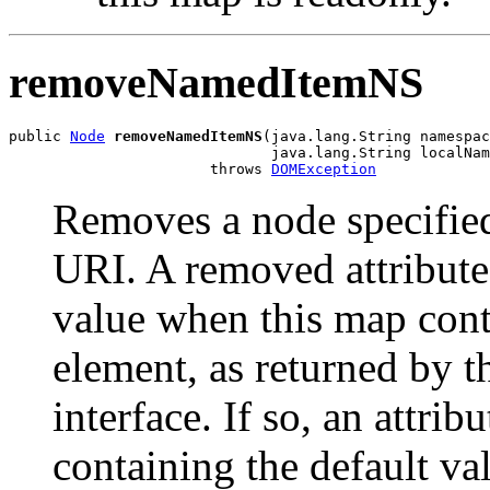
removeNamedItemNS
public 
Node
removeNamedItemNS
(java.lang.String namespac
                              java.lang.String localNam
                       throws 
DOMException
Removes a node specifie
URI. A removed attribute
value when this map conta
element, as returned by th
interface. If so, an attri
containing the default va