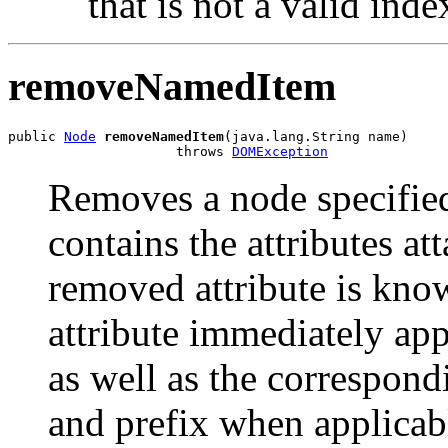
that is not a valid inde
removeNamedItem
public 
Node
removeNamedItem
(java.lang.String name)

                     throws 
DOMException
Removes a node specifie
contains the attributes at
removed attribute is know
attribute immediately app
as well as the correspon
and prefix when applicab