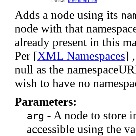
                    throws 
DOMException
Adds a node using its
na
node with that namespace
already present in this ma
Per [
XML Namespaces
] 
null as the namespaceURI
wish to have no namespa
Parameters:
- A node to store i
arg
accessible using the va