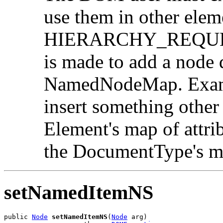
use them in other elem
HIERARCHY_REQUEST_
is made to add a node d
NamedNodeMap. Exampl
insert something other
Element's map of attri
the DocumentType's ma
setNamedItemNS
public 
Node
setNamedItemNS
(
Node
 arg)
