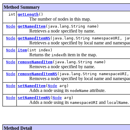
Method Summary
int
getLength
()
The number of nodes in this map.
Node
getNamedItem
(java.lang.String name)
Retrieves a node specified by name.
Node
getNamedItemNS
(java.lang.String namespaceURI, ja
Retrieves a node specified by local name and namespa
Node
item
(int index)
Returns the
th item in the map.
index
Node
removeNamedItem
(java.lang.String name)
Removes a node specified by name.
Node
removeNamedItemNS
(java.lang.String namespaceURI,
Removes a node specified by local name and namespa
Node
setNamedItem
(
Node
arg)
Adds a node using its
attribute.
nodeName
Node
setNamedItemNS
(
Node
arg)
Adds a node using its
and
.
namespaceURI
localName
Method Detail