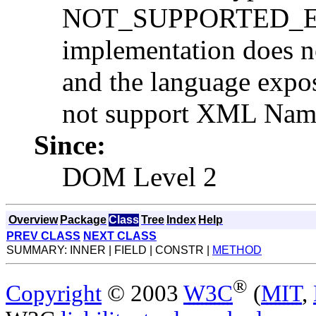
NOT_SUPPORTED_ERR:
implementation does n
and the language expo
not support XML Name
Since:
DOM Level 2
Overview
Package
Class
Tree
Index
Help
PREV CLASS
NEXT CLASS
SUMMARY: INNER | FIELD | CONSTR |
METHOD
®
Copyright
© 2003
W3C
(
MIT
,