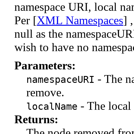
namespace URI, local nam
Per [
XML Namespaces
] 
null as the namespaceURI
wish to have no namespa
Parameters:
- The n
namespaceURI
remove.
- The local
localName
Returns:
The node removed from