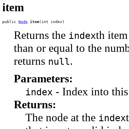
item
public 
Node
item
Returns the
th item
index
than or equal to the numb
returns
.
null
Parameters:
- Index into thi
index
Returns:
The node at the
index