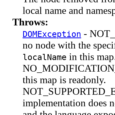
local name and namesp
Throws:
- NOT_F
DOMException
no node with the spec
in this map
localName
NO_MODIFICATION_
this map is readonly.
NOT_SUPPORTED_ERR:
implementation does n
and the language expo