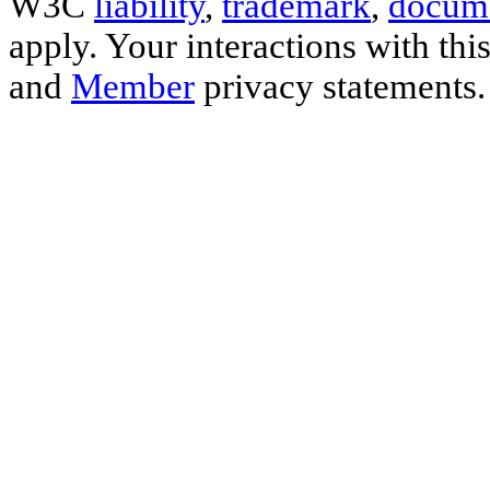
W3C
liability
,
trademark
,
docume
apply. Your interactions with thi
and
Member
privacy statements.