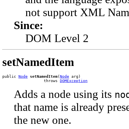
not support XML Name
Since:
DOM Level 2
setNamedItem
public 
Node
setNamedItem
(
Node
 arg)

                  throws 
DOMException
Adds a node using its
no
that name is already prese
the new one.