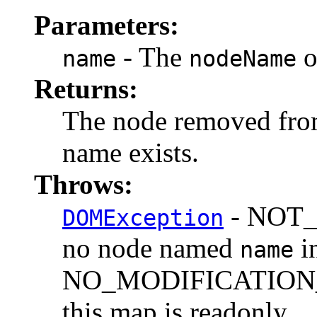
Parameters:
- The
o
name
nodeName
Returns:
The node removed from
name exists.
Throws:
- NOT_F
DOMException
no node named
in
name
NO_MODIFICATION_
this map is readonly.