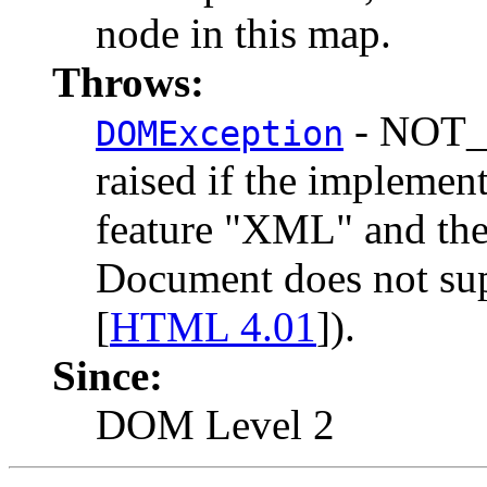
node in this map.
Throws:
- NOT_
DOMException
raised if the implemen
feature "XML" and the
Document does not su
[
HTML 4.01
]).
Since:
DOM Level 2