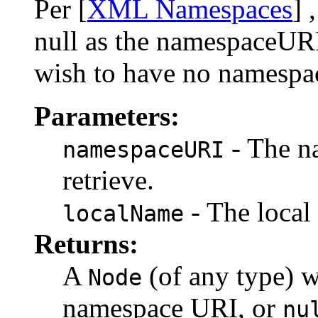
Per [
XML Namespaces
] 
null as the namespaceURI
wish to have no namespa
Parameters:
- The n
namespaceURI
retrieve.
- The local 
localName
Returns:
A
(of any type) w
Node
namespace URI, or
nu