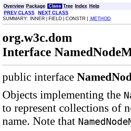
Overview
Package
Class
Tree
Index
Help
PREV CLASS
NEXT CLASS
SUMMARY: INNER | FIELD | CONSTR |
METHOD
org.w3c.dom
Interface NamedNode
public interface
NamedNo
Objects implementing the
N
to represent collections of 
name. Note that
NamedNode