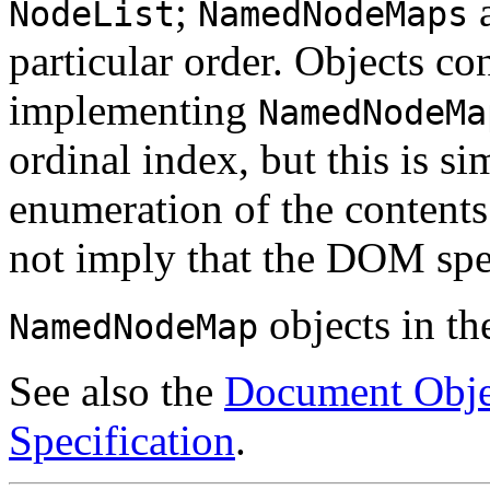
;
a
NodeList
NamedNodeMaps
particular order. Objects co
implementing
NamedNodeMa
ordinal index, but this is s
enumeration of the contents
not imply that the DOM spec
objects in t
NamedNodeMap
See also the
Document Obje
Specification
.