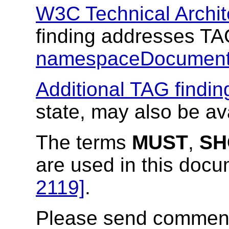
W3C Technical Archit
finding addresses T
namespaceDocument
Additional TAG findin
state, may also be av
The terms
MUST
,
SH
are used in this doc
2119]
.
Please send comments