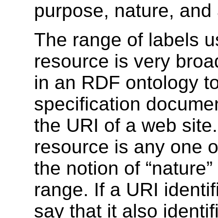
purpose, nature, and 
The range of labels us
resource is very broa
in an RDF ontology to
specification docum
the URI of a web site.
resource is any one o
the notion of “nature
range. If a URI identif
say that it also iden