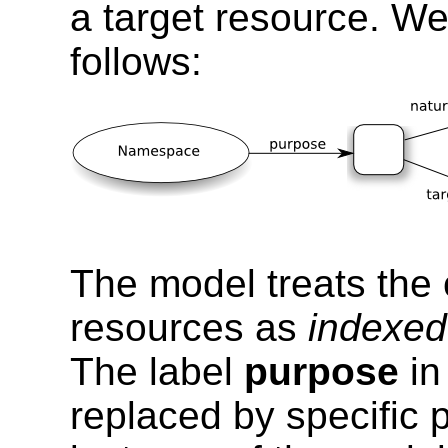
a target resource. We
follows:
The model treats the
resources as
indexed
The label
purpose
in
replaced by specific 