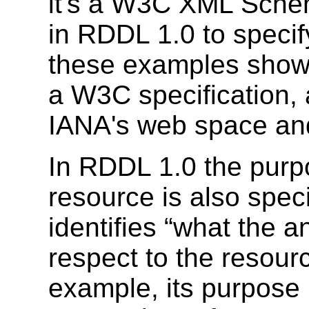
it's a W3C XML Sche
in RDDL 1.0 to specif
these examples show 
a W3C specification,
IANA's web space an
In RDDL 1.0 the purp
resource is also spec
identifies “what the an
respect to the resourc
example, its purpose 