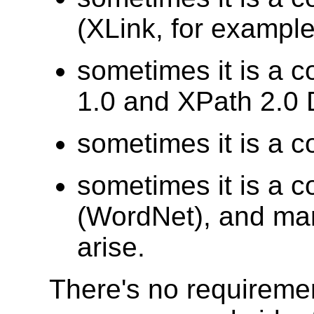
(XLink, for example
sometimes it is a c
1.0 and XPath 2.0 
sometimes it is a c
sometimes it is a c
(WordNet), and man
arise.
There's no requiremen