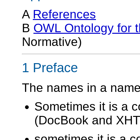
A
References
B
OWL Ontology for 
Normative)
1 Preface
The names in a names
Sometimes it is a 
(DocBook and XHTM
sometimes it is a c