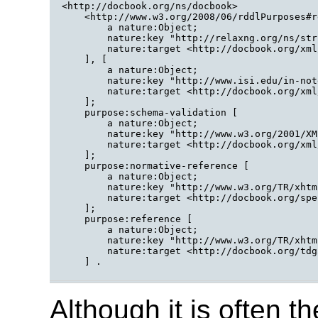
<http://docbook.org/ns/docbook>

    <http://www.w3.org/2008/06/rddlPurposes#r
        a nature:Object;

        nature:key "http://relaxng.org/ns/str
        nature:target <http://docbook.org/xml
    ], [

        a nature:Object;

        nature:key "http://www.isi.edu/in-not
        nature:target <http://docbook.org/xml
    ];

    purpose:schema-validation [

        a nature:Object;

        nature:key "http://www.w3.org/2001/XM
        nature:target <http://docbook.org/xml
    ];

    purpose:normative-reference [

        a nature:Object;

        nature:key "http://www.w3.org/TR/xhtm
        nature:target <http://docbook.org/spe
    ];

    purpose:reference [

        a nature:Object;

        nature:key "http://www.w3.org/TR/xhtm
        nature:target <http://docbook.org/tdg
    ] .

Although it is often 