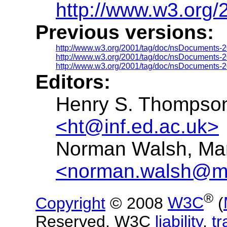
http://www.w3.org
Previous versions:
http://www.w3.org/2001/tag/doc/nsDocuments-2
http://www.w3.org/2001/tag/doc/nsDocuments-2
http://www.w3.org/2001/tag/doc/nsDocuments-2
Editors:
Henry S. Thompson,
<ht@inf.ed.ac.uk>
Norman Walsh, Mar
<norman.walsh@ma
®
Copyright
© 2008
W3C
(
Reserved. W3C
liability
,
t