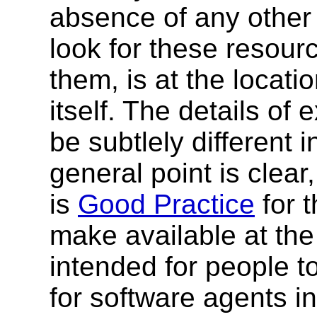
absence of any other 
look for these resour
them, is at the locat
itself. The details of
be subtlely different i
general point is clear
is
Good Practice
for 
make available at th
intended for people t
for software agents i