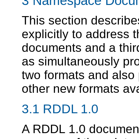
3 Namespace Docu
This section describ
explicitly to address
documents and a thir
as simultaneously pro
two formats and also
other new formats ava
3.1 RDDL 1.0
A RDDL 1.0 document