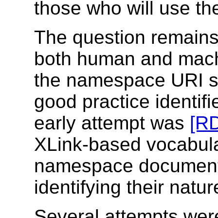
those who will use t
The question remains
both human and machi
the namespace URI s
good practice identif
early attempt was
[RD
XLink-based vocabula
namespace document 
identifying their natu
Several attempts wer