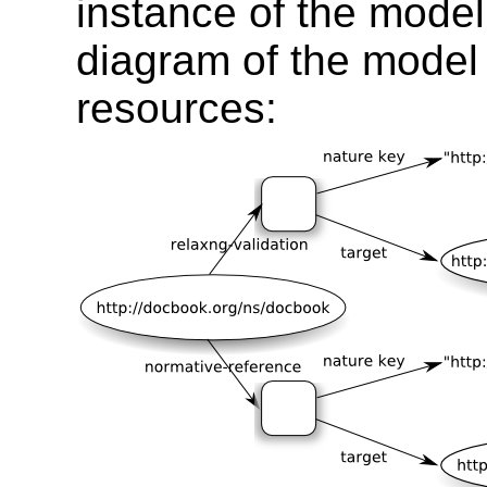
instance of the model
diagram of the model
resources: