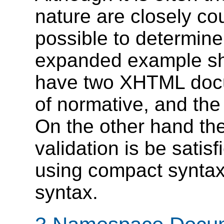
nature are closely cou
possible to determine
expanded example sh
have two XHTML docu
of normative, and the
On the other hand th
validation is be satis
using compact syntax
syntax.