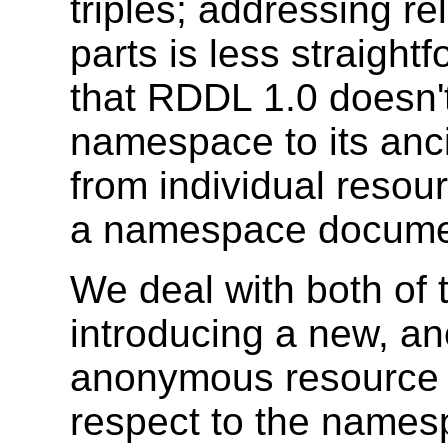
triples; addressing re
parts is less straightf
that RDDL 1.0 doesn't 
namespace to its ancil
from individual resou
a namespace docume
We deal with both of 
introducing a new, a
anonymous resource 
respect to the namesp