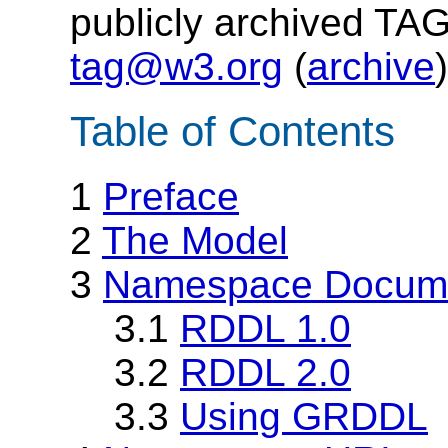
publicly archived TAG
tag@w3.org
(
archive
)
Table of Contents
1
Preface
2
The Model
3
Namespace Docume
3.1
RDDL 1.0
3.2
RDDL 2.0
3.3
Using GRDDL