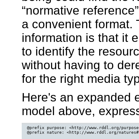
“normative reference” 
a convenient format. 
information is that it
to identify the resour
without having to de
for the right media t
Here's an expanded 
model above, expres
@prefix purpose: <http://www.rddl.org/purposes
@prefix nature: <http://www.rddl.org/natures#>