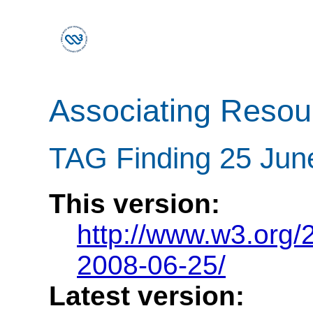
Associating Reso
TAG Finding 25 Jun
This version:
http://www.w3.org
2008-06-25/
Latest version: