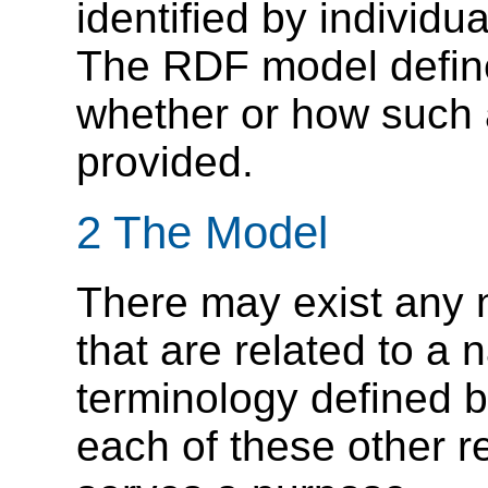
identified by individ
The RDF model define
whether or how such 
provided.
2 The Model
There may exist any 
that are related to a
terminology defined 
each of these other 