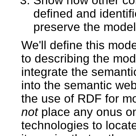
Show how other co
defined and identif
preserve the model
We'll define this mod
to describing the mod
integrate the semant
into the semantic web.
the use of RDF for mo
not
place any onus o
technologies to locat