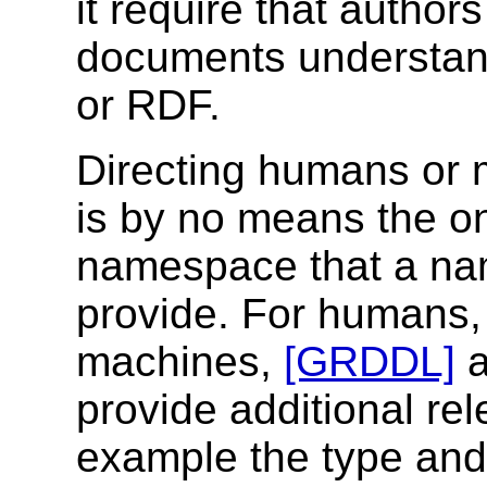
it require that autho
documents understan
or RDF.
Directing humans or 
is by no means the on
namespace that a n
provide. For humans, 
machines,
[GRDDL]
provide additional rel
example the type and 