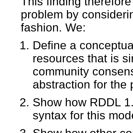
This finding therefor
problem by considerin
fashion. We:
Define a conceptual
resources that is s
community consens
abstraction for the
Show how RDDL 1.0
syntax for this mod