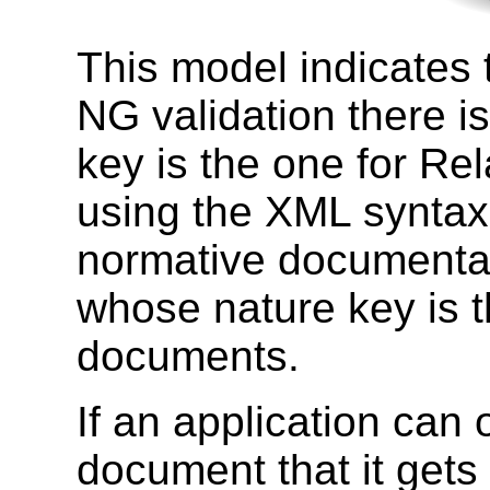
This model indicates 
NG validation there i
key is the one for 
using the XML syntax,
normative documentat
whose nature key is 
documents.
If an application can 
document that it get