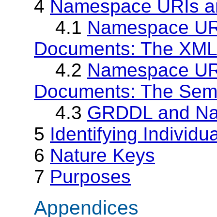
4
Namespace URIs a
4.1
Namespace UR
Documents: The XML
4.2
Namespace UR
Documents: The Sem
4.3
GRDDL and Na
5
Identifying Individu
6
Nature Keys
7
Purposes
Appendices