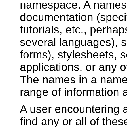
namespace. A names
documentation (specif
tutorials, etc., perha
several languages), s
forms), stylesheets, s
applications, or any o
The names in a name
range of information 
A user encountering 
find any or all of the