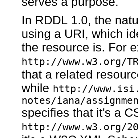
serves a purpose.
In RDDL 1.0, the natu
using a URI, which ide
the resource is. For 
http://www.w3.org/T
that a related resou
while
http://www.isi
notes/iana/assignme
specifies that it's a 
http://www.w3.org/2