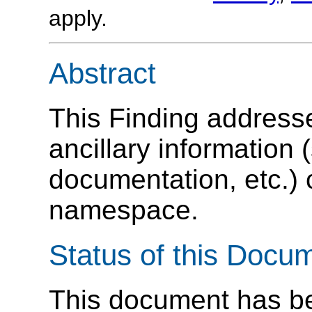
apply.
Abstract
This Finding address
ancillary information
documentation, etc.) 
namespace.
Status of this Docu
This document has be