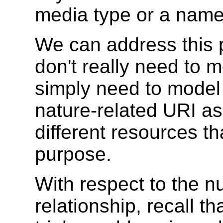
media type or a nam
We can address this 
don't really need to 
simply need to model 
nature-related URI as
different resources th
purpose.
With respect to the n
relationship, recall t