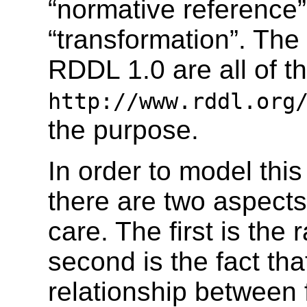
“normative reference” 
“transformation”. The
RDDL 1.0 are all of t
http://www.rddl.org
the purpose.
In order to model this
there are two aspect
care. The first is the
second is the fact tha
relationship between