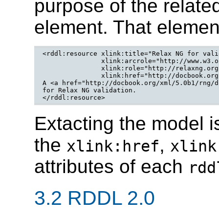
purpose of the relate
element. That elemen
<rddl:resource xlink:title="Relax NG for vali
	       xlink:arcrole="http://www.w3.org/2008/06/rddlPurposes#relaxng-validation"

	       xlink:role="http://relaxng.org/ns/structure/1.0"

	       xlink:href="http://docbook.org/xml/5.0b1/rng/docbook.rng">

A <a href="http://docbook.org/xml/5.0b1/rng/d
for Relax NG validation.

</rddl:resource>
Extacting the model i
the
,
xlink:href
xlink
attributes of each
rdd
3.2 RDDL 2.0