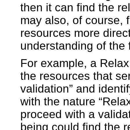
then it can find the re
may also, of course, f
resources more directl
understanding of the 
For example, a Relax 
the resources that se
validation” and identi
with the nature “Rel
proceed with a valida
being could find the 