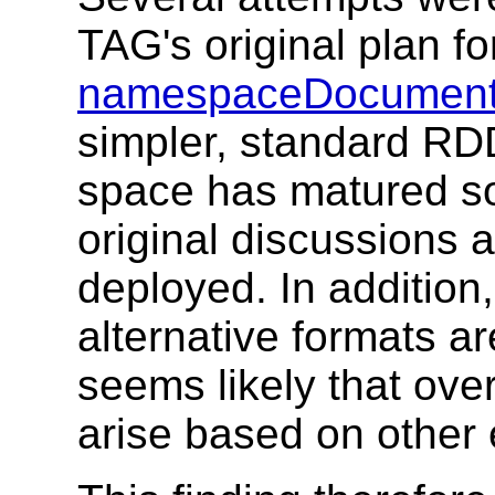
TAG's original plan f
namespaceDocument
simpler, standard RD
space has matured s
original discussions
deployed. In addition
alternative formats ar
seems likely that ove
arise based on other