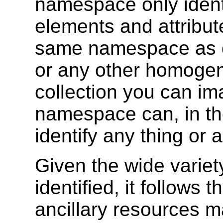
namespace only identi
elements and attribu
same namespace as c
or any other homoge
collection you can i
namespace can, in the
identify any thing or 
Given the wide variet
identified, it follows 
ancillary resources m