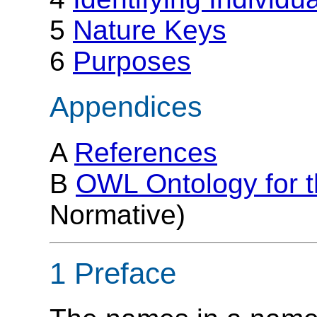
5
Nature Keys
6
Purposes
Appendices
A
References
B
OWL Ontology for 
Normative)
1 Preface