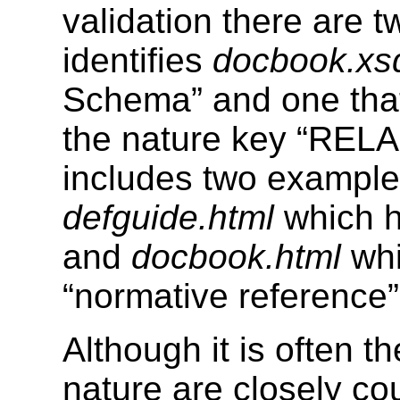
validation there are 
identifies
docbook.xs
Schema” and one that
the nature key “RELA
includes two exampl
defguide.html
which h
and
docbook.html
whi
“normative reference”
Although it is often 
nature are closely c