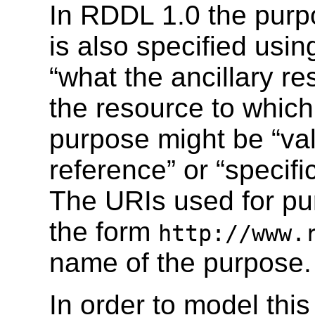
In RDDL 1.0 the purpo
is also specified usin
“what the ancillary re
the resource to which 
purpose might be “val
reference” or “specifi
The URIs used for pur
the form
http://www.
name of the purpose.
In order to model this