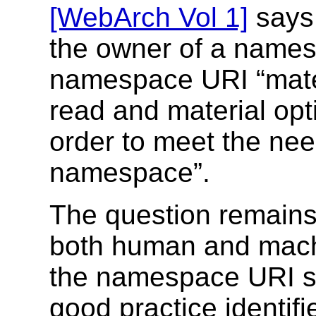
[WebArch Vol 1]
says 
the owner of a names
namespace URI “mater
read and material opt
order to meet the nee
namespace”.
The question remains
both human and machi
the namespace URI s
good practice identif