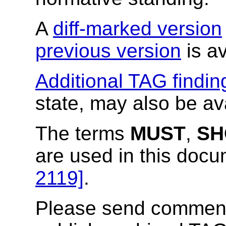
A
diff-marked version
previous version
is av
Additional TAG findin
state, may also be av
The terms
MUST
,
SH
are used in this doc
2119]
.
Please send comments