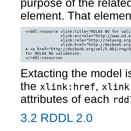
purpose of the relate
element. That elemen
<rddl:resource xlink:title="RELAX NG for vali
	       xlink:arcrole="http://www.w3.org/2005/12/assoc#relaxng-validation"

	       xlink:role="http://relaxng.org/ns/structure/1.0"

	       xlink:href="http://docbook.org/xml/5.0b1/rng/docbook.rng">

A <a href="http://docbook.org/xml/5.0b1/rng/d
for RELAX NG validation.

</rddl:resource>
Extacting the model i
the
,
xlink:href
xlink
attributes of each
rdd
3.2 RDDL 2.0