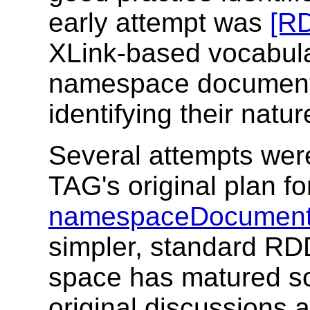
early attempt was
[RD
XLink-based vocabula
namespace document 
identifying their natu
Several attempts wer
TAG's original plan f
namespaceDocument
simpler, standard RD
space has matured s
original discussions