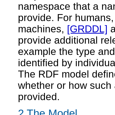
namespace that a n
provide. For humans, 
machines,
[GRDDL]
provide additional rel
example the type and 
identified by individ
The RDF model define
whether or how such 
provided.
2 The Model