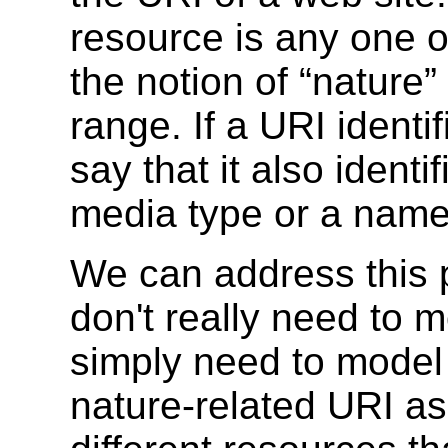
resource is any one o
the notion of “nature
range. If a URI identif
say that it also iden
media type or a nam
We can address this 
don't really need to 
simply need to model 
nature-related URI as