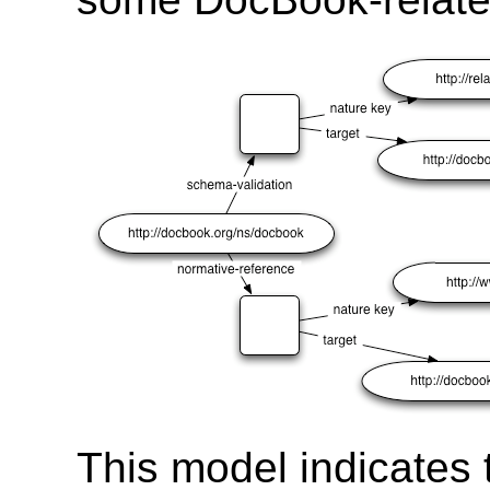
This model indicates 