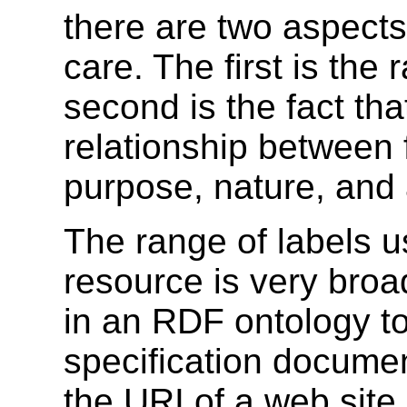
there are two aspect
care. The first is the
second is the fact tha
relationship between
purpose, nature, and 
The range of labels us
resource is very broa
in an RDF ontology to
specification docum
the URI of a web site.