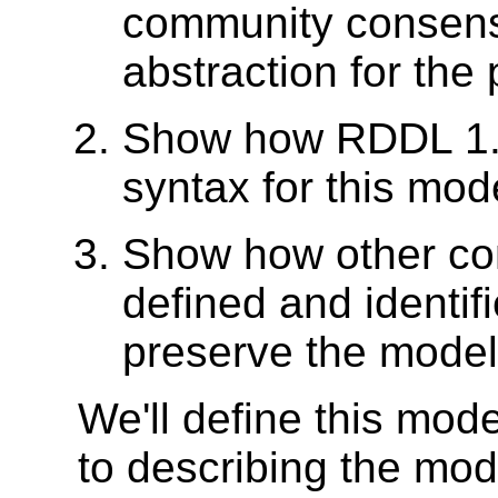
community consens
abstraction for the
Show how RDDL 1.0
syntax for this mod
Show how other co
defined and identif
preserve the model
We'll define this mod
to describing the mod