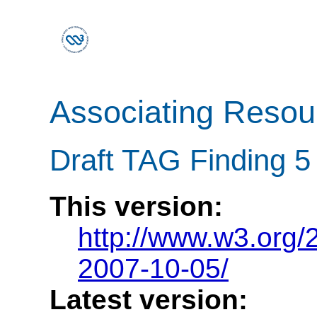
Associating Reso
Draft TAG Finding 5
This version:
http://www.w3.org
2007-10-05/
Latest version: