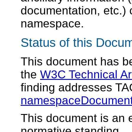
documentation, etc.) 
namespace.
Status of this Docu
This document has be
the
W3C Technical Ar
finding addresses T
namespaceDocument
This document is an e
normative standing.