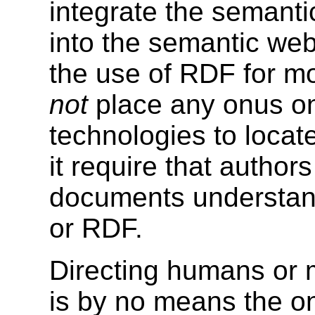
integrate the semant
into the semantic web.
the use of RDF for mo
not
place any onus o
technologies to locat
it require that autho
documents understan
or RDF.
Directing humans or 
is by no means the on