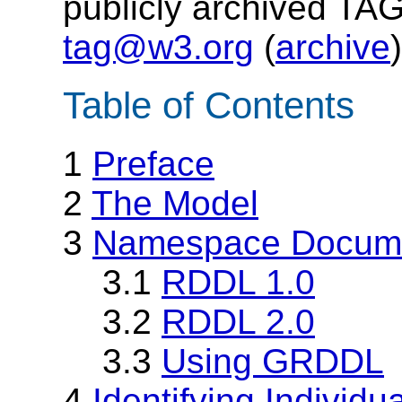
publicly archived TAG
tag@w3.org
(
archive
)
Table of Contents
1
Preface
2
The Model
3
Namespace Docume
3.1
RDDL 1.0
3.2
RDDL 2.0
3.3
Using GRDDL
4
Identifying Individu