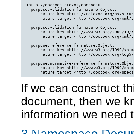
<http://docbook.org/ns/docbook>

  purpose:validation [a nature:Object;

      nature:key <http://relaxng.org/ns/struc
      nature:target <http://docbook.org/xml/5
  purpose:validation [a nature:Object;

      nature:key <http://www.w3.org/2000/10/X
      nature:target <http://docbook.org/xml/5
  purpose:reference [a nature:Object;

      nature:key <http://www.w3.org/1999/xhtml
      nature:target <http://docbook.org/tdg5/
  purpose:normative-reference [a nature:Object
      nature:key <http://www.w3.org/1999/xhtml
If we can construct 
document, then we kn
information we need t
3 Namespace Docu