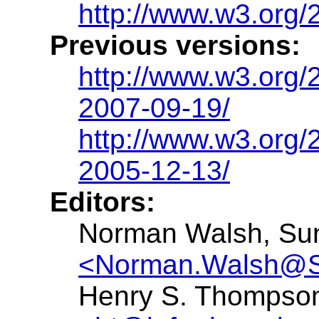
http://www.w3.org
Previous versions:
http://www.w3.org
2007-09-19/
http://www.w3.org
2005-12-13/
Editors:
Norman Walsh, Sun
<Norman.Walsh@
Henry S. Thompson,