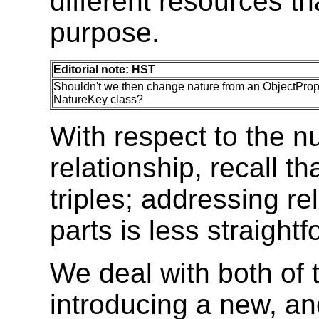
different resources th
purpose.
Editorial note: HST
Shouldn't we then change nature from an ObjectPrope
NatureKey class?
With respect to the n
relationship, recall t
triples; addressing re
parts is less straightf
We deal with both of 
introducing a new, a