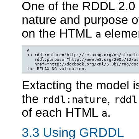
One of the RDDL 2.0
nature and purpose of
on the HTML
elemen
a
A

<a rddl:nature="http://relaxng.org/ns/structu
   rddl:purpose="http://www.w3.org/2005/12/as
   href="http://docbook.org/xml/5.0b1/rng/doc
for RELAX NG validation.
Extacting the model i
the
,
rddl:nature
rddl
of each HTML
.
a
3.3 Using GRDDL