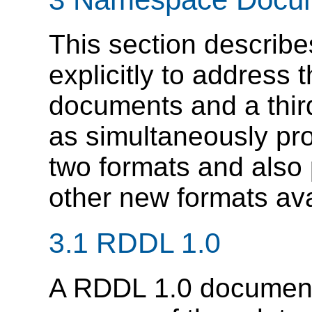
This section describ
explicitly to address
documents and a thir
as simultaneously pro
two formats and also
other new formats ava
3.1 RDDL 1.0
A RDDL 1.0 document