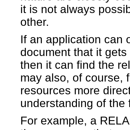
it is not always poss
other.
If an application can 
document that it get
then it can find the re
may also, of course, f
resources more directl
understanding of the 
For example, a RELAX 