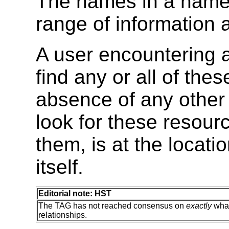
The names in a name
range of information 
A user encountering 
find any or all of the
absence of any other 
look for these resour
them, is at the locat
itself.
Editorial note: HST
The TAG has not reached consensus on
exactly
what
relationships.