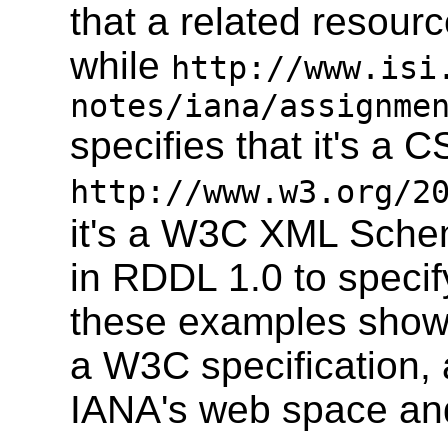
that a related resou
while
http://www.isi
notes/iana/assignme
specifies that it's a 
http://www.w3.org/2
it's a W3C XML Sche
in RDDL 1.0 to specif
these examples show 
a W3C specification,
IANA's web space an