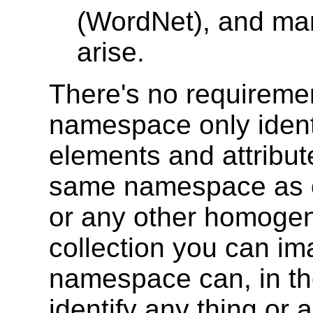
(WordNet), and man
arise.
There's no requiremen
namespace only identi
elements and attribu
same namespace as c
or any other homoge
collection you can i
namespace can, in the
identify any thing or 