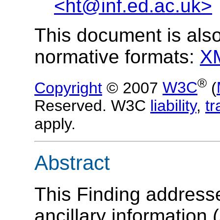
<ht@inf.ed.ac.uk>
This document is also
normative formats:
X
®
Copyright
© 2007
W3C
(
Reserved. W3C
liability
,
t
apply.
Abstract
This Finding address
ancillary information