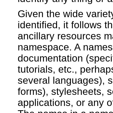
Given the wide variet
identified, it follows 
ancillary resources m
namespace. A names
documentation (specif
tutorials, etc., perha
several languages), s
forms), stylesheets, s
applications, or any o