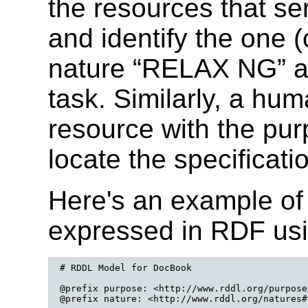
the resources that se
and identify the one (
nature “RELAX NG” an
task. Similarly, a hum
resource with the pur
locate the specificati
Here's an example o
expressed in RDF us
# RDDL Model for DocBook

@prefix purpose: <http://www.rddl.org/purposes
@prefix nature: <http://www.rddl.org/natures#>