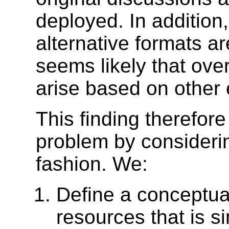
deployed. In addition
alternative formats ar
seems likely that ove
arise based on other
This finding therefor
problem by considerin
fashion. We:
Define a conceptual
resources that is s