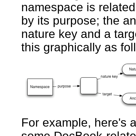
namespace is related
by its purpose; the 
nature key and a tar
this graphically as fol
For example, here's a
some DocBook-relate