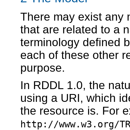
There may exist any 
that are related to a
terminology defined 
each of these other 
purpose.
In RDDL 1.0, the natu
using a URI, which ide
the resource is. For 
http://www.w3.org/T