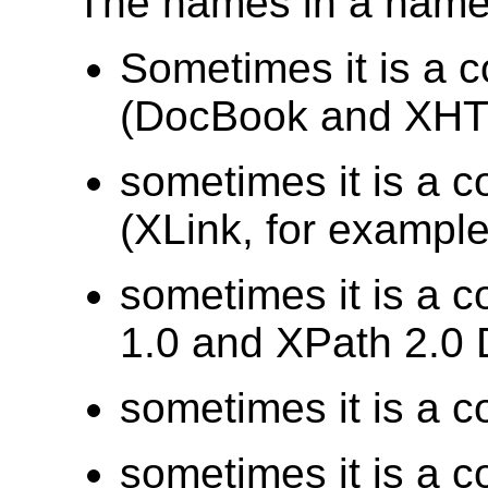
The names in a names
Sometimes it is a 
(DocBook and XHTM
sometimes it is a c
(XLink, for example
sometimes it is a c
1.0 and XPath 2.0 
sometimes it is a c
sometimes it is a c