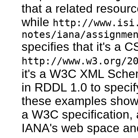
that a related resou
while
http://www.isi
notes/iana/assignme
specifies that it's a 
http://www.w3.org/2
it's a W3C XML Sche
in RDDL 1.0 to specif
these examples show 
a W3C specification,
IANA's web space an