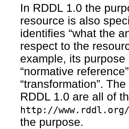
In RDDL 1.0 the purp
resource is also spec
identifies “what the an
respect to the resourc
example, its purpose 
“normative reference” 
“transformation”. The
RDDL 1.0 are all of t
http://www.rddl.org
the purpose.