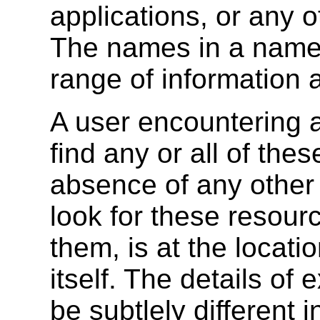
applications, or any o
The names in a name
range of information 
A user encountering 
find any or all of the
absence of any other 
look for these resour
them, is at the locat
itself. The details of
be subtlely different i