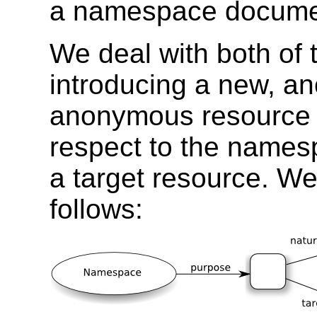
a namespace docume
We deal with both of 
introducing a new, a
anonymous resource 
respect to the namesp
a target resource. We
follows: