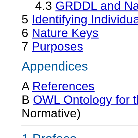
4.3
GRDDL and Na
5
Identifying Individu
6
Nature Keys
7
Purposes
Appendices
A
References
B
OWL Ontology for 
Normative)