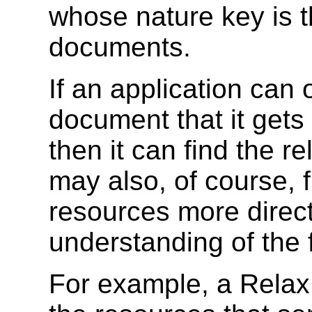
whose nature key is 
documents.
If an application can 
document that it get
then it can find the re
may also, of course, f
resources more directl
understanding of the 
For example, a Relax 