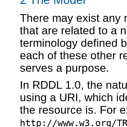
There may exist any 
that are related to a
terminology defined 
each of these other 
serves a purpose.
In RDDL 1.0, the natu
using a URI, which ide
the resource is. For 
http://www.w3.org/T