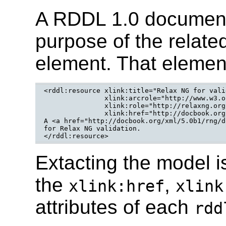
A RDDL 1.0 document
purpose of the relate
element. That elemen
<rddl:resource xlink:title="Relax NG for vali
	       xlink:arcrole="http://www.w3.org/2005/12/assoc#relaxng-validation"

	       xlink:role="http://relaxng.org/ns/structure/1.0"

	       xlink:href="http://docbook.org/xml/5.0b1/rng/docbook.rng">

A <a href="http://docbook.org/xml/5.0b1/rng/d
for Relax NG validation.

</rddl:resource>
Extacting the model i
the
,
xlink:href
xlink
attributes of each
rdd