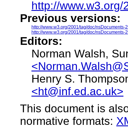
http://www.w3.org
Previous versions:
http://www.w3.org/2001/tag/doc/nsDocuments-2
http://www.w3.org/2001/tag/doc/nsDocuments-2
Editors:
Norman Walsh, Sun
<Norman.Walsh@
Henry S. Thompson,
<ht@inf.ed.ac.uk>
This document is also
normative formats:
X