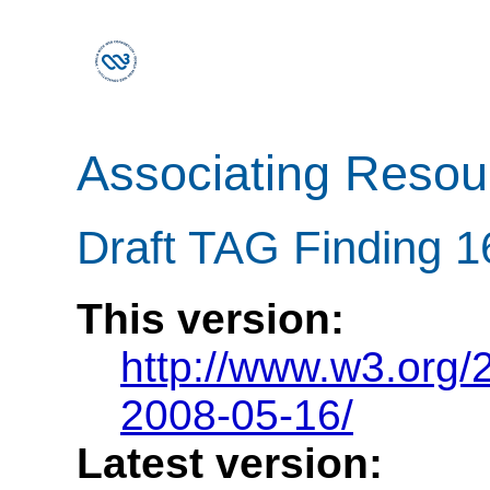
Associating Reso
Draft TAG Finding 
This version:
http://www.w3.org
2008-05-16/
Latest version: