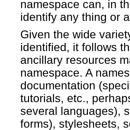
namespace can, in the
identify any thing or 
Given the wide variet
identified, it follows 
ancillary resources m
namespace. A names
documentation (specif
tutorials, etc., perha
several languages), s
forms), stylesheets, s