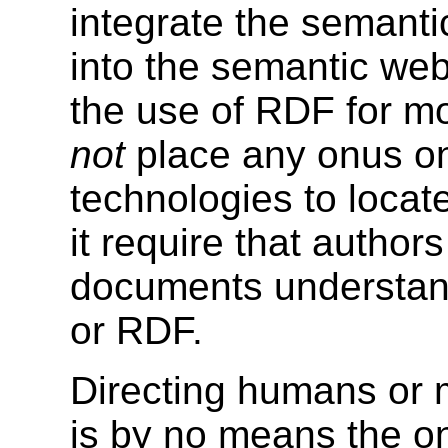
integrate the semant
into the semantic web.
the use of RDF for mo
not
place any onus o
technologies to locat
it require that autho
documents understan
or RDF.
Directing humans or 
is by no means the on