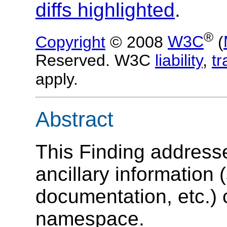
diffs highlighted
.
®
Copyright
© 2008
W3C
(
Reserved. W3C
liability
,
t
apply.
Abstract
This Finding address
ancillary information
documentation, etc.) 
namespace.