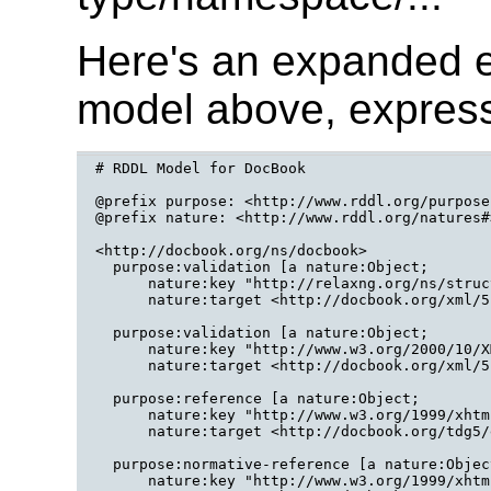
Here's an expanded 
model above, expres
# RDDL Model for DocBook

@prefix purpose: <http://www.rddl.org/purposes
@prefix nature: <http://www.rddl.org/natures#>
<http://docbook.org/ns/docbook>

  purpose:validation [a nature:Object;

      nature:key "http://relaxng.org/ns/struc
      nature:target <http://docbook.org/xml/5
  purpose:validation [a nature:Object;

      nature:key "http://www.w3.org/2000/10/X
      nature:target <http://docbook.org/xml/5
  purpose:reference [a nature:Object;

      nature:key "http://www.w3.org/1999/xhtml
      nature:target <http://docbook.org/tdg5/
  purpose:normative-reference [a nature:Object
      nature:key "http://www.w3.org/1999/xhtml