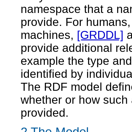
namespace that a n
provide. For humans, 
machines,
[GRDDL]
provide additional rel
example the type and 
identified by individ
The RDF model define
whether or how such 
provided.
2 The Model