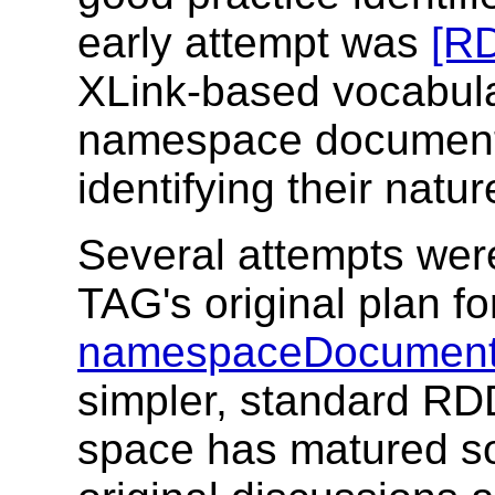
early attempt was
[RD
XLink-based vocabula
namespace document 
identifying their natu
Several attempts wer
TAG's original plan f
namespaceDocument
simpler, standard RD
space has matured s