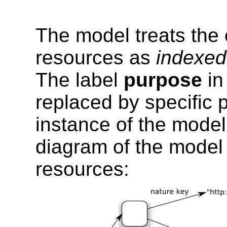
The model treats the
resources as
indexed
The label
purpose
in
replaced by specific 
instance of the model
diagram of the model
resources: