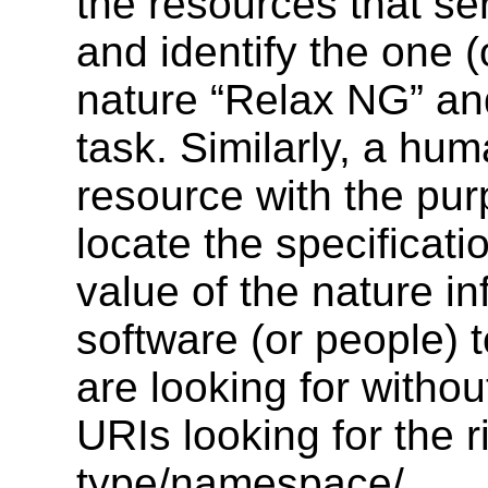
the resources that se
and identify the one (
nature “Relax NG” and
task. Similarly, a hum
resource with the pur
locate the specificati
value of the nature in
software (or people) t
are looking for witho
URIs looking for the 
type/namespace/...