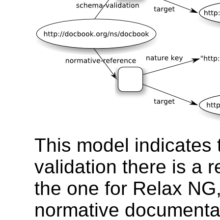
This model indicates 
validation there is a
the one for Relax NG,
normative documentat