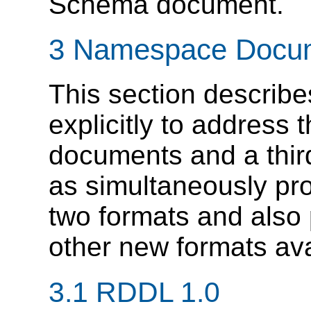
Schema document.
3 Namespace Docu
This section describ
explicitly to address
documents and a thir
as simultaneously pro
two formats and also
other new formats ava
3.1 RDDL 1.0