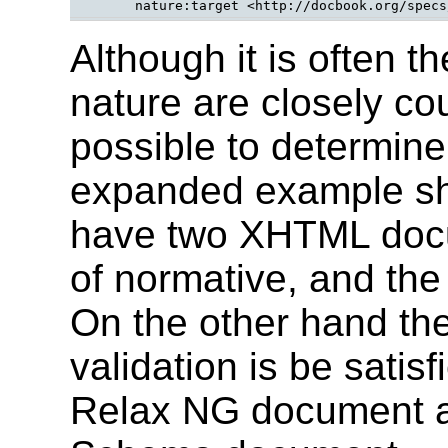
Although it is often 
nature are closely cou
possible to determine
expanded example sh
have two XHTML docu
of normative, and the
On the other hand th
validation is be satis
Relax NG document 