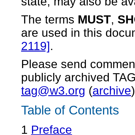
state, may also be av
The terms
MUST
,
SH
are used in this doc
2119]
.
Please send comments
publicly archived TAG
tag@w3.org
(
archive
)
Table of Contents
1
Preface