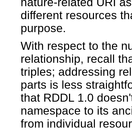
nature-related URI as
different resources th
purpose.
With respect to the n
relationship, recall t
triples; addressing re
parts is less straightf
that RDDL 1.0 doesn't 
namespace to its ancil
from individual resou