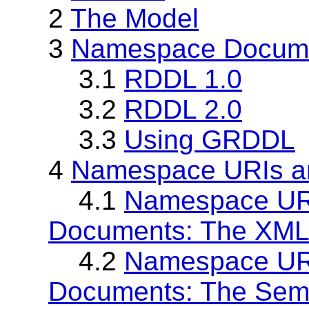
2
The Model
3
Namespace Docume
3.1
RDDL 1.0
3.2
RDDL 2.0
3.3
Using GRDDL
4
Namespace URIs a
4.1
Namespace UR
Documents: The XML
4.2
Namespace UR
Documents: The Sem