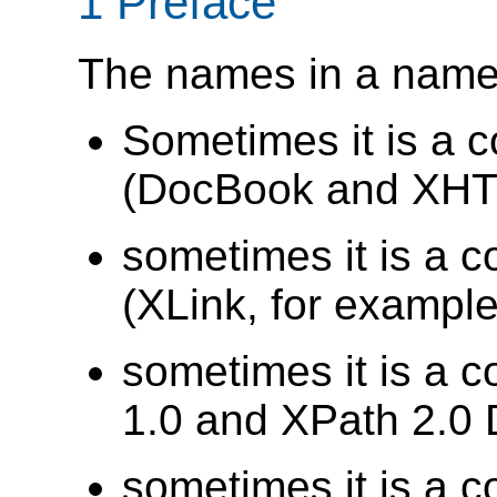
1 Preface
The names in a names
Sometimes it is a 
(DocBook and XHTM
sometimes it is a c
(XLink, for example
sometimes it is a c
1.0 and XPath 2.0 
sometimes it is a c