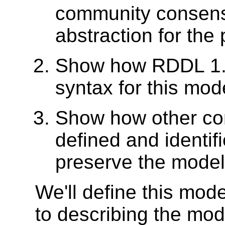
community consens
abstraction for the
Show how RDDL 1.0
syntax for this mod
Show how other co
defined and identif
preserve the model
We'll define this mod
to describing the mod