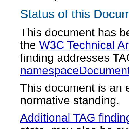
Status of this Docu
This document has be
the
W3C Technical Ar
finding addresses T
namespaceDocument
This document is an e
normative standing.
Additional TAG findin