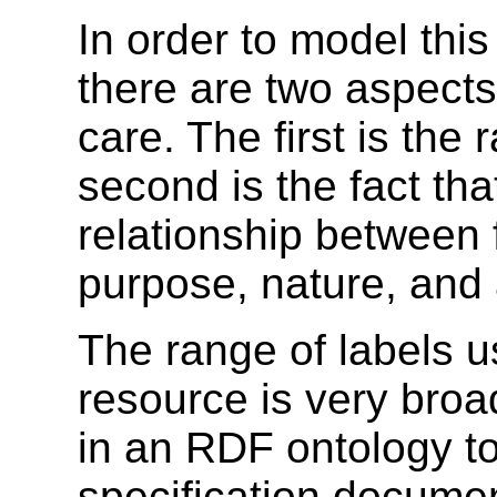
In order to model this
there are two aspect
care. The first is the
second is the fact tha
relationship between
purpose, nature, and 
The range of labels us
resource is very broa
in an RDF ontology to
specification docum