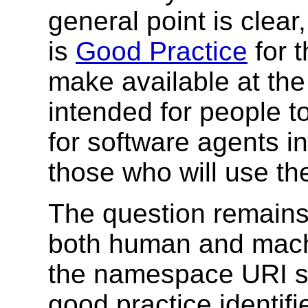
general point is clear
is
Good Practice
for 
make available at th
intended for people t
for software agents i
those who will use t
The question remains
both human and machi
the namespace URI s
good practice identif