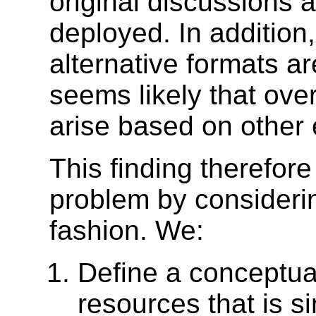
original discussions
deployed. In addition
alternative formats ar
seems likely that ove
arise based on other
This finding therefor
problem by considerin
fashion. We:
Define a conceptual
resources that is s