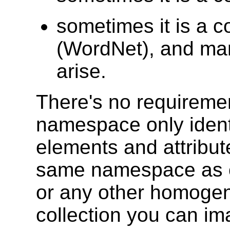
sometimes it is a c
(WordNet), and man
arise.
There's no requiremen
namespace only identi
elements and attribu
same namespace as c
or any other homoge
collection you can i