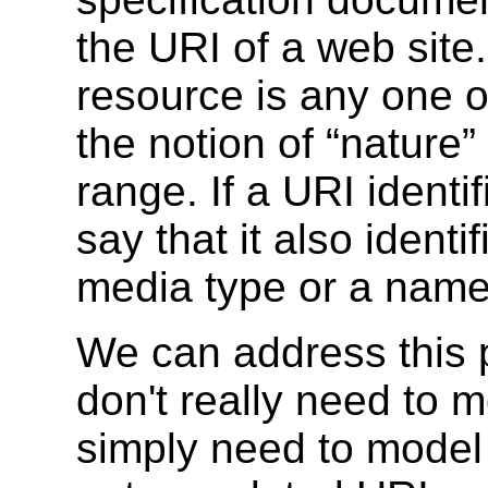
the URI of a web site.
resource is any one o
the notion of “nature
range. If a URI identif
say that it also iden
media type or a nam
We can address this 
don't really need to 
simply need to model 