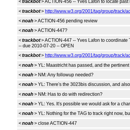
<
trackbot
> ACTION-456 -- Yves Lafon to locate pas
<
trackbot
>
http://www.w3.org/2001/tag/group/track/a
<
noah
> ACTION-456 pending review
<
noah
> ACTION-447?
<
trackbot
> ACTION-447 -- Yves Lafon to coordinate 
-- due 2010-07-20 -- OPEN
<
trackbot
>
http://www.w3.org/2001/tag/group/track/a
<
noah
> YL: Maastricht has passed, and the pertinent 
<
noah
> NM: Any followup needed?
<
noah
> YL: There's the 3023bis discussion, and als
<
noah
> NM: Has to do with redirection?
<
noah
> YL: Yes. It's possible we would ask for a cha
<
noah
> YL: Nothing for the TAG to track right now, b
<
noah
> close ACTION-447