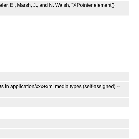
er, E., Marsh, J., and N. Walsh, "XPointer element()
in application/xxx+xml media types (self-assigned) --