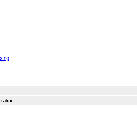
sing
acation