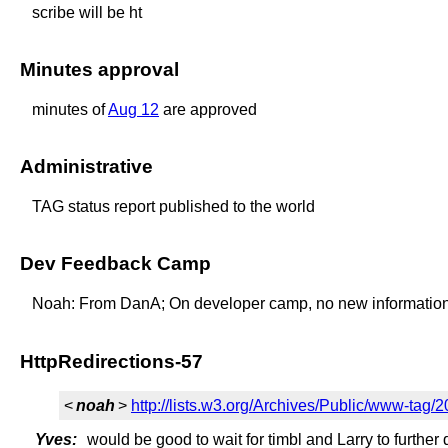
scribe will be ht
Minutes approval
minutes of
Aug 12
are approved
Administrative
TAG status report published to the world
Dev Feedback Camp
Noah: From DanA; On developer camp, no new information, ot
HttpRedirections-57
<
noah
>
http://lists.w3.org/Archives/Public/www-tag
Yves:
would be good to wait for timbl and Larry to further 