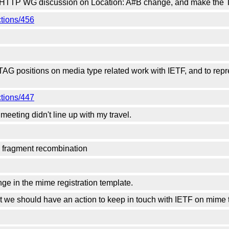
t HTTP WG discussion on Location: A#B change, and make the T
ctions/456
TAG positions on media type related work with IETF, and to rep
ctions/447
meeting didn't line up with my travel.
o fragment recombination
nge in the mime registration template.
ut we should have an action to keep in touch with IETF on mime t