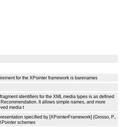
equirement for the XPointer framework is barenames
 fragment identifiers for the XML media types is as defined
3C Recommendation. It allows simple names, and more
eved media t
epresentation specified by [XPointerFramework] (Grosso, P.,
y XPointer schemes