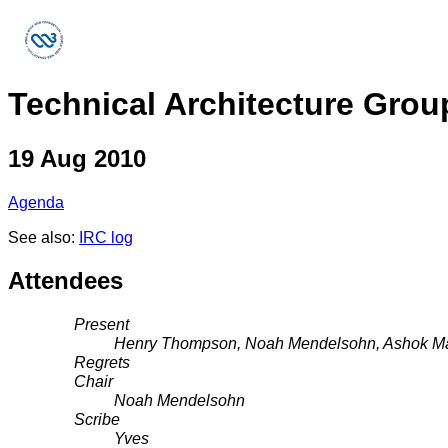
Technical Architecture Grou
19 Aug 2010
Agenda
See also:
IRC log
Attendees
Present
Henry Thompson, Noah Mendelsohn, Ashok Mal
Regrets
Chair
Noah Mendelsohn
Scribe
Yves