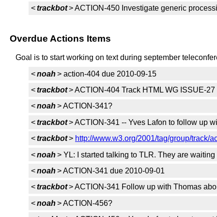
<
trackbot
> ACTION-450 Investigate generic proces
Overdue Actions Items
Goal is to start working on text during september teleconfe
<
noah
> action-404 due 2010-09-15
<
trackbot
> ACTION-404 Track HTML WG ISSUE-27 r
<
noah
> ACTION-341?
<
trackbot
> ACTION-341 -- Yves Lafon to follow up w
<
trackbot
>
http://www.w3.org/2001/tag/group/track/a
<
noah
> YL: I started talking to TLR. They are waitin
<
noah
> ACTION-341 due 2010-09-01
<
trackbot
> ACTION-341 Follow up with Thomas about
<
noah
> ACTION-456?