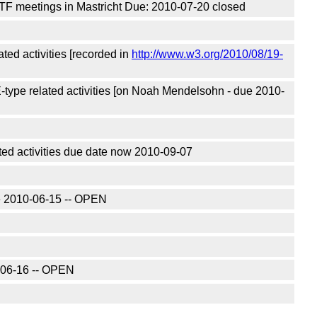
TF meetings in Mastricht Due: 2010-07-20 closed
ted activities [recorded in
http://www.w3.org/2010/08/19-
type related activities [on Noah Mendelsohn - due 2010-
ted activities due date now 2010-09-07
due 2010-06-15 -- OPEN
0-06-16 -- OPEN