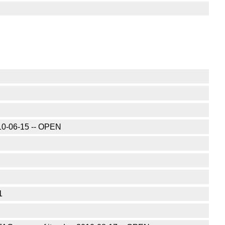
010-06-15 -- OPEN
1