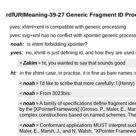
rdfURIMeaning-39-27 Generic Fragment ID Pro
yves: xhtml+xml is compatible with generic processing
yves: svg+xml has no conflict with xpointer generic processi
noah:
is xhtml forbidding xpointer?
yves:
no, xhmtl is just defining id, and how they are used 
<
Zakim
> ht, you wanted to say that sounds good
ht:
in the xhtml case, in practise, it is fine as bare names i
<
noah
> I'd like to scribe that more carefully: I (He
<
noah
> From 3023bis:
<
noah
> A family of specifications define fragment id
by the [XPointerFramework] (Grosso, P., Maler, E., 
complex constructions based on named schemes. The synt
<
noah
> Conformant applications MUST interpret such 
Maler, E., Marsh, J., and N. Walsh, "XPointer Framew