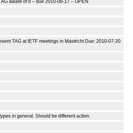
AG aware of it -- due 2010-08-17 -- OPEN
resent TAG at IETF meetings in Mastricht Due: 2010-07-20
ypes in general. Should be different action.