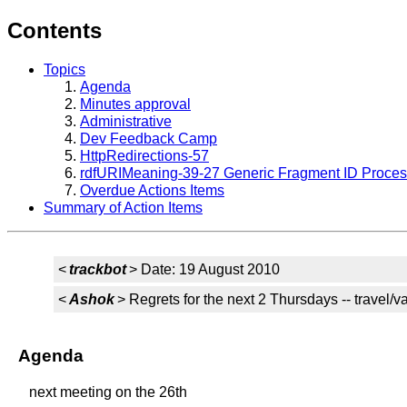
Contents
Topics
Agenda
Minutes approval
Administrative
Dev Feedback Camp
HttpRedirections-57
rdfURIMeaning-39-27 Generic Fragment ID Proces
Overdue Actions Items
Summary of Action Items
<
trackbot
> Date: 19 August 2010
<
Ashok
> Regrets for the next 2 Thursdays -- travel/v
Agenda
next meeting on the 26th