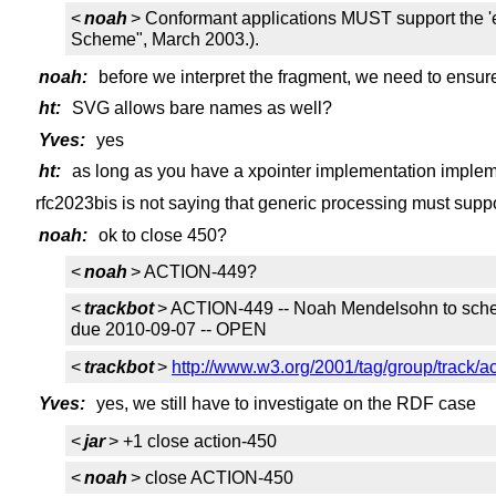
<
noah
> Conformant applications MUST support the 'el
Scheme", March 2003.).
noah:
before we interpret the fragment, we need to ensure
ht:
SVG allows bare names as well?
Yves:
yes
ht:
as long as you have a xpointer implementation imple
rfc2023bis is not saying that generic processing must supp
noah:
ok to close 450?
<
noah
> ACTION-449?
<
trackbot
> ACTION-449 -- Noah Mendelsohn to schedu
due 2010-09-07 -- OPEN
<
trackbot
>
http://www.w3.org/2001/tag/group/track/a
Yves:
yes, we still have to investigate on the RDF case
<
jar
> +1 close action-450
<
noah
> close ACTION-450