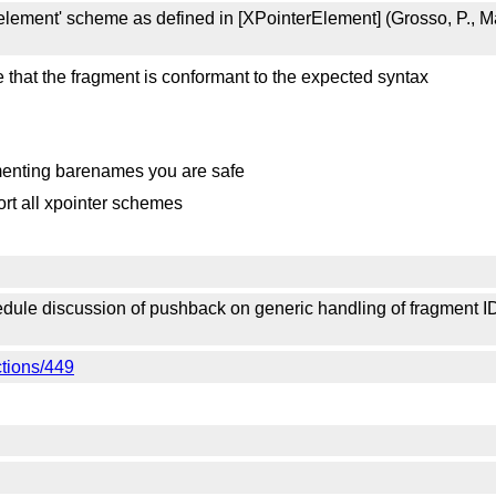
ement' scheme as defined in [XPointerElement] (Grosso, P., Mal
 that the fragment is conformant to the expected syntax
menting barenames you are safe
ort all xpointer schemes
le discussion of pushback on generic handling of fragment IDs 
ctions/449