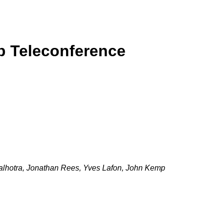
p Teleconference
hotra, Jonathan Rees, Yves Lafon, John Kemp