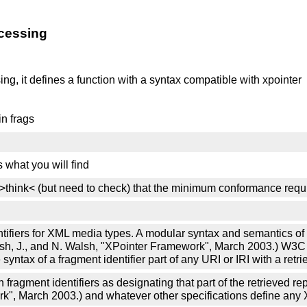
cessing
ng, it defines a function with a syntax compatible with xpointer
in frags
s what you will find
nry) >think< (but need to check) that the minimum conformance r
entifiers for XML media types. A modular syntax and semantics of
Marsh, J., and N. Walsh, "XPointer Framework", March 2003.) W
ax of a fragment identifier part of any URI or IRI with a retri
fragment identifiers as designating that part of the retrieved r
ork", March 2003.) and whatever other specifications define an