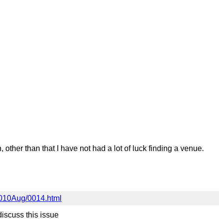
her than that I have not had a lot of luck finding a venue.
/2010Aug/0014.html
discuss this issue