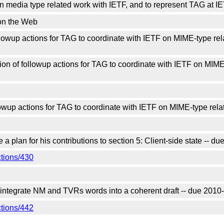
media type related work with IETF, and to represent TAG at IE
on the Web
owup actions for TAG to coordinate with IETF on MIME-type rela
n of followup actions for TAG to coordinate with IETF on MIME-
wup actions for TAG to coordinate with IETF on MIME-type rela
 plan for his contributions to section 5: Client-side state -- 
ctions/430
 integrate NM and TVRs words into a coherent draft -- due 201
ctions/442