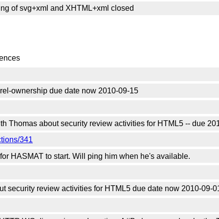
sing of svg+xml and XHTML+xml closed
rences
el-ownership due date now 2010-09-15
ith Thomas about security review activities for HTML5 -- due 2
ctions/341
g for HASMAT to start. Will ping him when he's available.
 security review activities for HTML5 due date now 2010-09-0