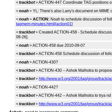
<
trackbot
> ACTION-447 Coordinate TAG positions on 
<
noah
> YL: There's also Larry's document on MIME 
<
noah
>
ACTION:
Noah to schedule discussion of foll
tagmem-minutes.html#action01
]
<
trackbot
> Created ACTION-458 - Schedule discussio
08-26].
<
noah
> ACTION-458 due 2010-09-07
<
trackbot
> ACTION-458 Schedule discussion of follo
<
noah
> ACTION-430?
<
trackbot
> ACTION-430 -- Ashok Malhotra to propose a
<
trackbot
>
http://www.w3.org/2001/tag/group/track/a
<
noah
> ACTION-442?
<
trackbot
> ACTION-442 -- Ashok Malhotra to trya nd
<
trackbot
>
http://www.w3.org/2001/tag/group/track/a