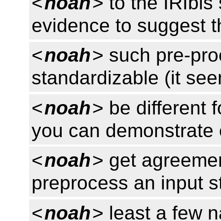
<
noah
> to the IRIbis
evidence to suggest t
<
noah
> such pre-pro
standardizable (it se
<
noah
> be different f
you can demonstrate 
<
noah
> get agreemen
preprocess an input st
<
noah
> least a few 