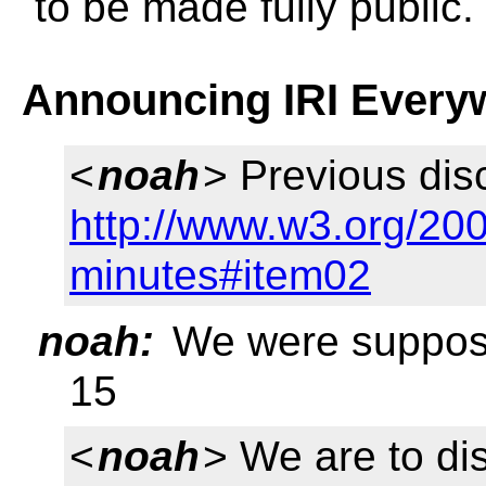
to be made fully public.
Announcing IRI Every
<
noah
> Previous dis
http://www.w3.org/20
minutes#item02
noah:
We were supposed
15
<
noah
> We are to di