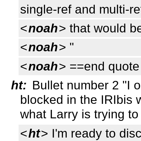
single-ref and multi-re
<
noah
> that would be
<
noah
> "
<
noah
> ==end quote
ht:
Bullet number 2 "I 
blocked in the IRIbis w
what Larry is trying t
<
ht
> I'm ready to disc