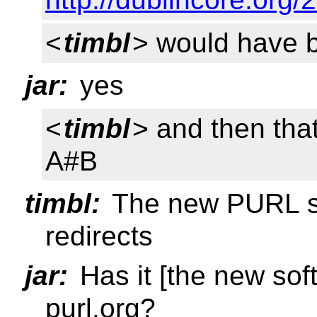
<
timbl
> would have b
jar:
yes
<
timbl
> and then tha
A#B
timbl:
The new PURL so
redirects
jar:
Has it [the new sof
purl.org?