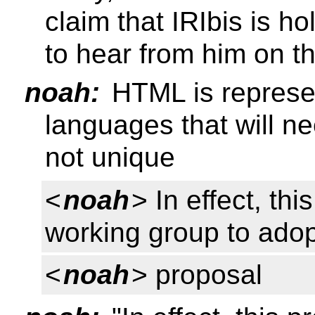
claim that IRIbis is h
to hear from him on th
noah:
HTML is represen
languages that will ne
not unique
<
noah
> In effect, th
working group to adop
<
noah
> proposal