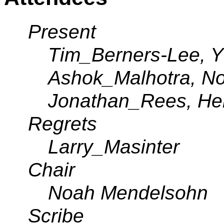
Present
Tim_Berners-Lee, Y
Ashok_Malhotra, N
Jonathan_Rees, H
Regrets
Larry_Masinter
Chair
Noah Mendelsohn
Scribe