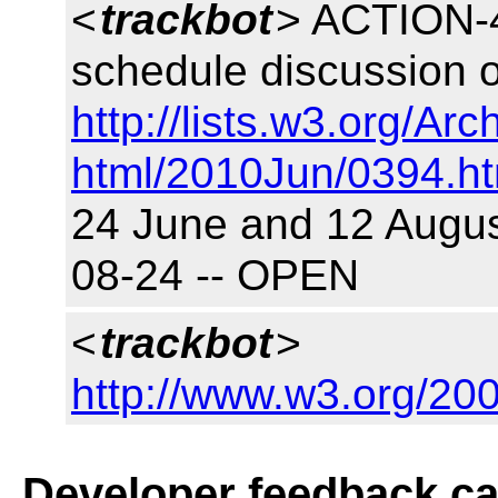
<
trackbot
> ACTION-4
schedule discussion o
http://lists.w3.org/Arc
html/2010Jun/0394.ht
24 June and 12 August
08-24 -- OPEN
<
trackbot
>
http://www.w3.org/200
Developer feedback c