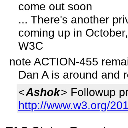
come out soon
... There's another p
coming up in October,
W3C
note ACTION-455 remai
Dan A is around and re
<
Ashok
> Followup p
http://www.w3.org/201