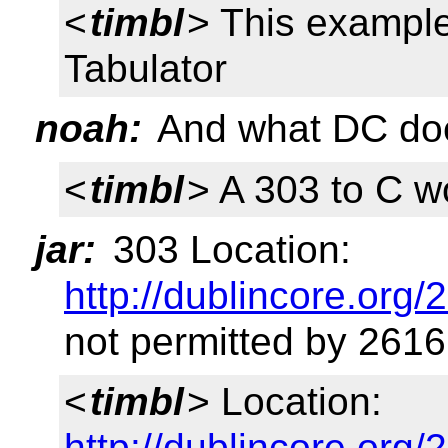
<
timbl
> This exampl
Tabulator
noah:
And what DC doe
<
timbl
> A 303 to C w
jar:
303 Location:
http://dublincore.org/
not permitted by 2616
<
timbl
> Location:
http://dublincore.org/