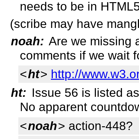
needs to be in HTML
(scribe may have mangl
noah:
Are we missing a
comments if we wait f
<
ht
>
http://www.w3.o
ht:
Issue 56 is listed a
No apparent countdo
<
noah
> action-448?