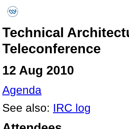
Technical Architec
Teleconference
12 Aug 2010
Agenda
See also:
IRC log
Attendees