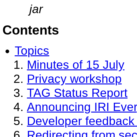
jar
Contents
Topics
Minutes of 15 July
Privacy workshop
TAG Status Report
Announcing IRI Eve
Developer feedback
Redirecting from se