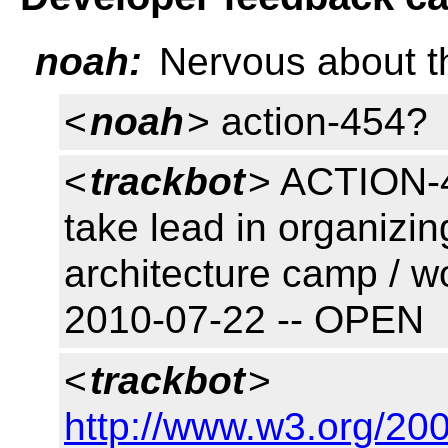
noah:
Nervous about t
<
noah
> action-454?
<
trackbot
> ACTION-4
take lead in organizi
architecture camp / w
2010-07-22 -- OPEN
<
trackbot
>
http://www.w3.org/200