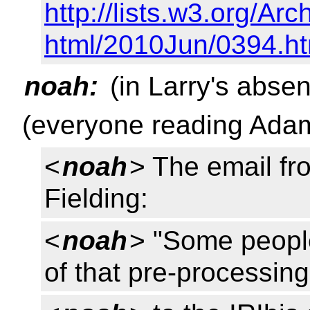
http://lists.w3.org/Arc
html/2010Jun/0394.ht
noah:
(in Larry's abse
(everyone reading Adam
<
noah
> The email f
Fielding:
<
noah
> "Some peopl
of that pre-processin