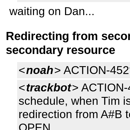
waiting on Dan...
Redirecting from seco
secondary resource
<
noah
> ACTION-452
<
trackbot
> ACTION-4
schedule, when Tim is
redirection from A#B 
OPEN