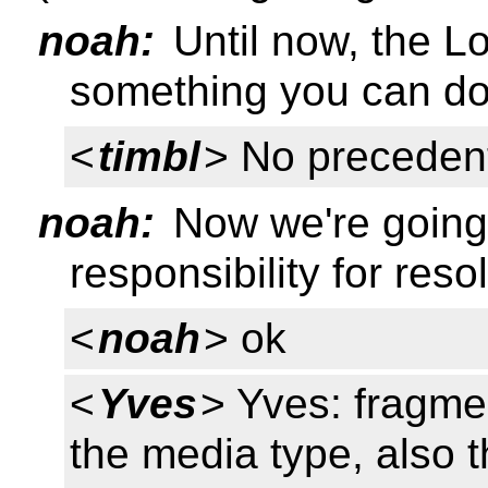
noah:
Until now, the L
something you can do
<
timbl
> No precedent
noah:
Now we're going 
responsibility for reso
<
noah
> ok
<
Yves
> Yves: fragm
the media type, also t