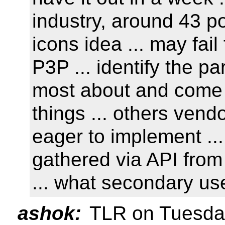
industry, around 43 po
icons idea ... may fai
P3P ... identify the p
most about and come 
things ... others vendo
eager to implement ... 
gathered via API from 
... what secondary us
ashok:
TLR on Tuesday 