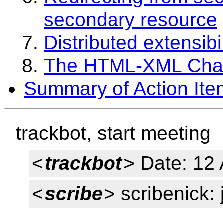
secondary resource
Distributed extensib
The HTML-XML Ch
Summary of Action Ite
trackbot, start meeting
<
trackbot
> Date: 12
<
scribe
> scribenick: 