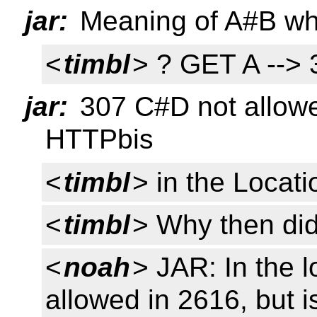
jar:
Meaning of A#B whe
<
timbl
> ? GET A -->
jar:
307 C#D not allowed
HTTPbis
<
timbl
> in the Locati
<
timbl
> Why then did
<
noah
> JAR: In the 
allowed in 2616, but 