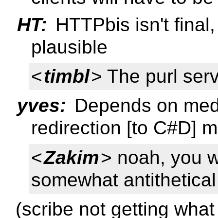
HT:
HTTPbis isn't final, 
plausible
<
timbl
> The purl serve
yves:
Depends on media
redirection [to C#D] m
<
Zakim
> noah, you 
somewhat antithetical
(scribe not getting what