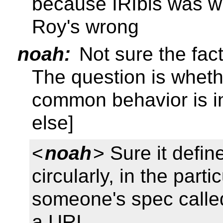
because IRIbis was will
Roy's wrong
noah:
Not sure the fact
The question is wheth
common behavior is in
else]
<
noah
> Sure it defin
circularly, in the part
someone's spec called 
a URI.