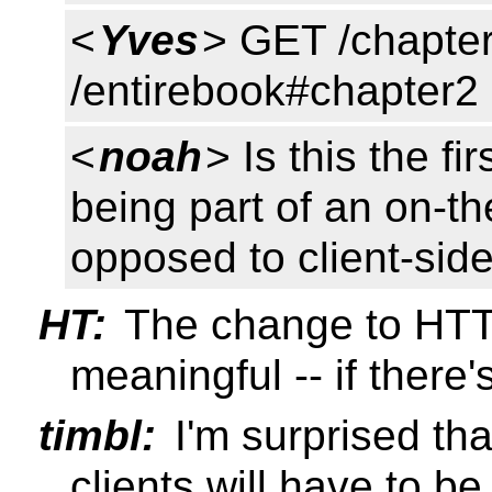
<
Yves
> GET /chapte
/entirebook#chapter2
<
noah
> Is this the f
being part of an on-t
opposed to client-sid
HT:
The change to HTT
meaningful -- if there'
timbl:
I'm surprised tha
clients will have to b