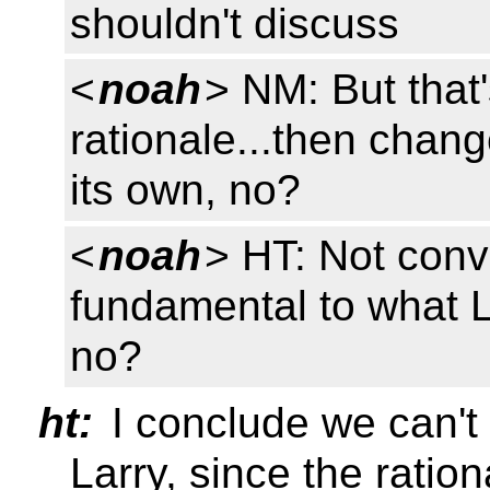
shouldn't discuss
<
noah
> NM: But that'
rationale...then chang
its own, no?
<
noah
> HT: Not conv
fundamental to what LM
no?
ht:
I conclude we can't 
Larry, since the ratio