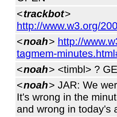
<
trackbot
>
http://www.w3.org/200
<
noah
>
http://www.w
tagmem-minutes.html
<
noah
> <timbl> ? G
<
noah
> JAR: We were
It's wrong in the minu
and wrong in today's