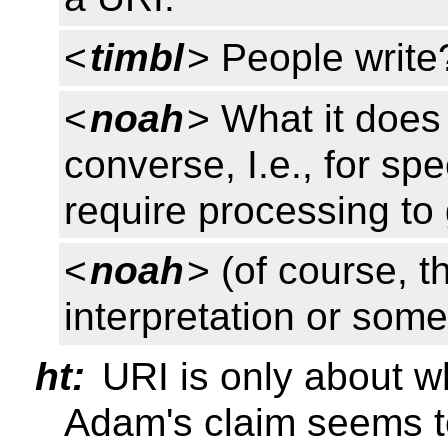
<
timbl
> People write
<
noah
> What it does 
converse, I.e., for spec
require processing to 
<
noah
> (of course, t
interpretation or som
ht:
URI is only about w
Adam's claim seems to