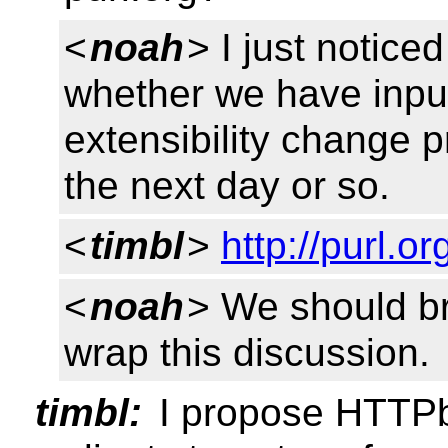
<
noah
> I just notice
whether we have input 
extensibility change p
the next day or so.
<
timbl
>
http://purl.o
<
noah
> We should bri
wrap this discussion.
timbl:
I propose HTTPbi