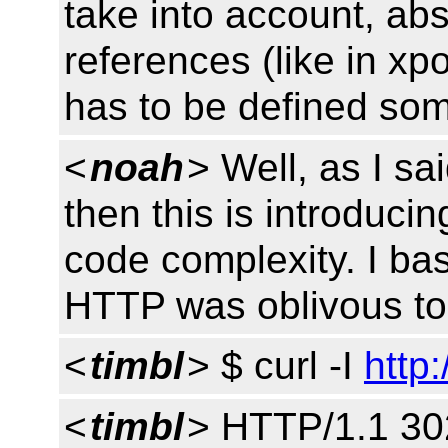
take into account, abs
references (like in xp
has to be defined so
<
noah
> Well, as I sai
then this is introducin
code complexity. I ba
HTTP was oblivous to 
<
timbl
> $ curl -I
http:
<
timbl
> HTTP/1.1 30