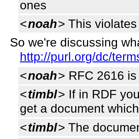
ones
<
noah
> This violate
So we're discussing wh
http://purl.org/dc/term
<
noah
> RFC 2616 is 
<
timbl
> If in RDF you
get a document which
<
timbl
> The document