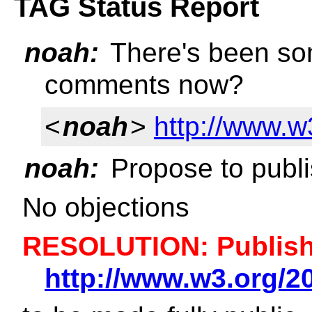
TAG Status Report
noah:
There's been som
comments now?
<
noah
>
http://www.
noah:
Propose to publi
No objections
RESOLUTION: Publish 
http://www.w3.org/2