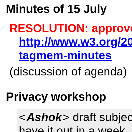
Minutes of 15 July
RESOLUTION: approv
http://www.w3.org/20
tagmem-minutes
(discussion of agenda)
Privacy workshop
<
Ashok
> draft subjec
have it out in a week 