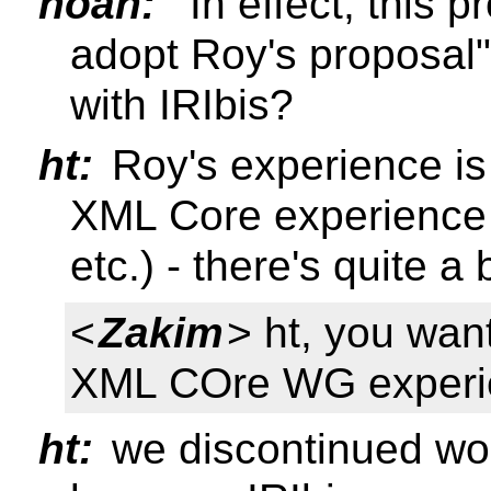
noah:
"In effect, this 
adopt Roy's proposal"
with IRIbis?
ht:
Roy's experience is 
XML Core experience (
etc.) - there's quite a
<
Zakim
> ht, you wan
XML COre WG experi
ht:
we discontinued wo