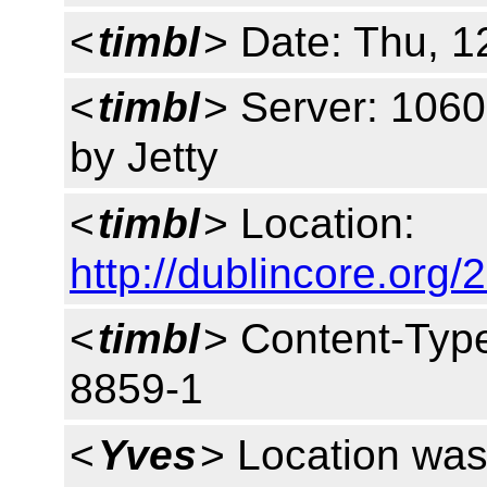
<
timbl
> Date: Thu, 
<
timbl
> Server: 1060
by Jetty
<
timbl
> Location:
http://dublincore.org/
<
timbl
> Content-Type
8859-1
<
Yves
> Location was