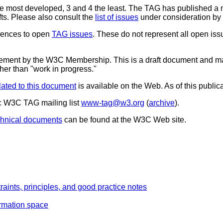
the most developed, 3 and 4 the least. The TAG has published a
ts. Please also consult the
list of issues
under consideration by
erences to open
TAG issues
. These do not represent all open is
sement by the W3C Membership. This is a draft document and ma
ther than "work in progress."
lated to this document
is available on the Web. As of this publica
c W3C TAG mailing list
www-tag@w3.org
(
archive
).
chnical documents
can be found at the W3C Web site.
raints, principles, and good practice notes
ormation space