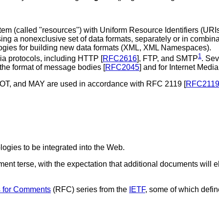
stem (called "resources") with Uniform Resource Identifiers (
URI
sing a nonexclusive set of data formats, separately or in com
logies for building new data formats (XML, XML Namespaces).
1
ia protocols, including HTTP [
RFC2616
], FTP, and SMTP
. Sev
 the format of message bodies [
RFC2045
] and for Internet Media
 and MAY are used in accordance with RFC 2119 [
RFC211
ogies to be integrated into the Web.
nt terse, with the expectation that additional documents will el
 for Comments
(
RFC
) series from the
IETF
, some of which defin