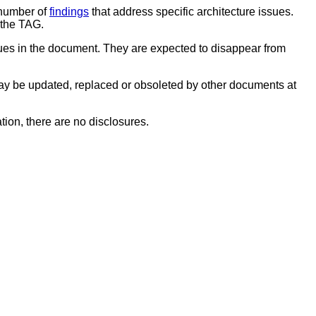
 number of
findings
that address specific architecture issues.
 the TAG.
sues in the document. They are expected to disappear from
y be updated, replaced or obsoleted by other documents at
tion, there are no disclosures.