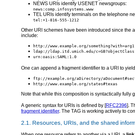
NEWS URIs identify USENET newsgroups:
news:comp.infosystems.www
TEL URIs identify terminals on the telephone ne
tel:+1-816-555-1212
Other URI schemes have been introduced since the ad
include:
http://www.example.org/something?with=arg1
ldap://ldap.itd.umich.edu/c=GB?objectClass
urn:oasis:SAML:1.0
One can append a fragment identifier to a URI to yield a
ftp://example.org/aDirectory/aDocument#sec
http://www.example.org/states#texas
Note that while this composition is syntactically ful
A generic syntax for URIs is defined by [
RFC2396
]. 
fragment identifier
. The TAG is working actively to con
2.1.
Resources, URIs, and the shared infor
When one resource refers to another via a URI, a
link