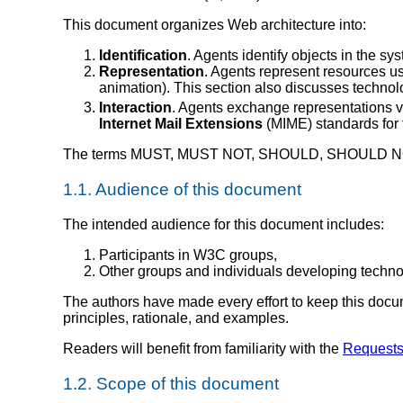
This document organizes Web architecture into:
Identification
. Agents identify objects in the sy
Representation
. Agents represent resources u
animation). This section also discusses techno
Interaction
. Agents exchange representations v
Internet Mail Extensions
(
MIME
)
standards for
The terms MUST, MUST NOT, SHOULD, SHOULD NOT,
1.1.
Audience of this document
The intended audience for this document includes:
Participants in W3C groups,
Other groups and individuals developing technol
The authors have made every effort to keep this docume
principles, rationale, and examples.
Readers will benefit from familiarity with the
Requests
1.2.
Scope of this document