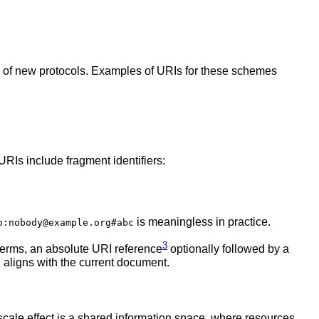
 of new protocols. Examples of URIs for these schemes
URIs include fragment identifiers:
is meaningless in practice.
o:nobody@example.org#abc
3
terms, an absolute URI reference
optionally followed by a
 aligns with the current document.
cale effect is a shared information space, where resources