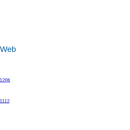
e Web
21206
21112