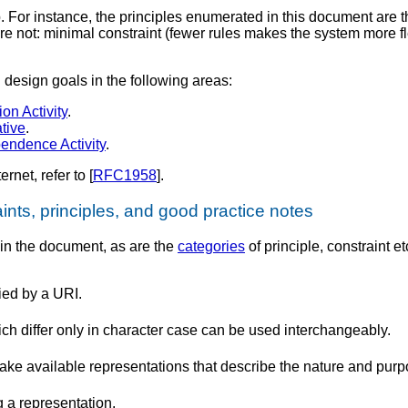
. For instance, the principles enumerated in this document are 
e not: minimal constraint (fewer rules makes the system more fl
design goals in the following areas:
ion Activity
.
ative
.
endence Activity
.
rnet, refer to [
RFC1958
].
ints, principles, and good practice notes
 in the document, as are the
categories
of principle, constraint et
ied by a URI.
differ only in character case can be used interchangeably.
 available representations that describe the nature and purpo
g a representation.