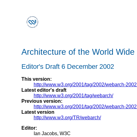
Architecture of the World Wid
Editor's Draft 6 December 2002
This version:
http://www.w3.org/2001/tag/2002/webarch-200
Latest editor's draft
http://www.w3.org/2001/tag/webarch/
Previous version:
http://www.w3.org/2001/tag/2002/webarch-200
Latest version
http://www.w3.org/TR/webarch/
Editor:
Ian Jacobs, W3C