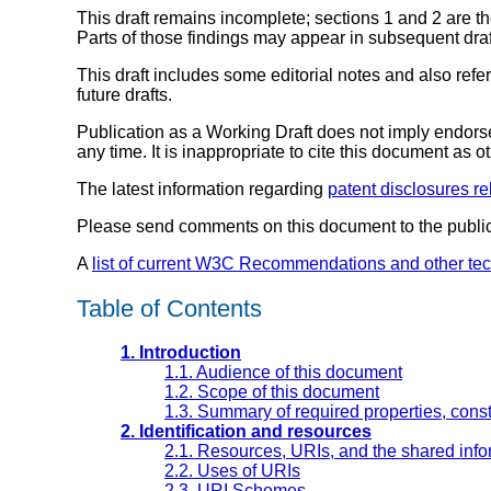
This draft remains incomplete; sections 1 and 2 are 
Parts of those findings may appear in subsequent draf
This draft includes some editorial notes and also ref
future drafts.
Publication as a Working Draft does not imply endor
any time. It is inappropriate to cite this document as o
The latest information regarding
patent disclosures re
Please send comments on this document to the publi
A
list of current W3C Recommendations and other te
Table of Contents
1. Introduction
1.1. Audience of this document
1.2. Scope of this document
1.3. Summary of required properties, const
2. Identification and resources
2.1. Resources, URIs, and the shared inf
2.2. Uses of URIs
2.3. URI Schemes