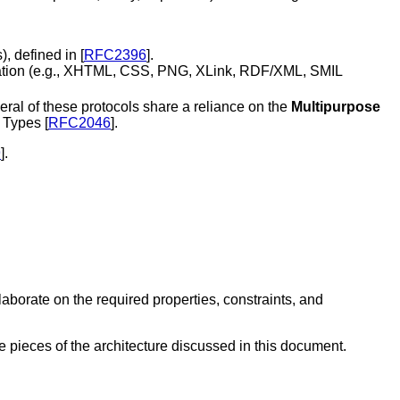
s
), defined in [
RFC2396
].
bination (e.g., XHTML, CSS, PNG, XLink, RDF/XML, SMIL
eral of these protocols share a reliance on the
Multipurpose
 Types [
RFC2046
].
9
].
aborate on the required properties, constraints, and
e pieces of the architecture discussed in this document.