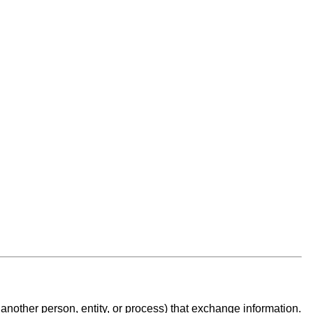
another person, entity, or process
) that exchange information.