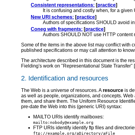
Consistent representations:
[
practice
]
It is confusing and costly when, for a given
New URI schemes:
[
practice
]
Authors of specifications SHOULD avoid in
Coneg with fragments:
[
practice
]
Authors SHOULD NOT use HTTP content negot
Some of the items in the above list may conflict with c
published specifications or may call attention to kno
The architecture described in this document is the re
Fielding's work on "Representational State Transfer" [
2.
Identification and resources
The Web is a universe of resources.
A
resource
is de
as well as people, organizations, and concepts. Web ar
them, and share them. The Uniform Resource Identifie
pre-date the Web into this (generic URI) syntax:
MAILTO URIs identify mailboxes:
mailto:nobody@example.org
FTP URIs identify identify ftp files and directorie
ftp://example.org/aDirectory/aFile