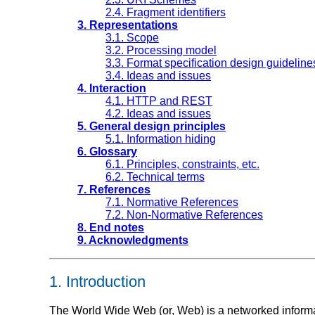
2.4. Fragment identifiers
3. Representations
3.1. Scope
3.2. Processing model
3.3. Format specification design guideline
3.4. Ideas and issues
4. Interaction
4.1. HTTP and REST
4.2. Ideas and issues
5. General design principles
5.1. Information hiding
6. Glossary
6.1. Principles, constraints, etc.
6.2. Technical terms
7. References
7.1. Normative References
7.2. Non-Normative References
8. End notes
9. Acknowledgments
1.
Introduction
The World Wide Web (or, Web) is a networked informa