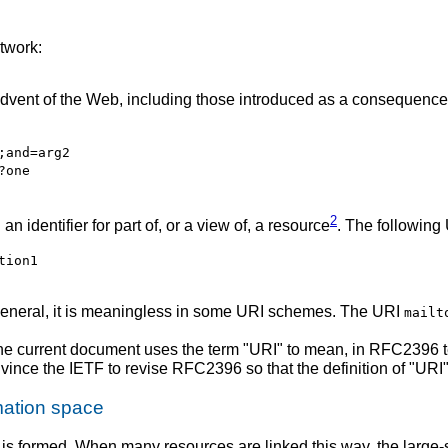
twork:
vent of the Web, including those introduced as a consequence
;and=arg2
?one
2
n identifier for part of, or a view of, a resource
. The following 
tion1
ly general, it is meaningless in some URI schemes. The URI
mailt
The current document uses the term "URI" to mean, in RFC2396 
vince the IETF to revise RFC2396 so that the definition of "URI"
mation space
is formed.
When many resources are linked this way, the large-s