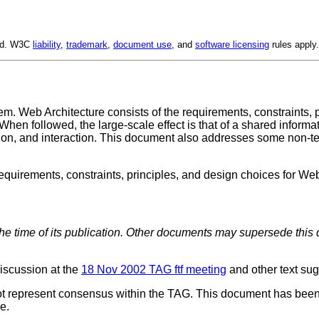
ved. W3C
liability
,
trademark
,
document use
, and
software licensing
rules apply.
 Web Architecture consists of the requirements, constraints, pr
When followed, the large-scale effect is that of a shared infor
tation, and interaction. This document also addresses some non-te
requirements, constraints, principles, and design choices for Web
the time of its publication. Other documents may supersede this 
iscussion at the
18 Nov 2002 TAG ftf meeting
and other text su
es not represent consensus within the TAG. This document has b
e.