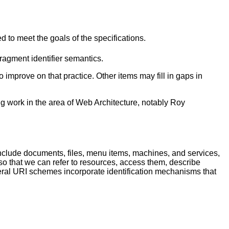
o meet the goals of the specifications.
agment identifier semantics.
o improve on that practice. Other items may fill in gaps in
g work in the area of Web Architecture, notably Roy
lude documents, files, menu items, machines, and services,
 so that we can refer to resources, access them, describe
eral URI schemes incorporate identification mechanisms that