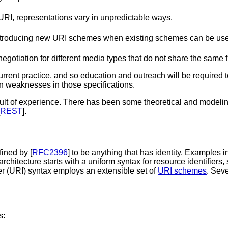
 URI, representations vary in unpredictable ways.
troducing new URI schemes when existing schemes can be used t
iation for different media types that do not share the same fr
urrent practice, and so education and outreach will be required t
wn weaknesses in those specifications.
sult of experience. There has been some theoretical and modelin
REST
].
fined by [
RFC2396
] to be anything that has identity.
Examples inc
chitecture starts with a uniform syntax for resource identifiers,
r (URI) syntax employs an extensible set of
URI schemes
. Sev
s: