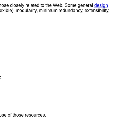
those closely related to the Web. Some general
design
exible), modularity, minimum redundancy, extensibility,
c.
se of those resources.