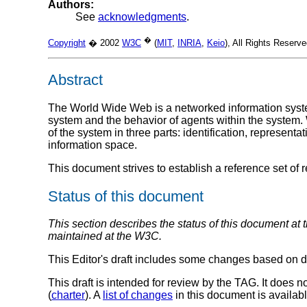
Authors:
See
acknowledgments
.
�
Copyright
� 2002
W3C
(
MIT
,
INRIA
,
Keio
), All Rights Reser
Abstract
The World Wide Web is a networked information system.
system and the behavior of agents within the system. 
of the system in three parts: identification, represen
information space.
This document strives to establish a reference set of 
Status of this document
This section describes the status of this document at 
maintained at the W3C.
This Editor's draft includes some changes based on d
This draft is intended for review by the TAG. It do
(
charter
). A
list of changes
in this document is availabl