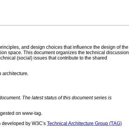
inciples, and design choices that influence the design of the
mation space. This document organizes the technical discussion
chnical (social) issues that contribute to the shared
 architecture.
document. The latest status of this document series is
ggested on www-tag.
een developed by W3C's
Technical Architecture Group (TAG)