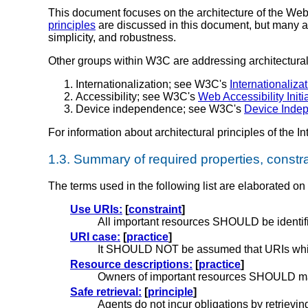
This document focuses on the architecture of the Web
principles
are discussed in this document, but many ar
simplicity, and robustness.
Other groups within W3C are addressing architectural 
Internationalization; see W3C's
Internationalizat
Accessibility; see W3C's
Web Accessibility Initi
Device independence; see W3C's
Device Indep
For information about architectural principles of the Inte
1.3.
Summary of required properties, constra
The terms used in the following list are elaborated on
Use URIs:
[
constraint
]
All important resources SHOULD be identif
URI case:
[
practice
]
It SHOULD NOT be assumed that URIs which 
Resource descriptions:
[
practice
]
Owners of important resources SHOULD make
Safe retrieval:
[
principle
]
Agents do not incur obligations by retrievin