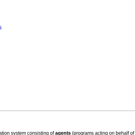
s
tion system consisting of
agents
(
programs acting on behalf of 