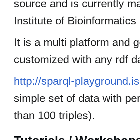
source and is currently m
Institute of Bioinformatics 
It is a multi platform and 
customized with any rdf d
http://sparql-playground.i
simple set of data with pe
than 100 triples).