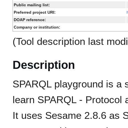
Public mailing list:
Preferred project URI:
DOAP reference:
Company or institution:
(Tool description last mod
Description
SPARQL playground is a s
learn SPARQL - Protocol
It uses Sesame 2.8.6 as 