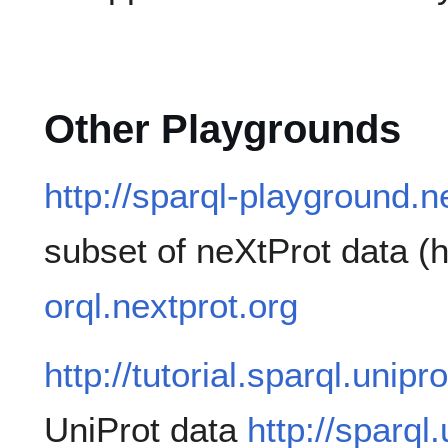
Other Playgrounds
http://sparql-playground.n
subset of neXtProt data 
orql.nextprot.org
http://tutorial.sparql.unipr
UniProt data
http://sparql