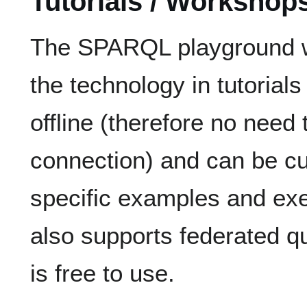
Tutorials / Workshop
The SPARQL playground w
the technology in tutorial
offline (therefore no need
connection) and can be c
specific examples and exer
also supports federated qu
is free to use.