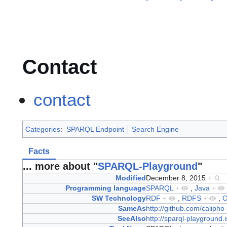
Contact
contact
Categories
:
SPARQL Endpoint
Search Engine
Facts
... more about "
SPARQL-Playground
"
Modified
December 8, 2015
+
Programming language
SPARQL
+
,
Java
+
SW Technology
RDF
+
,
RDFS
+
,
SameAs
http://github.com/calipho
SeeAlso
http://sparql-playground.i