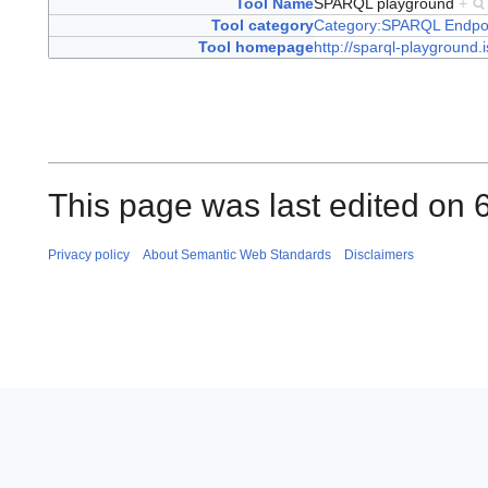
Tool Name
SPARQL playground
+
Tool category
Category:SPARQL Endpo
Tool homepage
http://sparql-playground.i
This page was last edited on 
Privacy policy
About Semantic Web Standards
Disclaimers