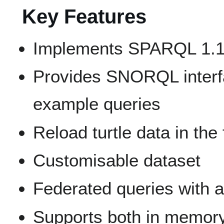
Key Features
Implements SPARQL 1.1
Provides SNORQL interf
example queries
Reload turtle data in the 
Customisable dataset
Federated queries with
Supports both in memory