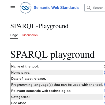
Jump
to
Semantic Web Standards
Main menu
content
SPARQL-Playground
Page
Discussion
SPARQL playground
Name of the tool:
Home page:
Date of latest release:
Programming language(s) that can be used with the tool:
Relevant semantic web technologies:
Categories:
See also: