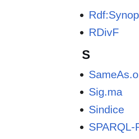
Rdf:Synop
RDivF
S
SameAs.o
Sig.ma
Sindice
SPARQL-P