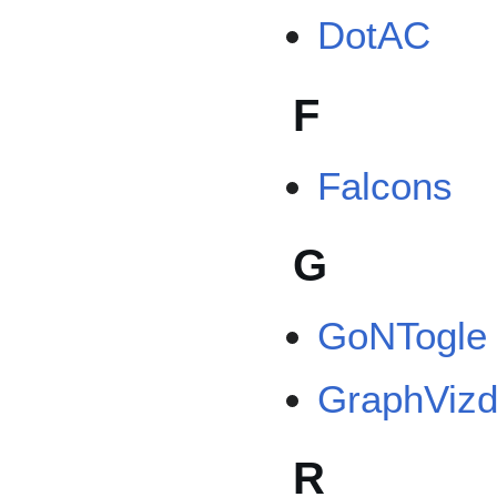
DotAC
F
Falcons
G
GoNTogle
GraphViz
R