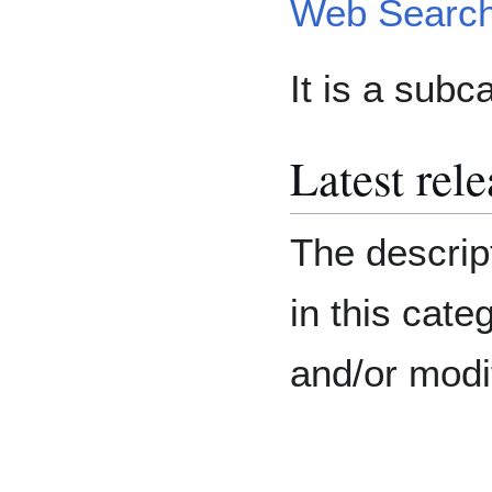
Web Search
It is a subc
Latest rel
The descript
in this cat
and/or modi