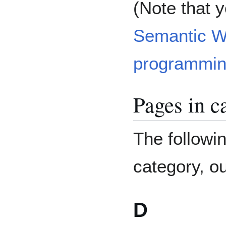
(Note that 
Semantic W
programmin
Pages in c
The followin
category, ou
D