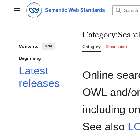
Jump
to
Semantic Web Standards
Main menu
content
Category
:
Searc
Contents
hide
Category
Discussion
Beginning
Latest
Online sear
releases
OWL and/or
including o
See also
L