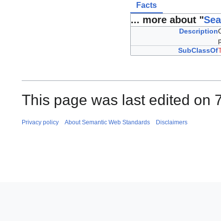
Facts
... more about "
Sea
Description
SubClassOf
This page was last edited on 
Privacy policy
About Semantic Web Standards
Disclaimers