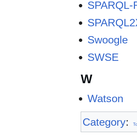
SPARQL-
SPARQL2
Swoogle
SWSE
W
Watson
Category
:
To