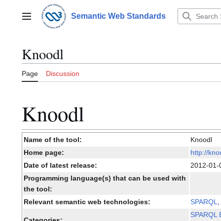
Jump
to
Semantic Web Standards
Main menu
content
Knoodl
Page
Discussion
Knoodl
Name of the tool:
Knoodl
Home page:
http://kn
Date of latest release:
2012-01
Programming language(s) that can be used with
the tool:
Relevant semantic web technologies:
SPARQL
SPARQL E
Categories: