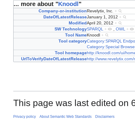
... more about "
Knoodl
"
Company-or-institution
Revelytix, Inc.
+
DateOfLatestRelease
January 1, 2012
+
Modified
April 20, 2012
+
SW Technology
SPARQL
+
,
OWL
+
Tool Name
Knoodl
+
Tool category
Category:SPARQL Endpo
Category:Special Browse
Tool homepage
http://knoodl.com/ui/hom
UrlToVerifyDateOfLatestRelease
http://www.revelytix.com
This page was last edited on 
Privacy policy
About Semantic Web Standards
Disclaimers