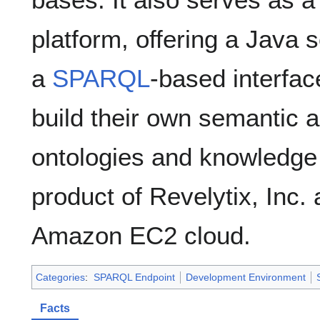
platform, offering a Java 
a
SPARQL
-based interfa
build their own semantic a
ontologies and knowledge
product of Revelytix, Inc. 
Amazon EC2 cloud.
Categories
:
SPARQL Endpoint
Development Environment
Facts