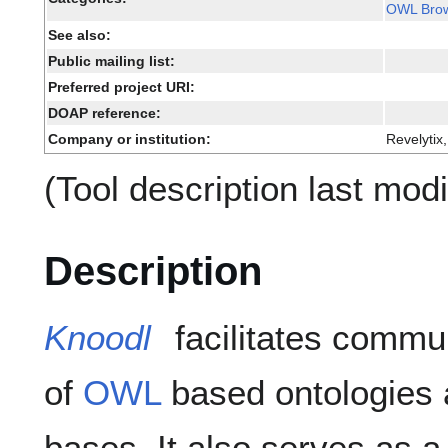
OWL Bro
See also:
Public mailing list:
Preferred project URI:
DOAP reference:
Company or institution:
Revelytix,
(Tool description last mod
Description
Knoodl
facilitates commu
of
OWL
based ontologies
bases. It also serves as 