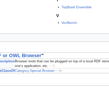
TopBraid Ensemble
V
VocBench
 or OWL Browser
"
scription
Browser tools that can be plugged on top of a local RDF stor
one’s application, etc.
+
bClassOf
Category:Special Browser
+