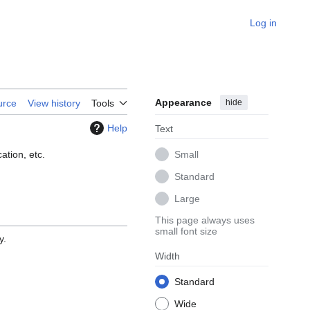
Log in
Appearance
hide
urce
View history
Tools
Help
Text
ation, etc.
Small
Standard
Large
This page always uses
small font size
y.
Width
Standard
Wide