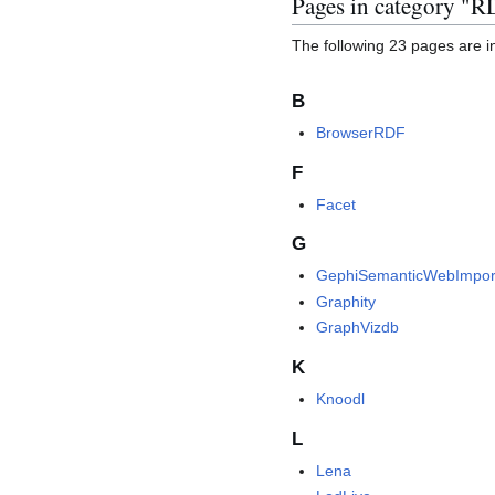
Pages in category "
The following 23 pages are in 
B
BrowserRDF
F
Facet
G
GephiSemanticWebImpor
Graphity
GraphVizdb
K
Knoodl
L
Lena