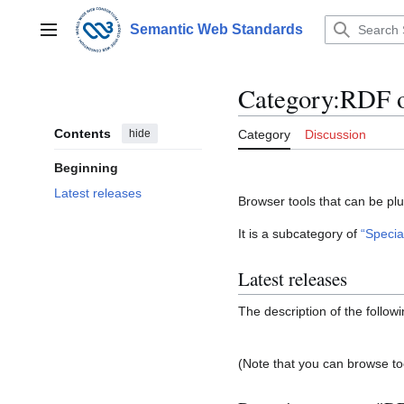
Jump
to
Semantic Web Standards
Main menu
content
Category
:
RDF 
Contents
hide
Category
Discussion
Beginning
Latest releases
Browser tools that can be plu
It is a subcategory of
“Specia
Latest releases
The description of the follow
(Note that you can browse to