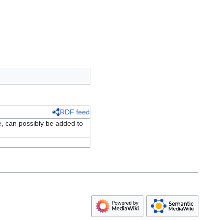
RDF feed
e, can possibly be added to