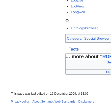
LodLive
LodView
Longwell
O
OntologyBrowser
Category
:
Special Browser
Facts
... more about "
RDF
De
Su
This page was last edited on 16 December 2009, at 13:06.
Privacy policy
About Semantic Web Standards
Disclaimers