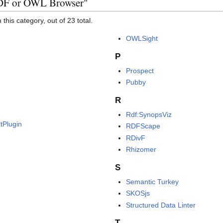
RDF or OWL Browser"
this category, out of 23 total.
OWLSight
P
Prospect
Pubby
R
Rdf:SynopsViz
tPlugin
RDFScape
RDivF
Rhizomer
S
Semantic Turkey
SKOSjs
Structured Data Linter
T