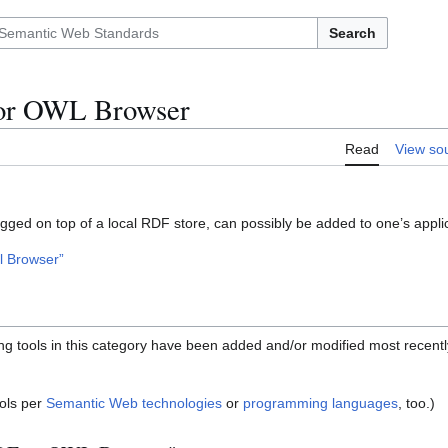
Search
or OWL Browser
Read
View so
gged on top of a local RDF store, can possibly be added to one’s applic
l Browser”
ing tools in this category have been added and/or modified most recentl
ols per
Semantic Web technologies
or
programming languages
, too.)