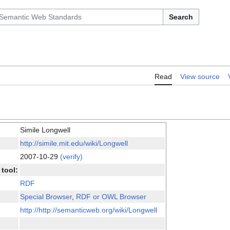
Search
Read
View source
Simile Longwell
http://simile.mit.edu/wiki/Longwell
2007-10-29
(verify)
tool:
RDF
Special Browser
,
RDF or OWL Browser
http://http://semanticweb.org/wiki/Longwell