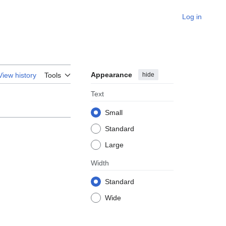
Log in
Appearance
hide
View history
Tools
Text
Small
Standard
Large
Width
Standard
Wide