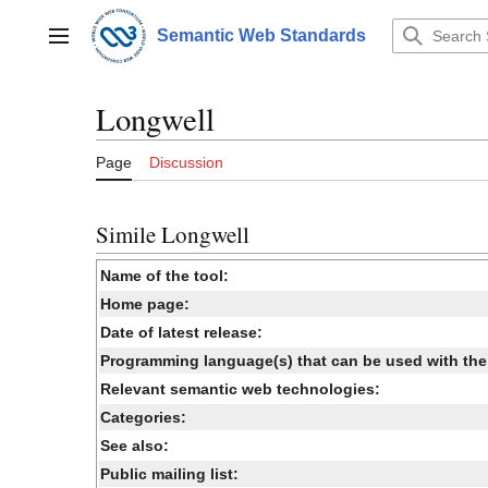
Jump
to
Semantic Web Standards
Main menu
content
Longwell
Page
Discussion
Simile Longwell
Name of the tool:
Home page:
Date of latest release:
Programming language(s) that can be used with the 
Relevant semantic web technologies:
Categories:
See also:
Public mailing list: