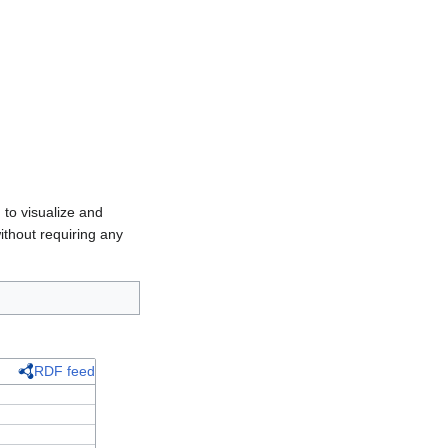
 to visualize and
ithout requiring any
RDF feed