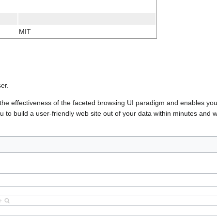
MIT
er.
h the effectiveness of the faceted browsing UI paradigm and enables you
to build a user-friendly web site out of your data within minutes and w
+