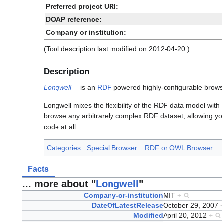
Preferred project URI:
DOAP reference:
Company or institution:
(Tool description last modified on 2012-04-20.)
Description
Longwell
is an
RDF
powered highly-configurable brows
Longwell mixes the flexibility of the RDF data model wit
browse any arbitrarely complex RDF dataset, allowing you 
code at all.
Categories
:
Special Browser
RDF or OWL Browser
Facts
... more about "
Longwell
"
Company-or-institution
MIT
+
DateOfLatestRelease
October 29, 2007
Modified
April 20, 2012
+