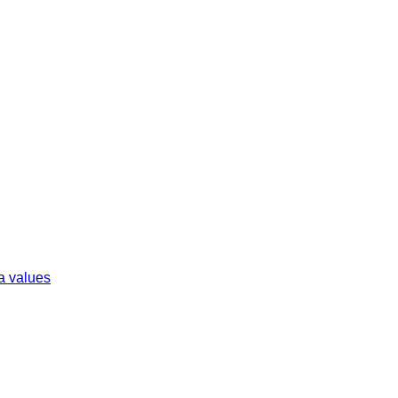
ta values