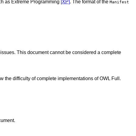
 such as Extreme Programming
[XP]
. The format of the
Manifest
nt issues. This document cannot be considered a complete
ow the difficulty of complete implementations of OWL Full.
ocument.