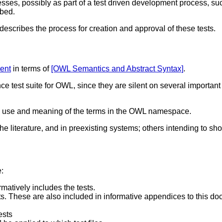
nesses, possibly as part of a test driven development process,
ibed.
escribes the process for creation and approval of these tests.
ent
in terms of
[OWL Semantics and Abstract Syntax]
.
ce test suite for OWL, since they are silent on several importa
e the use and meaning of the terms in the OWL namespace.
he literature, and in preexisting systems; others intending to sh
e:
rmatively includes the tests.
sts. These are also included in informative appendices to this d
ests