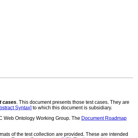
t cases
. This document presents those test cases. They are
stract Syntax]
to which this document is subsidiary.
W3C Web Ontology Working Group. The
Document Roadmap
mats of the test collection are provided. These are intended