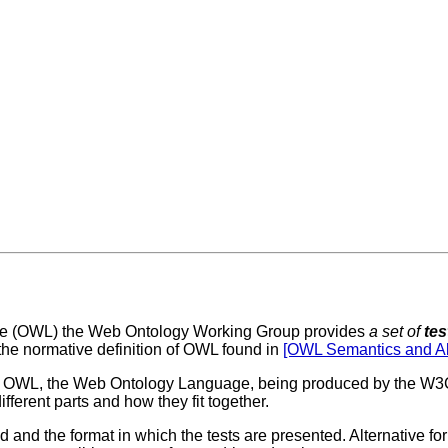
uage (OWL) the Web Ontology Working Group provides
a set of
tes
, the normative definition of OWL found in
[OWL Semantics and Ab
 of OWL, the Web Ontology Language, being produced by the 
fferent parts and how they fit together.
 and the format in which the tests are presented. Alternative for