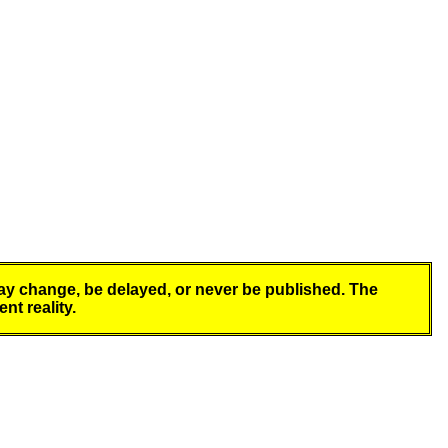
y change, be delayed, or never be published. The
nt reality.