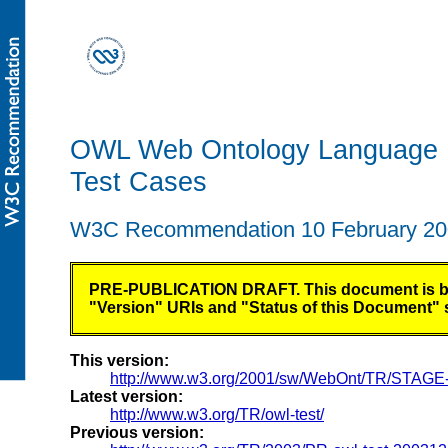
OWL Web Ontology Language
Test Cases
W3C Recommendation 10 February 2
PRE-PUBLICATION DRAFT. This document is being
"Version" URIs and "Status of this Document" se
This version:
http://www.w3.org/2001/sw/WebOnt/TR/STAGE-o
Latest version:
http://www.w3.org/TR/owl-test/
Previous version: