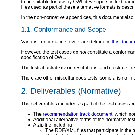
to be suitable for use by OWL developers in test har
files used as part of these alternative formats is descr
In the non-normative appendices, this document also d
1.1. Conformance and Scope
Various conformance levels are defined in
this docum
However, the test cases do
not
constitute a conforman
specification of OWL.
The tests illustrate issue resolutions, and illustrat
There are other miscellaneous tests: some arising in t
2. Deliverables (Normative)
The deliverables included as part of the test cases ar
The
recommendation track document
, which no
Additional alternative forms of the normative te
A zip file including
The RDF/XML files that participate in the t