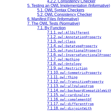
4.2.2. Consistency Checker
5. Testing an OWL Implementation (Informative)
5.1. OWL Syntax Checkers
5.2. OWL Consistency Checker
6. Manifest Files (Informative)
7. The OWL Tests (Normative)
7.1. By Function
7.1.1.
owl:AllDifferent
7.1.2.
owl:AnnotationProperty
7.1.3.
owl:Class
7.1.4.
owl:DatatypeProperty
7.1.5.
owl:FunctionalProperty
7.1.6.
owl:InverseFunctionalPrope
7.1.7.
owl:Nothing
7.1.8.
owl:Ontology
7.1.9.
owl:Restriction
7.1.10.
owl:SymmetricProperty
7.1.11.
owl:Thing
7.1.12.
owl:TransitiveProperty
7.1.13.
owl:allValuesFrom
7.1.14.
owl:backwardCompatibleWit
7.1.15.
owl:cardinality
7.1.16.
owl:complementOf
7.1.17.
owl:differentFrom
7.1.18.
owl:disjointWith