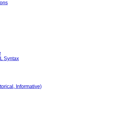
ions
e
DL Syntax
orical, Informative)