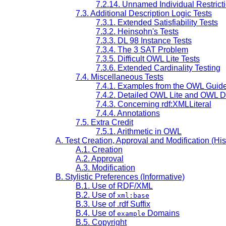
7.2.14. Unnamed Individual Restrict
7.3. Additional Description Logic Tests
7.3.1. Extended Satisfiability Tests
7.3.2. Heinsohn's Tests
7.3.3. DL 98 Instance Tests
7.3.4. The 3 SAT Problem
7.3.5. Difficult OWL Lite Tests
7.3.6. Extended Cardinality Testing
7.4. Miscellaneous Tests
7.4.1. Examples from the OWL Guid
7.4.2. Detailed OWL Lite and OWL 
7.4.3. Concerning rdf:XMLLiteral
7.4.4. Annotations
7.5. Extra Credit
7.5.1. Arithmetic in OWL
A. Test Creation, Approval and Modification (Hist
A.1. Creation
A.2. Approval
A.3. Modification
B. Stylistic Preferences (Informative)
B.1. Use of RDF/XML
B.2. Use of
xml:base
B.3. Use of .rdf Suffix
B.4. Use of
Domains
example
B.5. Copyright