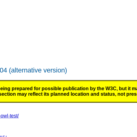
004
(alternative version)
 prepared for possible publication by the W3C, but it ma
ction may reflect its planned location and status, not prese
wl-test/