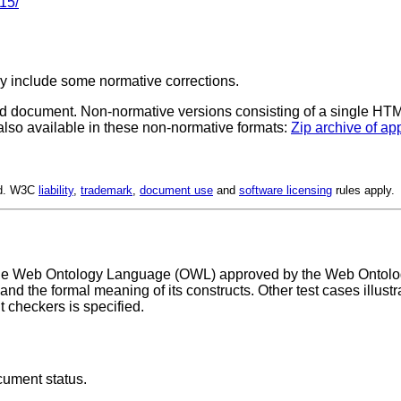
15/
y include some normative corrections.
d document.
Non-normative versions consisting of a single HTML 
 also available in these non-normative formats:
Zip archive of ap
ed. W3C
liability
,
trademark
,
document use
and
software licensing
rules apply.
the Web Ontology Language (OWL) approved by the Web Ontology 
 the formal meaning of its constructs. Other test cases illustr
heckers is specified.
cument status.