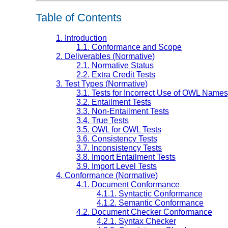
Table of Contents
1. Introduction
1.1. Conformance and Scope
2. Deliverables (Normative)
2.1. Normative Status
2.2. Extra Credit Tests
3. Test Types (Normative)
3.1. Tests for Incorrect Use of OWL Name
3.2. Entailment Tests
3.3. Non-Entailment Tests
3.4. True Tests
3.5. OWL for OWL Tests
3.6. Consistency Tests
3.7. Inconsistency Tests
3.8. Import Entailment Tests
3.9. Import Level Tests
4. Conformance (Normative)
4.1. Document Conformance
4.1.1. Syntactic Conformance
4.1.2. Semantic Conformance
4.2. Document Checker Conformance
4.2.1. Syntax Checker