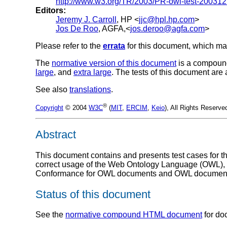
http://www.w3.org/TR/2003/PR-owl-test-200312
Editors:
Jeremy J. Carroll
, HP <
jjc@hpl.hp.com
>
Jos De Roo
, AGFA,<
jos.deroo@agfa.com
>
Please refer to the
errata
for this document, which ma
The
normative version of this document
is a compoun
large
, and
extra large
. The tests of this document are
See also
translations
.
®
Copyright
© 2004
W3C
(
MIT
,
ERCIM
,
Keio
), All Rights Reserv
Abstract
This document contains and presents test cases for 
correct usage of the Web Ontology Language (OWL), and
Conformance for OWL documents and OWL document c
Status of this document
See the
normative compound HTML document
for do