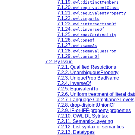
7.1.19.
owl:distinctMembers
7.1.20.
owl:equivalentClass
7.1.21.
owl:equivalentProperty
7.1.22.
owl:imports
7.1.23.
owl:intersectionOf
7.1.24.
owl:inverseOf
7.1.25.
owl:maxCardinality
7.1.26.
owl:oneOf
7.1.27.
owl:sameAs
7.1.28.
owl:someValuesFrom
7.1.29.
owl:unionOf
7.2. By Issue
7.2.1. Qualified Restrictions
7.2.2. UnambiguousProperty
7.2.3. UniqueProp BadName
7.2.4. InverseOf
7.2.5. EquivalentTo
7.2.6. Uniform treatment of literal da
7.2.7. Language Compliance Levels
7.2.8. drop-disjointUnionOf
7.2.9. IF-or-IFF-property-properties
7.2.10. OWL DL Sytntax
7.2.11. Semantic-Layering
7.2.12. List syntax or semantics
7.2.13. Datatypes