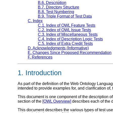
B.6. Description
B.7. Directory Structure
B.8. Test Numbering
B.9. Triple Format of Test Data
C. Index
C.1. Index of OWL Feature Tests
C.2. Index of OWL Issue Tests
C.3. Index of Miscellaneous Tests
C.4. Index of Description Logic Tests
C.5. Index of Extra Credit Tests
D. Acknowledgments (Informative)
E. Changes Since Proposed Recommendation
F. References
1. Introduction
As part of the definition of the Web Ontology Lang
intended to provide examples for, and clarification of
This document is one component of the description
section of the
[OWL Overview]
describes each of the di
This document describes the various types of test used