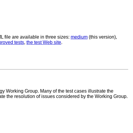
file are available in three sizes:
medium
(this version),
proved tests
,
the test Web site
.
Working Group. Many of the test cases illustrate the
ate the resolution of issues considered by the Working Group.