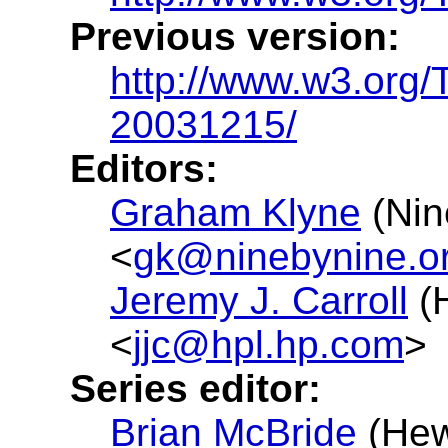
Previous version:
http://www.w3.org/
20031215/
Editors:
Graham Klyne
(Nin
<
gk@ninebynine.o
Jeremy J. Carroll
(H
<
jjc@hpl.hp.com
>
Series editor:
Brian McBride
(Hew