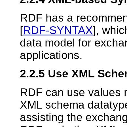
RDF has a recommend
[
RDF-SYNTAX
], whi
data model for excha
applications.
2.2.5 Use XML Sche
RDF can use values r
XML schema datatype
assisting the exchan