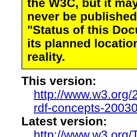
the W3C, but it ma
never be published
"Status of this Do
its planned locatio
reality.
This version:
http://www.w3.or
rdf-concepts-2003
Latest version:
http://www.w3.org/