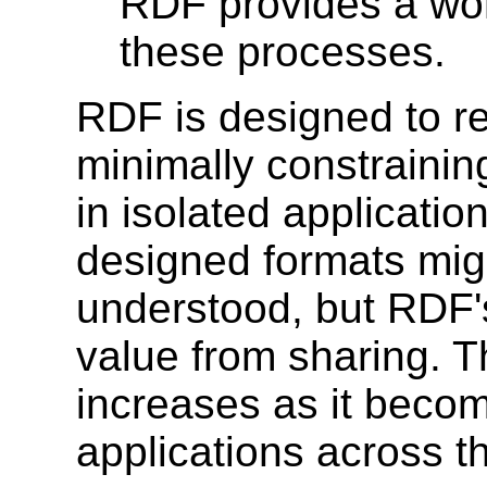
RDF provides a wor
these processes.
RDF is designed to re
minimally constraining
in isolated applicatio
designed formats migh
understood, but RDF's
value from sharing. T
increases as it beco
applications across th