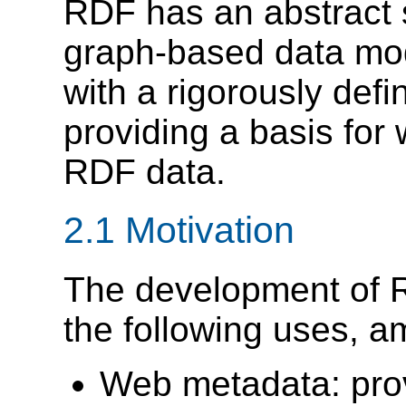
RDF has an abstract s
graph-based data mod
with a rigorously defi
providing a basis for
RDF data.
2.1 Motivation
The development of 
the following uses, a
Web metadata: prov