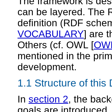
The framework is des
can be layered. The
definition (RDF sche
VOCABULARY
] are 
Others (cf. OWL [
OW
mentioned in the prim
development.
1.1 Structure of thi
In
section 2
, the bac
goals are introduced.