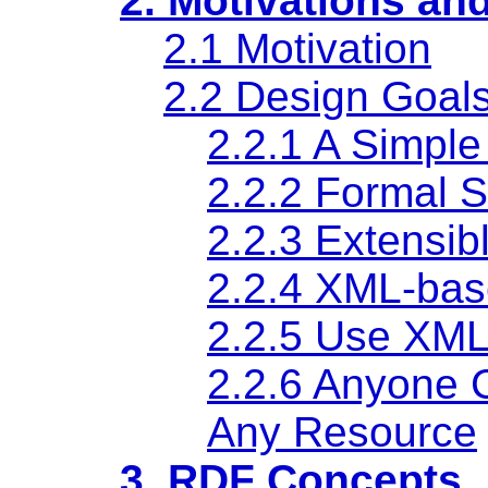
2. Motivations an
2.1 Motivation
2.2 Design Goal
2.2.1 A Simpl
2.2.2 Formal 
2.2.3 Extensi
2.2.4 XML-bas
2.2.5 Use XM
2.2.6 Anyone 
Any Resource
3. RDF Concepts