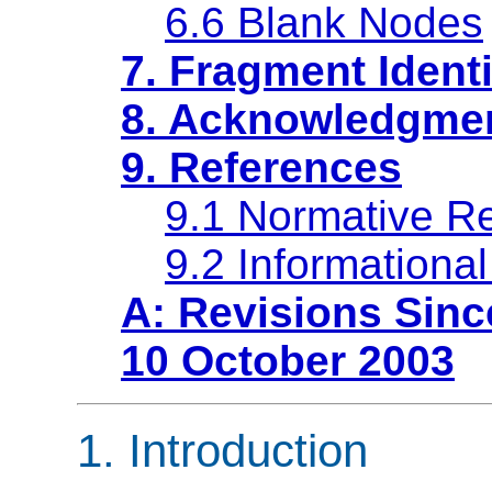
6.6 Blank Nodes
7. Fragment Identi
8. Acknowledgme
9. References
9.1 Normative R
9.2 Informationa
A: Revisions Sinc
10 October 2003
1. Introduction