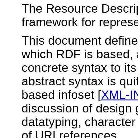
The Resource Descri
framework for represe
This document define
which RDF is based, a
concrete syntax to it
abstract syntax is qui
based infoset [
XML-I
discussion of design 
datatyping, character
of URI references.