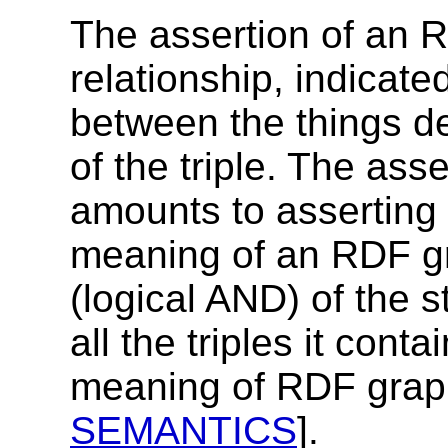
The assertion of an R
relationship, indicate
between the things d
of the triple. The as
amounts to asserting al
meaning of an RDF gr
(logical AND) of the 
all the triples it cont
meaning of RDF graphs
SEMANTICS
].