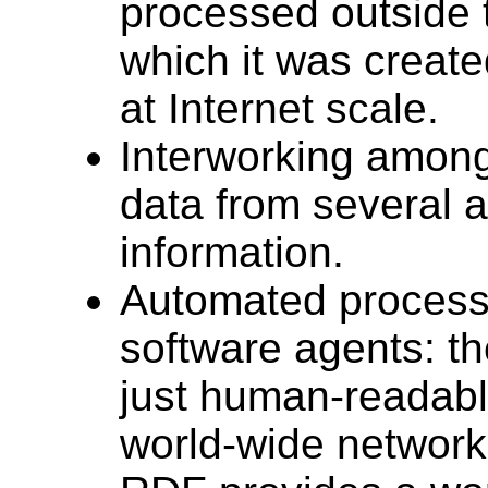
processed outside t
which it was create
at Internet scale.
Interworking among
data from several a
information.
Automated processi
software agents: t
just human-readabl
world-wide network