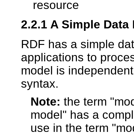
resource
2.2.1 A Simple Data
RDF has a simple data
applications to proce
model is independent 
syntax.
Note:
the term "mod
model" has a complet
use in the term "mo