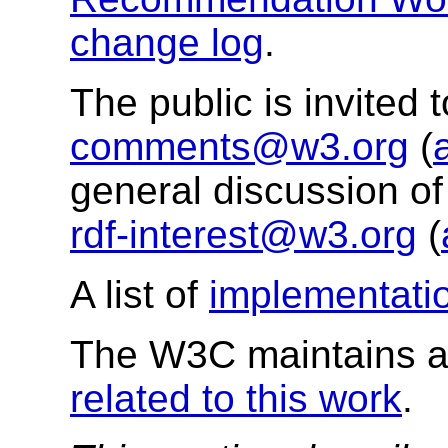
change log
.
The public is invited
comments@w3.org
(
general discussion of
rdf-interest@w3.org
(
A list of
implementati
The W3C maintains a 
related to this work
.