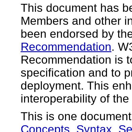
This document has b
Members and other int
been endorsed by the
Recommendation
. W
Recommendation is to
specification and to 
deployment. This enh
interoperability of th
This is one document
Concepts
,
Syntax
,
Se