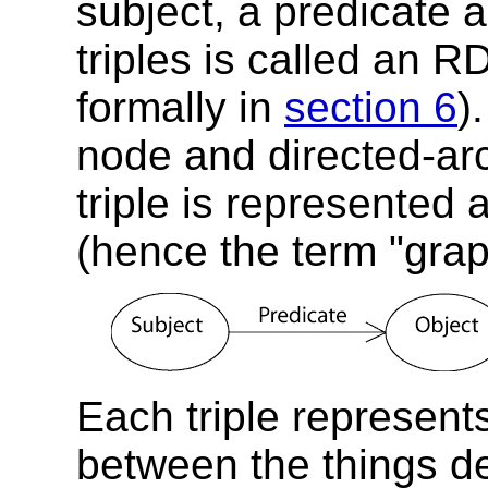
subject, a predicate a
triples is called an 
formally in
section 6
)
node and directed-ar
triple is represented 
(hence the term "grap
Each triple represents
between the things de