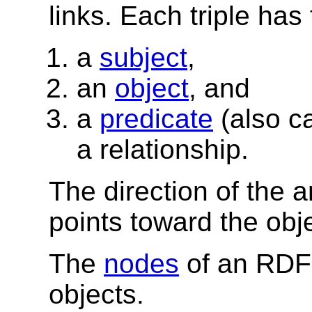
links. Each triple has 
a
subject
,
an
object
, and
a
predicate
(also c
a relationship.
The direction of the ar
points toward the obje
The
nodes
of an RDF 
objects.