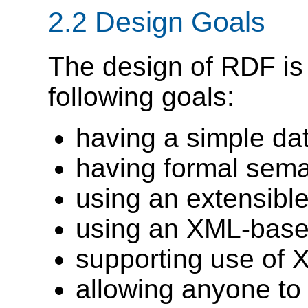
2.2 Design Goals
The design of RDF is
following goals:
having a simple da
having formal sema
using an extensibl
using an XML-base
supporting use of
allowing anyone to