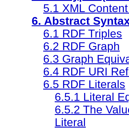
5.1 XML Content
6. Abstract Synta
6.1 RDF Triples
6.2 RDF Graph
6.3 Graph Equiv
6.4 RDF URI Ref
6.5 RDF Literals
6.5.1 Literal E
6.5.2 The Val
Literal