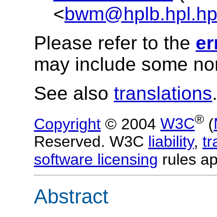
<
bwm@hplb.hpl.h
Please refer to the
er
may include some nor
See also
translations
®
Copyright
© 2004
W3C
(
Reserved. W3C
liability
,
t
software licensing
rules ap
Abstract