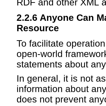
RDF and other XML ap
2.2.6 Anyone Can M
Resource
To facilitate operatio
open-world framework
statements about any
In general, it is not
information about any
does not prevent any