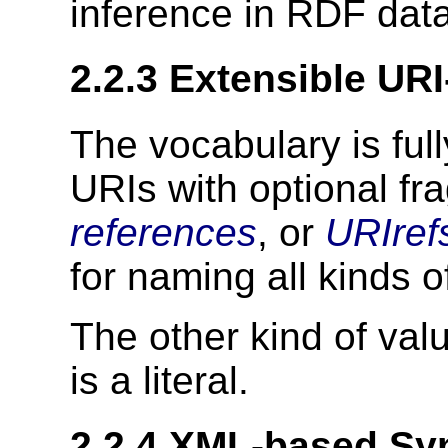
inference in RDF data
2.2.3 Extensible UR
The vocabulary is ful
URIs with optional fra
references
, or
URIref
for naming all kinds o
The other kind of val
is a literal.
2.2.4 XML-based Sy