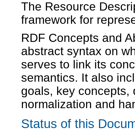
The Resource Descri
framework for represe
RDF Concepts and Ab
abstract syntax on w
serves to link its conc
semantics. It also in
goals, key concepts, 
normalization and han
Status of this Docu