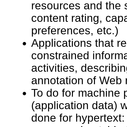
resources and the 
content rating, capa
preferences, etc.)
Applications that r
constrained inform
activities, describ
annotation of Web r
To do for machine 
(application data)
done for hypertext: