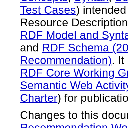
Test Cases
) intended 
Resource Description
RDF Model and Synt
and
RDF Schema (20
Recommendation)
. I
RDF Core Working G
Semantic Web Activit
Charter
) for publicat
Changes to this docu
Recommendation Wor