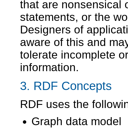
that are nonsensical o
statements, or the wor
Designers of applica
aware of this and may
tolerate incomplete o
information.
3. RDF Concepts
RDF uses the followi
Graph data model