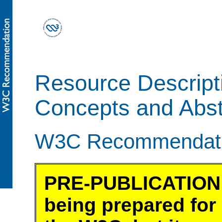
Resource Descript
Concepts and Abst
W3C Recommendatio
PRE-PUBLICATION 
being prepared for