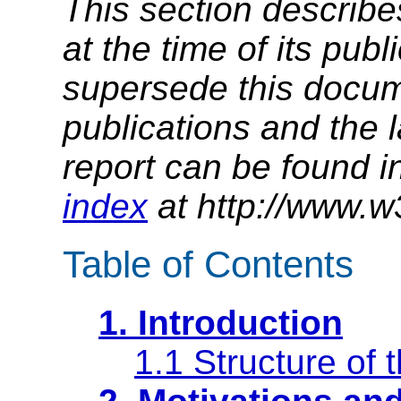
This section describe
at the time of its pu
supersede this docume
publications and the l
report can be found i
index
at http://www.w
Table of Contents
1. Introduction
1.1 Structure of