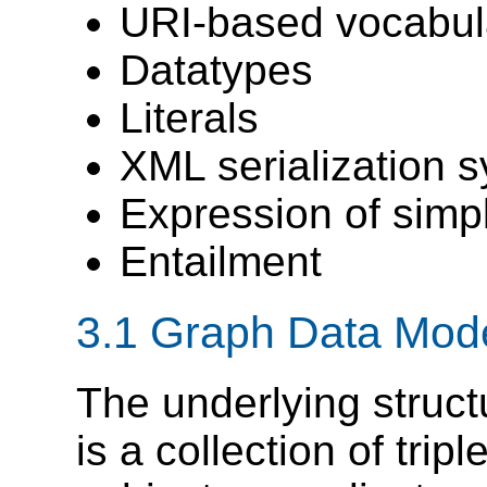
URI-based vocabul
Datatypes
Literals
XML serialization s
Expression of simpl
Entailment
3.1 Graph Data Mod
The underlying struct
is a collection of trip