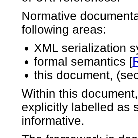
Normative documentati
following areas:
XML serialization s
formal semantics [
this document, (sec
Within this document,
explicitly labelled as 
informative.