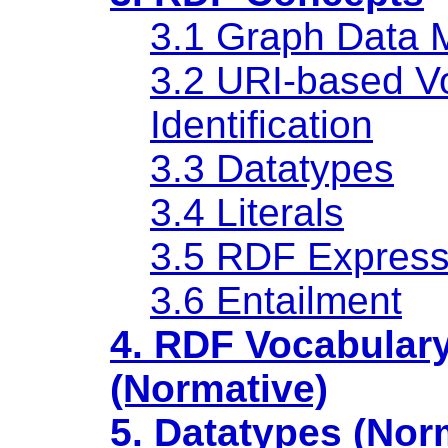
3.1 Graph Data 
3.2 URI-based V
Identification
3.3 Datatypes
3.4 Literals
3.5 RDF Express
3.6 Entailment
4. RDF Vocabular
(Normative)
5. Datatypes (Nor