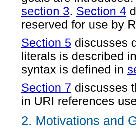
section 3
.
Section 4
d
reserved for use by 
Section 5
discusses d
literals is described i
syntax is defined in
s
Section 7
discusses th
in URI references us
2. Motivations and 