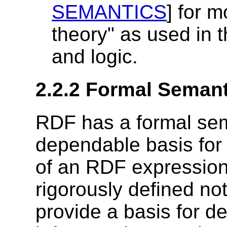
SEMANTICS
] for 
theory" as used in t
and logic.
2.2.2 Formal Semant
RDF has a formal sem
dependable basis for
of an RDF expression. 
rigorously defined no
provide a basis for def