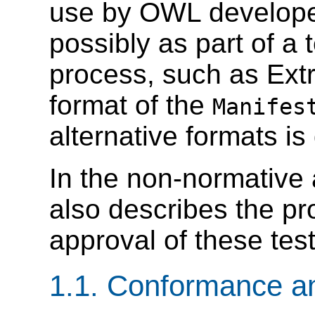
use by OWL developer
possibly as part of a
process, such as Ex
format of the
Manifes
alternative formats is
In the non-normative
also describes the pr
approval of these test
1.1. Conformance a