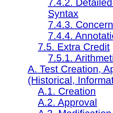
7.4.2. Detail
Syntax
7.4.3. Concern
7.4.4. Annotat
7.5. Extra Credit
7.5.1. Arithme
A. Test Creation, A
(Historical, Informa
A.1. Creation
A.2. Approval