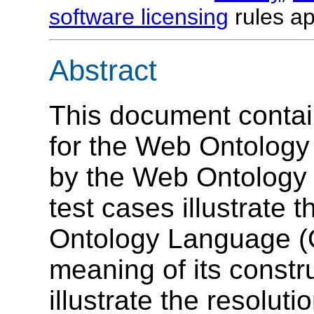
software licensing
rules ap
Abstract
This document contai
for the Web Ontolog
by the Web Ontology
test cases illustrate 
Ontology Language (
meaning of its constr
illustrate the resolut