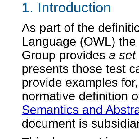
1. Introduction
As part of the defini
Language (OWL) the
Group provides
a set
presents those test c
provide examples for, 
normative definition
Semantics and Abstra
document is subsidiar