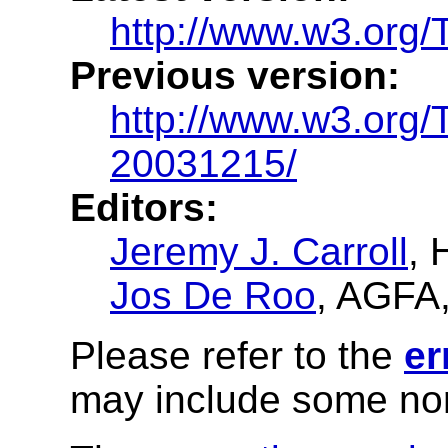
http://www.w3.org/T
Previous version:
http://www.w3.org/
20031215/
Editors:
Jeremy J. Carroll
, 
Jos De Roo
, AGFA
Please refer to the
er
may include some nor