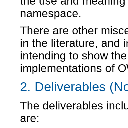
the use and meaning 
namespace.
There are other misce
in the literature, and
intending to show the 
implementations of O
2. Deliverables (N
The deliverables incl
are: