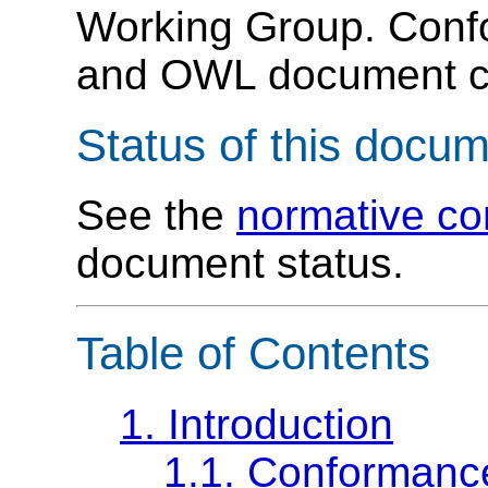
Working Group. Con
and OWL document ch
Status of this docu
See the
normative c
document status.
Table of Contents
1. Introduction
1.1. Conformanc