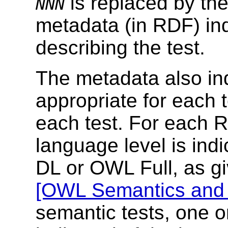
is replaced by the
NNN
metadata (in RDF) ind
describing the test.
The metadata also in
appropriate for each
each test. For each
language level is in
DL or OWL Full, as gi
[OWL Semantics and 
semantic tests, one o