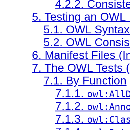
4.2.2. Consis
5. Testing an OWL 
5.1. OWL Syntax
5.2. OWL Consis
6. Manifest Files (I
7. The OWL Tests 
7.1. By Function
7.1.1.
owl:All
7.1.2.
owl:Ann
7.1.3.
owl:Cla