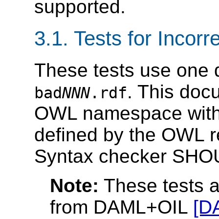
supported.
3.1. Tests for Inco
These tests use one 
. This doc
bad
NNN
.rdf
OWL namespace with a
defined by the OWL
Syntax checker SHOU
Note:
These tests a
from DAML+OIL
[D