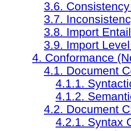
3.6. Consistency
3.7. Inconsisten
3.8. Import Entai
3.9. Import Level
4. Conformance (N
4.1. Document 
4.1.1. Syntac
4.1.2. Semant
4.2. Document 
4.2.1. Syntax