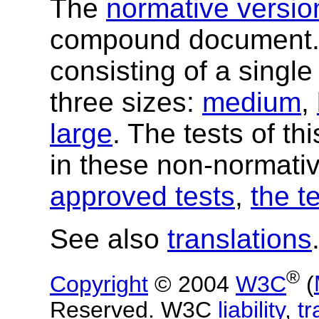
The
normative versio
compound document
consisting of a single
three sizes:
medium
,
large
. The tests of t
in these non-normati
approved tests
,
the t
See also
translations
®
Copyright
© 2004
W3C
(
Reserved. W3C
liability
,
t