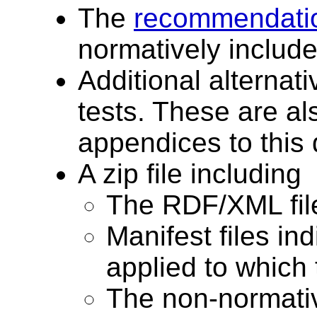
The
recommendatio
normatively include
Additional alternat
tests. These are al
appendices to this
A zip file including
The RDF/XML files
Manifest files in
applied to which t
The non-normativ