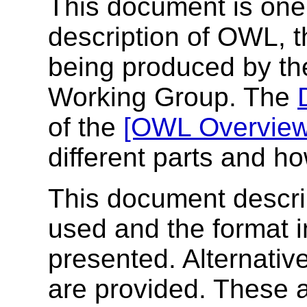
This document is one
description of OWL,
being produced by t
Working Group. The
of the
[OWL Overview
different parts and ho
This document describ
used and the format i
presented. Alternative
are provided. These a