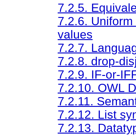
7.2.5. Equival
7.2.6. Uniform 
values
7.2.7. Langua
7.2.8. drop-di
7.2.9. IF-or-IF
7.2.10. OWL D
7.2.11. Semant
7.2.12. List s
7.2.13. Dataty