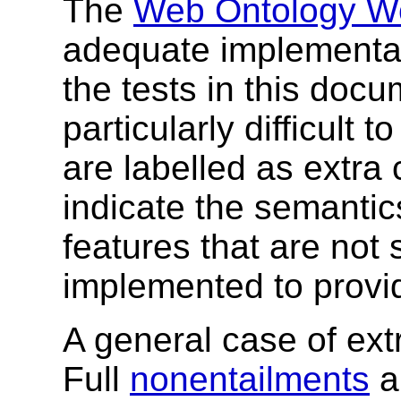
The
Web Ontology W
adequate implementat
the tests in this doc
particularly difficult 
are labelled as extra 
indicate the semanti
features that are not s
implemented to provid
A general case of extr
Full
nonentailments
a