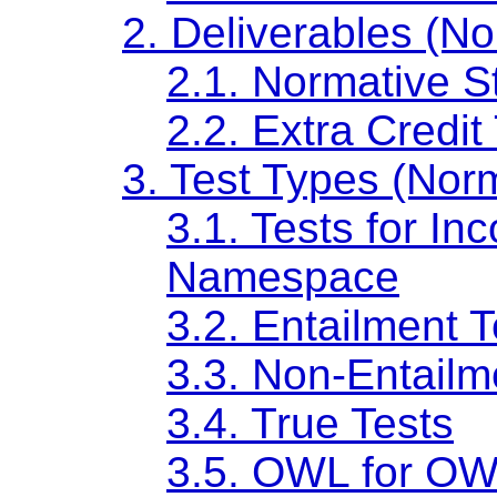
2. Deliverables (No
2.1. Normative S
2.2. Extra Credit
3. Test Types (Nor
3.1. Tests for I
Namespace
3.2. Entailment T
3.3. Non-Entailm
3.4. True Tests
3.5. OWL for OW