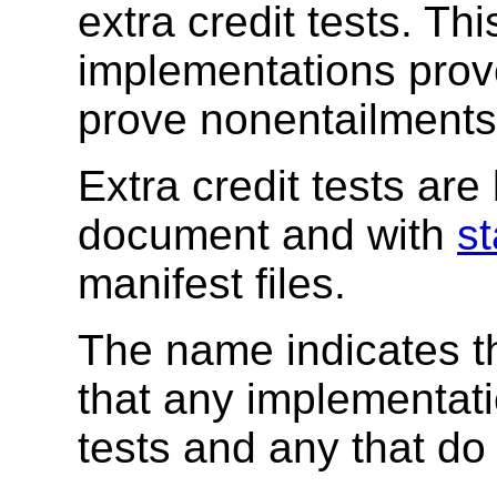
extra credit tests. Th
implementations prov
prove nonentailments
Extra credit tests are 
document and with
st
manifest files.
The name indicates th
that any implementati
tests and any that do 