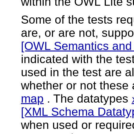
within the OWL Lite 
Some of the tests req
are, or are not, suppo
[OWL Semantics and 
indicated with the te
used in the test are a
whether or not these 
map
. The datatypes
[XML Schema Dataty
when used or require