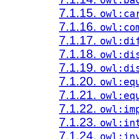
7.1.15.
owl:ca
7.1.16.
owl:co
7.1.17.
owl:di
7.1.18.
owl:di
7.1.19.
owl:di
7.1.20.
owl:eq
7.1.21.
owl:eq
7.1.22.
owl:im
7.1.23.
owl:in
7.1.24.
owl:in