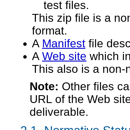
test files.
This zip file is a n
format.
A
Manifest
file desc
A
Web site
which inc
This also is a non-
Note:
Other files c
URL of the Web site
deliverable.