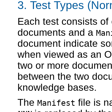
3. Test Types (Nor
Each test consists o
documents and a
Man
document indicate so
when viewed as an O
two or more documents
between the two do
knowledge bases.
The
file is
Manifest