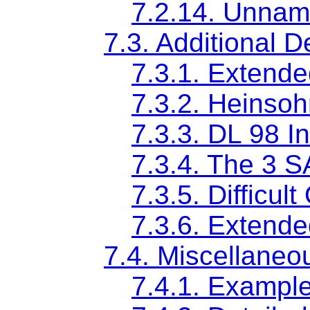
7.2.14. Unname
7.3. Additional D
7.3.1. Extended
7.3.2. Heinsoh
7.3.3. DL 98 I
7.3.4. The 3 
7.3.5. Difficul
7.3.6. Extende
7.4. Miscellaneo
7.4.1. Exampl