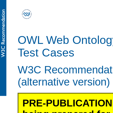
OWL Web Ontolog
Test Cases
W3C Recommendatio
(alternative version)
PRE-PUBLICATION 