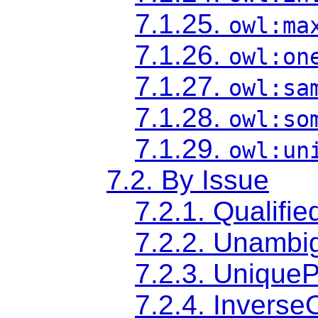
7.1.25.
owl:ma
7.1.26.
owl:on
7.1.27.
owl:sa
7.1.28.
owl:so
7.1.29.
owl:un
7.2. By Issue
7.2.1. Qualifie
7.2.2. Unambi
7.2.3. Uniqu
7.2.4. Inverse