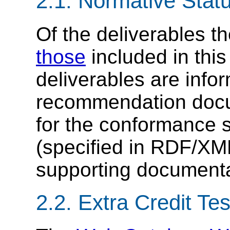
2.1. Normative Stat
Of the deliverables t
those
included in this
deliverables are info
recommendation docum
for the conformance s
(specified in RDF/X
supporting documenta
2.2. Extra Credit Tes