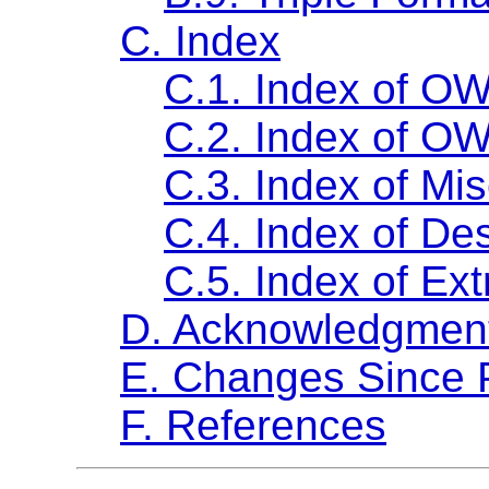
C. Index
C.1. Index of OW
C.2. Index of OW
C.3. Index of Mi
C.4. Index of Des
C.5. Index of Ext
D. Acknowledgments
E. Changes Since
F. References