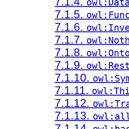
7.1.4.
owl:Dat
7.1.5.
owl:Fun
7.1.6.
owl:Inv
7.1.7.
owl:Not
7.1.8.
owl:Ont
7.1.9.
owl:Res
7.1.10.
owl:Sy
7.1.11.
owl:Th
7.1.12.
owl:Tr
7.1.13.
owl:al
7.1.14.
owl:ba