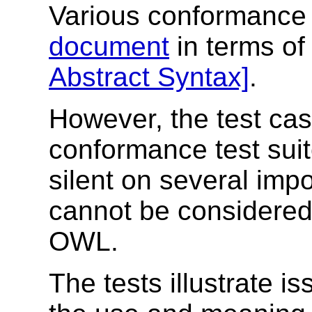
Various conformance 
document
in terms o
Abstract Syntax]
.
However, the test ca
conformance test suit
silent on several imp
cannot be considered 
OWL.
The tests illustrate is