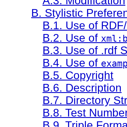
A.3. Modification
B. Stylistic Prefere
B.1. Use of RDF
B.2. Use of
xml:
B.3. Use of .rdf S
B.4. Use of
exam
B.5. Copyright
B.6. Description
B.7. Directory St
B.8. Test Numbe
B.9. Triple Forma