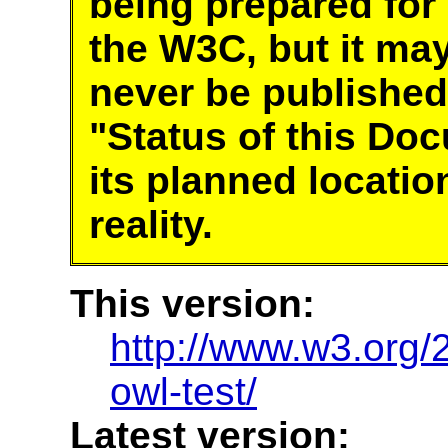
being prepared for
the W3C, but it ma
never be published
"Status of this Do
its planned locatio
reality.
This version:
http://www.w3.or
owl-test/
Latest version: