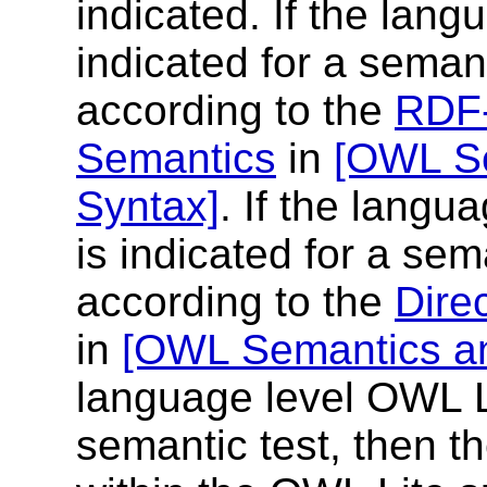
indicated. If the lang
indicated for a semant
according to the
RDF-
Semantics
in
[OWL Se
Syntax]
. If the lang
is indicated for a sem
according to the
Dire
in
[OWL Semantics an
language level OWL Li
semantic test, then th