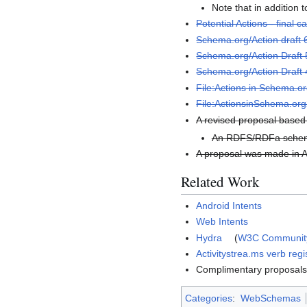
Note that in addition 
Potential Actions - final ca
Schema.org/Action draft 
Schema.org/Action Draft 
Schema.org/Action Draft 
File:Actions in Schema.or
File:ActionsinSchema.or
A revised proposal base
An RDFS/RDFa schema 
A proposal was made in A
Related Work
Android Intents
Web Intents
Hydra
(
W3C Communit
Activitystrea.ms verb regi
Complimentary proposal
Categories
:
WebSchemas