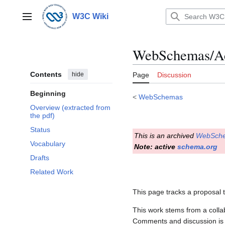
Jump
to
W3C Wiki
Main menu
content
WebSchemas/Ac
Contents
hide
Page
Discussion
Beginning
<
WebSchemas
Overview (extracted from
the pdf)
Status
This is an archived
WebSch
Vocabulary
Note: active
schema.org
Drafts
Related Work
This page tracks a proposal 
This work stems from a colla
Comments and discussion is 