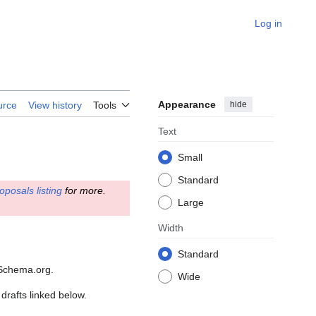
Log in
Appearance
hide
urce
View history
Tools
Text
Small
Standard
oposals listing
for more.
Large
Width
Standard
 Schema.org.
Wide
drafts linked below.