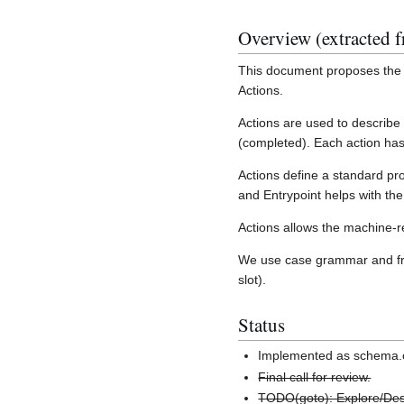
Overview (extracted f
This document proposes the i
Actions.
Actions are used to describe
(completed). Each action has
Actions define a standard pr
and Entrypoint helps with th
Actions allows the machine-
We use case grammar and fram
slot).
Status
Implemented as schema.o
Final call for review.
TODO(goto): Explore/Des