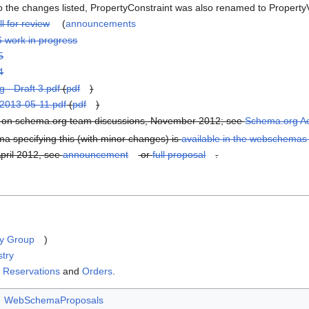
to the changes listed, PropertyConstraint was also renamed to PropertyVa
ll for review
(
announcements
6 work in progress
5
4
g - Draft 3.pdf
(
pdf
)
g2013-05-11.pdf
(
pdf
)
d on schema.org team discussions, November 2012; see
Schema.org Act
specifying this (with minor changes) is
available in the webschemas
pril 2012, see
announcement
or
full proposal
.
y Group
)
stry
s
Reservations
and
Orders
.
WebSchemaProposals