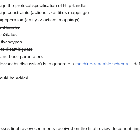
gn the protocol specification of HttpHandler
gn constraints (actions -> entities mappings)
g.operation (entity -> actions mappings)
ionHandler
onStatus
fixes/typos
y to disambiguate
s and base parameters
ic-vocabs discussion) is to generate a
machine-readable schema
def
uld be added.
sses final review comments received on the final review document, i