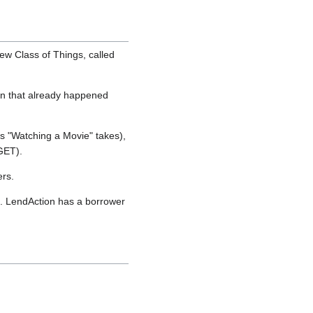
ew Class of Things, called
ion that already happened
s "Watching a Movie" takes),
GET).
ers.
g. LendAction has a borrower