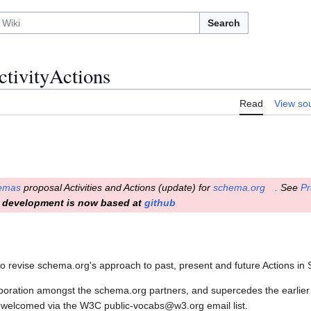
Search
tivityActions
Read
View so
emas
proposal Activities and Actions (update) for
schema.org
. See
Pr
development is now based at
github
to revise schema.org's approach to past, present and future Actions in
boration amongst the schema.org partners, and supercedes the earlier 
welcomed via the W3C public-vocabs@w3.org email list.