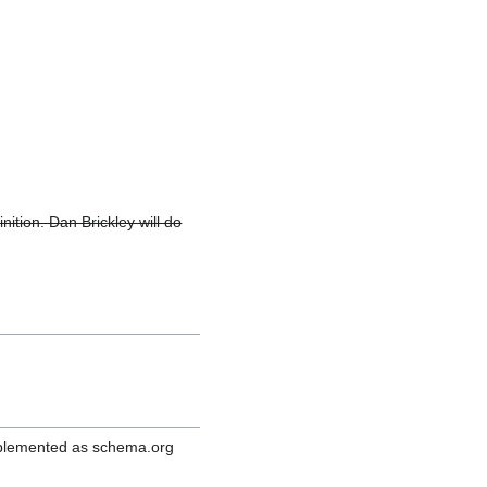
inition. Dan Brickley will do
mplemented as schema.org