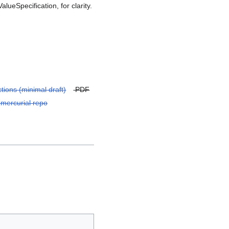
lueSpecification, for clarity.
ions (minimal draft)
PDF
 mercurial repo