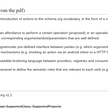
rom the pdf)
ntroduction of actions to the schema.org vocabulary, in the form of a n
 an affordance to perform a certain operation (proposed) or an operat
 corresponding arguments/slots/parameters that are well defined.
ogrammatic pre-defined interface between parties (e.g. which argument
e mechanisms (e.g. invoking an action via an android intent vs a HTTP 
readable brokering language between providers, registries and consum
enet to define the semantic roles that are relevant to each verb (e.
rg v1.2.
ign SupportedClass, SupportedProperty