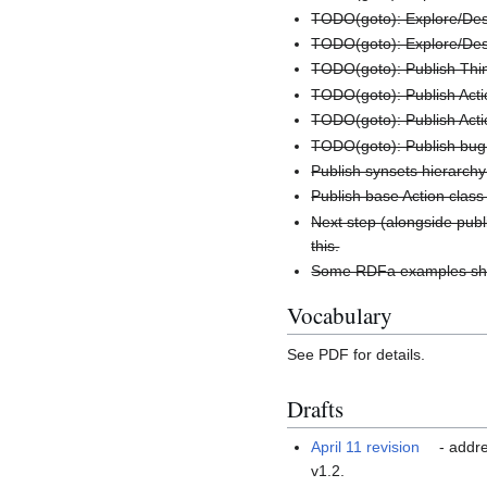
TODO(goto): Explore/Desi
TODO(goto): Explore/Desi
TODO(goto): Publish Thin
TODO(goto): Publish Act
TODO(goto): Publish Acti
TODO(goto): Publish bug 
Publish synsets hierarch
Publish base Action clas
Next step (alongside publ
this.
Some RDFa examples sho
Vocabulary
See PDF for details.
Drafts
April 11 revision
- addre
v1.2.